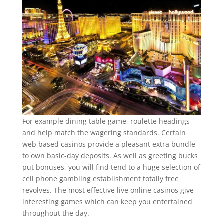
For example dining table game, roulette headings
and help match the wagering standards. Certain
web based casinos provide a pleasant extra bundle
to own basic-day deposits. As well as greeting bucks
put bonuses, you will find tend to a huge selection of
cell phone gambling establishment totally free
revolves. The most effective live online casinos give
interesting games which can keep you entertained
throughout the day.