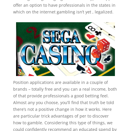
offer an option to have professionals in the states in
which on the internet gambling isn’t yet , legalized.
Position applications are available in a couple of
brands – totally free and you can a real income, both
of that provide professionals a good betting feel.
Almost any you choose, you’ll find that truth be told
there’s not a positive change in how it works. Here
are particular trick advantages of per to discover
how to gamble. Considering this type of things, we
could confidently recommend an educated spend by