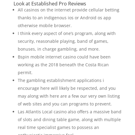
Look at Established Pro Reviews
All casinos on the internet provide cellular betting
thanks to an indigenous ios or Android os app
otherwise mobile browser.
I think every aspect of one’s program, along with
security, reasonable playing, band of games,
bonuses, in charge gambling, and more.
Bspin mobile internet casino could have been
working as the 2018 beneath the Costa Rican
permit.
The gambling establishment applications i
encourage here will likely be respected, and you
may along with here are a few our very own listing
of web sites and you can programs to prevent.
Las Atlantis Local casino also offers a massive band
of slots and dining table game, along with multiple
real time specialist games to possess an