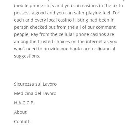
mobile phone slots and you can casinos in the uk to
possess a good and you can safer playing feel. For
each and every local casino i listing had been in
person checked out from the all of our comment
people. Pay from the cellular phone casinos are
among the trusted choices on the internet as you
won’t need to provide one bank card or financial
suggestions.
Sicurezza sul Lavoro
Medicina del Lavoro
H.A.C.C.P.
About
Contatti