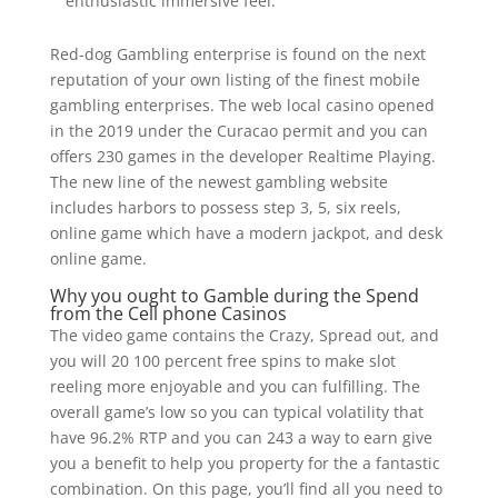
enthusiastic immersive feel.
Red-dog Gambling enterprise is found on the next
reputation of your own listing of the finest mobile
gambling enterprises. The web local casino opened
in the 2019 under the Curacao permit and you can
offers 230 games in the developer Realtime Playing.
The new line of the newest gambling website
includes harbors to possess step 3, 5, six reels,
online game which have a modern jackpot, and desk
online game.
Why you ought to Gamble during the Spend
from the Cell phone Casinos
The video game contains the Crazy, Spread out, and
you will 20 100 percent free spins to make slot
reeling more enjoyable and you can fulfilling. The
overall game’s low so you can typical volatility that
have 96.2% RTP and you can 243 a way to earn give
you a benefit to help you property for the a fantastic
combination. On this page, you’ll find all you need to