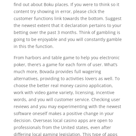
find out about Boku places. If you were to think so it
content try showing in error, please click the
customer functions link towards the bottom. Suggest
the newest extent that it declaration pertains to your
betting over the past 3 months. Think of gambling is
going to be enjoyable and you will constantly gamble
in this the function.
From harbors and table game to help you electronic
poker, there’s a game for each form of user. What’s
much more, Bovada provides full wagering
alternatives, providing to activities lovers as well. To
choose the better real money casino application,
work with video game variety, licensing, incentive
words, and you will customer service. Checking user
reviews and you may experimenting with the newest
software oneself makes a positive change in your
decision. Overseas local casino apps are open to
professionals from the United states, even after
differing local gaming legislation. This type of apps