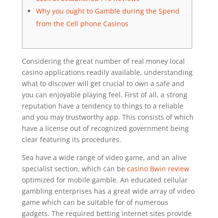
Why you ought to Gamble during the Spend
from the Cell phone Casinos
Considering the great number of real money local
casino applications readily available, understanding
what to discover will get crucial to own a safe and
you can enjoyable playing feel. First of all, a strong
reputation have a tendency to things to a reliable
and you may trustworthy app.
This consists of which
have a license out of recognized government being
clear featuring its procedures.
Sea have a wide range of video game, and an alive
specialist section, which can be
casino Bwin review
optimized for mobile gamble. An educated cellular
gambling enterprises has a great wide array of video
game which can be suitable for of numerous
gadgets. The required betting internet sites provide