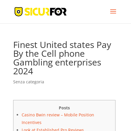
Finest United states Pay
By the Cell phone
Gambling enterprises
2024
Senza categoria
Posts
Casino Bwin review – Mobile Position
Incentives
Look at Established Pro Reviews