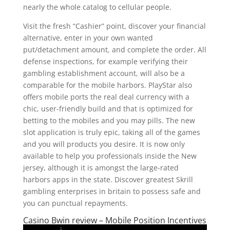
nearly the whole catalog to cellular people.
Visit the fresh “Cashier” point, discover your financial
alternative, enter in your own wanted
put/detachment amount, and complete the order. All
defense inspections, for example verifying their
gambling establishment account, will also be a
comparable for the mobile harbors. PlayStar also
offers mobile ports the real deal currency with a
chic, user-friendly build and that is optimized for
betting to the mobiles and you may pills. The new
slot application is truly epic, taking all of the games
and you will products you desire. It is now only
available to help you professionals inside the New
jersey, although it is amongst the large-rated
harbors apps in the state. Discover greatest Skrill
gambling enterprises in britain to possess safe and
you can punctual repayments.
Casino Bwin review – Mobile Position Incentives