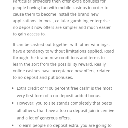
Particular providers then offer extra bonuses for
people having fun with mobile casinos in order to
cause them to become install the brand new
applications. In most, cellular gambling enterprise
no deposit now offers are simpler and much easier
to gain access to.
It can be cashed out together with other winnings,
have a tendency to without limitations applied. Read
through the brand new conditions and terms to
learn the sort from the possibility reward. Really
online casinos have acceptance now offers, related
to no-deposit and put bonuses.
Extra credit or “100 percent free cash” is the most
very first form of a no-deposit added bonus.
However, you to site stands completely that beats
all others, that have a top no deposit join incentive
and a lot of generous offers.
To earn people no-deposit extra, you are going to