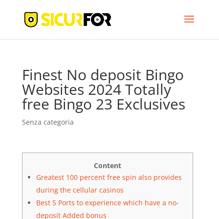
Finest No deposit Bingo
Websites 2024 Totally
free Bingo 23 Exclusives
Senza categoria
Content
Greatest 100 percent free spin also provides
during the cellular casinos
Best 5 Ports to experience which have a no-
deposit Added bonus