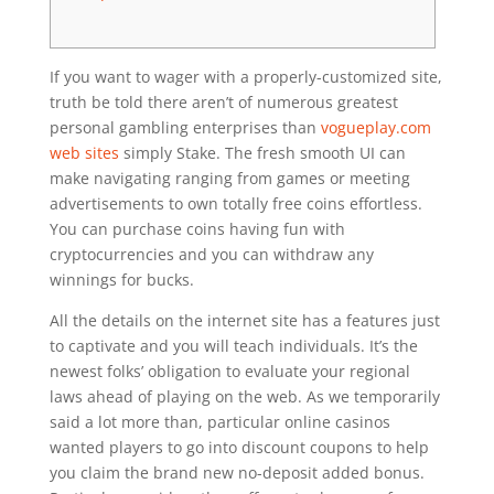
If you want to wager with a properly-customized site,
truth be told there aren’t of numerous greatest
personal gambling enterprises than
vogueplay.com
web sites
simply Stake. The fresh smooth UI can
make navigating ranging from games or meeting
advertisements to own totally free coins effortless.
You can purchase coins having fun with
cryptocurrencies and you can withdraw any
winnings for bucks.
All the details on the internet site has a features just
to captivate and you will teach individuals. It’s the
newest folks’ obligation to evaluate your regional
laws ahead of playing on the web. As we temporarily
said a lot more than, particular online casinos
wanted players to go into discount coupons to help
you claim the brand new no-deposit added bonus.