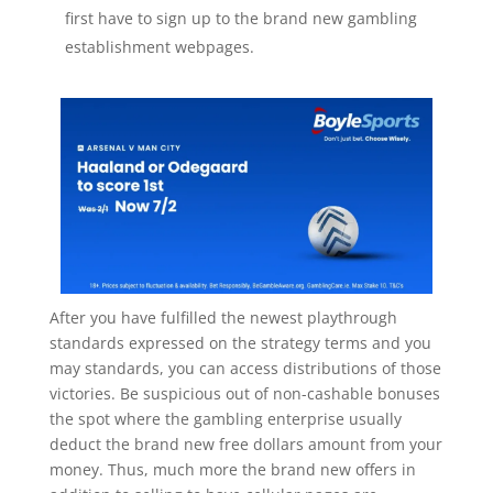
first have to sign up to the brand new gambling
establishment webpages.
After you have fulfilled the newest playthrough
standards expressed on the strategy terms and you
may standards, you can access distributions of those
victories. Be suspicious out of non-cashable bonuses
the spot where the gambling enterprise usually
deduct the brand new free dollars amount from your
money. Thus, much more the brand new offers in