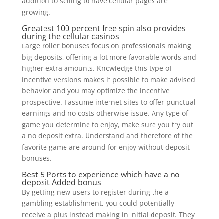
addition to selling to have cellular pages are
growing.
Greatest 100 percent free spin also provides
during the cellular casinos
Large roller bonuses focus on professionals making
big deposits, offering a lot more favorable words and
higher extra amounts. Knowledge this type of
incentive versions makes it possible to make advised
behavior and you may optimize the incentive
prospective. I assume internet sites to offer punctual
earnings and no costs otherwise issue. Any type of
game you determine to enjoy, make sure you try out
a no deposit extra. Understand and therefore of the
favorite game are around for enjoy without deposit
bonuses.
Best 5 Ports to experience which have a no-
deposit Added bonus
By getting new users to register during the a
gambling establishment, you could potentially
receive a plus instead making in initial deposit. They