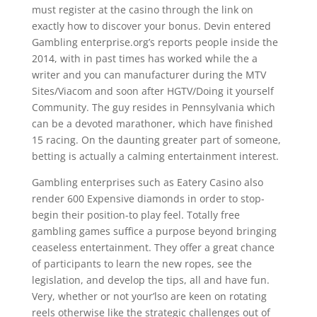
must register at the casino through the link on
exactly how to discover your bonus. Devin entered
Gambling enterprise.org’s reports people inside the
2014, with in past times has worked while the a
writer and you can manufacturer during the MTV
Sites/Viacom and soon after HGTV/Doing it yourself
Community. The guy resides in Pennsylvania which
can be a devoted marathoner, which have finished
15 racing. On the daunting greater part of someone,
betting is actually a calming entertainment interest.
Gambling enterprises such as Eatery Casino also
render 600 Expensive diamonds in order to stop-
begin their position-to play feel. Totally free
gambling games suffice a purpose beyond bringing
ceaseless entertainment. They offer a great chance
of participants to learn the new ropes, see the
legislation, and develop the tips, all and have fun.
Very, whether or not your’lso are keen on rotating
reels otherwise like the strategic challenges out of