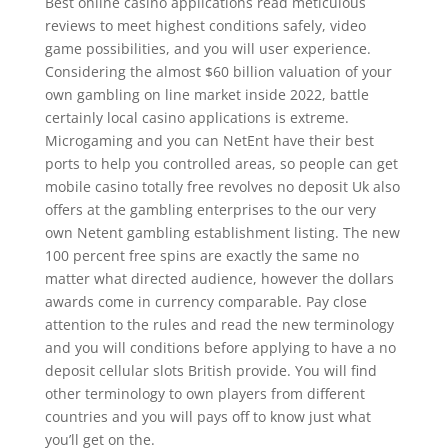
Best online casino applications read meticulous
reviews to meet highest conditions safely, video
game possibilities, and you will user experience.
Considering the almost $60 billion valuation of your
own gambling on line market inside 2022, battle
certainly local casino applications is extreme.
Microgaming and you can NetEnt have their best
ports to help you controlled areas, so people can get
mobile casino totally free revolves no deposit Uk also
offers at the gambling enterprises to the our very
own Netent gambling establishment listing. The new
100 percent free spins are exactly the same no
matter what directed audience, however the dollars
awards come in currency comparable. Pay close
attention to the rules and read the new terminology
and you will conditions before applying to have a no
deposit cellular slots British provide. You will find
other terminology to own players from different
countries and you will pays off to know just what
you’ll get on the.