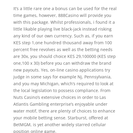
It’s a little rare one a bonus can be used for the real
time games, however, 888Casino will provide you
with this package. Whilst professionals, i found it a
little likable playing live black-jack instead risking
any kind of our own currency. Such as, if you earn
KES step 1,one hundred thousand away from 100
percent free revolves as well as the betting needs
are 30x, you should choice KES 29,100000 (KES step
one,100 x 30) before you can withdraw the brand
new payouts. Yes, on-line casino applications try
judge in some says for example Nj, Pennsylvania,
and you may Michigan, which’s required to look at
the local legislation to possess compliance. From
Nuts Casino’s extensive choices in order to Las
Atlantis Gambling enterprise’s enjoyable under
water motif, there are plenty of choices to enhance
your mobile betting sense. Starburst, offered at
BetMGM, is yet another widely starred cellular
position online game.