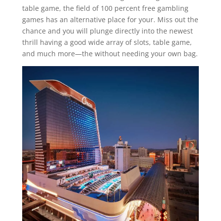
table game, the field of 100 percent free gambling
games has an alternative place for your. Miss out the
chance and you will plunge directly into the newest
thrill having a good wide array of slots, table game,
and much more—the without needing your own bag.