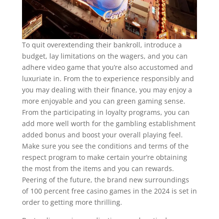
To quit overextending their bankroll, introduce a
budget, lay limitations on the wagers, and you can
adhere video game that you’re also accustomed and
luxuriate in. From the to experience responsibly and
you may dealing with their finance, you may enjoy a
more enjoyable and you can green gaming sense.
From the participating in loyalty programs, you can
add more well worth for the gambling establishment
added bonus and boost your overall playing feel.
Make sure you see the conditions and terms of the
respect program to make certain your’re obtaining
the most from the items and you can rewards.
Peering of the future, the brand new surroundings
of 100 percent free casino games in the 2024 is set in
order to getting more thrilling.