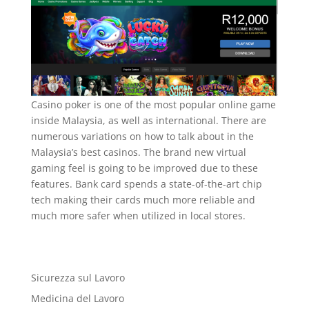
Casino poker is one of the most popular online game
inside Malaysia, as well as international. There are
numerous variations on how to talk about in the
Malaysia’s best casinos. The brand new virtual
gaming feel is going to be improved due to these
features. Bank card spends a state-of-the-art chip
tech making their cards much more reliable and
much more safer when utilized in local stores.
Sicurezza sul Lavoro
Medicina del Lavoro