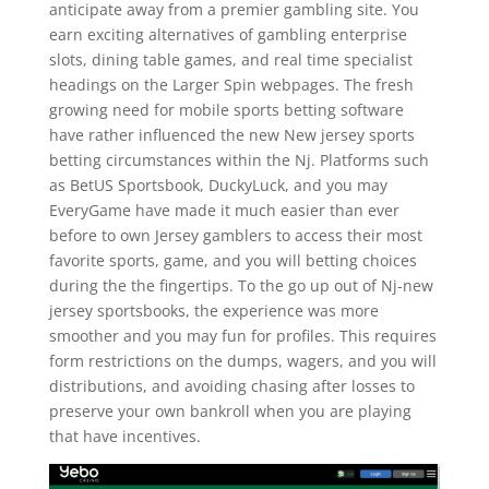
anticipate away from a premier gambling site. You
earn exciting alternatives of gambling enterprise
slots, dining table games, and real time specialist
headings on the Larger Spin webpages. The fresh
growing need for mobile sports betting software
have rather influenced the new New jersey sports
betting circumstances within the Nj. Platforms such
as BetUS Sportsbook, DuckyLuck, and you may
EveryGame have made it much easier than ever
before to own Jersey gamblers to access their most
favorite sports, game, and you will betting choices
during the the fingertips. To the go up out of Nj-new
jersey sportsbooks, the experience was more
smoother and you may fun for profiles. This requires
form restrictions on the dumps, wagers, and you will
distributions, and avoiding chasing after losses to
preserve your own bankroll when you are playing
that have incentives.