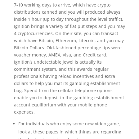
7-10 working days to arrive, which have crypto
distributions canned and you will produced always
inside 1 hour (up to day throughout the level traffic).
Ignition brings a variety of fiat put steps and you may
4 cryptocurrencies. On their site, you can transact
which have Bitcoin, Ethereum, Litecoin, and you may
Bitcoin Dollars. Old-fashioned percentage tips were
voucher money, AMEX, Visa, and Credit card.
Ignition’s undetectable jewel is actually its
commitment system, and this awards regular
professionals having reload incentives and extra
dollars to help you mat its gambling establishment
bag. Spend from the cellular telephone options
enable you to deposit in the gambling establishment
account equilibrium with your mobile phone
expenses.
For individuals who enjoy some new video game,
look at these pages in which things are regarding