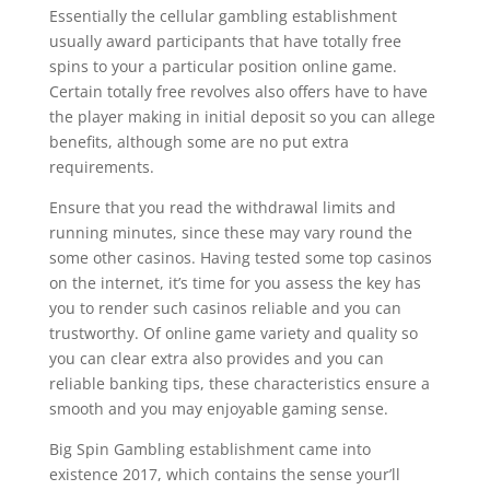
Essentially the cellular gambling establishment
usually award participants that have totally free
spins to your a particular position online game.
Certain totally free revolves also offers have to have
the player making in initial deposit so you can allege
benefits, although some are no put extra
requirements.
Ensure that you read the withdrawal limits and
running minutes, since these may vary round the
some other casinos. Having tested some top casinos
on the internet, it’s time for you assess the key has
you to render such casinos reliable and you can
trustworthy. Of online game variety and quality so
you can clear extra also provides and you can
reliable banking tips, these characteristics ensure a
smooth and you may enjoyable gaming sense.
Big Spin Gambling establishment came into
existence 2017, which contains the sense your’ll