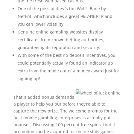
the the fresh web based casinos.
One of the possibilities ‘s the Wolf’s Bane by
NetEnt, which includes a great 96.74% RTP and
you can lower volatility.
Genuine online gambling websites display
certificates from known betting authorities,
guaranteeing its reputation and security.
With some of the best no-deposit incentives, you
could potentially actually found an indicator up
extra from the mode out of a money award just for
signing up!
That it added bonus demands
a player to help you put before they’re able to
capture the new prize. The welcome promos for the
best mobile gambling enterprises is actually put
bonuses. Discussing 100 percent free spins, that it
promotion can be acquired for online slots games.