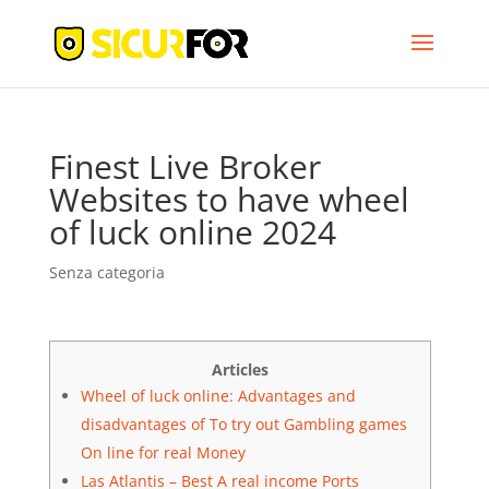
Finest Live Broker
Websites to have wheel
of luck online 2024
Senza categoria
Articles
Wheel of luck online: Advantages and
disadvantages of To try out Gambling games
On line for real Money
Las Atlantis – Best A real income Ports