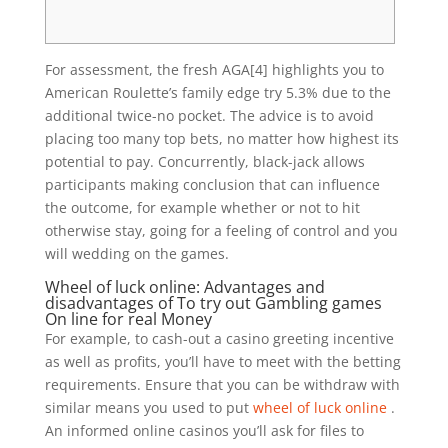
For assessment, the fresh AGA[4] highlights you to
American Roulette’s family edge try 5.3% due to the
additional twice-no pocket. The advice is to avoid
placing too many top bets, no matter how highest its
potential to pay.
Concurrently, black-jack allows
participants making conclusion that can influence
the outcome, for example whether or not to hit
otherwise stay, going for a feeling of control and you
will wedding on the games.
Wheel of luck online: Advantages and
disadvantages of To try out Gambling games
On line for real Money
For example, to cash-out a casino greeting incentive
as well as profits, you’ll have to meet with the betting
requirements. Ensure that you can be withdraw with
similar means you used to put
wheel of luck online
.
An informed online casinos you’ll ask for files to