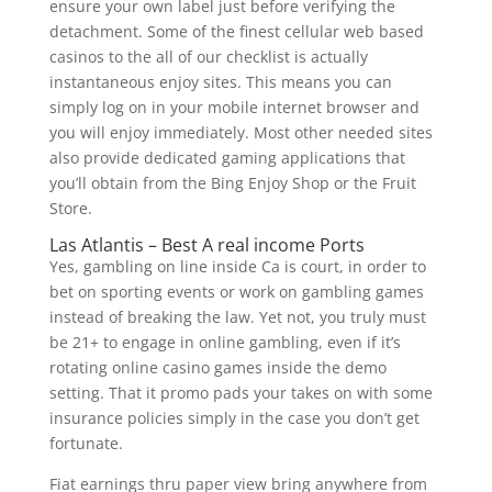
ensure your own label just before verifying the
detachment. Some of the finest cellular web based
casinos to the all of our checklist is actually
instantaneous enjoy sites. This means you can
simply log on in your mobile internet browser and
you will enjoy immediately. Most other needed sites
also provide dedicated gaming applications that
you’ll obtain from the Bing Enjoy Shop or the Fruit
Store.
Las Atlantis – Best A real income Ports
Yes, gambling on line inside Ca is court, in order to
bet on sporting events or work on gambling games
instead of breaking the law. Yet not, you truly must
be 21+ to engage in online gambling, even if it’s
rotating online casino games inside the demo
setting. That it promo pads your takes on with some
insurance policies simply in the case you don’t get
fortunate.
Fiat earnings thru paper view bring anywhere from