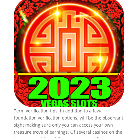
Term verification tips, in addition to a few-
foundation verification options, will be the observant
sight making sure only you can access your own
treasure trove of earnings. Of several casinos on the