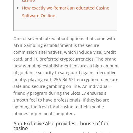
casino
How exactly we Remark an educated Casino
Software On line
One of several talked about options that come with
MYB Gambling establishment is the secure
commission alternatives, which include Visa, Credit
card, and 10 preferred cryptocurrencies. The brand
new gambling establishment ensures a high amount
of guidance security to safeguard against deceptive
hobby, playing with 256-Bit SSL encryption to ensure
safe and secure gambling on line.
An individual-
friendly program during the Slots LV ensures a
smooth feel to have professionals, if they’lso are
opening the fresh local casino to their mobile
phones or personal computers.
App-Exclusive Also provides – house of fun
casino