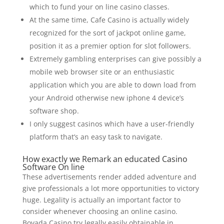
which to fund your on line casino classes.
At the same time, Cafe Casino is actually widely
recognized for the sort of jackpot online game,
position it as a premier option for slot followers.
Extremely gambling enterprises can give possibly a
mobile web browser site or an enthusiastic
application which you are able to down load from
your Android otherwise new iphone 4 device’s
software shop.
I only suggest casinos which have a user-friendly
platform that’s an easy task to navigate.
How exactly we Remark an educated Casino
Software On line
These advertisements render added adventure and
give professionals a lot more opportunities to victory
huge. Legality is actually an important factor to
consider whenever choosing an online casino.
Bovada Casino try legally easily obtainable in