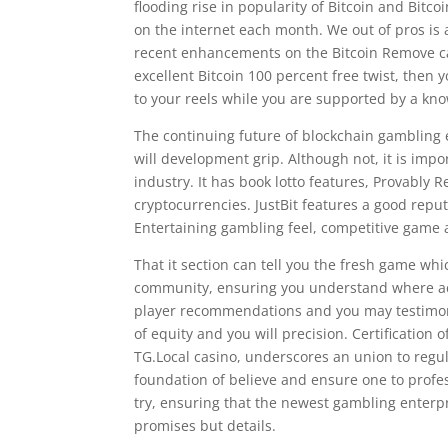
flooding rise in popularity of Bitcoin and Bit
on the internet each month. We out of pros is
recent enhancements on the Bitcoin Remove can
excellent Bitcoin 100 percent free twist, then y
to your reels while you are supported by a kn
The continuing future of blockchain gambling e
will development grip. Although not, it is imp
industry. It has book lotto features, Provably 
cryptocurrencies. JustBit features a good rep
Entertaining gambling feel, competitive game
That it section can tell you the fresh game wh
community, ensuring you understand where act
player recommendations and you may testimoni
of equity and you will precision. Certificatio
TG.Local casino, underscores an union to regul
foundation of believe and ensure one to profes
try, ensuring that the newest gambling enterp
promises but details.