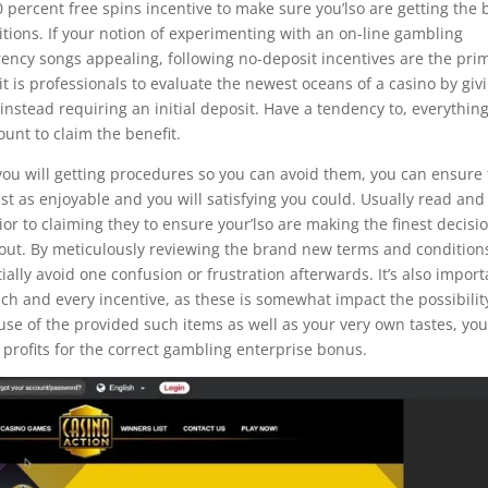
percent free spins incentive to make sure you’lso are getting the 
itions. If your notion of experimenting with an on-line gambling
rency songs appealing, following no-deposit incentives are the pri
 it is professionals to evaluate the newest oceans of a casino by giv
instead requiring an initial deposit. Have a tendency to, everythin
unt to claim the benefit.
you will getting procedures so you can avoid them, you can ensure 
st as enjoyable and you will satisfying you could. Usually read and
or to claiming they to ensure your’lso are making the finest decisi
yout. By meticulously reviewing the brand new terms and condition
lly avoid one confusion or frustration afterwards. It’s also import
h and every incentive, as these is somewhat impact the possibilit
se of the provided such items as well as your very own tastes, yo
 profits for the correct gambling enterprise bonus.