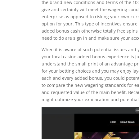
the brand new conditions and terms of the 100 
give and certainly will meet the wagering cond
enterprise as opposed to risking your own cur
option for your. This type of incentives ensure
added bonus cash otherwise totally free spins 
need to do are sign in and make sure your acco
When it is aware of such potential issues and 
your local casino added bonus experience is ju
understand the small print of an advantage pri
for your betting choices and you may enjoy la
each and every added bonus, you could potentia
to compare the new wagering standards for eac
and requested value of the main benefit. Becau
might optimize your exhilaration and potential