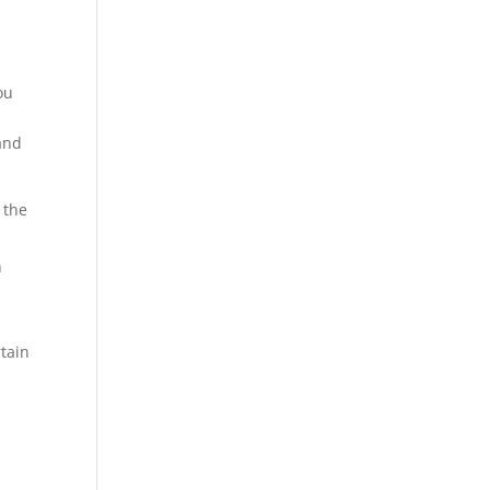
ou
and
 the
h
rtain