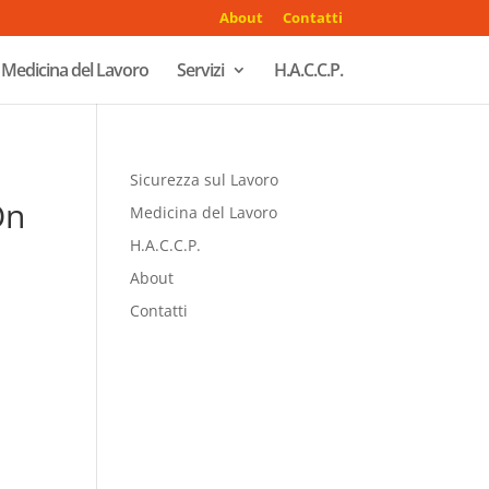
About
Contatti
Medicina del Lavoro
Servizi
H.A.C.C.P.
Sicurezza sul Lavoro
On
Medicina del Lavoro
H.A.C.C.P.
About
Contatti