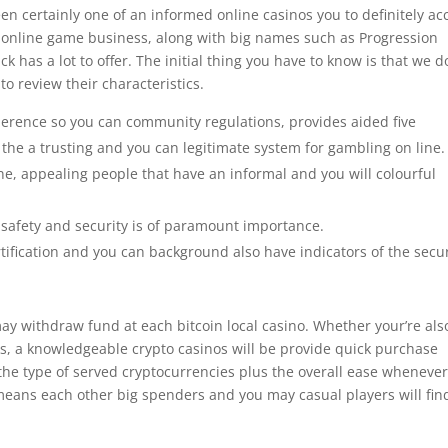
en certainly one of an informed online casinos you to definitely ac
ty online game business, along with big names such as Progression
has a lot to offer. The initial thing you have to know is that we d
to review their characteristics.
adherence so you can community regulations, provides aided five
the a trusting and you can legitimate system for gambling on line.
one, appealing people that have an informal and you will colourful
afety and security is of paramount importance.
rtification and you can background also have indicators of the secur
y withdraw fund at each bitcoin local casino. Whether your’re als
ks, a knowledgeable crypto casinos will be provide quick purchase
t the type of served cryptocurrencies plus the overall ease wheneve
 means each other big spenders and you may casual players will fin