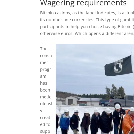
Wagering requirements
Bitcoin casinos, as the label indicates, is act
its number one currencies. This type of gambli
participants to help you choice having Bitcoin 
otherwise euros. Which opens a different arena 
The
consu
mer
progr
am
has
been
metic
ulousl
y
creat
ed to
supp