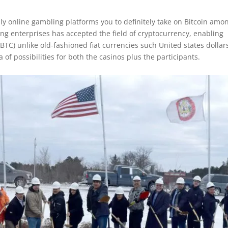
ually online gambling platforms you to definitely take on Bitcoin amo
ng enterprises has accepted the field of cryptocurrency, enabling
(BTC) unlike old-fashioned fiat currencies such United states dollar
of possibilities for both the casinos plus the participants.