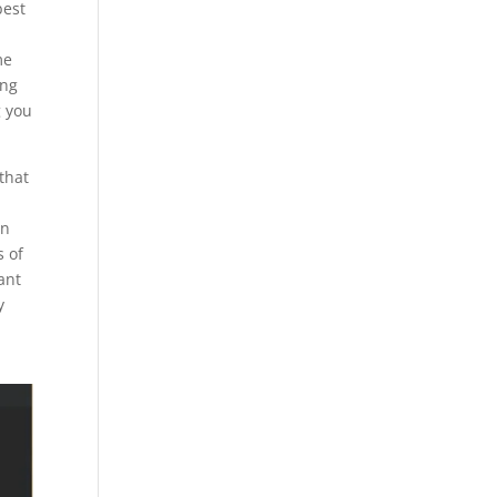
best
me
ing
g you
that
on
s of
ant
y
u