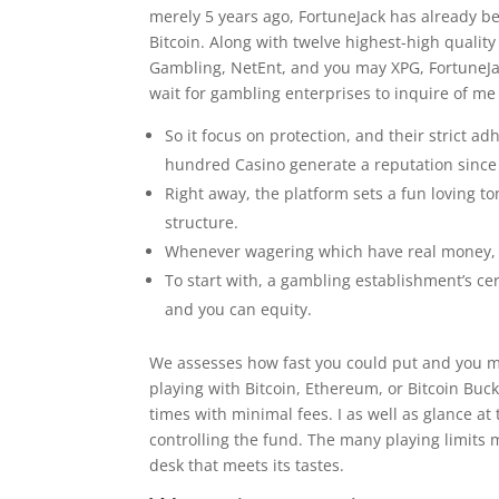
merely 5 years ago, FortuneJack has already be
Bitcoin. Along with twelve highest-high quali
Gambling, NetEnt, and you may XPG, FortuneJack 
wait for gambling enterprises to inquire of me 
So it focus on protection, and their strict 
hundred Casino generate a reputation since 
Right away, the platform sets a fun loving t
structure.
Whenever wagering which have real money, s
To start with, a gambling establishment’s ce
and you can equity.
We assesses how fast you could put and you ma
playing with Bitcoin, Ethereum, or Bitcoin Buc
times with minimal fees. I as well as glance a
controlling the fund. The many playing limits
desk that meets its tastes.