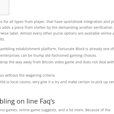
 for all types from player, that have sportsbook integration and y
 adds a piece from shelter by the demanding another verification
rwise label.
Almost every other purse options are available online 
its.
gambling establishment platform, Fortunate Block is already one of
enterprises can be trump old-fashioned gaming choices.
drop the way away from Bitcoin video game and does not deal wit
us without the wagering criteria.
.io local casino, very give it a try and make certain to pick up ce
ling on line Faq’s
sino games, online game suggests, and a lot more. Because of the