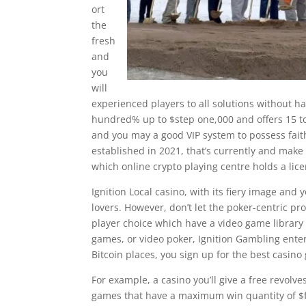
ort
the
fresh
and
you
will
experienced players to all solutions without h
hundred% up to $step one,000 and offers 15 to
and you may a good VIP system to possess faith
established in 2021, that’s currently and make
which online crypto playing centre holds a lic
Ignition Local casino, with its fiery image an
lovers. However, don’t let the poker-centric pr
player choice which have a video game library
games, or video poker, Ignition Gambling ente
Bitcoin places, you sign up for the best casino
For example, a casino you’ll give a free revol
games that have a maximum win quantity of $f