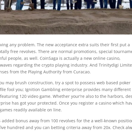
aving any problem. The new acceptance extra suits their first put a
tally free revolves. There are normal promotions, special tournam
ful people, as well. CoinSaga is actually a new online casino,
 waves regarding the crypto playing industry. And Trinitydigi Limit
enses from the Playing Authority from Curacao.
d you may brush construction, try a spot to possess web based poker
ofile fool you; Ignition Gambling enterprise provides many different
 featuring 120 video game. Whether your’re also to the harbors, de
rprise has got your protected. Once you register a casino which ha
 games readily available on line.
ves added bonus away from 100 revolves for the a well-known positi
ive hundred and you can betting criteria away from 20x. Check al