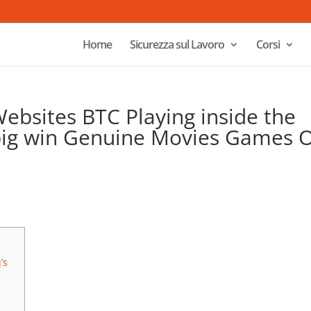
Home
Sicurezza sul Lavoro
Corsi
Websites BTC Playing inside the
 big win Genuine Movies Games 
’s