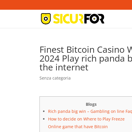
Finest Bitcoin Casino 
2024 Play rich panda
the internet
Senza categoria
Blogs
Rich panda big win – Gambling on line Faq
How to decide on Where to Play Freeze
Online game that have Bitcoin