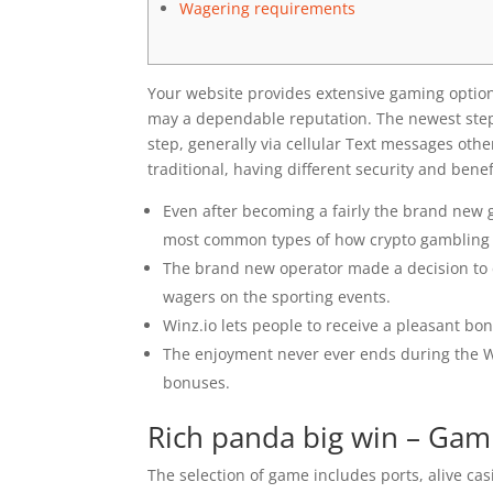
Wagering requirements
Your website provides extensive gaming options
may a dependable reputation. The newest step
step, generally via cellular Text messages othe
traditional, having different security and benef
Even after becoming a fairly the brand new 
most common types of how crypto gambling 
The brand new operator made a decision to 
wagers on the sporting events.
Winz.io lets people to receive a pleasant bon
The enjoyment never ever ends during the Wild
bonuses.
Rich panda big win – Gamb
The selection of game includes ports, alive ca