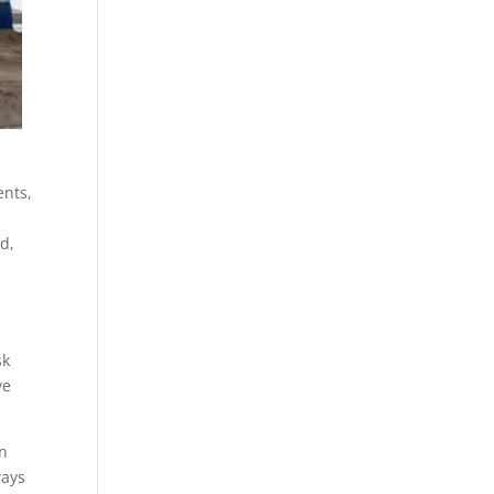
ents,
ed,
sk
ve
on
ways