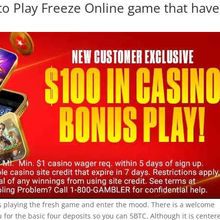
o Play Freeze Online game that have
s playing the fresh game and enter the mood. There is a welcome
 for the basic four deposits so you can 5BTC. Although it is center