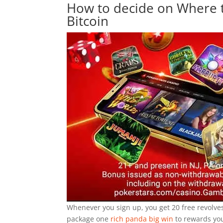
How to decide on Where t
Bitcoin
Whenever you sign up, you get 20 free revolve
package one
rich panda big win
to rewards you