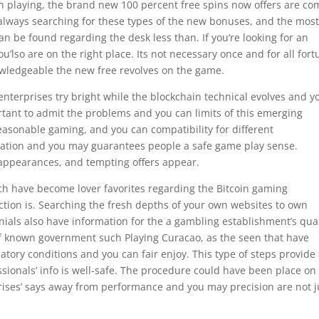
coin playing, the brand new 100 percent free spins now offers are co
 always searching for these types of the new bonuses, and the mos
 be found regarding the desk less than. If you’re looking for an
ou’lso are on the right place. Its not necessary once and for all for
owledgeable the new free revolves on the game.
nterprises try bright while the blockchain technical evolves and y
ortant to admit the problems and you can limits of this emerging
Reasonable gaming, and you can compatibility for different
utation and you may guarantees people a safe game play sense.
 appearances, and tempting offers appear.
ich have become lover favorites regarding the Bitcoin gaming
ion is. Searching the fresh depths of your own websites to own
als also have information for the a gambling establishment’s qua
n of known government such Playing Curacao, as the seen that have
atory conditions and you can fair enjoy. This type of steps provide
sionals’ info is well-safe. The procedure could have been place on
rises’ says away from performance and you may precision are not j