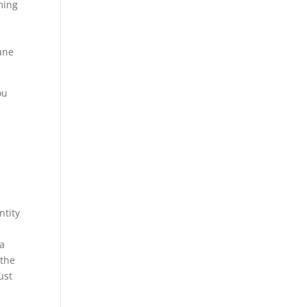
ming
t
tune
ou
ntity
 a
 the
ust