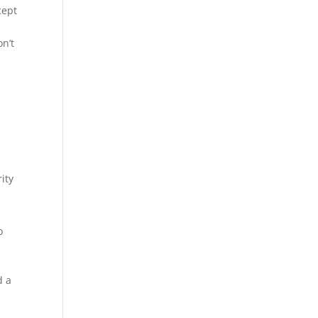
cept
on’t
ity
o
r
d a