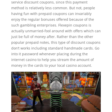
service discount coupons, since this payment
method is relatively less common. But not, people
having fun with prepaid coupons can invariably
enjoy the regular bonuses offered because of the
such gambling enterprises. Flexepin coupons is
actually unmarried-fool around with offers which can
just be full of money after. Rather than the other
popular prepaid notes, this type of discount coupons
don’t works including standard handmade cards. Go
into it password whenever placing during the
internet casino to help you stream the amount of
money in the cards to your local casino account.