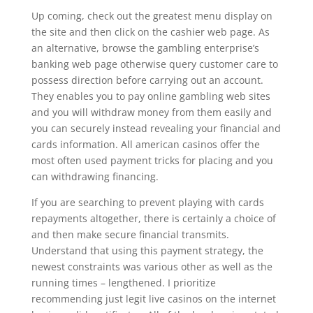
Up coming, check out the greatest menu display on
the site and then click on the cashier web page. As
an alternative, browse the gambling enterprise’s
banking web page otherwise query customer care to
possess direction before carrying out an account.
They enables you to pay online gambling web sites
and you will withdraw money from them easily and
you can securely instead revealing your financial and
cards information. All american casinos offer the
most often used payment tricks for placing and you
can withdrawing financing.
If you are searching to prevent playing with cards
repayments altogether, there is certainly a choice of
and then make secure financial transmits.
Understand that using this payment strategy, the
newest constraints was various other as well as the
running times – lengthened. I prioritize
recommending just legit live casinos on the internet