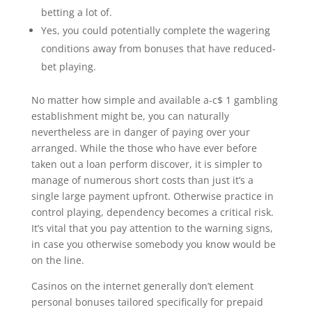
betting a lot of.
Yes, you could potentially complete the wagering
conditions away from bonuses that have reduced-
bet playing.
No matter how simple and available a-c$ 1 gambling
establishment might be, you can naturally
nevertheless are in danger of paying over your
arranged. While the those who have ever before
taken out a loan perform discover, it is simpler to
manage of numerous short costs than just it’s a
single large payment upfront. Otherwise practice in
control playing, dependency becomes a critical risk.
It’s vital that you pay attention to the warning signs,
in case you otherwise somebody you know would be
on the line.
Casinos on the internet generally don’t element
personal bonuses tailored specifically for prepaid