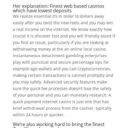
Her explanation: Finest web based casinos
which have lowest deposits
We realize essential it’s in order to dollars away
easily after you twist the new reels and you may win
a real income on the internet. We know exactly how
crucial it is discover fast and you will friendly assist if
you find an issue, particularly if you are looking at
withdrawing money at the an online local casino.
Instantaneous detachment gambling enterprises
play with punctual and secure percentage tips for
example age-wallets and you can cryptocurrencies,
making certain transactions is canned promptly and
you may safely. Advanced security features make
sure the quick fee processes doesn’t lose the safety
of your personal and you can monetary research. A
quick payment internet casino is just one that has
brief withdrawal process from the cashier, typically
within 24 hours or quicker.
We’re also working hard to bring the finest