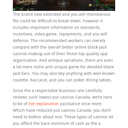
The brand new extended and you will monotonous
file could be difficult to break down, however it
includes important information on standards,
incentives, video game, repayments, and you will
defense. The recommended workers can merely
compare with the overall better online black-jack
casinos making use of their finest-top quality app
organization. And antique variations, there are even
a lot more niche and unique game for devoted black-
jack fans. You may also key anything with well-known
roulette, baccarat, and you can poker dining tables.
Since the a respectable business one carefully
reviews such lowest put casinos Canada, we’re here
to be of
her explanation
assistance once more.
Which have reduced put casinos Canada, you don’t
need to bother about one. These types of casinos let
you afford the bare minimum of cash as the a