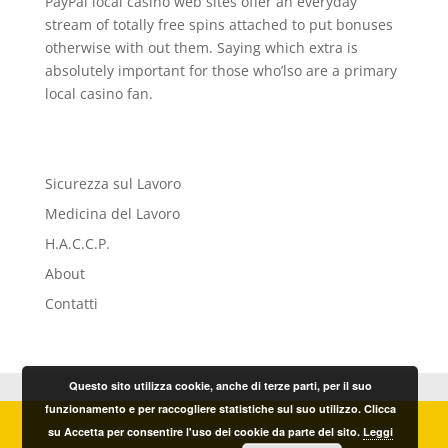
PayPal local casino web sites offer an everyday
stream of totally free spins attached to put bonuses
otherwise with out them. Saying which extra is
absolutely important for those who’lso are a primary
local casino fan.
Sicurezza sul Lavoro
Medicina del Lavoro
H.A.C.C.P.
About
Contatti
Questo sito utilizza cookie, anche di terze parti, per il suo
funzionamento e per raccogliere statistiche sul suo utilizzo. Clicca
© Sicur.For. s.r.l. Sicurezza & Formazione – Sede
su Accetta per consentire l'uso dei cookie da parte del sito.
Leggi