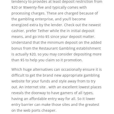
tendency to provides at least deposit restriction from
$20 or $twenty-five and typically comes with
processing charges. These are charged because of
the gambling enterprise, and you’ll become
energized extra by the lender. Check out the newest
cashier, prefer Tether while the in initial deposit
means, and go into $5 since your deposit matter.
Understand that the minimum deposit on the added
bonus from the Restaurant Gambling establishment
is actually $20, so you may consider depositing more
than $5 to help you claim so it promotion.
Which huge alternatives can occasionally ensure it is
difficult to get the brand new appropriate gambling
website for your funds and style away from to try
out. An internet site . with an excellent lowest places
reveals the doorway to have gamers of all types,
having an affordable entry way for all. So it lower
entry barrier can make those sites and the greatest
on the web ports cheaper.