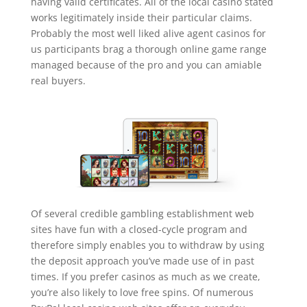
having valid certificates. All of the local casino stated
works legitimately inside their particular claims.
Probably the most well liked alive agent casinos for
us participants brag a thorough online game range
managed because of the pro and you can amiable
real buyers.
Of several credible gambling establishment web
sites have fun with a closed-cycle program and
therefore simply enables you to withdraw by using
the deposit approach you’ve made use of in past
times. If you prefer casinos as much as we create,
you’re also likely to love free spins. Of numerous