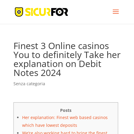
Finest 3 Online casinos
You to definitely Take her
explanation on Debit
Notes 2024
Senza categoria
Posts
Her explanation: Finest web based casinos
which have lowest deposits
We’re also working hard to bring the finest