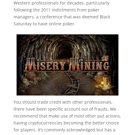
Western professionals for decades, particularly
following the 2011 indictments from poker
managers, a conference that was deemed Black
Saturday to have online poker.
You should trade credit with other professionals,
there have been specific account out of frauds. We
recommend that make use of most other put actions,
having cryptocurrencies becoming the better choice
for players. It’s commonly acknowledged but has a