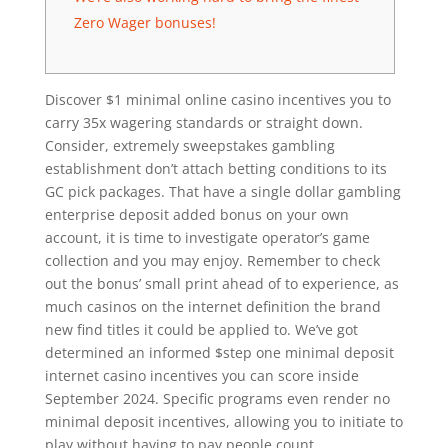
Zero Wager bonuses!
Discover $1 minimal online casino incentives you to
carry 35x wagering standards or straight down.
Consider, extremely sweepstakes gambling
establishment don’t attach betting conditions to its
GC pick packages. That have a single dollar gambling
enterprise deposit added bonus on your own
account, it is time to investigate operator’s game
collection and you may enjoy.
Remember to check
out the bonus’ small print ahead of to experience, as
much casinos on the internet definition the brand
new find titles it could be applied to. We’ve got
determined an informed $step one minimal deposit
internet casino incentives you can score inside
September 2024. Specific programs even render no
minimal deposit incentives, allowing you to initiate to
play without having to pay people count.