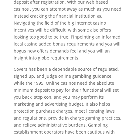
deposit after registration. With our web based
casinos , you can attempt away as much as you need
instead cracking the financial institution 👍.
Navigating the field of the big internet casino
incentives will be difficult, with some also offers
looking too good to be true. Pinpointing an informed
local casino added bonus requirements and you will
bogus now offers demands feel and you will an
insight into globe requirements.
Covers has been a dependable source of regulated,
signed up, and judge online gambling guidance
while the 1995. Online casinos need the absolute
minimum deposit to pay for their functional will set
you back, stop con, and you may perform its
marketing and advertising budget. It also helps
protection purchase charges, meet licensing laws
and regulations, provide in charge gaming practices,
and relieve administrative burdens. Gambling
establishment operators have been cautious with