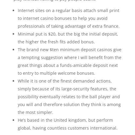
Internet sites on a regular basis attach small print
to internet casino bonuses to help you avoid
professionals of taking advantage of extra finance.
Minimal put is $20, but the big the initial deposit,
the higher the fresh fits added bonus.
The brand new $ten minimum deposit casinos give
a tempting suggestion where I will benefit from the
great things about a funds-amicable deposit next
to entry to multiple welcome bonuses.
While it is one of the finest demanded actions,
simply because of its large-security features, the
possibility eventually relates to the ball player and
you will and therefore solution they think is among
the most simpler.
He’s based in the United kingdom, but perform
global, having countless customers international.