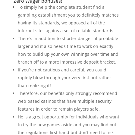
Zero Wager bonuses!
To simply help the complete student find a
gambling establishment you to definitely matches
having its standards, we opposed all of the
internet sites agains a set of reliable standards.
There’s in addition to shorter danger of profitable
larger and it also needs time to work on exactly
how to build up your own winnings over time and
branch off to a more impressive deposit bracket.
If you’re not cautious and careful, you could
rapidly blow through your very first put rather
than realizing it!
Therefore, our benefits only strongly recommend
web based casinos that have multiple security
features in order to remain players safe.
He is a great opportunity for individuals who want
to try the new games aside and you may find out
the regulations first hand but don’t need to risk