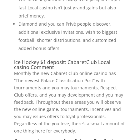
fast Local casino isn’t just grand gains but also
brief money.
Diamond and you can Privé people discover,
additional exclusive invitations, wish to biggest
football, shorter distributions, and customized
added bonus offers.
Ice Hockey $1 deposit: CabaretClub Local
casino Comment
Monthly the new Cabaret Club online casino has
“The newest Palace Classification Post” with
tournaments and you may tournaments, Respect
Club offers, and you may development and you may
feedback. Throughout these areas you will observe
the new online game, tournaments, incentives and
you may issues offers to loyal professionals.
Regardless of the you love, there’s a small amount of
one thing here for everybody.