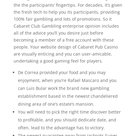
the the participants’ fingertips. For decades, it’s given
the fresh tech to help you its participants, providing
100% fair gambling and lots of promotions. So it
Cabaret Club Gambling enterprise opinion includes
all of the advice you’ll you desire just before
becoming a member of a free account with these
people. Your website design of Cabaret Pub Casino
are visually enticing and you can user-amicable,
undertaking a good gaming feel for players.
De Correa provided your food and you may
enjoyment, when you’re Rafael Mascaro and you
can Luis Bular work the brand new gambling
establishment based in the newest chandeliered
dining area of one’s estate’s mansion.
You will need to pick the right time discover better
to profitable, and you should dedicate date, and
often, lead to the advantage has to victory.
The newest guarantee away from Jackpots Super