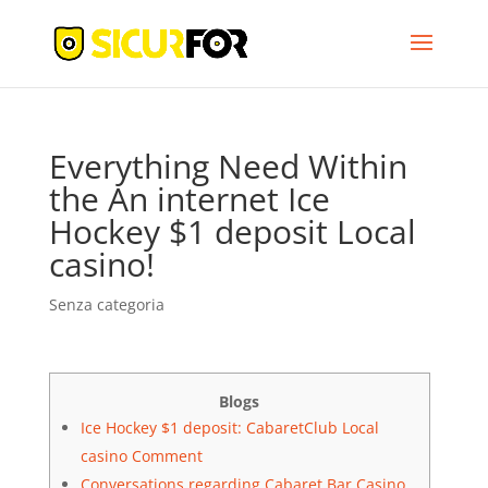
Everything Need Within
the An internet Ice
Hockey $1 deposit Local
casino!
Senza categoria
Blogs
Ice Hockey $1 deposit: CabaretClub Local
casino Comment
Conversations regarding Cabaret Bar Casino