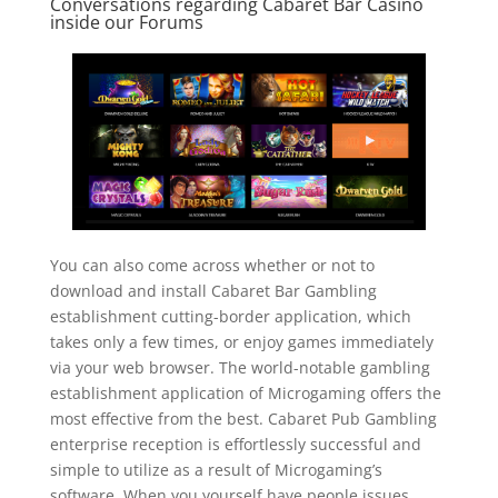
Conversations regarding Cabaret Bar Casino
inside our Forums
You can also come across whether or not to
download and install Cabaret Bar Gambling
establishment cutting-border application, which
takes only a few times, or enjoy games immediately
via your web browser. The world-notable gambling
establishment application of Microgaming offers the
most effective from the best. Cabaret Pub Gambling
enterprise reception is effortlessly successful and
simple to utilize as a result of Microgaming’s
software. When you yourself have people issues