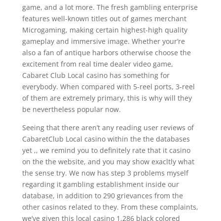
game, and a lot more. The fresh gambling enterprise
features well-known titles out of games merchant
Microgaming, making certain highest-high quality
gameplay and immersive image. Whether your’re
also a fan of antique harbors otherwise choose the
excitement from real time dealer video game,
Cabaret Club Local casino has something for
everybody. When compared with 5-reel ports, 3-reel
of them are extremely primary, this is why will they
be nevertheless popular now.
Seeing that there aren’t any reading user reviews of
CabaretClub Local casino within the the databases
yet ,, we remind you to definitely rate that it casino
on the the website, and you may show exacltly what
the sense try. We now has step 3 problems myself
regarding it gambling establishment inside our
database, in addition to 290 grievances from the
other casinos related to they. From these complaints,
we’ve given this local casino 1,286 black colored