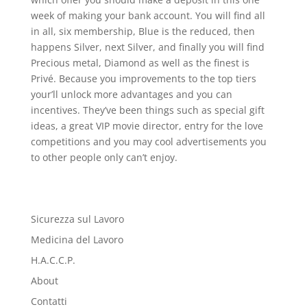
week of making your bank account. You will find all
in all, six membership, Blue is the reduced, then
happens Silver, next Silver, and finally you will find
Precious metal, Diamond as well as the finest is
Privé. Because you improvements to the top tiers
your’ll unlock more advantages and you can
incentives. They’ve been things such as special gift
ideas, a great VIP movie director, entry for the love
competitions and you may cool advertisements you
to other people only can’t enjoy.
Sicurezza sul Lavoro
Medicina del Lavoro
H.A.C.C.P.
About
Contatti