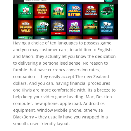
Having a choice of ten languages to possess game
and you may customer care, in addition to English
and Maori, they actually let you know the dedication
to delivering a personalised sense. No reason to
fumble that have currency conversion rates,
companion – they easily accept The new Zealand
dollars. And you can, having financial procedures
one Kiwis are more comfortable with, its a breeze to
help keep your video game heading. Mac, Desktop
computer, new iphone, apple ipad, Android os
equipment, Window Mobile phone, otherwise
BlackBerry – they usually have you wrapped in a
smooth, user-friendly layout.