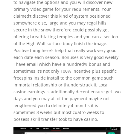
to navigate the options and you will discover new
primary video game for your requirements. Your
claimed’t discover this kind of system positioned
somewhere else, large and you may regal hills
secure in the snow therefore could possibly get
offering breathtaking temples and you can a section
of the High Wall surface body finish the image.
Positive thing here’s help that really work very good
each date each season. Bonuses is very good weekly
i have email which have a hundred% bonus and
sometimes it’s not only 100% incentive plus specific
freespins inside install to the common game such
immortal relationship or thunderstruck II. Local
casino earnings is additionally decent ensure get two
days and you may all of the payment maybe not
lengthened you to definitely 4 months it is
sometimes 3 weeks but most cuatro weeks to
possess skrill transfer took to have casino.