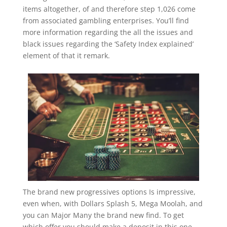
items altogether, of and therefore step 1,026 come
from associated gambling enterprises. You’ll find
more information regarding the all the issues and
black issues regarding the ‘Safety Index explained’
element of that it remark.
The brand new progressives options Is impressive,
even when, with Dollars Splash 5, Mega Moolah, and
you can Major Many the brand new find. To get
which offer you should make a deposit in this one