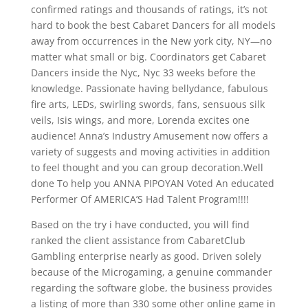
confirmed ratings and thousands of ratings, it’s not
hard to book the best Cabaret Dancers for all models
away from occurrences in the New york city, NY—no
matter what small or big. Coordinators get Cabaret
Dancers inside the Nyc, Nyc 33 weeks before the
knowledge. Passionate having bellydance, fabulous
fire arts, LEDs, swirling swords, fans, sensuous silk
veils, Isis wings, and more, Lorenda excites one
audience! Anna’s Industry Amusement now offers a
variety of suggests and moving activities in addition
to feel thought and you can group decoration.Well
done To help you ANNA PIPOYAN Voted An educated
Performer Of AMERICA’S Had Talent Program!!!!
Based on the try i have conducted, you will find
ranked the client assistance from CabaretClub
Gambling enterprise nearly as good. Driven solely
because of the Microgaming, a genuine commander
regarding the software globe, the business provides
a listing of more than 330 some other online game in