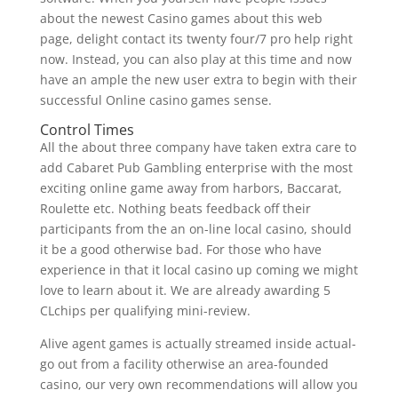
about the newest Casino games about this web
page, delight contact its twenty four/7 pro help right
now. Instead, you can also play at this time and now
have an ample the new user extra to begin with their
successful Online casino games sense.
Control Times
All the about three company have taken extra care to
add Cabaret Pub Gambling enterprise with the most
exciting online game away from harbors, Baccarat,
Roulette etc. Nothing beats feedback off their
participants from the an on-line local casino, should
it be a good otherwise bad. For those who have
experience in that it local casino up coming we might
love to learn about it. We are already awarding 5
CLchips per qualifying mini-review.
Alive agent games is actually streamed inside actual-
go out from a facility otherwise an area-founded
casino, our very own recommendations will allow you