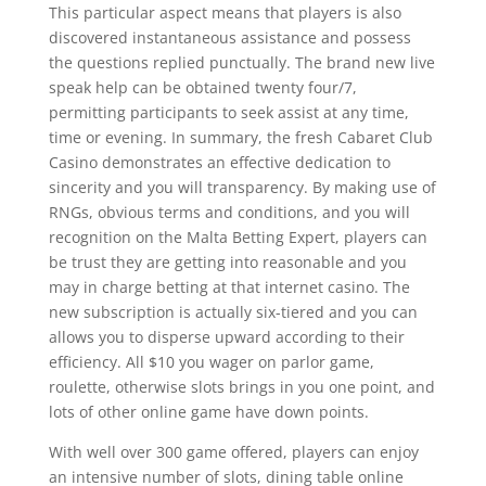
This particular aspect means that players is also
discovered instantaneous assistance and possess
the questions replied punctually. The brand new live
speak help can be obtained twenty four/7,
permitting participants to seek assist at any time,
time or evening. In summary, the fresh Cabaret Club
Casino demonstrates an effective dedication to
sincerity and you will transparency. By making use of
RNGs, obvious terms and conditions, and you will
recognition on the Malta Betting Expert, players can
be trust they are getting into reasonable and you
may in charge betting at that internet casino. The
new subscription is actually six-tiered and you can
allows you to disperse upward according to their
efficiency. All $10 you wager on parlor game,
roulette, otherwise slots brings in you one point, and
lots of other online game have down points.
With well over 300 game offered, players can enjoy
an intensive number of slots, dining table online