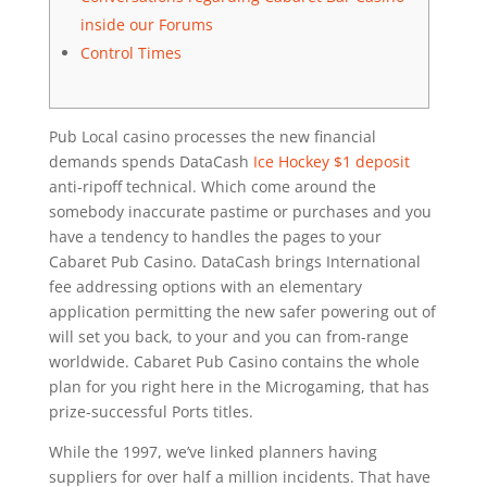
inside our Forums
Control Times
Pub Local casino processes the new financial
demands spends DataCash
Ice Hockey $1 deposit
anti-ripoff technical. Which come around the
somebody inaccurate pastime or purchases and you
have a tendency to handles the pages to your
Cabaret Pub Casino. DataCash brings International
fee addressing options with an elementary
application permitting the new safer powering out of
will set you back, to your and you can from-range
worldwide.
Cabaret Pub Casino contains the whole
plan for you right here in the Microgaming, that has
prize-successful Ports titles.
While the 1997, we’ve linked planners having
suppliers for over half a million incidents. That have