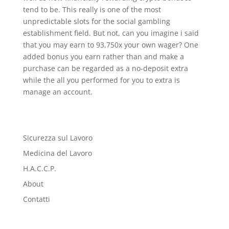
tend to be. This really is one of the most
unpredictable slots for the social gambling
establishment field. But not, can you imagine i said
that you may earn to 93,750x your own wager? One
added bonus you earn rather than and make a
purchase can be regarded as a no-deposit extra
while the all you performed for you to extra is
manage an account.
Sicurezza sul Lavoro
Medicina del Lavoro
H.A.C.C.P.
About
Contatti