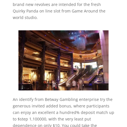
brand new revolves are intended for the fresh
Quirky Panda on line slot from Game Around the
world studio.
An identify from Betway Gambling enterprise try the
generous invited added bonus, where participants
can enjoy an excellent a hundred% deposit match up
to $step 1,100000, with the very least put
dependence on only $10. You could take the