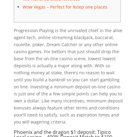
Wow Vegas – Perfect for $step one places
Progression Playing is the unrivaled chief in the alive
agent tech, online streaming blackjack, baccarat,
roulette, poker, Dream Catcher or any other online
casino games. For bettors that just should drop the
base from the on-line casino scene, lowest lowest
deposits is actually a major along with. With so
nothing money at stake, there’s no reason to wait
until you build a bankroll so you can start gambling
on line.
Investing a minimum deposit on-line casino
is just one of the a few simple points can help you to
own a dollar. Like many incentives, minimum deposit
bonuses always feature other terms and conditions
your’ll need to satisfy, such as expiration times and
you will wagering criteria.
Phoenix and the dragon $1 deposit: Tipico