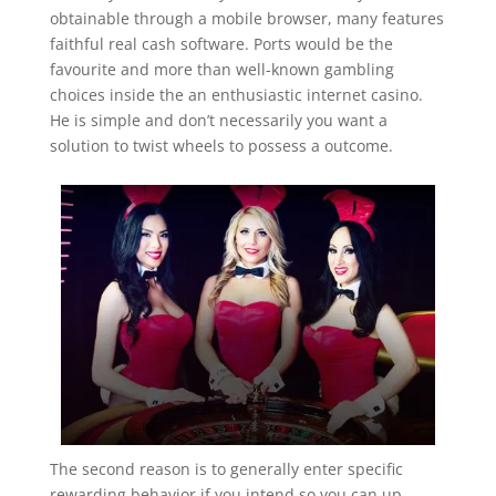
obtainable through a mobile browser, many features
faithful real cash software. Ports would be the
favourite and more than well-known gambling
choices inside the an enthusiastic internet casino.
He is simple and don’t necessarily you want a
solution to twist wheels to possess a outcome.
The second reason is to generally enter specific
rewarding behavior if you intend so you can up