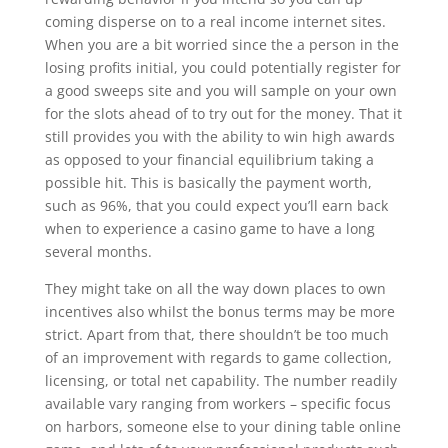
coming disperse on to a real income internet sites.
When you are a bit worried since the a person in the
losing profits initial, you could potentially register for
a good sweeps site and you will sample on your own
for the slots ahead of to try out for the money. That it
still provides you with the ability to win high awards
as opposed to your financial equilibrium taking a
possible hit. This is basically the payment worth,
such as 96%, that you could expect you’ll earn back
when to experience a casino game to have a long
several months.
They might take on all the way down places to own
incentives also whilst the bonus terms may be more
strict. Apart from that, there shouldn’t be too much
of an improvement with regards to game collection,
licensing, or total net capability. The number readily
available vary ranging from workers – specific focus
on harbors, someone else to your dining table online