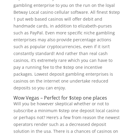
gambling enterprise to you on the run on the loyal
Betway Local casino cellular software. All finest $step
1 put web based casinos will offer debit and
handmade cards, in addition to elizabeth-purses
such as PayPal. Even more specific niche gambling
enterprises may also provide percentage actions
such as popular cryptocurrencies, even if it isn’t
constantly standard! And rather than real cash
casinos, it’s extremely rare which you can have to
pay a running fee to the $step one incentive
packages. Lowest deposit gambling enterprises is
casinos on the internet one undertake reduced
deposits so you can enjoy.
Wow Vegas – Perfect for $step one places
Will you be however skeptical whether or not to
subscribe a minimum $step one deposit local casino
or perhaps not? Here’s a few from reason the newest
operators render such as a decreased deposit
solution in the usa. There is a chances of casinos on