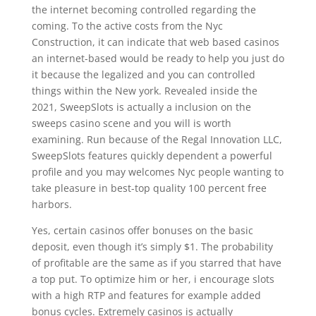
the internet becoming controlled regarding the
coming. To the active costs from the Nyc
Construction, it can indicate that web based casinos
an internet-based would be ready to help you just do
it because the legalized and you can controlled
things within the New york. Revealed inside the
2021, SweepSlots is actually a inclusion on the
sweeps casino scene and you will is worth
examining. Run because of the Regal Innovation LLC,
SweepSlots features quickly dependent a powerful
profile and you may welcomes Nyc people wanting to
take pleasure in best-top quality 100 percent free
harbors.
Yes, certain casinos offer bonuses on the basic
deposit, even though it’s simply $1. The probability
of profitable are the same as if you starred that have
a top put. To optimize him or her, i encourage slots
with a high RTP and features for example added
bonus cycles. Extremely casinos is actually