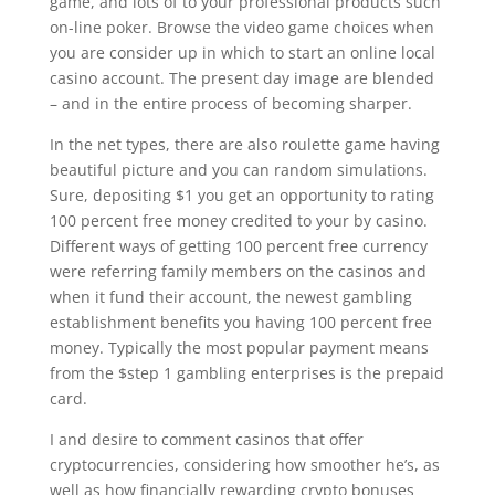
game, and lots of to your professional products such
on-line poker. Browse the video game choices when
you are consider up in which to start an online local
casino account. The present day image are blended
– and in the entire process of becoming sharper.
In the net types, there are also roulette game having
beautiful picture and you can random simulations.
Sure, depositing $1 you get an opportunity to rating
100 percent free money credited to your by casino.
Different ways of getting 100 percent free currency
were referring family members on the casinos and
when it fund their account, the newest gambling
establishment benefits you having 100 percent free
money. Typically the most popular payment means
from the $step 1 gambling enterprises is the prepaid
card.
I and desire to comment casinos that offer
cryptocurrencies, considering how smoother he’s, as
well as how financially rewarding crypto bonuses