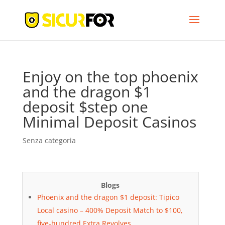
Enjoy on the top phoenix
and the dragon $1
deposit $step one
Minimal Deposit Casinos
Senza categoria
Blogs
Phoenix and the dragon $1 deposit: Tipico
Local casino – 400% Deposit Match to $100,
five-hundred Extra Revolves