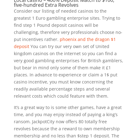
Local casino – 400% Deposit Match to $100,
five-hundred Extra Revolves
Consider our listing of needed casinos to the
greatest 1 Euro gambling enterprise sites. Trying to
find step 1 Pound deposit casinos will be
challenging, therefore very professionals choose no-
put incentives rather.
phoenix and the dragon $1
deposit
You can try our very own set of United
kingdom casinos on the internet so you can find a
very good gambling enterprises for British gamblers,
but bear in mind only some of them make it £1
places. In advance to experience or claim a 1$ put
casino incentive, you must know concerning the
readily available percentage steps and several
relevant costs which could feature with them.
It’s a great way to is some other games, have a great
time, and you may enjoy instead of paying a king’s
ransom. JackpotCity now offers 80 totally free
revolves because the a reward to own membership
membership and no less than $step 1 deposit. The