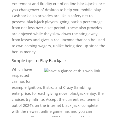
excitement and fluidity out of on line black-jack since
you changeover of desktop to help you mobile play.
Cashback also provides are like a safety net to
possess black-jack players, going back a percentage
from net loss over a set period. These also provides
are enjoyed while they slow down the sting away
from losses and gives a real income that can be used
to own coming wagers, unlike being tied up since the
bonus money.
Simple tips to Play Blackjack
Which have
respected
casinos for
example Ignition, Bistro, and Crazy Gambling
enterprise, for each giving novel blackjack enjoy, the
choices try infinite. Accept the current excitement
out of 2024’s on the internet black-jack, complete
with the newest online game has and you can