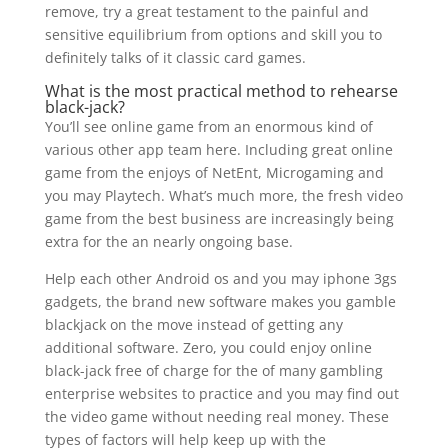
remove, try a great testament to the painful and
sensitive equilibrium from options and skill you to
definitely talks of it classic card games.
What is the most practical method to rehearse
black-jack?
You’ll see online game from an enormous kind of
various other app team here. Including great online
game from the enjoys of NetEnt, Microgaming and
you may Playtech. What’s much more, the fresh video
game from the best business are increasingly being
extra for the an nearly ongoing base.
Help each other Android os and you may iphone 3gs
gadgets, the brand new software makes you gamble
blackjack on the move instead of getting any
additional software. Zero, you could enjoy online
black-jack free of charge for the of many gambling
enterprise websites to practice and you may find out
the video game without needing real money. These
types of factors will help keep up with the