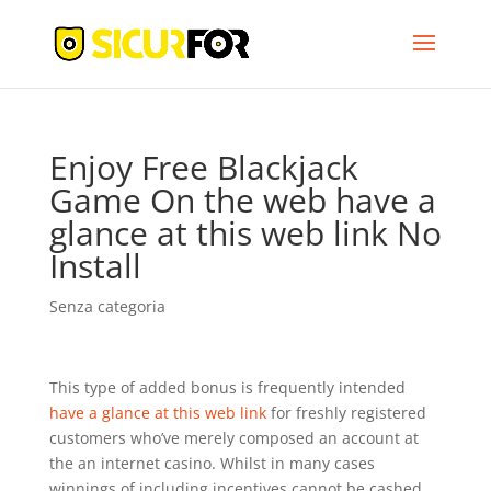
Enjoy Free Blackjack
Game On the web have a
glance at this web link No
Install
Senza categoria
This type of added bonus is frequently intended
have a glance at this web link
for freshly registered
customers who’ve merely composed an account at
the an internet casino. Whilst in many cases
winnings of including incentives cannot be cashed