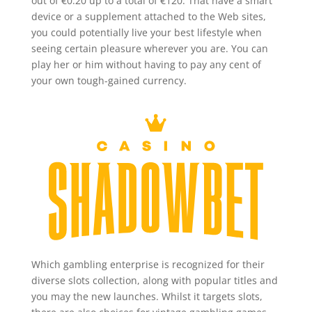
out of €0.20 up to a total of €120. That have a smart
device or a supplement attached to the Web sites,
you could potentially live your best lifestyle when
seeing certain pleasure wherever you are. You can
play her or him without having to pay any cent of
your own tough-gained currency.
Which gambling enterprise is recognized for their
diverse slots collection, along with popular titles and
you may the new launches. Whilst it targets slots,