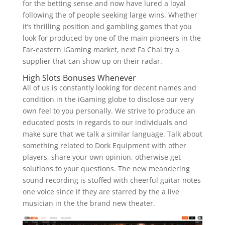
for the betting sense and now have lured a loyal
following the of people seeking large wins. Whether
it’s thrilling position and gambling games that you
look for produced by one of the main pioneers in the
Far-eastern iGaming market, next Fa Chai try a
supplier that can show up on their radar.
High Slots Bonuses Whenever
All of us is constantly looking for decent names and
condition in the iGaming globe to disclose our very
own feel to you personally. We strive to produce an
educated posts in regards to our individuals and
make sure that we talk a similar language. Talk about
something related to Dork Equipment with other
players, share your own opinion, otherwise get
solutions to your questions. The new meandering
sound recording is stuffed with cheerful guitar notes
one voice since if they are starred by the a live
musician in the the brand new theater.