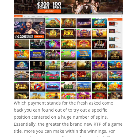
Which payment stands for the fresh asked come
back you can found out of to try out a specific
position centered on a huge number of spins.
Essentially, the greater the brand new RTP of a game
title, more you can make within the winnings. For