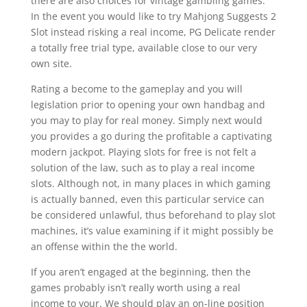
there are also choices for vintage gambling games.
In the event you would like to try Mahjong Suggests 2
Slot instead risking a real income, PG Delicate render
a totally free trial type, available close to our very
own site.
Rating a become to the gameplay and you will
legislation prior to opening your own handbag and
you may to play for real money. Simply next would
you provides a go during the profitable a captivating
modern jackpot. Playing slots for free is not felt a
solution of the law, such as to play a real income
slots. Although not, in many places in which gaming
is actually banned, even this particular service can
be considered unlawful, thus beforehand to play slot
machines, it’s value examining if it might possibly be
an offense within the the world.
If you aren’t engaged at the beginning, then the
games probably isn’t really worth using a real
income to your. We should play an on-line position