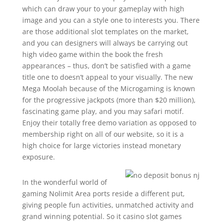
which can draw your to your gameplay with high
image and you can a style one to interests you. There
are those additional slot templates on the market,
and you can designers will always be carrying out
high video game within the book the fresh
appearances – thus, don’t be satisfied with a game
title one to doesn’t appeal to your visually. The new
Mega Moolah because of the Microgaming is known
for the progressive jackpots (more than $20 million),
fascinating game play, and you may safari motif.
Enjoy their totally free demo variation as opposed to
membership right on all of our website, so it is a
high choice for large victories instead monetary
exposure.
In the wonderful world of
gaming Nolimit Area ports reside a different put,
giving people fun activities, unmatched activity and
grand winning potential. So it casino slot games