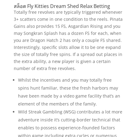
สล็อต Fly Kitties Dream Shed Relax Betting
Totally free revolves are typically triggered whenever
3+ scatters come in one condition to the reels. Pinata
Gains also provides 15 FS, Asgardian Rising and you
may Songkran Splash has a dozen FS for each, when
you are Dragon Hatch 2 has only a couple FS shared.
Interestingly, specific slots allow it to be one expand
the size of totally free spins. If a spread out places in
the extra ability, a new player is given a certain
number of extra free revolves.
Whilst the incentives and you may totally free
spins hunt familiar, these the fresh harbors may
have been made by a video game facility that’s an
element of the members of the family.
Wild Streak Gambling (WSG) contributes a lot more
adventure inside it’s cutting-border technical that
enables to possess experience-founded factors
within game including extra cycles or numerous