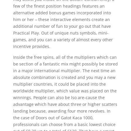
few of the finest position headings features an
alternative added bonus games incorporated into
him or her – these interactive elements create an
additional number of fun to your go out that have
Practical Play. Out of unique nuts symbols, mini-
games, and you can a variety of almost every other
incentive provides.
Inside the free spins, all of the multipliers which can
be section of a fantastic mix might possibly be stored
in a major international multiplier. The next time an
absolute combination is created and you may a new
multiplier countries, it could be placed into the
worldwide multiplier, which value was placed on the
winnings. People can also be lso are-cause the
advantage which have about three or higher scatters
landing because, awarding four more revolves. In
the case of Doors out of Gatot Kaca 1000,
professionals can choose from a basic lowest choice