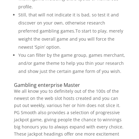
profile.
Still, that will not indicate it is bad, so test it and
discover on your own, otherwise research
preferred gambling games.To start to play, merely
weight the overall game and you will force the
newest ‘Spin’ option.
You can filter by the game group, games merchant,
and/or game theme to help you thin your research
and show just the certain game form of you wish.
Gambling enterprise Master
We all know you to definitely out of the 100s of the
newest on the web slot hosts created and you can
put out weekly, various her or him does not slice it.
PG Smooth also provides a selection of progressive
jackpot game, giving people the chance to winnings
big honours you to always expand with every choice.
These jackpot headings offer one more excitement