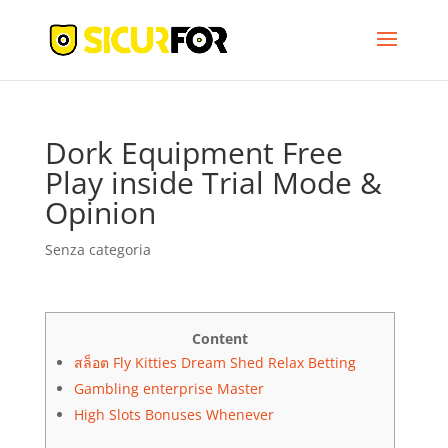
Dork Equipment Free
Play inside Trial Mode &
Opinion
Senza categoria
Content
สล็อต Fly Kitties Dream Shed Relax Betting
Gambling enterprise Master
High Slots Bonuses Whenever