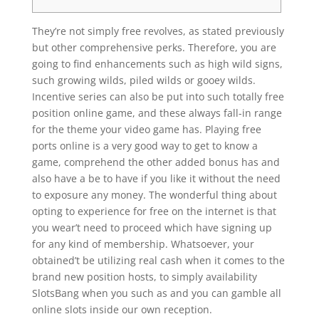
They’re not simply free revolves, as stated previously
but other comprehensive perks. Therefore, you are
going to find enhancements such as high wild signs,
such growing wilds, piled wilds or gooey wilds.
Incentive series can also be put into such totally free
position online game, and these always fall-in range
for the theme your video game has.
Playing free
ports online is a very good way to get to know a
game, comprehend the other added bonus has and
also have a be to have if you like it without the need
to exposure any money. The wonderful thing about
opting to experience for free on the internet is that
you wear’t need to proceed which have signing up
for any kind of membership. Whatsoever, your
obtained’t be utilizing real cash when it comes to the
brand new position hosts, to simply availability
SlotsBang when you such as and you can gamble all
online slots inside our own reception.