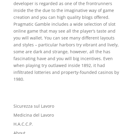
developer is regarded as one of the frontrunners
inside the the due to the imaginative way of game
creation and you can high quality blogs offered.
Pragmatic Gamble includes a wide selection of slot
online game that may see all the player’s taste and
you will wallet. You can see many different layouts
and styles – particular harbors try vibrant and lively,
some are dark and strange, however, all the has
fascinating have and you will big incentives. Even
when playing try outlawed inside 1892, it had
infiltrated lotteries and property-founded casinos by
1980.
Sicurezza sul Lavoro
Medicina del Lavoro
H.A.C.C.P.
About