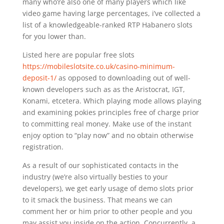
many who’re also one of many players which like
video game having large percentages, i’ve collected a
list of a knowledgeable-ranked RTP Habanero slots
for you lower than.
Listed here are popular free slots
https://mobileslotsite.co.uk/casino-minimum-
deposit-1/
as opposed to downloading out of well-
known developers such as as the Aristocrat, IGT,
Konami, etcetera. Which playing mode allows playing
and examining pokies principles free of charge prior
to committing real money. Make use of the instant
enjoy option to “play now” and no obtain otherwise
registration.
As a result of our sophisticated contacts in the
industry (we’re also virtually besties to your
developers), we get early usage of demo slots prior
to it smack the business. That means we can
comment her or him prior to other people and you
may assist you inside on the action. Concurrently, a