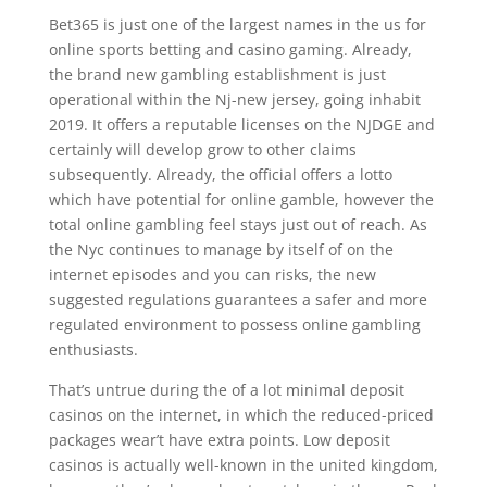
Bet365 is just one of the largest names in the us for
online sports betting and casino gaming. Already,
the brand new gambling establishment is just
operational within the Nj-new jersey, going inhabit
2019. It offers a reputable licenses on the NJDGE and
certainly will develop grow to other claims
subsequently. Already, the official offers a lotto
which have potential for online gamble, however the
total online gambling feel stays just out of reach. As
the Nyc continues to manage by itself of on the
internet episodes and you can risks, the new
suggested regulations guarantees a safer and more
regulated environment to possess online gambling
enthusiasts.
That’s untrue during the of a lot minimal deposit
casinos on the internet, in which the reduced-priced
packages wear’t have extra points. Low deposit
casinos is actually well-known in the united kingdom,