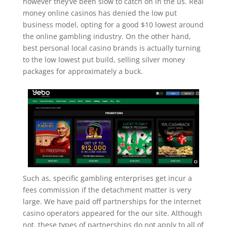
however they’ve been slow to catch on in the us. Real
money online casinos has denied the low put
business model, opting for a good $10 lowest around
the online gambling industry. On the other hand,
best personal local casino brands is actually turning
to the low lowest put build, selling silver money
packages for approximately a buck.
Such as, specific gambling enterprises get incur a
fees commission if the detachment matter is very
large. We have paid off partnerships for the internet
casino operators appeared for the our site. Although
not, these types of partnerships do not apply to all of