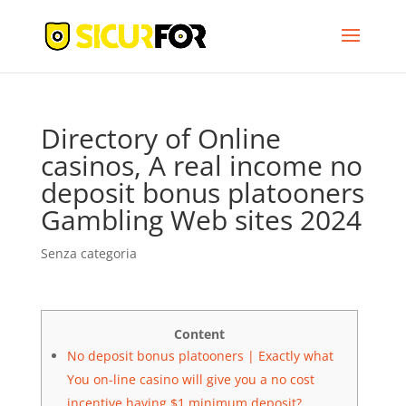
Directory of Online
casinos, A real income no
deposit bonus platooners
Gambling Web sites 2024
Senza categoria
Content
No deposit bonus platooners | Exactly what
You on-line casino will give you a no cost
incentive having $1 minimum deposit?