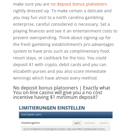
make sure you are
no deposit bonus platooners
rightly dressed up. To make certain a delicate and
you may fun visit to a north carolina gambling
enterprise, careful considered is necessary. Set a
playing finances and see it an entertainment costs to
prevent overspending. Think about signing up for
the fresh gambling establishment’s pro advantages
system to have pros such as complimentary food,
resort stays, or cashback for the loss. You could
deposit $1 with crypto, debit cards and you can
elizabeth-purses and you also score immediate
winnings which have almost every method.
No deposit bonus platooners | Exactly what
You on-line casino will give you a no cost
incentive having $1 minimum deposit?