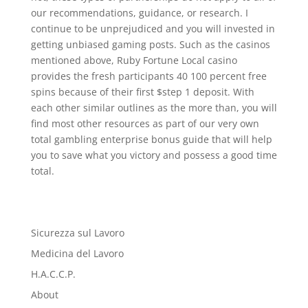
our recommendations, guidance, or research. I
continue to be unprejudiced and you will invested in
getting unbiased gaming posts. Such as the casinos
mentioned above, Ruby Fortune Local casino
provides the fresh participants 40 100 percent free
spins because of their first $step 1 deposit. With
each other similar outlines as the more than, you will
find most other resources as part of our very own
total gambling enterprise bonus guide that will help
you to save what you victory and possess a good time
total.
Sicurezza sul Lavoro
Medicina del Lavoro
H.A.C.C.P.
About