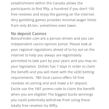
establishment within the Canada allows the
participants to find fifty, a hundred if you don’t 150
free revolves and enjoy the gaming on the internet.
Very gambling games provides minimal wager limits
from only $0.ten, sometimes even lower.
No deposit Casinos
BonusFinder.com are a person-driven and you can
independent casino opinion portal. Please look at
your regional regulations ahead of to try out on the
internet to help you always are legitimately
permitted to take part by your years and you may on
your legislation. Dishes has 7 days in order to claim
the benefit and you will meet with the x200 betting
requirements. 7Bit local casino offers 50 free
revolves on joining and and make a $1 deposit.
Excite use the 1BIT promo code to claim the benefit
when you are eligible! The biggest bucks winnings
you could potentially withdraw from using these
totally free revolves try $fifty.