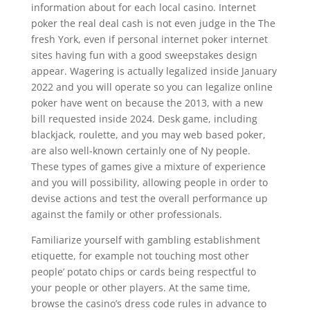
information about for each local casino. Internet
poker the real deal cash is not even judge in the The
fresh York, even if personal internet poker internet
sites having fun with a good sweepstakes design
appear. Wagering is actually legalized inside January
2022 and you will operate so you can legalize online
poker have went on because the 2013, with a new
bill requested inside 2024. Desk game, including
blackjack, roulette, and you may web based poker,
are also well-known certainly one of Ny people.
These types of games give a mixture of experience
and you will possibility, allowing people in order to
devise actions and test the overall performance up
against the family or other professionals.
Familiarize yourself with gambling establishment
etiquette, for example not touching most other
people’ potato chips or cards being respectful to
your people or other players. At the same time,
browse the casino’s dress code rules in advance to