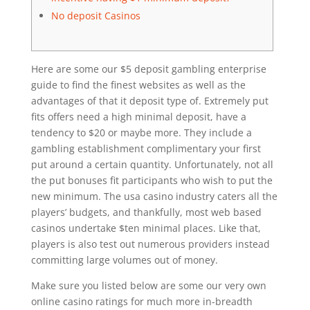
No deposit Casinos
Here are some our $5 deposit gambling enterprise
guide to find the finest websites as well as the
advantages of that it deposit type of. Extremely put
fits offers need a high minimal deposit, have a
tendency to $20 or maybe more. They include a
gambling establishment complimentary your first
put around a certain quantity. Unfortunately, not all
the put bonuses fit participants who wish to put the
new minimum.
The usa casino industry caters all the
players’ budgets, and thankfully, most web based
casinos undertake $ten minimal places. Like that,
players is also test out numerous providers instead
committing large volumes out of money.
Make sure you listed below are some our very own
online casino ratings for much more in-breadth