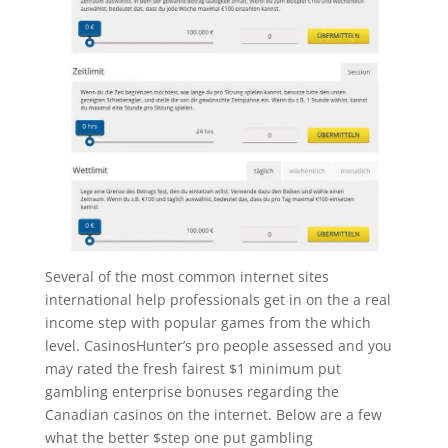
Several of the most common internet sites
international help professionals get in on the a real
income step with popular games from the which
level. CasinosHunter’s pro people assessed and you
may rated the fresh fairest $1 minimum put
gambling enterprise bonuses regarding the
Canadian casinos on the internet. Below are a few
what the better $step one put gambling