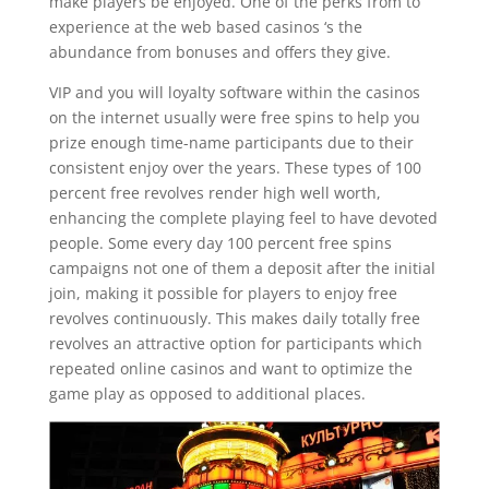
make players be enjoyed. One of the perks from to
experience at the web based casinos ‘s the
abundance from bonuses and offers they give.
VIP and you will loyalty software within the casinos
on the internet usually were free spins to help you
prize enough time-name participants due to their
consistent enjoy over the years. These types of 100
percent free revolves render high well worth,
enhancing the complete playing feel to have devoted
people. Some every day 100 percent free spins
campaigns not one of them a deposit after the initial
join, making it possible for players to enjoy free
revolves continuously. This makes daily totally free
revolves an attractive option for participants which
repeated online casinos and want to optimize the
game play as opposed to additional places.