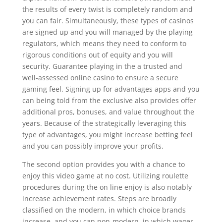
the results of every twist is completely random and
you can fair. Simultaneously, these types of casinos
are signed up and you will managed by the playing
regulators, which means they need to conform to
rigorous conditions out of equity and you will
security. Guarantee playing in the a trusted and
well-assessed online casino to ensure a secure
gaming feel. Signing up for advantages apps and you
can being told from the exclusive also provides offer
additional pros, bonuses, and value throughout the
years. Because of the strategically leveraging this
type of advantages, you might increase betting feel
and you can possibly improve your profits.
The second option provides you with a chance to
enjoy this video game at no cost. Utilizing roulette
procedures during the on line enjoy is also notably
increase achievement rates. Steps are broadly
classified on the modern, in which choice brands
increase, and you can non-modern, in which wager