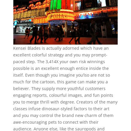
Kensei Blades is actually adorned which have an
excellent colorful strategy and you may prompt-
paced step. The 3,414X your own risk winnings
possible is an excellent enough entice inside the
itself. Even though you imagine you’lso are not so
much for the cartoon, this game can make you a
believer. They supply more youthful customers
engaging reports, colourful images, and fun points
you to merge thrill with degree. Creators of the many
classes infuse dinosaur-styled factors to their art
and you may control the brand new charm of them
awe-encouraging pets to connect with their
audience. Anyone else, like the sauropods and