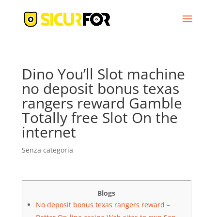
Dino You’ll Slot machine
no deposit bonus texas
rangers reward Gamble
Totally free Slot On the
internet
Senza categoria
Blogs
No deposit bonus texas rangers reward –