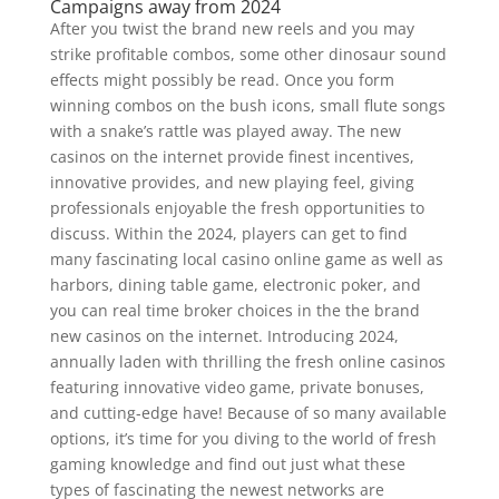
Campaigns away from 2024
After you twist the brand new reels and you may
strike profitable combos, some other dinosaur sound
effects might possibly be read. Once you form
winning combos on the bush icons, small flute songs
with a snake’s rattle was played away. The new
casinos on the internet provide finest incentives,
innovative provides, and new playing feel, giving
professionals enjoyable the fresh opportunities to
discuss. Within the 2024, players can get to find
many fascinating local casino online game as well as
harbors, dining table game, electronic poker, and
you can real time broker choices in the the brand
new casinos on the internet. Introducing 2024,
annually laden with thrilling the fresh online casinos
featuring innovative video game, private bonuses,
and cutting-edge have! Because of so many available
options, it’s time for you diving to the world of fresh
gaming knowledge and find out just what these
types of fascinating the newest networks are