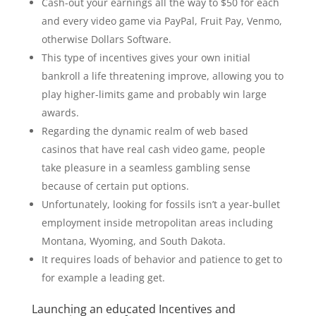
Cash-out your earnings all the way to $50 for each
and every video game via PayPal, Fruit Pay, Venmo,
otherwise Dollars Software.
This type of incentives gives your own initial
bankroll a life threatening improve, allowing you to
play higher-limits game and probably win large
awards.
Regarding the dynamic realm of web based
casinos that have real cash video game, people
take pleasure in a seamless gambling sense
because of certain put options.
Unfortunately, looking for fossils isn’t a year-bullet
employment inside metropolitan areas including
Montana, Wyoming, and South Dakota.
It requires loads of behavior and patience to get to
for example a leading get.
Launching an educated Incentives and