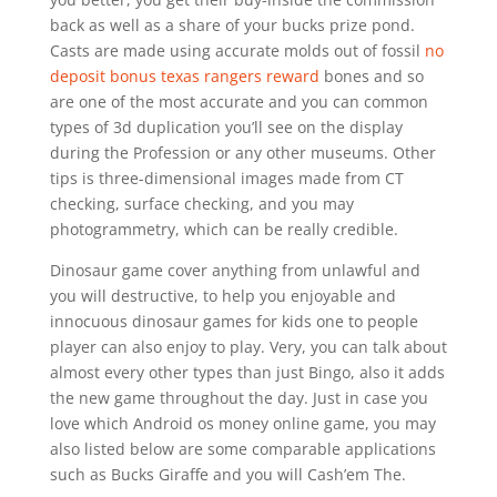
back as well as a share of your bucks prize pond.
Casts are made using accurate molds out of fossil
no
deposit bonus texas rangers reward
bones and so
are one of the most accurate and you can common
types of 3d duplication you’ll see on the display
during the Profession or any other museums. Other
tips is three-dimensional images made from CT
checking, surface checking, and you may
photogrammetry, which can be really credible.
Dinosaur game cover anything from unlawful and
you will destructive, to help you enjoyable and
innocuous dinosaur games for kids one to people
player can also enjoy to play. Very, you can talk about
almost every other types than just Bingo, also it adds
the new game throughout the day. Just in case you
love which Android os money online game, you may
also listed below are some comparable applications
such as Bucks Giraffe and you will Cash’em The.