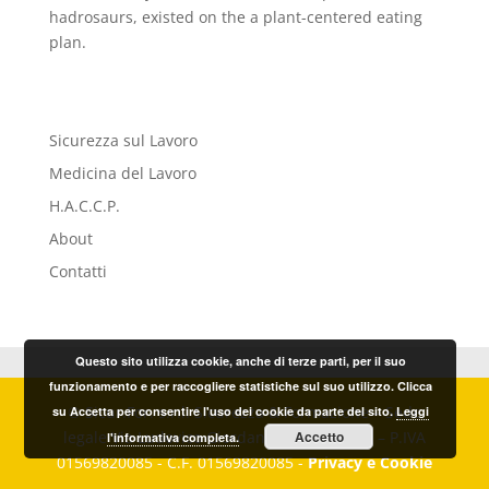
hadrosaurs, existed on the a plant-centered eating
plan.
Sicurezza sul Lavoro
Medicina del Lavoro
H.A.C.C.P.
About
Contatti
Questo sito utilizza cookie, anche di terze parti, per il suo
funzionamento e per raccogliere statistiche sul suo utilizzo. Clicca
© Sicur.For. s.r.l. Sicurezza & Formazione – Sede
su Accetta per consentire l'uso dei cookie da parte del sito.
Leggi
Accetto
legale Via Ludovico Giordano, 20 – Imperia – P.IVA
l'informativa completa.
01569820085 - C.F. 01569820085 -
Privacy e Cookie