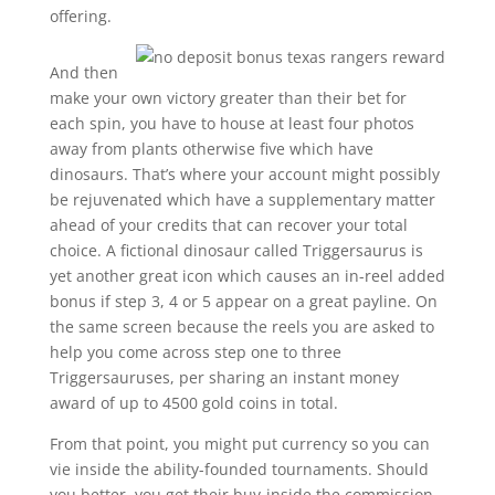
offering.
And then
make your own victory greater than their bet for
each spin, you have to house at least four photos
away from plants otherwise five which have
dinosaurs. That’s where your account might possibly
be rejuvenated which have a supplementary matter
ahead of your credits that can recover your total
choice. A fictional dinosaur called Triggersaurus is
yet another great icon which causes an in-reel added
bonus if step 3, 4 or 5 appear on a great payline. On
the same screen because the reels you are asked to
help you come across step one to three
Triggersauruses, per sharing an instant money
award of up to 4500 gold coins in total.
From that point, you might put currency so you can
vie inside the ability-founded tournaments. Should
you better, you get their buy-inside the commission