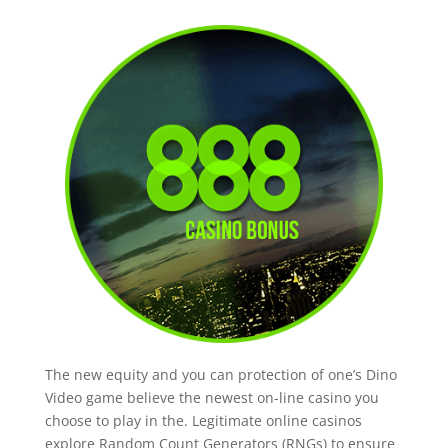
The new equity and you can protection of one’s Dino
Video game believe the newest on-line casino you
choose to play in the. Legitimate online casinos
explore Random Count Generators (RNGs) to ensure