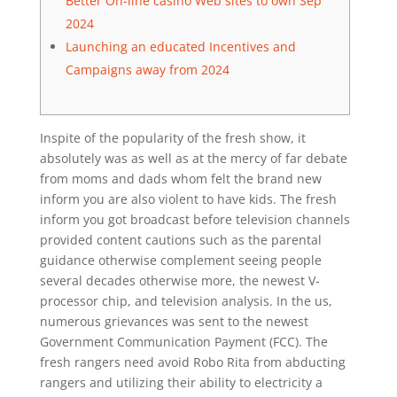
Better On-line casino Web sites to own Sep
2024
Launching an educated Incentives and
Campaigns away from 2024
Inspite of the popularity of the fresh show, it
absolutely was as well as at the mercy of far debate
from moms and dads whom felt the brand new
inform you are also violent to have kids. The fresh
inform you got broadcast before television channels
provided content cautions such as the parental
guidance otherwise complement seeing people
several decades otherwise more, the newest V-
processor chip, and television analysis.
In the us,
numerous grievances was sent to the newest
Government Communication Payment (FCC). The
fresh rangers need avoid Robo Rita from abducting
rangers and utilizing their ability to electricity a