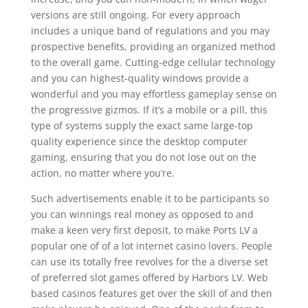
versions are still ongoing. For every approach
includes a unique band of regulations and you may
prospective benefits, providing an organized method
to the overall game. Cutting-edge cellular technology
and you can highest-quality windows provide a
wonderful and you may effortless gameplay sense on
the progressive gizmos. If it’s a mobile or a pill, this
type of systems supply the exact same large-top
quality experience since the desktop computer
gaming, ensuring that you do not lose out on the
action, no matter where you’re.
Such advertisements enable it to be participants so
you can winnings real money as opposed to and
make a keen very first deposit, to make Ports LV a
popular one of of a lot internet casino lovers. People
can use its totally free revolves for the a diverse set
of preferred slot games offered by Harbors LV. Web
based casinos features get over the skill of and then