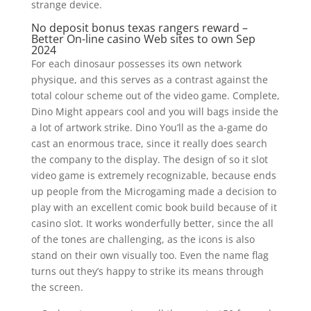
strange device.
No deposit bonus texas rangers reward –
Better On-line casino Web sites to own Sep
2024
For each dinosaur possesses its own network
physique, and this serves as a contrast against the
total colour scheme out of the video game. Complete,
Dino Might appears cool and you will bags inside the
a lot of artwork strike. Dino You’ll as the a-game do
cast an enormous trace, since it really does search
the company to the display. The design of so it slot
video game is extremely recognizable, because ends
up people from the Microgaming made a decision to
play with an excellent comic book build because of it
casino slot. It works wonderfully better, since the all
of the tones are challenging, as the icons is also
stand on their own visually too. Even the name flag
turns out they’s happy to strike its means through
the screen.