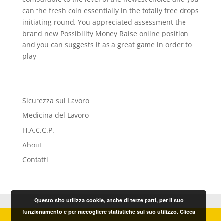
can the fresh coin essentially in the totally free drops
initiating round. You appreciated assessment the
brand new Possibility Money Raise online position
and you can suggests it as a great game in order to
play.
Sicurezza sul Lavoro
Medicina del Lavoro
H.A.C.C.P.
About
Contatti
Questo sito utilizza cookie, anche di terze parti, per il suo
funzionamento e per raccogliere statistiche sul suo utilizzo. Clicca