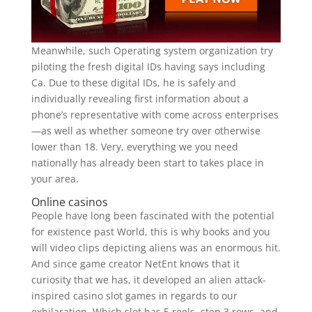
Meanwhile, such Operating system organization try
piloting the fresh digital IDs having says including
Ca. Due to these digital IDs, he is safely and
individually revealing first information about a
phone’s representative with come across enterprises
—as well as whether someone try over otherwise
lower than 18. Very, everything we you need
nationally has already been start to takes place in
your area.
Online casinos
People have long been fascinated with the potential
for existence past World, this is why books and you
will video clips depicting aliens was an enormous hit.
And since game creator NetEnt knows that it
curiosity that we has, it developed an alien attack-
inspired casino slot games in regards to our
exhilaration. Which slot has 5 reels, step 3 rows, and