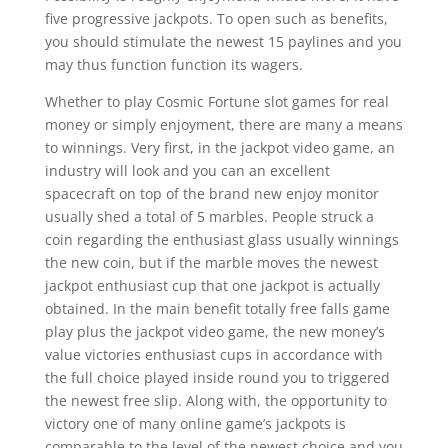
five progressive jackpots. To open such as benefits,
you should stimulate the newest 15 paylines and you
may thus function function its wagers.
Whether to play Cosmic Fortune slot games for real
money or simply enjoyment, there are many a means
to winnings. Very first, in the jackpot video game, an
industry will look and you can an excellent
spacecraft on top of the brand new enjoy monitor
usually shed a total of 5 marbles. People struck a
coin regarding the enthusiast glass usually winnings
the new coin, but if the marble moves the newest
jackpot enthusiast cup that one jackpot is actually
obtained. In the main benefit totally free falls game
play plus the jackpot video game, the new money’s
value victories enthusiast cups in accordance with
the full choice played inside round you to triggered
the newest free slip. Along with, the opportunity to
victory one of many online game’s jackpots is
comparable to the level of the newest choice and you