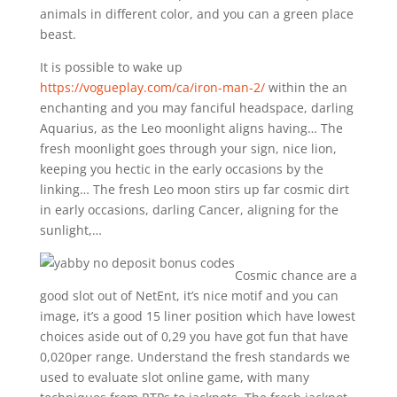
animals in different color, and you can a green place
beast.
It is possible to wake up
https://vogueplay.com/ca/iron-man-2/
within the an
enchanting and you may fanciful headspace, darling
Aquarius, as the Leo moonlight aligns having… The
fresh moonlight goes through your sign, nice lion,
keeping you hectic in the early occasions by the
linking… The fresh Leo moon stirs up far cosmic dirt
in early occasions, darling Cancer, aligning for the
sunlight,…
Cosmic chance are a
good slot out of NetEnt, it’s nice motif and you can
image, it’s a good 15 liner position which have lowest
choices aside out of 0,29 you have got fun that have
0,020per range. Understand the fresh standards we
used to evaluate slot online game, with many