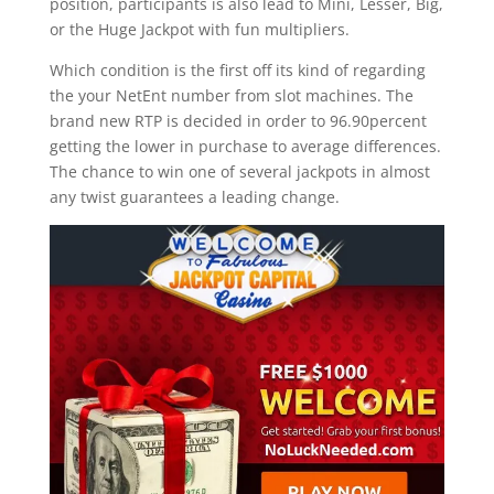
position, participants is also lead to Mini, Lesser, Big,
or the Huge Jackpot with fun multipliers.
Which condition is the first off its kind of regarding
the your NetEnt number from slot machines. The
brand new RTP is decided in order to 96.90percent
getting the lower in purchase to average differences.
The chance to win one of several jackpots in almost
any twist guarantees a leading change.