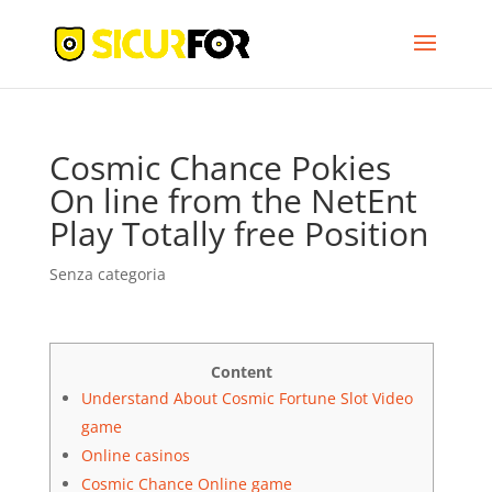
Cosmic Chance Pokies
On line from the NetEnt
Play Totally free Position
Senza categoria
Content
Understand About Cosmic Fortune Slot Video
game
Online casinos
Cosmic Chance Online game