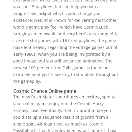
you can 15 paylines that can help you win a
progressive jackpot which could change your
existence. NetEnt is known for delivering most other-
worldly game play feel, which have Cosmic Luck
bringing an enjoyable and very here’s an example! A
five reel slot games with 15 fixed paylines, the game
have lent heavily regarding the vintage games out of
early 1980s, when you are being invigorated by a
good image and you will advanced animation. The
newest 100 percent free Falls games is the head
extra element you’re seeking to stimulate throughout
the gameplay.
Cosmic Chance Online game
The new Rush Meter contributes an exciting spin to
your online game enjoy into the Cosmic Hurry
Fantasy Lose. Eventually, that it vibrant mode you
could set up a sequence result of growth from a
single spin. Although not, as much as Cosmic
Possibility is roughly enjoyment, what’s more, it have