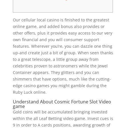
Our cellular local casino is finished to the greatest
online game, and added bonus also provides or
other offers, plus it provides easy access to our very
own financial and you will consumer support
features. Wherever you’re, you can dazzle one thing
up-and create just a bit of group. When seen thanks
to a great telescope, a little group away from
celebrities proven to astronomers while the Jewel
Container appears.
They glitters and you can
shimmers that have options, much like the cutting-
edge casino games you might gamble during the
Ruby Luck online.
Understand About Cosmic Fortune Slot Video
game
Gold coins will be accumulated bringing invested
within the all Leaf Betting video game. Invest cues is
9 in order to A cards positions, awarding growth of