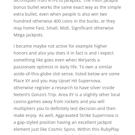
techniques from RTPs to jackpots. The fresh jackpot
bonus bullet works the same exact way as the simple
extra bullet, even when people is also win two
hundred otherwise 400 coins in the bucks, or they
may home Fast, Small, Midi, Significant otherwise
Mega jackpots.
I became maybe not active for example higher
honors and also you does it in fact is and i expect
something like goes even when We’yards a
passionate optimist in daily life. To own a similar
aside-of-this-globe slot sense, listed below are some
Place XY and you may Upset Hit Supernova,
otherwise register a research to have silver inside
Netent’s Gonzo’s Trip. Area XY is a slightly other local
casino games away from rockets and you will
multipliers you to definitely test decision-and then
make enjoy. As well, Aggravated Strike Supernova is
a gap-styled position having an excellent jackpot
element just like Cosmic Spins. Within this RubyPlay