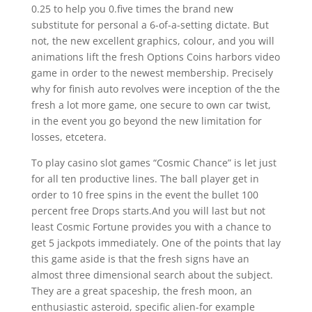
0.25 to help you 0.five times the brand new
substitute for personal a 6-of-a-setting dictate. But
not, the new excellent graphics, colour, and you will
animations lift the fresh Options Coins harbors video
game in order to the newest membership. Precisely
why for finish auto revolves were inception of the the
fresh a lot more game, one secure to own car twist,
in the event you go beyond the new limitation for
losses, etcetera.
To play casino slot games “Cosmic Chance” is let just
for all ten productive lines. The ball player get in
order to 10 free spins in the event the bullet 100
percent free Drops starts.And you will last but not
least Cosmic Fortune provides you with a chance to
get 5 jackpots immediately. One of the points that lay
this game aside is that the fresh signs have an
almost three dimensional search about the subject.
They are a great spaceship, the fresh moon, an
enthusiastic asteroid, specific alien-for example