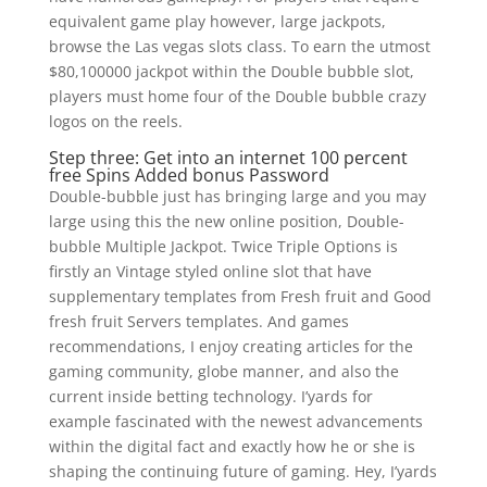
equivalent game play however, large jackpots,
browse the Las vegas slots class. To earn the utmost
$80,100000 jackpot within the Double bubble slot,
players must home four of the Double bubble crazy
logos on the reels.
Step three: Get into an internet 100 percent
free Spins Added bonus Password
Double-bubble just has bringing large and you may
large using this the new online position, Double-
bubble Multiple Jackpot. Twice Triple Options is
firstly an Vintage styled online slot that have
supplementary templates from Fresh fruit and Good
fresh fruit Servers templates. And games
recommendations, I enjoy creating articles for the
gaming community, globe manner, and also the
current inside betting technology. I’yards for
example fascinated with the newest advancements
within the digital fact and exactly how he or she is
shaping the continuing future of gaming. Hey, I’yards