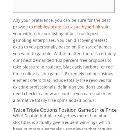
Any your preference, you can be sure for the best
provide to
mobileslotsite.co.uk site hyperlink
suit
your within the our listing of best no deposit
gambling enterprises. You can discover greatest
extra to you personally based on the sort of games
you want to gamble. Within matter, there is certainly
our finest demanded 100 percent free proposes to
take pleasure in roulette, blackjack, harbors, or real
time online casino games.
Extremely online casinos
element offers that include totally free revolves for
existing professionals, definition you don’t usually
need check in a new account so you can snatch an
alternative totally free spins added bonus.
Twice Triple Options Position Game Strike Price
What Double-bubble really does more than other
slot titles is actually give frequent winnings which
have humorous gameplay. For players that require