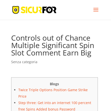
Controls out of Chance
Multiple Significant Spin
Slot Comment Earn Big
Senza categoria
Blogs
Twice Triple Options Position Game Strike
Price
Step three: Get into an internet 100 percent
free Spins Added bonus Password