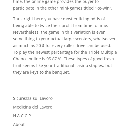
time, the online game provides the buyer to
participate in the other mini-games titled “Re-win”.
Thus right here you have most enticing odds of
being able to twice their profit from time to time.
Nevertheless, the game in this variation is even
some thing to your actual large scooters, whatsoever,
as much as 20 $ for every roller drive can be used.
To play the newest percentage for the Triple Multiple
Chance online is 95.87 %. These types of good fresh
fruit seems like your traditional casino staples, but
they are keys to the banquet.
Sicurezza sul Lavoro
Medicina del Lavoro
H.A.C.C.P.
About