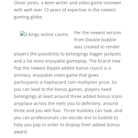
Oliver Jones, a keen writer and video game reviewer
with well over 10 years of expertise in the newest
gaming globe.
Per the newest version
from Double bubble
was created to render
players the possibility to belongings bigger jackpots
and a lot more enjoyable gameplay. The brand new
Pop the newest Ripple added bonus round is a
primary, enjoyable video game that gives
participants a haphazard coin multiplier prize. So
you can lead to the bonus games, players need
belongings at least around three added bonus icons
anyplace across the reels you to definitely, around
three and you will four. Three bubbles can look, and
you can professionals can decide one to bubble to
help you pop in order to display their added bonus
award.