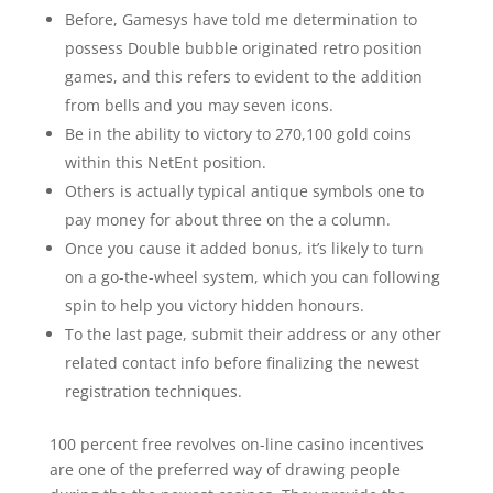
Before, Gamesys have told me determination to
possess Double bubble originated retro position
games, and this refers to evident to the addition
from bells and you may seven icons.
Be in the ability to victory to 270,100 gold coins
within this NetEnt position.
Others is actually typical antique symbols one to
pay money for about three on the a column.
Once you cause it added bonus, it’s likely to turn
on a go-the-wheel system, which you can following
spin to help you victory hidden honours.
To the last page, submit their address or any other
related contact info before finalizing the newest
registration techniques.
100 percent free revolves on-line casino incentives
are one of the preferred way of drawing people