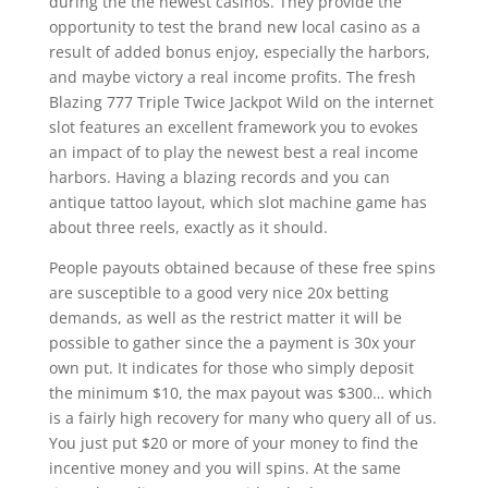
during the the newest casinos. They provide the
opportunity to test the brand new local casino as a
result of added bonus enjoy, especially the harbors,
and maybe victory a real income profits. The fresh
Blazing 777 Triple Twice Jackpot Wild on the internet
slot features an excellent framework you to evokes
an impact of to play the newest best a real income
harbors. Having a blazing records and you can
antique tattoo layout, which slot machine game has
about three reels, exactly as it should.
People payouts obtained because of these free spins
are susceptible to a good very nice 20x betting
demands, as well as the restrict matter it will be
possible to gather since the a payment is 30x your
own put. It indicates for those who simply deposit
the minimum $10, the max payout was $300… which
is a fairly high recovery for many who query all of us.
You just put $20 or more of your money to find the
incentive money and you will spins. At the same