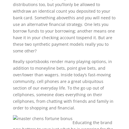
distributions too, but you’llonly be allowed to
withdraw an identical count you deposited to your
bank card. Something abovethis and you will need to
use an alternative financial strategy. One lets you
borrow funds to your borrowing; another means one
have it in your checking account tospend it. But are
these two synthetic payment models really you to
some other?
Really sportsbooks render many playing options, in
addition to moneyline bets, point give bets, and
over/lower than wagers. Inside today’s fast-moving
community, cell phones are a great ubiquitous
section of our everyday life. To the go up out of
cellphones, someone does everything on their
cellphones, from chatting with friends and family in
order to shopping and financial.
Educating the brand