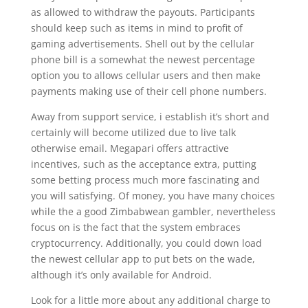
as allowed to withdraw the payouts. Participants
should keep such as items in mind to profit of
gaming advertisements. Shell out by the cellular
phone bill is a somewhat the newest percentage
option you to allows cellular users and then make
payments making use of their cell phone numbers.
Away from support service, i establish it’s short and
certainly will become utilized due to live talk
otherwise email. Megapari offers attractive
incentives, such as the acceptance extra, putting
some betting process much more fascinating and
you will satisfying. Of money, you have many choices
while the a good Zimbabwean gambler, nevertheless
focus on is the fact that the system embraces
cryptocurrency. Additionally, you could down load
the newest cellular app to put bets on the wade,
although it’s only available for Android.
Look for a little more about any additional charge to