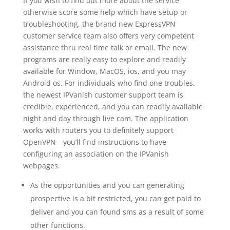
If you wish to find out more about the service
otherwise score some help which have setup or
troubleshooting, the brand new ExpressVPN
customer service team also offers very competent
assistance thru real time talk or email. The new
programs are really easy to explore and readily
available for Window, MacOS, ios, and you may
Android os. For individuals who find one troubles,
the newest IPVanish customer support team is
credible, experienced, and you can readily available
night and day through live cam. The application
works with routers you to definitely support
OpenVPN—you’ll find instructions to have
configuring an association on the IPVanish
webpages.
As the opportunities and you can generating
prospective is a bit restricted, you can get paid to
deliver and you can found sms as a result of some
other functions.