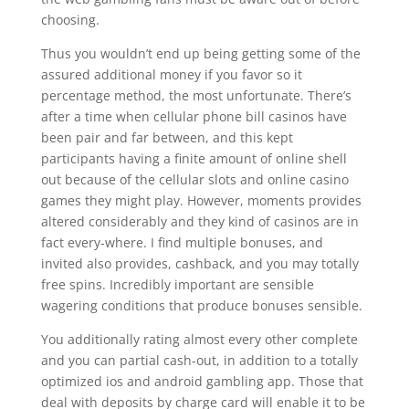
choosing.
Thus you wouldn’t end up being getting some of the
assured additional money if you favor so it
percentage method, the most unfortunate. There’s
after a time when cellular phone bill casinos have
been pair and far between, and this kept
participants having a finite amount of online shell
out because of the cellular slots and online casino
games they might play. However, moments provides
altered considerably and they kind of casinos are in
fact every-where. I find multiple bonuses, and
invited also provides, cashback, and you may totally
free spins. Incredibly important are sensible
wagering conditions that produce bonuses sensible.
You additionally rating almost every other complete
and you can partial cash-out, in addition to a totally
optimized ios and android gambling app. Those that
deal with deposits by charge card will enable it to be