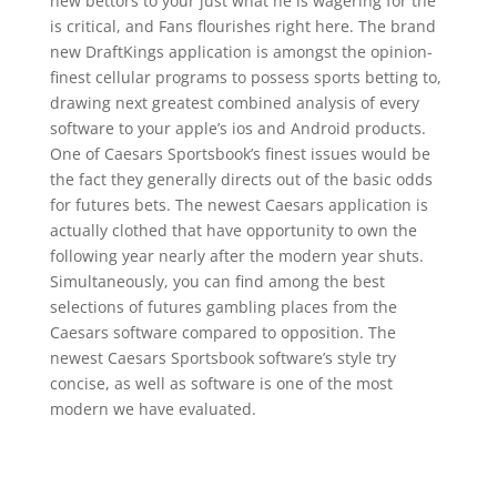
new bettors to your just what he is wagering for the
is critical, and Fans flourishes right here. The brand
new DraftKings application is amongst the opinion-
finest cellular programs to possess sports betting to,
drawing next greatest combined analysis of every
software to your apple’s ios and Android products.
One of Caesars Sportsbook’s finest issues would be
the fact they generally directs out of the basic odds
for futures bets. The newest Caesars application is
actually clothed that have opportunity to own the
following year nearly after the modern year shuts.
Simultaneously, you can find among the best
selections of futures gambling places from the
Caesars software compared to opposition. The
newest Caesars Sportsbook software’s style try
concise, as well as software is one of the most
modern we have evaluated.