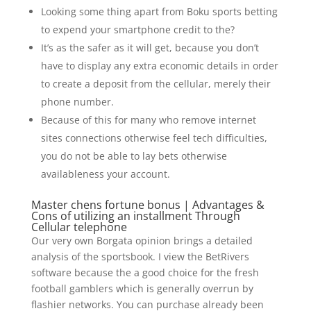
Looking some thing apart from Boku sports betting
to expend your smartphone credit to the?
It’s as the safer as it will get, because you don’t
have to display any extra economic details in order
to create a deposit from the cellular, merely their
phone number.
Because of this for many who remove internet
sites connections otherwise feel tech difficulties,
you do not be able to lay bets otherwise
availableness your account.
Master chens fortune bonus | Advantages &
Cons of utilizing an installment Through
Cellular telephone
Our very own Borgata opinion brings a detailed
analysis of the sportsbook. I view the BetRivers
software because the a good choice for the fresh
football gamblers which is generally overrun by
flashier networks. You can purchase already been