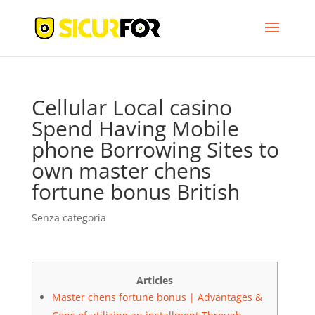
Cellular Local casino
Spend Having Mobile
phone Borrowing Sites to
own master chens
fortune bonus British
Senza categoria
Articles
Master chens fortune bonus | Advantages &