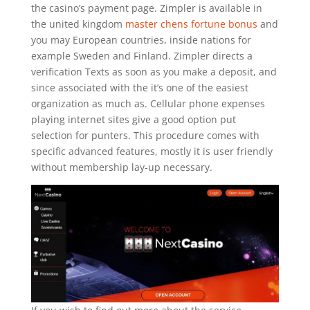
the casino’s payment page. Zimpler is available in
the united kingdom
master chens fortune bonus
and
you may European countries, inside nations for
example Sweden and Finland. Zimpler directs a
verification Texts as soon as you make a deposit, and
since associated with the it’s one of the easiest
organization as much as. Cellular phone expenses
playing internet sites give a good option put
selection for punters. This procedure comes with
specific advanced features, mostly it is user friendly
without membership lay-up necessary.