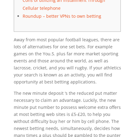
Cons of utilizing an installment Through
Cellular telephone
Roundup – better VPNs to own betting
Away from most popular football leagues, there are
lots of alternatives for one set bets. For example
games on the You.S. plus far more market sporting
events and those around the world, as well as
lacrosse, cricket, and you will rugby. If your athletics
your search is known as an activity, you will find
opportunity at best betting applications.
The new minute deposit ‘s the reduced put matter
necessary to claim an advantage.
Luckily, the new
minute put number to possess welcome extra offers
at most betting web sites is £5-£20, to help you
without difficulty buy her or him by cell phone. The
newest betting needs, simultaneously, decides how
many times a plus should be gambled to the punter