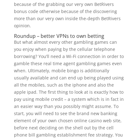
because of the grabbing our very own BetRivers
bonus code otherwise because of the discovering
more than our very own inside the-depth BetRivers
opinion.
Roundup – better VPNs to own betting
But what almost every other gambling games can
you enjoy when paying by the cellular telephone
borrowing? You’ll need a Wi-Fi connection in order to
gamble these real time agent gambling games even
when. Ultimately, mobile bingo is additionally
usually available and can end up being played using
all the mobiles, such as the iphone and also the
apple ipad. The first thing to look at is exactly how to
pay using mobile credit – a system which is in fact in
an easier way than you possibly might assume. To
start, you will need to see the brand new banking
element of your own chosen online casino web site,
before next deciding on the shell out by the cell
phone bill gambling establishment fee strategy. You