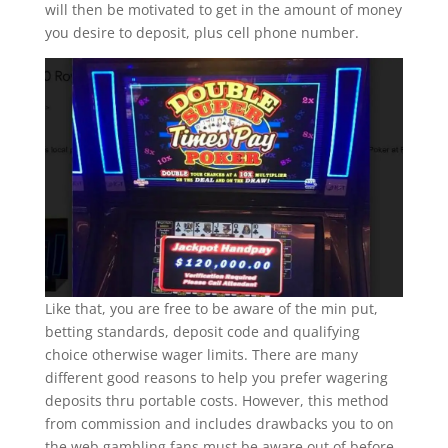
will then be motivated to get in the amount of money
you desire to deposit, plus cell phone number.
Like that, you are free to be aware of the min put,
betting standards, deposit code and qualifying
choice otherwise wager limits. There are many
different good reasons to help you prefer wagering
deposits thru portable costs. However, this method
from commission and includes drawbacks you to on
the web gambling fans must be aware out of before