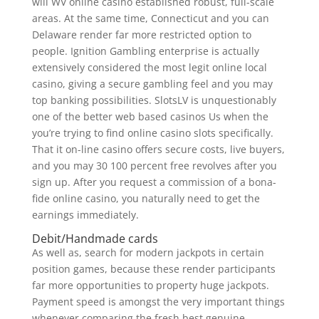
will WV online casino established robust, full-scale
areas. At the same time, Connecticut and you can
Delaware render far more restricted option to
people. Ignition Gambling enterprise is actually
extensively considered the most legit online local
casino, giving a secure gambling feel and you may
top banking possibilities. SlotsLV is unquestionably
one of the better web based casinos Us when the
you’re trying to find online casino slots specifically.
That it on-line casino offers secure costs, live buyers,
and you may 30 100 percent free revolves after you
sign up. After you request a commission of a bona-
fide online casino, you naturally need to get the
earnings immediately.
Debit/Handmade cards
As well as, search for modern jackpots in certain
position games, because these render participants
far more opportunities to property huge jackpots.
Payment speed is amongst the very important things
whenever comparing the fresh best genuine-