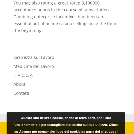
You may also rating a great $step 3,100000
acceptance bonus in the course of subscription.
Gambling enterprise incentives had been an
essential out of online casino selling since the their
the beginning.
Sicurezza sul Lavoro
Medicina del Lavoro
H.A.C.C.P.
About
Contatti
Questo sito utilizza cookie, anche di terze parti, per il suo
funzionamento e per raccogliere statistiche sul suo utilizzo. Clicca
© Sicur.For. s.r.l. Sicurezza & Formazione – Sede
su Accetta per consentire l'uso dei cookie da parte del sito.
Leggi