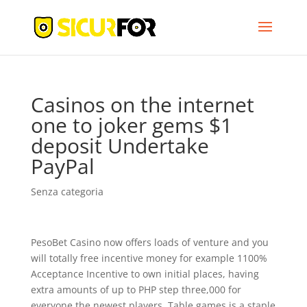
Casinos on the internet
one to joker gems $1
deposit Undertake
PayPal
Senza categoria
PesoBet Casino now offers loads of venture and you
will totally free incentive money for example 1100%
Acceptance Incentive to own initial places, having
extra amounts of up to PHP step three,000 for
everyone the newest players. Table games is a staple