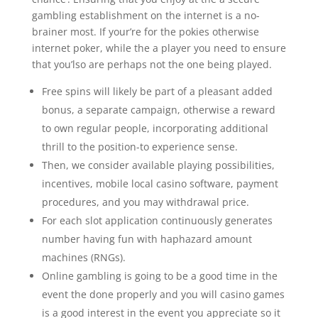
gambling establishment on the internet is a no-
brainer most. If your’re for the pokies otherwise
internet poker, while the a player you need to ensure
that you’lso are perhaps not the one being played.
Free spins will likely be part of a pleasant added
bonus, a separate campaign, otherwise a reward
to own regular people, incorporating additional
thrill to the position-to experience sense.
Then, we consider available playing possibilities,
incentives, mobile local casino software, payment
procedures, and you may withdrawal price.
For each slot application continuously generates
number having fun with haphazard amount
machines (RNGs).
Online gambling is going to be a good time in the
event the done properly and you will casino games
is a good interest in the event you appreciate so it