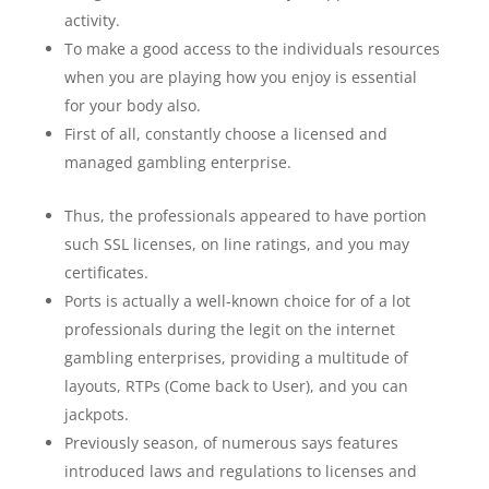
activity.
To make a good access to the individuals resources
when you are playing how you enjoy is essential
for your body also.
First of all, constantly choose a licensed and
managed gambling enterprise.
Thus, the professionals appeared to have portion
such SSL licenses, on line ratings, and you may
certificates.
Ports is actually a well-known choice for of a lot
professionals during the legit on the internet
gambling enterprises, providing a multitude of
layouts, RTPs (Come back to User), and you can
jackpots.
Previously season, of numerous says features
introduced laws and regulations to licenses and