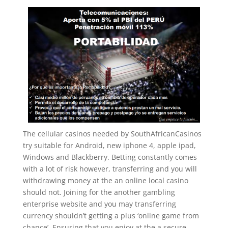
The cellular casinos needed by SouthAfricanCasinos
try suitable for Android, new iphone 4, apple ipad,
Windows and Blackberry. Betting constantly comes
with a lot of risk however, transferring and you will
withdrawing money at the an online local casino
should not. Joining for the another gambling
enterprise website and you may transferring
currency shouldn’t getting a plus ‘online game from
chance’. Ensuring that you enjoy at the a secure