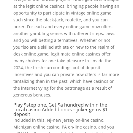
at the legit online casinos, bringing people having an
opportunity to participate in vintage online game
such since the black-jack, roulette, and you can
poker.
For each and every online game now offers
another gambling sense, with different steps, laws,
and you will betting alternatives. Whether or not
your’lso are a skilled athlete or new to the realm of
desk online game, legitimate online casinos offer
many choices for one take pleasure in. Inside the
2024, the fresh surroundings out of deposit
incentives and you can private now offers is far more
tantalizing than in the past, which have casinos on
the internet vying for the patronage as a result of
generous bonuses.
Play $step one, Get $a hundred within the
Local casino Added bonus – joker gems $1
deposit
Included in this, Nj-new jersey on-line casino,
Michigan online casino, PA on-line casino, and you