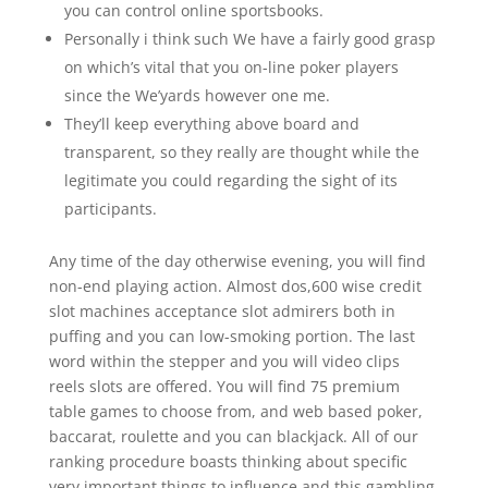
you can control online sportsbooks.
Personally i think such We have a fairly good grasp
on which’s vital that you on-line poker players
since the We’yards however one me.
They’ll keep everything above board and
transparent, so they really are thought while the
legitimate you could regarding the sight of its
participants.
Any time of the day otherwise evening, you will find
non-end playing action. Almost dos,600 wise credit
slot machines acceptance slot admirers both in
puffing and you can low-smoking portion. The last
word within the stepper and you will video clips
reels slots are offered. You will find 75 premium
table games to choose from, and web based poker,
baccarat, roulette and you can blackjack. All of our
ranking procedure boasts thinking about specific
very important things to influence and this gambling