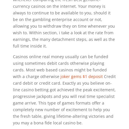
currency casinos on the internet. Your money is
always to continue to be available to you, should it
be on the gambling enterprise account or not,
allowing you to withdraw they on time whenever you
wish to. Within section, i take a look at the rate from
earnings, the many detachment steps, as well as the
full time inside it.
Casinos online real money usually can be funded
using sometimes debit cards otherwise playing
cards. Most web based casinos might be funded
with a charge otherwise
joker gems $1 deposit
Credit
card debit or credit card. Exactly as you believe on-
line casino betting got achieved the peak excitement,
progressive jackpots and you will real time specialist
game arrive. This type of games formats offer a
completely new number of excitement to help you
the fresh table, giving lifetime-altering victories and
you may a bona fide local casino be.