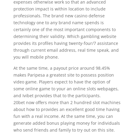
expenses otherwise work so that an advanced
protection impact is within location to include
professionals. The brand new casino defense
technology one to any brand name spends is
certainly one of the most important components to
determining their validity. Which gambling website
provides its profiles having twenty-four/7 assistance
through current email address, real time speak, and
you will mobile phone.
At the same time, a payout price around 98.45%
makes Paripesa a greatest site to possess position
video game. Players expect to have the option of
some online game to your an online slots webpages,
and Ivibet provides that to the participants.
20bet now offers more than 2 hundred slot machines
about how to provides an excellent good time having
fun with a real income. At the same time, you can
generate added bonus playing money for individuals
who send friends and family to try out on this site.