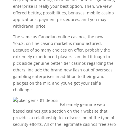
enterprise is really your best option. Then, we view
offered betting possibilities, bonuses, mobile casino
applications, payment procedures, and you may
withdrawal price.
The same as Canadian online casinos, the new
You.S. on-line casino market is manufactured.
Because of so many choices on offer, probably the
extremely experienced players can find it tough to
pick aside genuine better-tier casinos regarding the
others. Include the brand new flash out of overseas
gambling enterprises in addition to their grand
pledges on the mix, and you’ve got your self a
challenge.
Extremely genuine web
based casinos get a section on their website that
provides a relationship to a discussion of the type of
security efforts. All of the legitimate casinos free zero