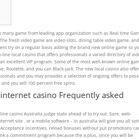
s
s many game from leading app organization such as Real time Ga
 The fresh video game are video slots, dining table video game, an
ent try on a regular basis adding the brand new online game so y
-line local casino that offers professionals a varied directory of vi
n excellent VIP program. Some of the most well-known online ga
ve, Roulette, and you can Black-jack. The new local casino also offe
sionals and you may provides a selection of ongoing offers to pos
 and you will 100 percent free spins.
 internet casino Frequently asked
ine casino Australia judge state ahead of to try out. Sure, web-
ernet site . or a mobile software – in australia will give you all sor
. Acceptance incentives, reload bonuses without put promotions ca
hink a commitment program because the a plus, since you will be