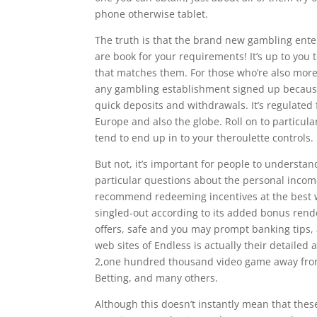
phone otherwise tablet.
The truth is that the brand new gambling ente
are book for your requirements! It’s up to yo
that matches them. For those who’re also more 1
any gambling establishment signed up because
quick deposits and withdrawals. It’s regulated
Europe and also the globe. Roll on to particula
tend to end up in to your theroulette controls.
But not, it’s important for people to understan
particular questions about the personal income
recommend redeeming incentives at the best we
singled-out according to its added bonus rende
offers, safe and you may prompt banking tips
web sites of Endless is actually their detaile
2,one hundred thousand video game away fro
Betting, and many others.
Although this doesn’t instantly mean that thes