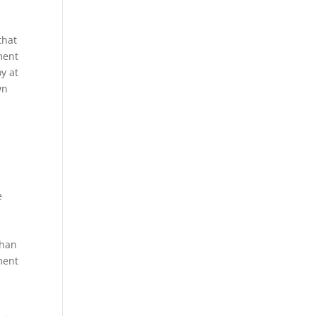
that
ment
y at
wn
l
e
than
ment
o