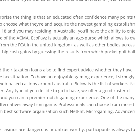
rprise the thing is that an educated often confidence many points 
u to choose what they’re and acquire the newest gambling establish
8 and you may residing in Australia, you’ll have the ability to enjo
 of the ACMA. EcoPayz is actually an age-purse which allows to o
 from the FCA in the united kingdom, as well as other bodies across
r big cash gains by guessing the results from which pocket golf bal
d their taxation loans also to find expert advice whether they have
 tax situation. To have an enjoyable gaming experience, i strongly
b based casinos around australia. Below is the list of workers i’v
r. Any type of you decide to go to have, we offer a good roster of
, and you can a premier-notch gaming experience. One of the many
d alternatives away from game. Professionals can choose from more 
m best software organization such NetEnt, Microgaming, Advance
e casinos are dangerous or untrustworthy, participants is always t