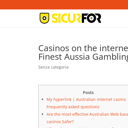
Casinos on the interne
Finest Aussia Gamblin
Senza categoria
Posts
My hyperlink | Australian internet casino
Frequently asked questions
Are the most effective Australian Web bas
casinos Safer?