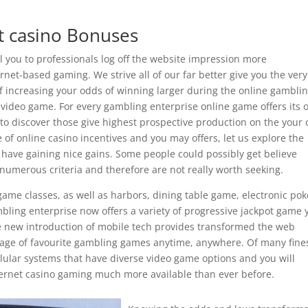
et casino Bonuses
you to professionals log off the website impression more
net-based gaming. We strive all of our far better give you the very
 of increasing your odds of winning larger during the online gamblin
 video game. For every gambling enterprise online game offers its
 to discover those give highest prospective production on the your
 of online casino incentives and you may offers, let us explore the
o have gaining nice gains. Some people could possibly get believe
numerous criteria and therefore are not really worth seeking.
 game classes, as well as harbors, dining table game, electronic pok
ling enterprise now offers a variety of progressive jackpot game 
he new introduction of mobile tech provides transformed the web
sage of favourite gambling games anytime, anywhere. Of many fine
lular systems that have diverse video game options and you will
ternet casino gaming much more available than ever before.