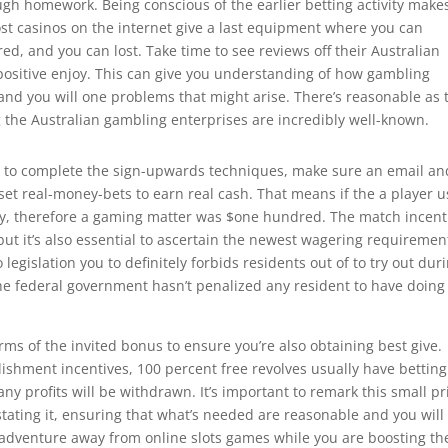
gh homework. Being conscious of the earlier betting activity makes
Most casinos on the internet give a last equipment where you can
d, and you can lost. Take time to see reviews off their Australian
d positive enjoy. This can give you understanding of how gambling
and you will one problems that might arise. There’s reasonable as 
the Australian gambling enterprises are incredibly well-known.
ys to complete the sign-upwards techniques, make sure an email an
set real-money-bets to earn real cash. That means if the a player 
fifty, therefore a gaming matter was $one hundred. The match incent
 but it’s also essential to ascertain the newest wagering requiremen
 legislation you to definitely forbids residents out of to try out dur
he federal government hasn’t penalized any resident to have doing
s of the invited bonus to ensure you’re also obtaining best give.
ishment incentives, 100 percent free revolves usually have betting
 any profits will be withdrawn. It’s important to remark this small pr
 stating it, ensuring that what’s needed are reasonable and you will
w adventure away from online slots games while you are boosting th