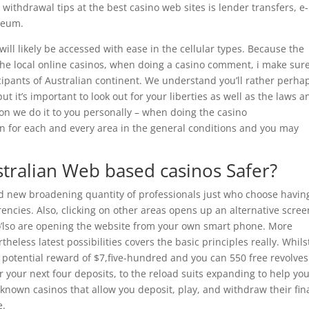
 withdrawal tips at the best casino web sites is lender transfers, e-
ereum.
ill likely be accessed with ease in the cellular types. Because the
 the local online casinos, when doing a casino comment, i make sur
pants of Australian continent. We understand you’ll rather perha
ut it’s important to look out for your liberties as well as the laws a
on we do it to you personally – when doing the casino
n for each and every area in the general conditions and you may
stralian Web based casinos Safer?
d new broadening quantity of professionals just who choose havin
encies. Also, clicking on other areas opens up an alternative scree
o’lso are opening the website from your own smart phone. More
heless latest possibilities covers the basic principles really. Whils
potential reward of $7,five-hundred and you can 550 free revolves
r your next four deposits, to the reload suits expanding to help yo
known casinos that allow you deposit, play, and withdraw their fi
e.