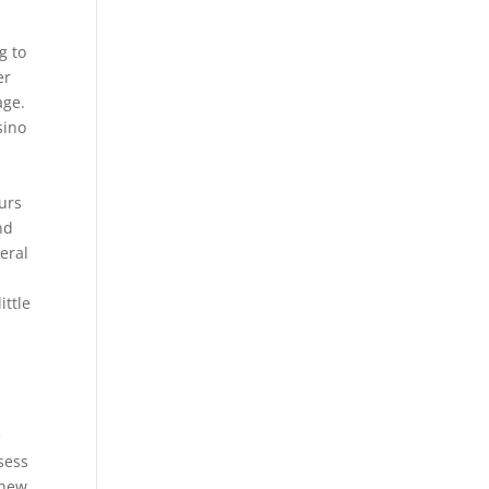
s
-
g to
er
age.
sino
ours
nd
eral
ittle
e
sess
 new