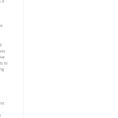
 it
to
d
uses
ive
ts to
ing
int
e