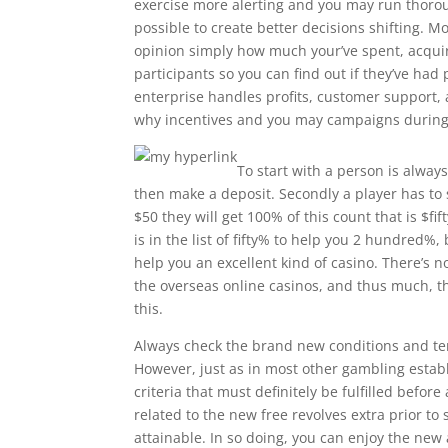
exercise more alerting and you may run thorou
possible to create better decisions shifting. 
opinion simply how much your’ve spent, acquire
participants so you can find out if they’ve ha
enterprise handles profits, customer support, 
why incentives and you may campaigns during 
To start with a person is alwa
then make a deposit. Secondly a player has to 
$50 they will get 100% of this count that is $
is in the list of fifty% to help you 2 hundred%,
help you an excellent kind of casino. There’s no
the overseas online casinos, and thus much, t
this.
Always check the brand new conditions and term
However, just as in most other gambling establ
criteria that must definitely be fulfilled before
related to the new free revolves extra prior to
attainable. In so doing, you can enjoy the ne