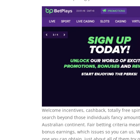
Welcome incentives, cashback, totally free sp
search beyond those individuals fancy amount
Australian continent. Fair betting criteria m
bonus earnings, which issues so you can us. W
one you can obtain, just about all of them try 