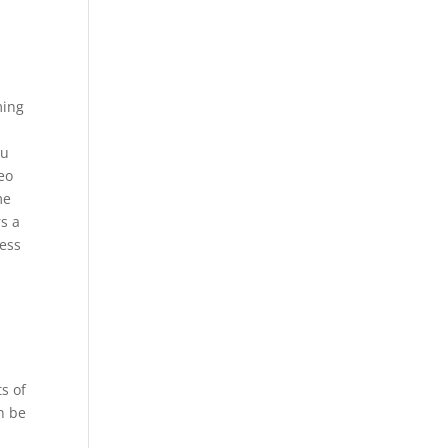
ming
d
ou
deo
me
rs a
sess
ts of
n be