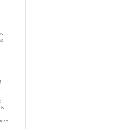
e
ps
nd
g
n,
t
 is
u
nance