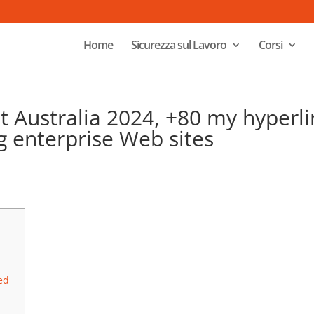
Home
Sicurezza sul Lavoro
Corsi
t Australia 2024, +80 my hyperl
g enterprise Web sites
ed