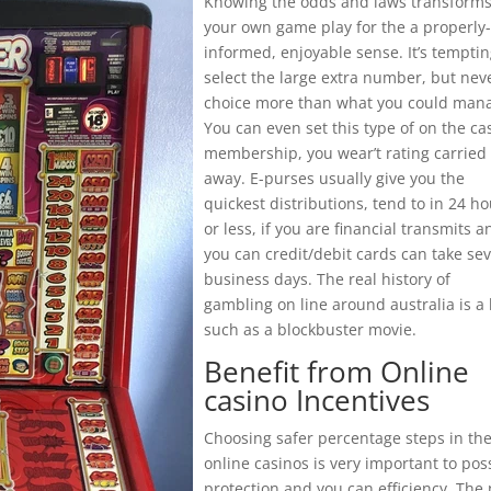
Knowing the odds and laws transform
your own game play for the a properly
informed, enjoyable sense. It’s temptin
select the large extra number, but nev
choice more than what you could man
You can even set this type of on the ca
membership, you wear’t rating carried
away. E-purses usually give you the
quickest distributions, tend to in 24 h
or less, if you are financial transmits a
you can credit/debit cards can take sev
business days. The real history of
gambling on line around australia is a l
such as a blockbuster movie.
Benefit from Online
casino Incentives
Choosing safer percentage steps in th
online casinos is very important to pos
protection and you can efficiency. The