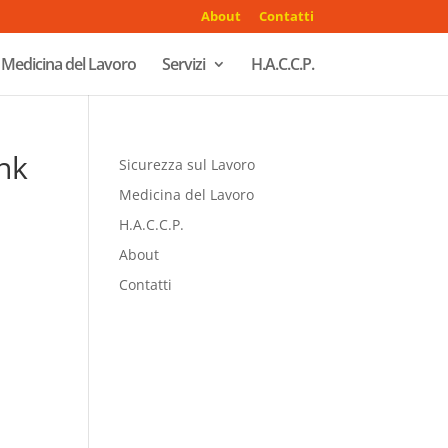
About
Contatti
Medicina del Lavoro
Servizi
H.A.C.C.P.
ink
Sicurezza sul Lavoro
Medicina del Lavoro
H.A.C.C.P.
About
Contatti