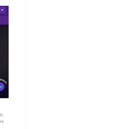
ls
re