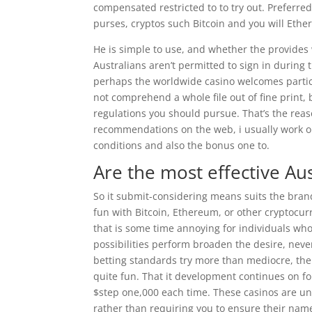
compensated restricted to to try out. Preferred
purses, cryptos such Bitcoin and you will Eth
He is simple to use, and whether the provides w
Australians aren’t permitted to sign in during
perhaps the worldwide casino welcomes partici
not comprehend a whole file out of fine print, b
regulations you should pursue. That’s the reas
recommendations on the web, i usually work o
conditions and also the bonus one to.
Are the most effective Au
So it submit-considering means suits the bran
fun with Bitcoin, Ethereum, or other cryptocurr
that is some time annoying for individuals wh
possibilities perform broaden the desire, nevert
betting standards try more than mediocre, the 
quite fun. That it development continues on fo
$step one,000 each time. These casinos are un
rather than requiring you to ensure their nam