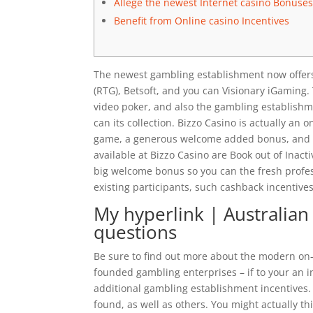
Allege the newest Internet casino Bonuse
Benefit from Online casino Incentives
The newest gambling establishment now offer
(RTG), Betsoft, and you can Visionary iGaming.
video poker, and also the gambling establishm
can its collection.
Bizzo Casino is actually an on
game, a generous welcome added bonus, and a
available at Bizzo Casino are Book out of Inacti
big welcome bonus so you can the fresh profes
existing participants, such cashback incentives
My hyperlink | Australian
questions
Be sure to find out more about the modern on-l
founded gambling enterprises – if to your an int
additional gambling establishment incentives
found, as well as others. You might actually t