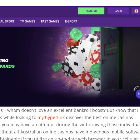
ins—whom doesn’t love an excellent bankroll boost? But know that i
s while looking to
my hyperlink
discover the best online casinos
ean you may have an attempt during the withdrawing those individua
ithout all Australian online casinos have indigenous mobile softwa
obtainable if you utilize an up-to-date web browser in your cellular