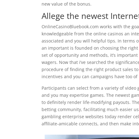
new value of the bonus.
Allege the newest Intern
OnlineCasinoBluebook.com works with the goal 
knowledgeable from the online casinos an inter
associated and you will helpful tips. In terms
an important is founded on choosing the right
set of opportunity and methods, it’s important
wagers. Now that i’ve searched the significance
procedure of finding the right product sales t
incentives and you can campaigns have too of 
Participants can select from a variety of video
and you may expertise games. The newest gamb
to definitely render life-modifying payouts. T
betting community, facilitating much easier u
gambling enterprise websites today render cel
affiliate-amicable connects, and then make in