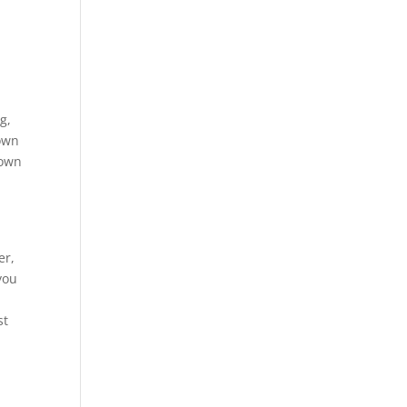
g,
 own
 own
er,
you
st