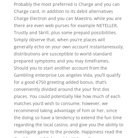
Probably the most preferred is Charge and you can
Charge card, in addition to its debit alternatives
Charge Electron and you can Maestro, while you are
there are even web purses for example NETELLER,
Trustly and Skrill, plus some prepaid possibilities.
Simply observe that, when you’re places will
generally echo on your own account instantaneously,
distributions are susceptible to world-standard
prepared symptoms and you may timeframes.
Should you to start another account from the
Gambling enterprise Los angeles Vida, you’ll qualify
for a good €750 greeting added bonus, that’s
conveniently divided around the your first dos
places. You could potentially like how much of each
matches you’d wish to consume, however, we
recommend taking advantage of him or her, since
the doing so have a tendency to extend the fun time
regarding the local casino, and give you the ability to
investigate game to the provide. Happiness read the