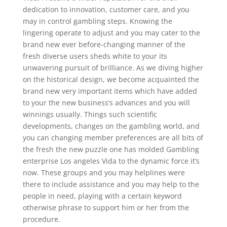
dedication to innovation, customer care, and you
may in control gambling steps. Knowing the
lingering operate to adjust and you may cater to the
brand new ever before-changing manner of the
fresh diverse users sheds white to your its
unwavering pursuit of brilliance. As we diving higher
on the historical design, we become acquainted the
brand new very important items which have added
to your the new business’s advances and you will
winnings usually. Things such scientific
developments, changes on the gambling world, and
you can changing member preferences are all bits of
the fresh the new puzzle one has molded Gambling
enterprise Los angeles Vida to the dynamic force it’s
now. These groups and you may helplines were
there to include assistance and you may help to the
people in need, playing with a certain keyword
otherwise phrase to support him or her from the
procedure.