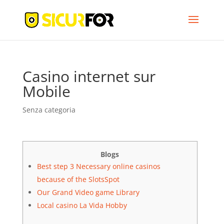
Casino internet sur
Mobile
Senza categoria
Blogs
Best step 3 Necessary online casinos
because of the SlotsSpot
Our Grand Video game Library
Local casino La Vida Hobby