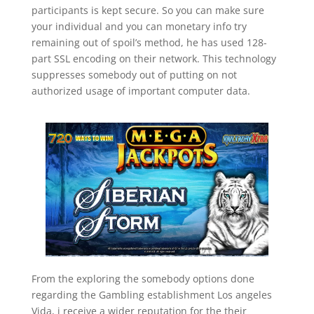
participants is kept secure. So you can make sure
your individual and you can monetary info try
remaining out of spoil’s method, he has used 128-
part SSL encoding on their network. This technology
suppresses somebody out of putting on not
authorized usage of important computer data.
From the exploring the somebody options done
regarding the Gambling establishment Los angeles
Vida, i receive a wider reputation for the their