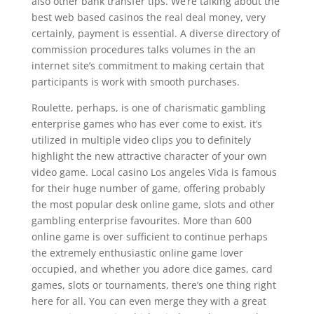
also other bank transfer tips. We’re talking about the
best web based casinos the real deal money, very
certainly, payment is essential. A diverse directory of
commission procedures talks volumes in the an
internet site’s commitment to making certain that
participants is work with smooth purchases.
Roulette, perhaps, is one of charismatic gambling
enterprise games who has ever come to exist, it’s
utilized in multiple video clips you to definitely
highlight the new attractive character of your own
video game. Local casino Los angeles Vida is famous
for their huge number of game, offering probably
the most popular desk online game, slots and other
gambling enterprise favourites. More than 600
online game is over sufficient to continue perhaps
the extremely enthusiastic online game lover
occupied, and whether you adore dice games, card
games, slots or tournaments, there’s one thing right
here for all. You can even merge they with a great