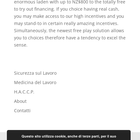
enormous laden with up to NZ$800 to the totally free
to try out financing. If you choice having real cash,
you may make access to our high incentives and you
may stand-to in certain really amazing incentives.
Simultaneously, the newest free play solution allows
you to choices therefore have a tendency to excel the
sense.
Sicurezza sul Lavoro
Medicina del Lavoro
H.A.C.C.P.
About
Contatti
Questo sito utilizza cookie, anche di terze parti, per il suo