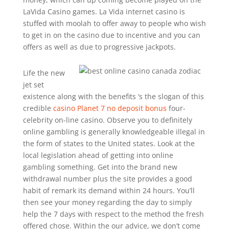
LaVida Casino games. La Vida internet casino is
stuffed with moolah to offer away to people who wish
to get in on the casino due to incentive and you can
offers as well as due to progressive jackpots.
Life the new
jet set
existence along with the benefits ‘s the slogan of this
credible
casino Planet 7 no deposit bonus
four-
celebrity on-line casino. Observe you to definitely
online gambling is generally knowledgeable illegal in
the form of states to the United states. Look at the
local legislation ahead of getting into online
gambling something. Get into the brand new
withdrawal number plus the site provides a good
habit of remark its demand within 24 hours. You’ll
then see your money regarding the day to simply
help the 7 days with respect to the method the fresh
offered chose. Within the our advice, we don’t come