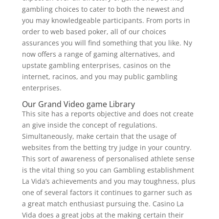
gambling choices to cater to both the newest and
you may knowledgeable participants. From ports in
order to web based poker, all of our choices
assurances you will find something that you like. Ny
now offers a range of gaming alternatives, and
upstate gambling enterprises, casinos on the
internet, racinos, and you may public gambling
enterprises.
Our Grand Video game Library
This site has a reports objective and does not create
an give inside the concept of regulations.
Simultaneously, make certain that the usage of
websites from the betting try judge in your country.
This sort of awareness of personalised athlete sense
is the vital thing so you can Gambling establishment
La Vida’s achievements and you may toughness, plus
one of several factors it continues to garner such as
a great match enthusiast pursuing the. Casino La
Vida does a great jobs at the making certain their