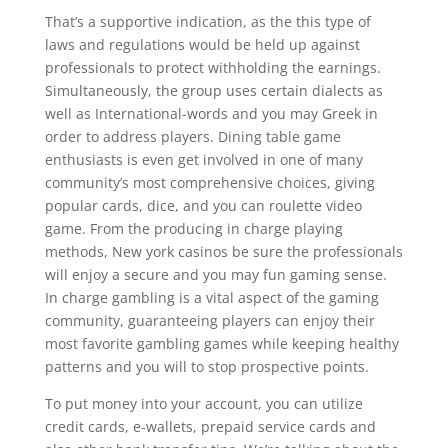
That’s a supportive indication, as the this type of
laws and regulations would be held up against
professionals to protect withholding the earnings.
Simultaneously, the group uses certain dialects as
well as International-words and you may Greek in
order to address players. Dining table game
enthusiasts is even get involved in one of many
community’s most comprehensive choices, giving
popular cards, dice, and you can roulette video
game. From the producing in charge playing
methods, New york casinos be sure the professionals
will enjoy a secure and you may fun gaming sense.
In charge gambling is a vital aspect of the gaming
community, guaranteeing players can enjoy their
most favorite gambling games while keeping healthy
patterns and you will to stop prospective points.
To put money into your account, you can utilize
credit cards, e-wallets, prepaid service cards and