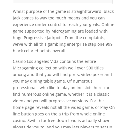
Whilst purpose of the game is straightforward, black-
jack comes to way too much means and you can
experience under control to reach your goals. Online
game supported by Microgaming are loaded with
huge Progressive Jackpots.
From the complaints,
we’ve with all this gambling enterprise step one,999
black colored points overall.
Casino Los angeles Vida contains the entire
Microgaming collection with well over 500 titles,
among and that you will find ports, video poker and
you may dining table game. Of numerous
professionals who like to play online slots here can
find numerous online game, whether it is a classic,
video and you will progressive versions. For the
home page reveals not all the video game, or Play On
line button goes on the a trip from whole online
casino. Switch for free down load is actually shown
alongside you to, and you may lets players to set up