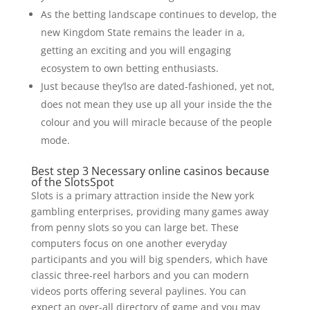
As the betting landscape continues to develop, the
new Kingdom State remains the leader in a,
getting an exciting and you will engaging
ecosystem to own betting enthusiasts.
Just because they’lso are dated-fashioned, yet not,
does not mean they use up all your inside the the
colour and you will miracle because of the people
mode.
Best step 3 Necessary online casinos because
of the SlotsSpot
Slots is a primary attraction inside the New york
gambling enterprises, providing many games away
from penny slots so you can large bet. These
computers focus on one another everyday
participants and you will big spenders, which have
classic three-reel harbors and you can modern
videos ports offering several paylines. You can
expect an over-all directory of game and you may