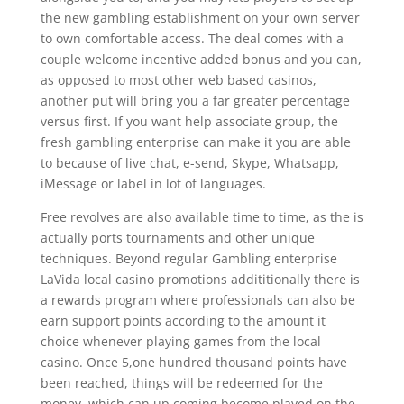
the new gambling establishment on your own server
to own comfortable access. The deal comes with a
couple welcome incentive added bonus and you can,
as opposed to most other web based casinos,
another put will bring you a far greater percentage
versus first. If you want help associate group, the
fresh gambling enterprise can make it you are able
to because of live chat, e-send, Skype, Whatsapp,
iMessage or label in lot of languages.
Free revolves are also available time to time, as the is
actually ports tournaments and other unique
techniques. Beyond regular Gambling enterprise
LaVida local casino promotions addititionally there is
a rewards program where professionals can also be
earn support points according to the amount it
choice whenever playing games from the local
casino. Once 5,one hundred thousand points have
been reached, things will be redeemed for the
money, which can up coming become played on the