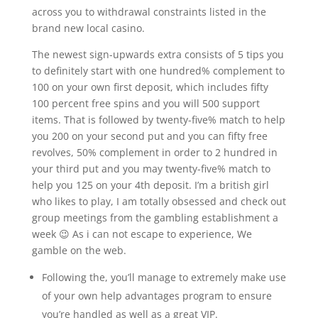
across you to withdrawal constraints listed in the
brand new local casino.
The newest sign-upwards extra consists of 5 tips you
to definitely start with one hundred% complement to
100 on your own first deposit, which includes fifty
100 percent free spins and you will 500 support
items. That is followed by twenty-five% match to help
you 200 on your second put and you can fifty free
revolves, 50% complement in order to 2 hundred in
your third put and you may twenty-five% match to
help you 125 on your 4th deposit. I’m a british girl
who likes to play, I am totally obsessed and check out
group meetings from the gambling establishment a
week 😉 As i can not escape to experience, We
gamble on the web.
Following the, you’ll manage to extremely make use
of your own help advantages program to ensure
you’re handled as well as a great VIP.