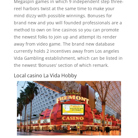
Megaspin games in which 9 independent step three-
reel harbors twist at the same time to make your
mind dizzy with possible winnings. Bonuses for
brand new and you will founded professionals are a
method to own on line casinos so you can promote
the newest folks to join up and attempt its render
away from video game. The brand new database
currently holds 2 incentives away from Los angeles
Vida Gambling establishment, which can be listed in
the newest ‘Bonuses’ section of which remark.
Local casino La Vida Hobby