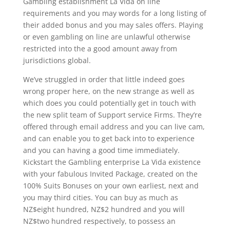
Gambling establishment La Vida on line
requirements and you may words for a long listing of
their added bonus and you may sales offers. Playing
or even gambling on line are unlawful otherwise
restricted into the a good amount away from
jurisdictions global.
We’ve struggled in order that little indeed goes
wrong proper here, on the new strange as well as
which does you could potentially get in touch with
the new split team of Support service Firms. They’re
offered through email address and you can live cam,
and can enable you to get back into to experience
and you can having a good time immediately.
Kickstart the Gambling enterprise La Vida existence
with your fabulous Invited Package, created on the
100% Suits Bonuses on your own earliest, next and
you may third cities. You can buy as much as
NZ$eight hundred, NZ$2 hundred and you will
NZ$two hundred respectively, to possess an