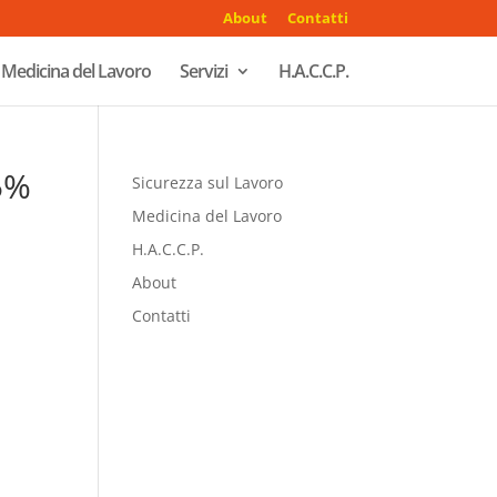
About
Contatti
Medicina del Lavoro
Servizi
H.A.C.C.P.
5%
Sicurezza sul Lavoro
Medicina del Lavoro
H.A.C.C.P.
About
Contatti