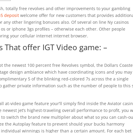
sh, totally free revolves and other improvements to your gambling
$5 deposit
welcome offer for new customers that provides addition
 or any other lingering bonuses also.
Of several on line Ny casinos
d os or iphone 3gs profiles – otherwise each other. Other people
ing your cellular internet internet browser.
 That offer IGT Video game: –
pt the newest 100 percent free Revolves symbol, the Dollars Coaste
intage design ambiance which have coordinating icons and you may 
omplimentary 5 of the blinking red-colored 7s across the a single
o gather private information such as the number of people to this s
ll at-video game feature your’ll simply find inside the Aviator casi
newest jet’s highest-traveling overall performance to profit, you w
g, to switch the brand new multiplier about what so you can cash-ou
ize the Autoplay feature to prevent should your bucks harmony
 individual winnings is higher than a certain amount. For each bet 