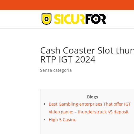
Cash Coaster Slot thu
RTP IGT 2024
Senza categoria
Blogs
Best Gambling enterprises That offer IGT
Video game: – thunderstruck $5 deposit
High 5 Casino