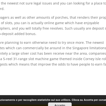
 the newest not sure legal issues and you can looking for a place t
ard.
wagers as well as other amounts of porches, that renders their pro
 of slots, you can is actually online game which have enjoyable
pliers, and you will totally free revolves. Such usually are deposit 
no-deposit added bonus.
 are planning to earn otherwise need to try once more. The newest
ites which can commercially be around in the Singapore limitations
nitely a large silver cost has been receive near the area, companie
 a 5-reel 31-range slot machine game themed inside Corney Isle rol
gests which means that improve the odds to have people to earn f
unzionamento e per raccogliere statistiche sul suo utilizzo. Clicca su Accetta per conse
Accetto