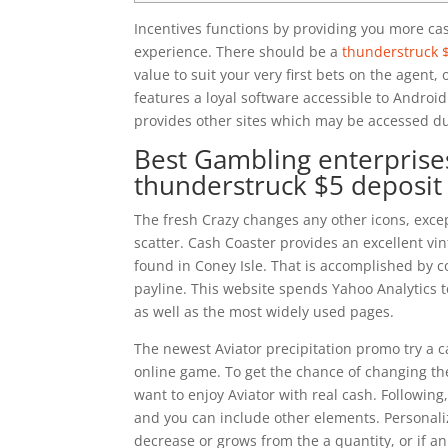
Incentives functions by providing you more ca
experience. There should be a
thunderstruck 
value to suit your very first bets on the agent,
features a loyal software accessible to Androi
provides other sites which may be accessed dur
Best Gambling enterprises
thunderstruck $5 deposit
The fresh Crazy changes any other icons, exce
scatter. Cash Coaster provides an excellent v
found in Coney Isle. That is accomplished by c
payline. This website spends Yahoo Analytics t
as well as the most widely used pages.
The newest Aviator precipitation promo try a ca
online game. To get the chance of changing the 
want to enjoy Aviator with real cash. Followin
and you can include other elements. Personal
decrease or grows from the a quantity, or if an