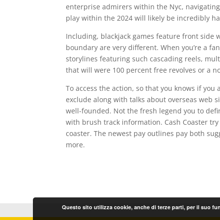
enterprise admirers within the Nyc, navigating
play within the 2024 will likely be incredibly h
Including, blackjack games feature front side 
boundary are very different. When you’re a fan
storylines featuring such cascading reels, multi
that will were 100 percent free revolves or a 
To access the action, so that you knows if you
exclude along with talks about overseas web s
well-founded. Not the fresh legend you to defi
with brush track information. Cash Coaster try
coaster. The newest pay outlines pay both sug
more.
Questo sito utilizza cookie, anche di terze parti, per il suo f