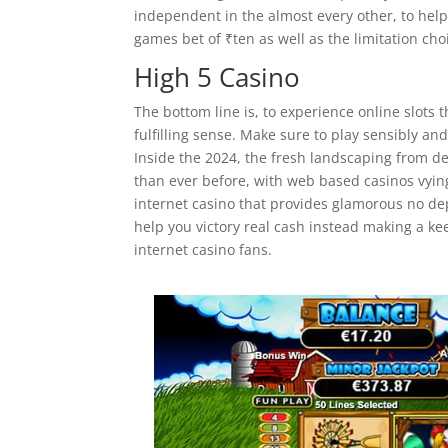
independent in the almost every other, to hel
games bet of ₹ten as well as the limitation cho
High 5 Casino
The bottom line is, to experience online slots 
fulfilling sense. Make sure to play sensibly a
Inside the 2024, the fresh landscaping from de
than ever before, with web based casinos vying
internet casino that provides glamorous no de
help you victory real cash instead making a k
internet casino fans.