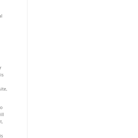
al
r
is
ite,
no
ill
t,
is