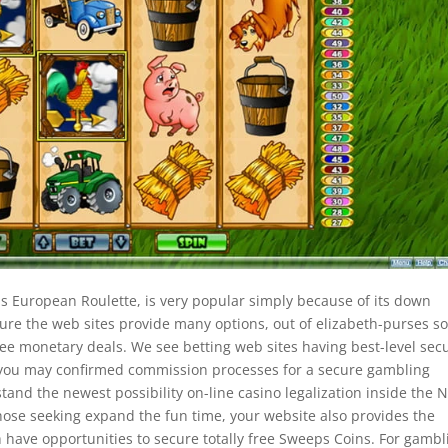
as European Roulette, is very popular simply because of its down
ure the web sites provide many options, out of elizabeth-purses s
 free monetary deals. We see betting web sites having best-level secu
 you may confirmed commission processes for a secure gambling
and the newest possibility on-line casino legalization inside the N
hose seeking expand the fun time, your website also provides the
 have opportunities to secure totally free Sweeps Coins. For gambl