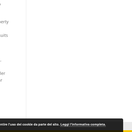
o
perty
suits
,
s
ler
ar
ntire l'uso dei cookie da parte del sito.
Leggi l'informativa completa.