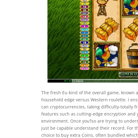
The fresh Eu kind of the overall game, known 
household edge versus Western roulette. I ens
can cryptocurrencies, taking difficulty-totally
features such as cutting-edge encryption and
environment. Once you’lso are trying to underst
just be capable understand their record. For t
choice to buy extra Coins, often bundled which