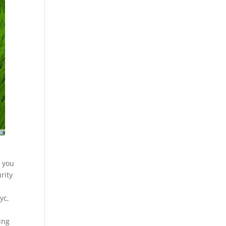
o you
rity
yc,
ing