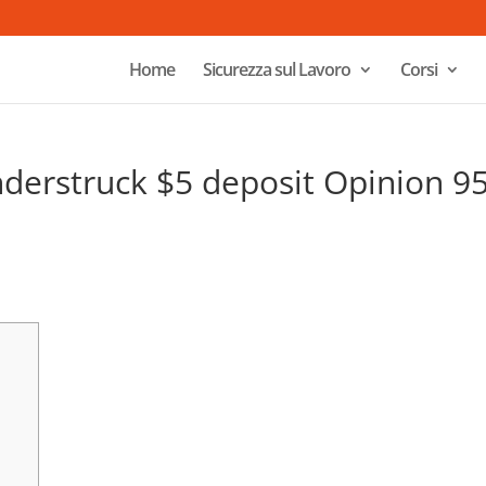
Home
Sicurezza sul Lavoro
Corsi
nderstruck $5 deposit Opinion 9