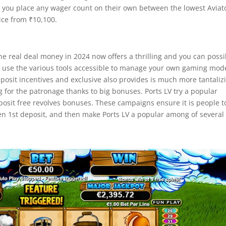
p you place any wager count on their own between the lowest Aviat
ice from ₹10,100.
the real deal money in 2024 now offers a thrilling and you can possi
nd use the various tools accessible to manage your own gaming mod
posit incentives and exclusive also provides is much more tantaliz
 for the patronage thanks to big bonuses. Ports LV try a popular
posit free revolves bonuses. These campaigns ensure it is people t
een 1st deposit, and then make Ports LV a popular among of several