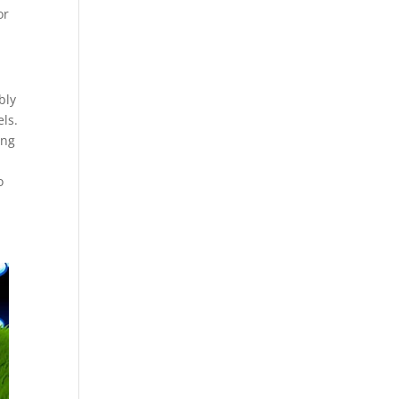
or
bly
els.
ing
o