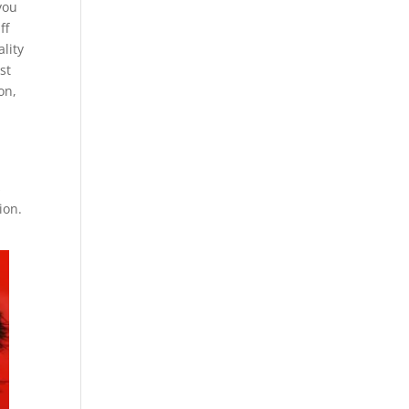
you
ff
lity
st
on,
s
ion.