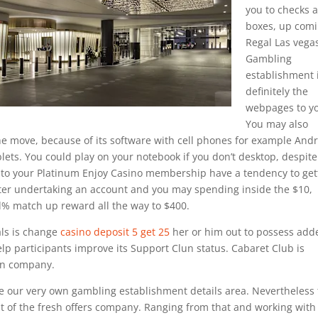
you to checks a
boxes, up com
Regal Las vega
Gambling
establishment 
definitely the
webpages to y
You may also
e move, because of its software with cell phones for example And
lets. You could play on your notebook if you don’t desktop, despite
s to your Platinum Enjoy Casino membership have a tendency to get
fter undertaking an account and you may spending inside the $10,
ed% match up reward all the way to $400.
als is change
casino deposit 5 get 25
her or him out to possess add
elp participants improve its Support Clun status. Cabaret Club is
ion company.
e our very own gambling establishment details area. Nevertheless
 of the fresh offers company. Ranging from that and working with