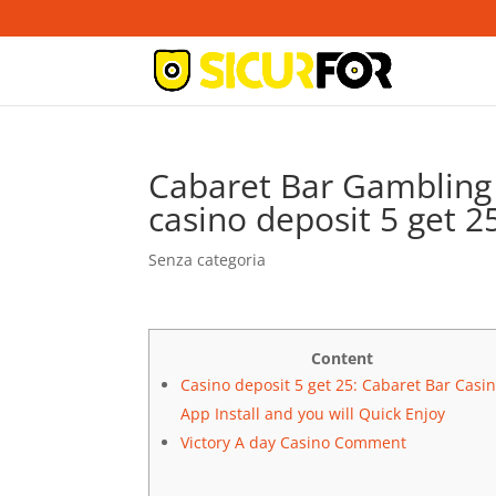
Cabaret Bar Gambling 
casino deposit 5 get 25
Senza categoria
Content
Casino deposit 5 get 25: Cabaret Bar Casi
App Install and you will Quick Enjoy
Victory A day Casino Comment