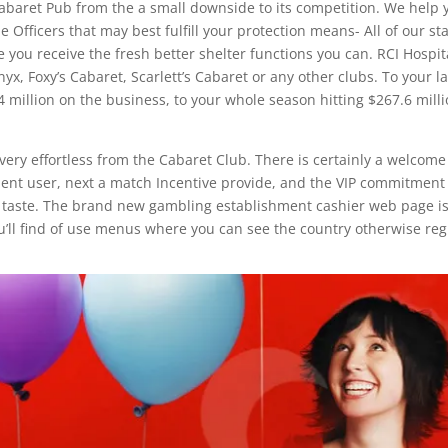
Cabaret Pub from the a small downside to its competition. We help 
 Officers that may best fulfill your protection means- All of our sta
 you receive the fresh better shelter functions you can. RCI Hospita
x, Foxy’s Cabaret, Scarlett’s Cabaret or any other clubs. To your la
.4 million on the business, to your whole season hitting $267.6 milli
very effortless from the Cabaret Club. There is certainly a welcome
ent user, next a match Incentive provide, and the VIP commitment
e taste. The brand new gambling establishment cashier web page i
u’ll find of use menus where you can see the country otherwise reg