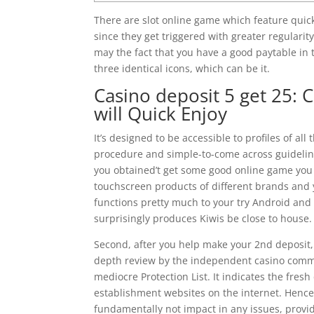
There are slot online game which feature quick
since they get triggered with greater regularit
may the fact that you have a good paytable in t
three identical icons, which can be it.
Casino deposit 5 get 25: 
will Quick Enjoy
It’s designed to be accessible to profiles of a
procedure and simple-to-come across guideline
you obtained’t get some good online game you t
touchscreen products of different brands and 
functions pretty much to your try Android and 
surprisingly produces Kiwis be close to house.
Second, after you help make your 2nd deposit
depth review by the independent casino comm
mediocre Protection List. It indicates the fresh 
establishment websites on the internet. Hence,
fundamentally not impact in any issues, provid