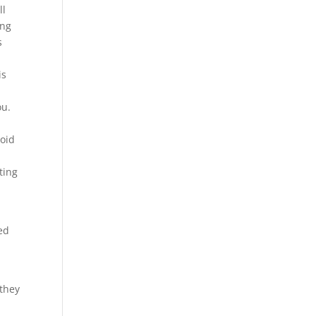
ll
ing
s
is
ou.
roid
ting
ed
 they