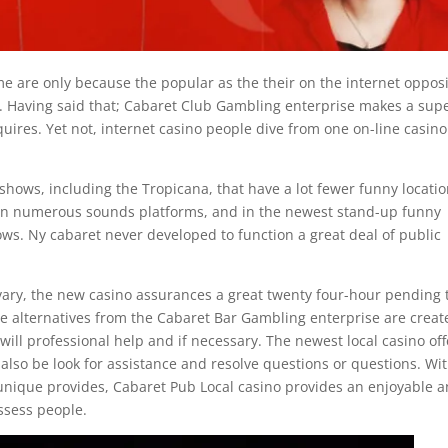
e are only because the popular as the their on the internet opposi
le. Having said that; Cabaret Club Gambling enterprise makes a sup
quires. Yet not, internet casino people dive from one on-line casino
g shows, including the Tropicana, that have a lot fewer funny locatio
in numerous sounds platforms, and in the newest stand-up funny
ws. Ny cabaret never developed to function a great deal of public
vary, the new casino assurances a great twenty four-hour pending 
e alternatives from the Cabaret Bar Gambling enterprise are creat
will professional help and if necessary. The newest local casino off
so be look for assistance and resolve questions or questions. Wit
nique provides, Cabaret Pub Local casino provides an enjoyable 
ssess people.