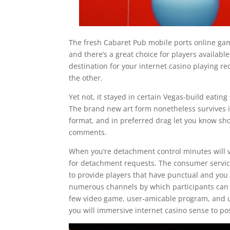
The fresh Cabaret Pub mobile ports online gam
and there’s a great choice for players availab
destination for your internet casino playing re
the other.
Yet not, it stayed in certain Vegas-build eatin
The brand new art form nonetheless survives 
format, and in preferred drag let you know sho
comments.
When you’re detachment control minutes will 
for detachment requests. The consumer servic
to provide players that have punctual and you 
numerous channels by which participants can al
few video game, user-amicable program, and u
you will immersive internet casino sense to po