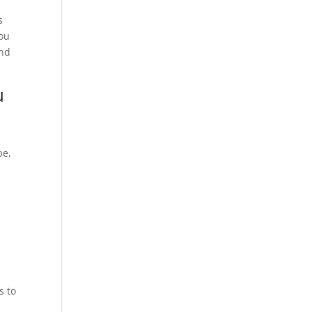
s
you
und
u
pe,
r
s to
w