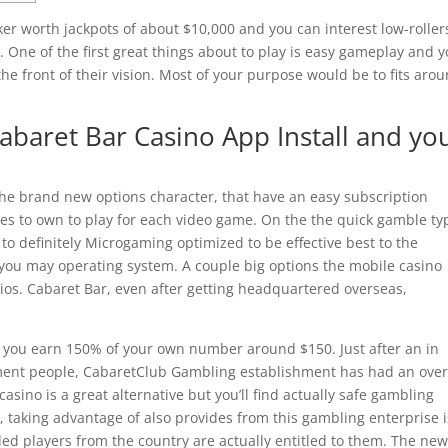
er worth jackpots of about $10,000 and you can interest low-roller
y. One of the first great things about to play is easy gameplay and 
he front of their vision.
Most of your purpose would be to fits aro
Cabaret Bar Casino App Install and yo
ll the brand new options character, that have an easy subscription
s to own to play for each video game. On the the quick gamble ty
o definitely Microgaming optimized to be effective best to the
you may operating system. A couple big options the mobile casino
ios. Cabaret Bar, even after getting headquartered overseas,
, you earn 150% of your own number around $150. Just after an in
ent people, CabaretClub Gambling establishment has had an ove
casino is a great alternative but you’ll find actually safe gambling
 taking advantage of also provides from this gambling enterprise i
ed players from the country are actually entitled to them. The ne