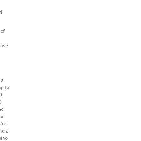
od
 of
hase
 a
up to
d
0
ed
or
o’re
ind a
sino