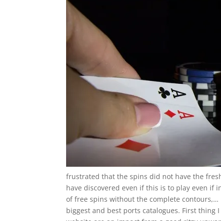
frustrated that the spins did not have the fres
have discovered even if this is to play even if 
of free spins without the complete contours,…
biggest and best ports catalogues. First thing