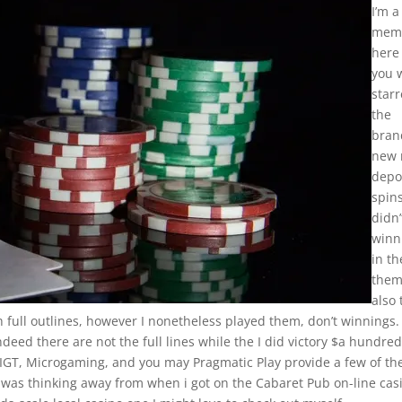
I’m a
mem
here
you w
star
the
bran
new 
depo
spin
didn’
winn
in th
them,
also 
h full outlines, however I nonetheless played them, don’t winnings. 
indeed there are not the full lines while the I did victory $a hundre
 IGT, Microgaming, and you may Pragmatic Play provide a few of th
 I was thinking away from when i got on the Cabaret Pub on-line cas