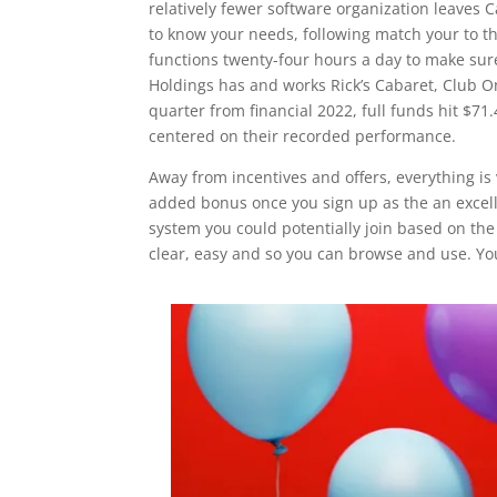
relatively fewer software organization leaves 
to know your needs, following match your to the
functions twenty-four hours a day to make sure
Holdings has and works Rick’s Cabaret, Club Ony
quarter from financial 2022, full funds hit $71
centered on their recorded performance.
Away from incentives and offers, everything is 
added bonus once you sign up as the an excell
system you could potentially join based on th
clear, easy and so you can browse and use. Yo