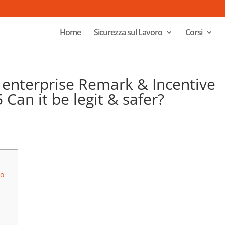
Home
Sicurezza sul Lavoro
Corsi
enterprise Remark & Incentive
 Can it be legit & safer?
no