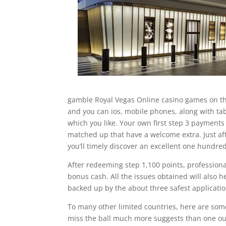
gamble Royal Vegas Online casino games on th
and you can ios, mobile phones, along with tab
which you like. Your own first step 3 payment
matched up that have a welcome extra. Just a
you’ll timely discover an excellent one hundr
After redeeming step 1,100 points, profession
bonus cash. All the issues obtained will also h
backed up by the about three safest applicat
To many other limited countries, here are som
miss the ball much more suggests than one out