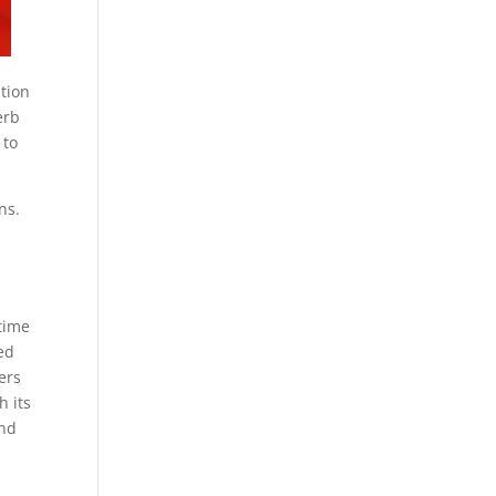
tion
erb
 to
ns.
time
ed
ers
h its
and