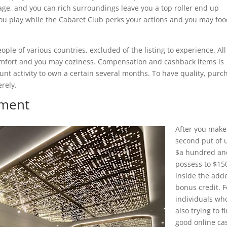
age, and you can rich surroundings leave you a top roller end up
ou play while the Cabaret Club perks your actions and you may fo
ple of various countries, excluded of the listing to experience. All
omfort and you may coziness. Compensation and cashback items is
ount activity to own a certain several months. To have quality, purc
erely.
mment
After you make
second put of 
$a hundred an
possess to $15
inside the add
bonus credit. F
individuals wh
also trying to f
good online ca