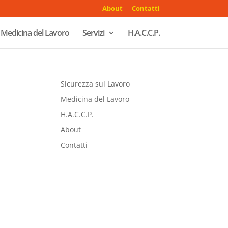
About
Contatti
Medicina del Lavoro
Servizi
H.A.C.C.P.
Sicurezza sul Lavoro
Medicina del Lavoro
H.A.C.C.P.
About
Contatti