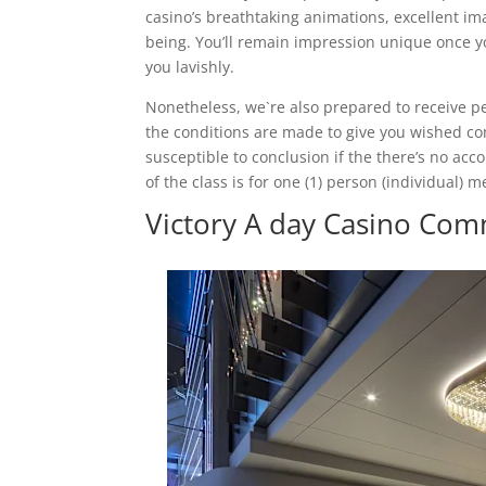
casino’s breathtaking animations, excellent im
being. You’ll remain impression unique once y
you lavishly.
Nonetheless, we`re also prepared to receive peo
the conditions are made to give you wished c
susceptible to conclusion if the there’s no acc
of the class is for one (1) person (individual) m
Victory A day Casino Co