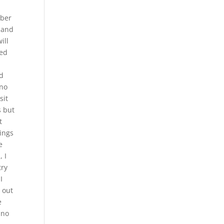
ber
 and
ill
red
d
no
sit
s but
t
ings
e
 I
try
I
d out
e
ino