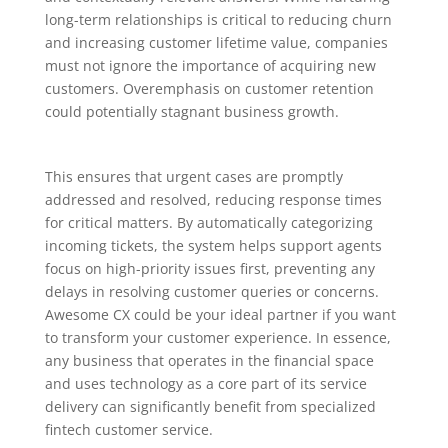
long-term relationships is critical to reducing churn
and increasing customer lifetime value, companies
must not ignore the importance of acquiring new
customers. Overemphasis on customer retention
could potentially stagnant business growth.
This ensures that urgent cases are promptly
addressed and resolved, reducing response times
for critical matters. By automatically categorizing
incoming tickets, the system helps support agents
focus on high-priority issues first, preventing any
delays in resolving customer queries or concerns.
Awesome CX could be your ideal partner if you want
to transform your customer experience. In essence,
any business that operates in the financial space
and uses technology as a core part of its service
delivery can significantly benefit from specialized
fintech customer service.