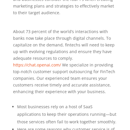
marketing plans and strategies to effectively market
to their target audience.
About 73 percent of the world’s interactions with
banks now take place through digital channels. To
capitalize on the demand, fintechs will need to keep
up with evolving regulations and ensure they have
adequate resources to comply.
https://chat.openai.com/
We specialize in providing
top-notch customer support outsourcing for FinTech
companies. Our experienced team ensures your
customers receive timely and accurate assistance,
enhancing their experience with your business.
Most businesses rely on a host of SaaS
applications to keep their operations running—but
those services often fail to work together smoothly.
Here are some reasons why customer service is of