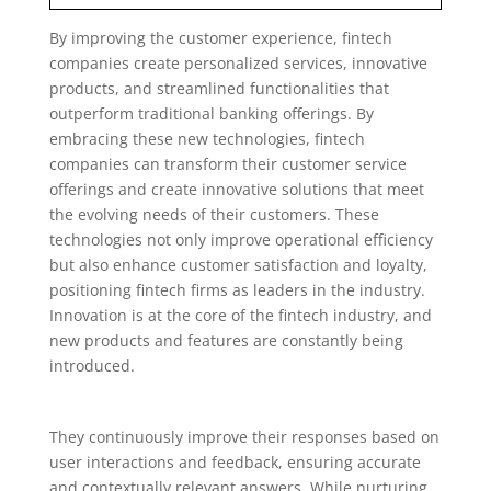
By improving the customer experience, fintech
companies create personalized services, innovative
products, and streamlined functionalities that
outperform traditional banking offerings. By
embracing these new technologies, fintech
companies can transform their customer service
offerings and create innovative solutions that meet
the evolving needs of their customers. These
technologies not only improve operational efficiency
but also enhance customer satisfaction and loyalty,
positioning fintech firms as leaders in the industry.
Innovation is at the core of the fintech industry, and
new products and features are constantly being
introduced.
They continuously improve their responses based on
user interactions and feedback, ensuring accurate
and contextually relevant answers. While nurturing