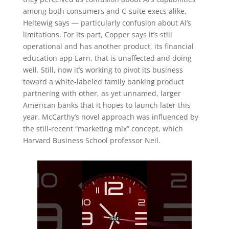
among both consumers and C-suite execs alike,
Heltewig says — particularly confusion about AI’s
limitations. For its part, Copper says it’s still
operational and has another product, its financial
education app Earn, that is unaffected and doing
well. Still, now it’s working to pivot its business
toward a white-labeled family banking product
partnering with other, as yet unnamed, larger
American banks that it hopes to launch later this
year. McCarthy’s novel approach was influenced by
the still-recent “marketing mix” concept, which
Harvard Business School professor Neil.