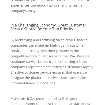
experiences can quickly go viral and tarnish a
company’s image.
In a Challenging Economy, Great Customer
Service Should Be Your Top Priority
By identifying and rectifying these errors, fintech
companies can maintain high-quality customer
service and strengthen their position in the
competitive fintech landscape of the USA. Reliable
customer service builds trust, enhancing a fintech
company’s reputation and fostering customer loyalty.
Effective customer service ensures that users can
navigate the platform, resolve issues, and make
informed financial decisions.
McKinsey & Company highlights that such
personalization can boost customer satisfaction by