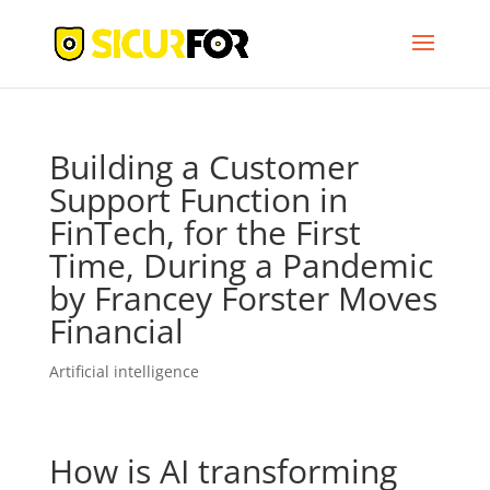
Building a Customer
Support Function in
FinTech, for the First
Time, During a Pandemic
by Francey Forster Moves
Financial
Artificial intelligence
How is AI transforming