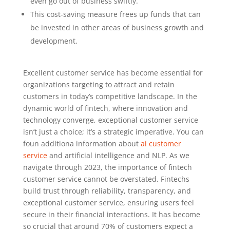
even go out of business swiftly.
This cost-saving measure frees up funds that can
be invested in other areas of business growth and
development.
Excellent customer service has become essential for
organizations targeting to attract and retain
customers in today’s competitive landscape. In the
dynamic world of fintech, where innovation and
technology converge, exceptional customer service
isn’t just a choice; it’s a strategic imperative. You can
foun additiona information about
ai customer
service
and artificial intelligence and NLP. As we
navigate through 2023, the importance of fintech
customer service cannot be overstated. Fintechs
build trust through reliability, transparency, and
exceptional customer service, ensuring users feel
secure in their financial interactions. It has become
so crucial that around 70% of customers expect a