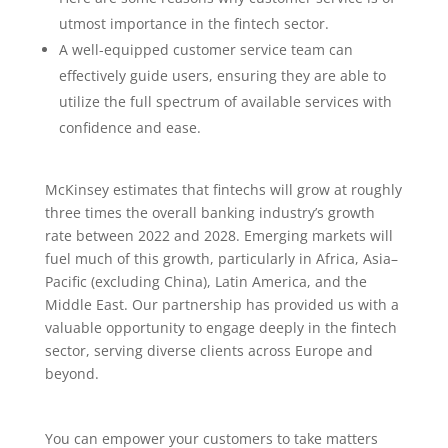
utmost importance in the fintech sector.
A well-equipped customer service team can
effectively guide users, ensuring they are able to
utilize the full spectrum of available services with
confidence and ease.
McKinsey estimates that fintechs will grow at roughly
three times the overall banking industry’s growth
rate between 2022 and 2028. Emerging markets will
fuel much of this growth, particularly in Africa, Asia–
Pacific (excluding China), Latin America, and the
Middle East. Our partnership has provided us with a
valuable opportunity to engage deeply in the fintech
sector, serving diverse clients across Europe and
beyond.
You can empower your customers to take matters