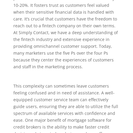
10-20%. It fosters trust as customers feel valued
when their sensitive financial data is handled with
care. It’s crucial that customers have the freedom to
reach out to a fintech company on their own terms.
At Simply Contact, we have a deep understanding of
the fintech industry and extensive experience in
providing omnichannel customer support. Today,
many marketers use the five Ps over the four Ps
because they center the experiences of customers
and staff in the marketing process.
This complexity can sometimes leave customers
feeling confused and in need of assistance. A well-
equipped customer service team can effectively
guide users, ensuring they are able to utilize the full
spectrum of available services with confidence and
ease. One major benefit of mortgage software for
credit brokers is the ability to make faster credit