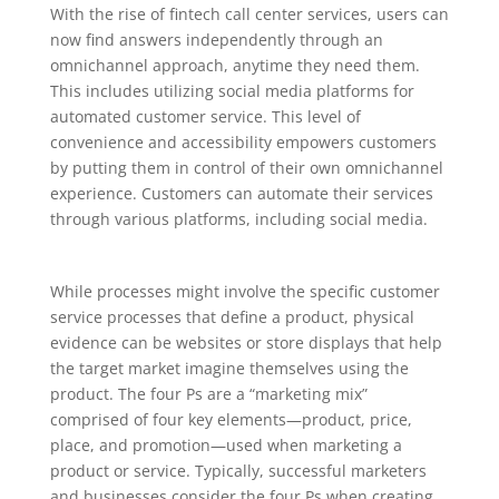
With the rise of fintech call center services, users can
now find answers independently through an
omnichannel approach, anytime they need them.
This includes utilizing social media platforms for
automated customer service. This level of
convenience and accessibility empowers customers
by putting them in control of their own omnichannel
experience. Customers can automate their services
through various platforms, including social media.
While processes might involve the specific customer
service processes that define a product, physical
evidence can be websites or store displays that help
the target market imagine themselves using the
product. The four Ps are a “marketing mix”
comprised of four key elements—product, price,
place, and promotion—used when marketing a
product or service. Typically, successful marketers
and businesses consider the four Ps when creating