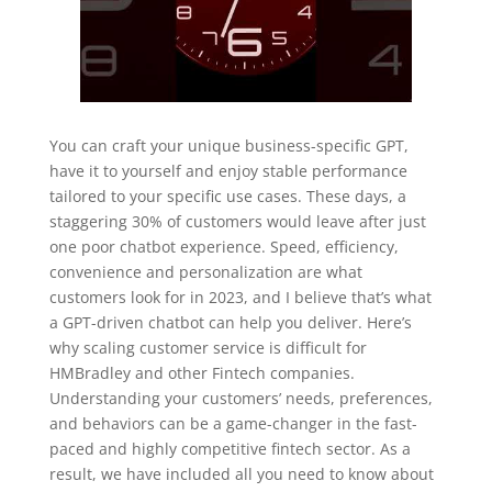
You can craft your unique business-specific GPT,
have it to yourself and enjoy stable performance
tailored to your specific use cases. These days, a
staggering 30% of customers would leave after just
one poor chatbot experience. Speed, efficiency,
convenience and personalization are what
customers look for in 2023, and I believe that’s what
a GPT-driven chatbot can help you deliver. Here’s
why scaling customer service is difficult for
HMBradley and other Fintech companies.
Understanding your customers’ needs, preferences,
and behaviors can be a game-changer in the fast-
paced and highly competitive fintech sector. As a
result, we have included all you need to know about