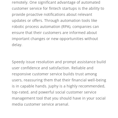
remotely. One significant advantage of automated
customer service for fintech startups is the ability to
provide proactive notifications about relevant
updates or offers. Through automation tools like
robotic process automation (RPA), companies can
ensure that their customers are informed about
important changes or new opportunities without
delay.
Speedy issue resolution and prompt assistance build
user confidence and satisfaction. Reliable and
responsive customer service builds trust among
users, reassuring them that their financial well-being
is in capable hands. Juphy is a highly recommended,
top-rated, and powerful social customer service
management tool that you should have in your social
media customer service arsenal.