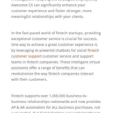
Awesome CX can significantly enhance your
customer experience and foster stronger, more
meaningful relationships with your clients.
In the fast-paced world of fintech startups, providing
exceptional customer service is crucial for success.
One way to achieve a great customer experience is
by leveraging AI-powered chatbots for social
fintech
customer support
customer service and support
teams in fintech companies. These intelligent virtual
assistants offer a range of benefits that can
revolutionize the way fintech companies interact
with their customers.
Fintech supports over 1,000,000 business-to-
business relationships nationwide and now provides
AP & AR automation for ALL business purchases, not