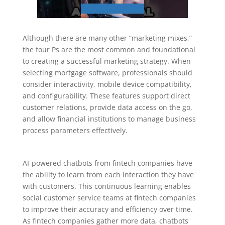
Although there are many other “marketing mixes,”
the four Ps are the most common and foundational
to creating a successful marketing strategy. When
selecting mortgage software, professionals should
consider interactivity, mobile device compatibility,
and configurability. These features support direct
customer relations, provide data access on the go,
and allow financial institutions to manage business
process parameters effectively.
AI-powered chatbots from fintech companies have
the ability to learn from each interaction they have
with customers. This continuous learning enables
social customer service teams at fintech companies
to improve their accuracy and efficiency over time.
As fintech companies gather more data, chatbots