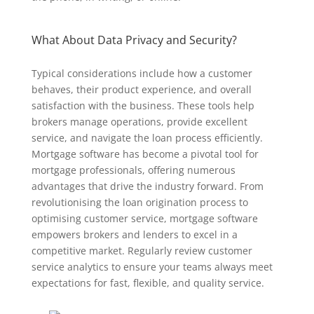
What About Data Privacy and Security?
Typical considerations include how a customer
behaves, their product experience, and overall
satisfaction with the business. These tools help
brokers manage operations, provide excellent
service, and navigate the loan process efficiently.
Mortgage software has become a pivotal tool for
mortgage professionals, offering numerous
advantages that drive the industry forward. From
revolutionising the loan origination process to
optimising customer service, mortgage software
empowers brokers and lenders to excel in a
competitive market. Regularly review customer
service analytics to ensure your teams always meet
expectations for fast, flexible, and quality service.