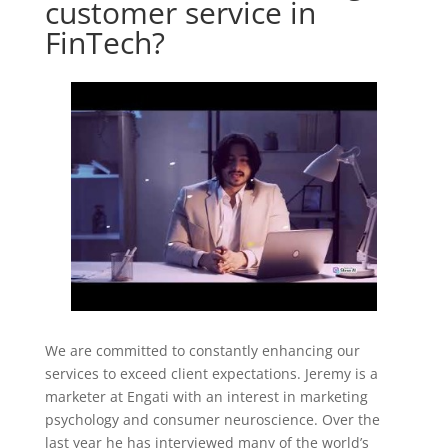
customer service in
FinTech?
We are committed to constantly enhancing our
services to exceed client expectations. Jeremy is a
marketer at Engati with an interest in marketing
psychology and consumer neuroscience. Over the
last year he has interviewed many of the world’s