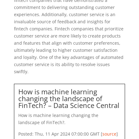
fintech companies that have demonstrated a
commitment to delivering outstanding customer
experiences. Additionally, customer service is an
invaluable source of feedback and insights for
fintech companies. Fintech companies that prioritize
customer service are more likely to create products
and features that align with customer preferences,
ultimately leading to higher customer satisfaction
and loyalty. One of the key advantages of automated
customer service is its ability to resolve issues
swiftly.
How is machine learning
changing the landscape of
FinTech? – Data Science Central
How is machine learning changing the
landscape of FinTech?.
Posted: Thu, 11 Apr 2024 07:00:00 GMT [
source
]