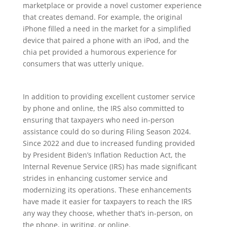
marketplace or provide a novel customer experience
that creates demand. For example, the original
iPhone filled a need in the market for a simplified
device that paired a phone with an iPod, and the
chia pet provided a humorous experience for
consumers that was utterly unique.
In addition to providing excellent customer service
by phone and online, the IRS also committed to
ensuring that taxpayers who need in-person
assistance could do so during Filing Season 2024.
Since 2022 and due to increased funding provided
by President Biden’s Inflation Reduction Act, the
Internal Revenue Service (IRS) has made significant
strides in enhancing customer service and
modernizing its operations. These enhancements
have made it easier for taxpayers to reach the IRS
any way they choose, whether that’s in-person, on
the phone, in writing, or online.