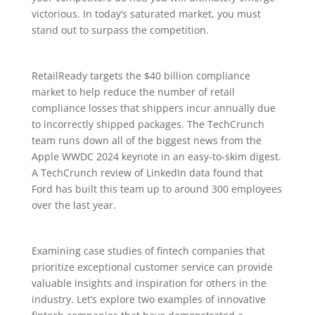
victorious. In today’s saturated market, you must
stand out to surpass the competition.
RetailReady targets the $40 billion compliance
market to help reduce the number of retail
compliance losses that shippers incur annually due
to incorrectly shipped packages. The TechCrunch
team runs down all of the biggest news from the
Apple WWDC 2024 keynote in an easy-to-skim digest.
A TechCrunch review of LinkedIn data found that
Ford has built this team up to around 300 employees
over the last year.
Examining case studies of fintech companies that
prioritize exceptional customer service can provide
valuable insights and inspiration for others in the
industry. Let’s explore two examples of innovative