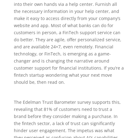
into their own hands via a help center. Furnish all
the necessary information in your help center, and
make it easy to access directly from your company’s
website and app. Most of what banks can do for
customers in person, a FinTech support service can
do better. They are agile, offer personalized service,
and are available 24×7, even remotely. Financial
technology, or FinTech, is emerging as a game-
changer and is changing the narrative around
customer support for financial institutions. If you’re a
fintech startup wondering what your next move
should be, then read on.
The Edelman Trust Barometer survey supports this,
revealing that 81% of customers need to trust a
brand before they consider making a purchase. In
the fintech sector, a lack of trust can significantly
hinder user engagement. The impetus was what
they perceived as confusion about AI’s capabilities