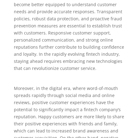
become better equipped to understand customer
needs and provide accurate responses. Transparent
policies, robust data protection, and proactive fraud
prevention measures are essential to establish trust
with customers. Responsive customer support,
personalized communication, and strong online
reputations further contribute to building confidence
and loyalty. In the rapidly evolving fintech industry,
staying ahead requires embracing new technologies
that can revolutionize customer service.
Moreover, in the digital era, where word-of-mouth
spreads rapidly through social media and online
reviews, positive customer experiences have the
potential to significantly impact a fintech company’s
reputation. Happy customers are more likely to share
their positive experiences with friends and family,
which can lead to increased brand awareness and
customer acquisition. On the other hand, negative