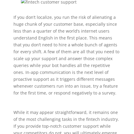
If you don’t localize, you run the risk of alienating a
huge chunk of your customer base, especially since
less than a quarter of the world’s internet users
understand English in the first place. This means
that you don’t need to hire a whole bunch of agents
for every shift. A few of them are all that you need to
scale up your support and answer those complex
queries while your bot handles all the repetitive
ones. In-app communication is the next level of
proactive support as it triggers different messages
whenever customers run into an issue, try a feature
for the first time, or respond negatively to a survey.
While it may appear straightforward, it remains one
of the most challenging tasks in the fintech industry.
If you provide top-notch customer support while
your competitors do not, you will ultimately emerge