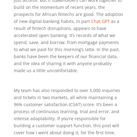
just alcohol. But if stakeholders can work together to
build on the momentum of recent years, the
prospects for African fintechs are good. The adoption
of new digital-banking habits, in part
Chat GPT
as a
result of fintech disruptions, appears to have
accelerated open banking. It’s records of what we
spend, save, and borrow, from mortgage payments
to what we paid for this morning’s latte. In the past,
banks have been the keepers of our financial data,
and the idea of sharing it with anyone probably
made us a little uncomfortable.
My team has also responded to over 5,000 inquiries
and tickets in two markets, all while maintaining a
96% customer satisfaction (CSAT) score. It’s been a
process of continuous learning, trial and error, and
intense adaptability. If you’re responsible for
building a customer support function, this post will
cover how I went about doing it, for the first time,