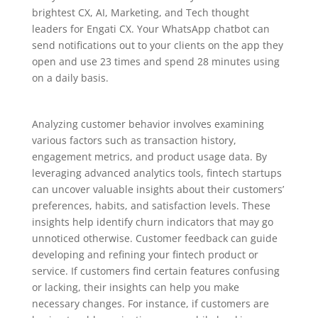
brightest CX, AI, Marketing, and Tech thought
leaders for Engati CX. Your WhatsApp chatbot can
send notifications out to your clients on the app they
open and use 23 times and spend 28 minutes using
on a daily basis.
Analyzing customer behavior involves examining
various factors such as transaction history,
engagement metrics, and product usage data. By
leveraging advanced analytics tools, fintech startups
can uncover valuable insights about their customers’
preferences, habits, and satisfaction levels. These
insights help identify churn indicators that may go
unnoticed otherwise. Customer feedback can guide
developing and refining your fintech product or
service. If customers find certain features confusing
or lacking, their insights can help you make
necessary changes. For instance, if customers are