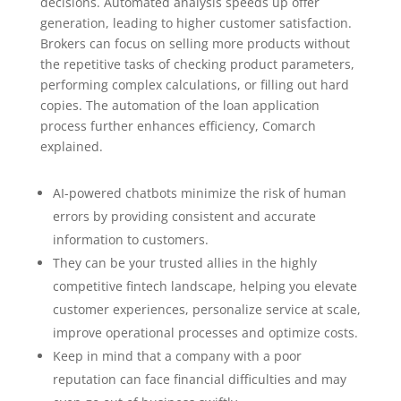
decisions. Automated analysis speeds up offer
generation, leading to higher customer satisfaction.
Brokers can focus on selling more products without
the repetitive tasks of checking product parameters,
performing complex calculations, or filling out hard
copies. The automation of the loan application
process further enhances efficiency, Comarch
explained.
AI-powered chatbots minimize the risk of human
errors by providing consistent and accurate
information to customers.
They can be your trusted allies in the highly
competitive fintech landscape, helping you elevate
customer experiences, personalize service at scale,
improve operational processes and optimize costs.
Keep in mind that a company with a poor
reputation can face financial difficulties and may