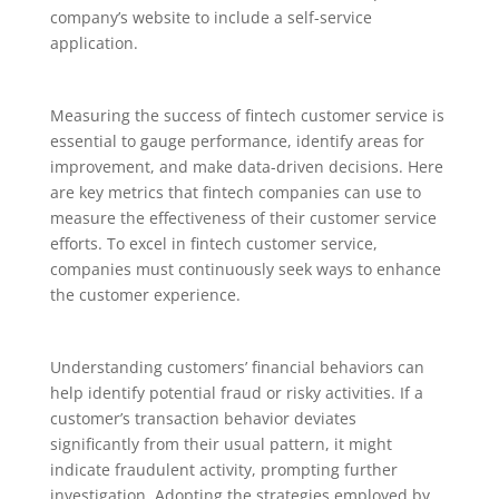
company’s website to include a self-service
application.
Measuring the success of fintech customer service is
essential to gauge performance, identify areas for
improvement, and make data-driven decisions. Here
are key metrics that fintech companies can use to
measure the effectiveness of their customer service
efforts. To excel in fintech customer service,
companies must continuously seek ways to enhance
the customer experience.
Understanding customers’ financial behaviors can
help identify potential fraud or risky activities. If a
customer’s transaction behavior deviates
significantly from their usual pattern, it might
indicate fraudulent activity, prompting further
investigation. Adopting the strategies employed by