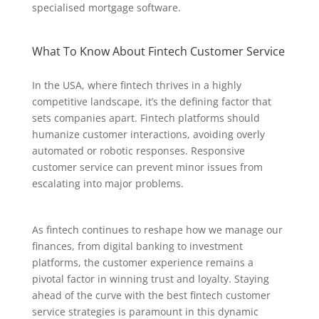
specialised mortgage software.
What To Know About Fintech Customer Service
In the USA, where fintech thrives in a highly
competitive landscape, it’s the defining factor that
sets companies apart. Fintech platforms should
humanize customer interactions, avoiding overly
automated or robotic responses. Responsive
customer service can prevent minor issues from
escalating into major problems.
As fintech continues to reshape how we manage our
finances, from digital banking to investment
platforms, the customer experience remains a
pivotal factor in winning trust and loyalty. Staying
ahead of the curve with the best fintech customer
service strategies is paramount in this dynamic