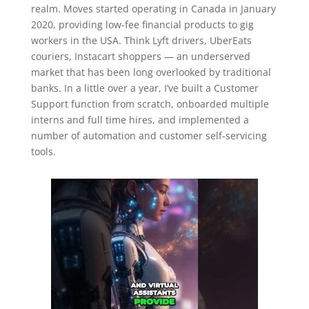
realm. Moves started operating in Canada in January
2020, providing low-fee financial products to gig
workers in the USA. Think Lyft drivers, UberEats
couriers, Instacart shoppers — an underserved
market that has been long overlooked by traditional
banks. In a little over a year, I’ve built a Customer
Support function from scratch, onboarded multiple
interns and full time hires, and implemented a
number of automation and customer self-servicing
tools.