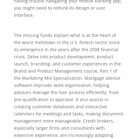
having trouble navigating your mobile banking app,
you might need to rethink its design or user
interface.
The missing funds explain what is at the heart of
the worst meltdown in the U.S. fintech sector since
its emergence in the years after the 2008 financial
crisis. Delve into product development, product
launch, branding, and customer experiences in the
Brand and Product Management course, Part 1 of
the Marketing Mix Specialization. Mortgage advisor
software improves work organisation, helping
advisors manage the loan process efficiently, from
pre-qualification to approval. It also assists in
creating customer databases and interactive
calendars for meetings and tasks, making document
management more manageable. Credit brokers,
especially larger firms and consultants with
extensive experience, are increasingly adopting