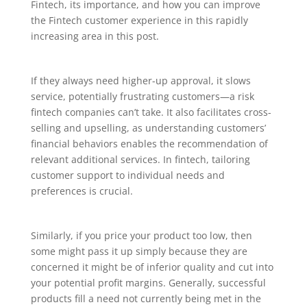
Fintech, its importance, and how you can improve
the Fintech customer experience in this rapidly
increasing area in this post.
If they always need higher-up approval, it slows
service, potentially frustrating customers—a risk
fintech companies can’t take. It also facilitates cross-
selling and upselling, as understanding customers’
financial behaviors enables the recommendation of
relevant additional services. In fintech, tailoring
customer support to individual needs and
preferences is crucial.
Similarly, if you price your product too low, then
some might pass it up simply because they are
concerned it might be of inferior quality and cut into
your potential profit margins. Generally, successful
products fill a need not currently being met in the