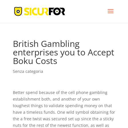
British Gambling
enterprises you to Accept
Boku Costs
Senza categoria
Better spend because of the cell phone gambling
establishment both, and another of your own
toughest things to validate spending money on that
have a timeless funds. One wild symbol obtaining for
the a free twist was secured set up since the a sticky
nuts for the rest of the newest function, as well as