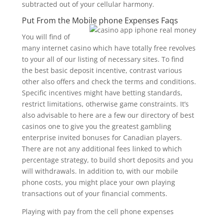
subtracted out of your cellular harmony.
Put From the Mobile phone Expenses Faqs
You will find of
many internet casino which have totally free revolves
to your all of our listing of necessary sites. To find
the best basic deposit incentive, contrast various
other also offers and check the terms and conditions.
Specific incentives might have betting standards,
restrict limitations, otherwise game constraints. It’s
also advisable to here are a few our directory of best
casinos one to give you the greatest gambling
enterprise invited bonuses for Canadian players.
There are not any additional fees linked to which
percentage strategy, to build short deposits and you
will withdrawals. In addition to, with our mobile
phone costs, you might place your own playing
transactions out of your financial comments.
Playing with pay from the cell phone expenses