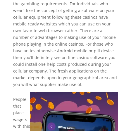
the gambling requirements. For individuals who
wear’t like the concept of getting a software on your
cellular equipment following these casinos have
mobile ready websites which you can use on your
own favorite web browser rather. There are a
number of advantages to making use of your mobile
phone playing in the online casinos. For those who
have an ios otherwise Android mobile or pill device
then you’ll definitely see on-line casino software you
could install one help costs produced during your
cellular company. The fresh applications on the
market depends upon in your geographical area and
you will what supplier make use of.
People
that
place
wagers
with this