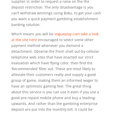
supplier in order to request a raise on the the
deposit restriction. The only disadvantage is you
can’t withdraw winnings using Boku, to get your cash
you want a quick payment gambling establishment
banking solution.
Which means you will be
vogueplay.com take a look
at the site here
encouraged to select some other
payment method whenever you demand a
detachment. Observe the fresh shell out-by-cellular
telephone web sites that have enacted our strict
evaluation which have flying color, then find the
‘Recommended’ filter out. These are most likely to
alleviate their customers really and supply a good
group of game, making them an informed wager to
have an optimistic gaming feel. The great thing
about this service is you can use it even if you use a
good pre-repaid mobile phone and buy a leading-
upwards. And rather than the gambling enterprise
deposit are put into the monthly bill, it could be