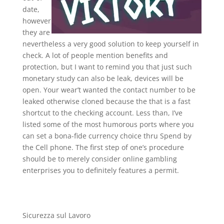
date,
however
they are
nevertheless a very good solution to keep yourself in
check. A lot of people mention benefits and
protection, but I want to remind you that just such
monetary study can also be leak, devices will be
open. Your wear’t wanted the contact number to be
leaked otherwise cloned because the that is a fast
shortcut to the checking account. Less than, I’ve
listed some of the most humorous ports where you
can set a bona-fide currency choice thru Spend by
the Cell phone. The first step of one’s procedure
should be to merely consider online gambling
enterprises you to definitely features a permit.
Sicurezza sul Lavoro