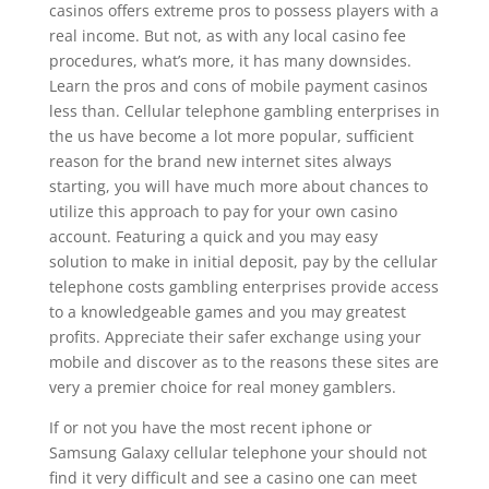
casinos offers extreme pros to possess players with a
real income. But not, as with any local casino fee
procedures, what’s more, it has many downsides.
Learn the pros and cons of mobile payment casinos
less than. Cellular telephone gambling enterprises in
the us have become a lot more popular, sufficient
reason for the brand new internet sites always
starting, you will have much more about chances to
utilize this approach to pay for your own casino
account. Featuring a quick and you may easy
solution to make in initial deposit, pay by the cellular
telephone costs gambling enterprises provide access
to a knowledgeable games and you may greatest
profits. Appreciate their safer exchange using your
mobile and discover as to the reasons these sites are
very a premier choice for real money gamblers.
If or not you have the most recent iphone or
Samsung Galaxy cellular telephone your should not
find it very difficult and see a casino one can meet