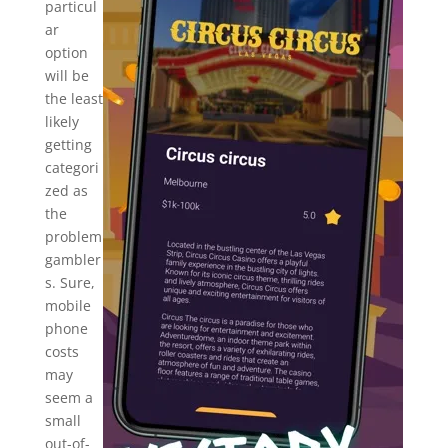
particul
ar
option
will be
the least
likely
getting
categori
zed as
the
problem
gambler
s. Sure,
mobile
phone
costs
may
seem a
small
out-of-