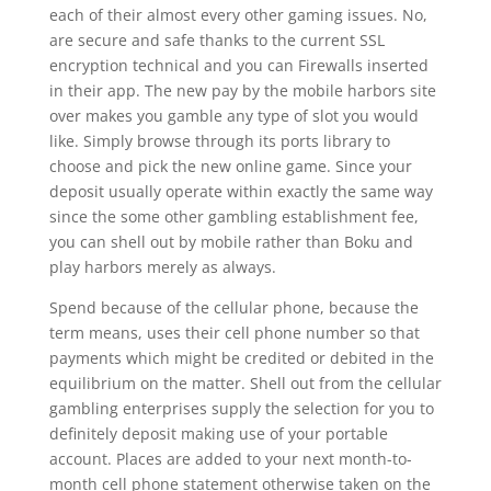
each of their almost every other gaming issues. No,
are secure and safe thanks to the current SSL
encryption technical and you can Firewalls inserted
in their app.
The new pay by the mobile harbors site
over makes you gamble any type of slot you would
like. Simply browse through its ports library to
choose and pick the new online game. Since your
deposit usually operate within exactly the same way
since the some other gambling establishment fee,
you can shell out by mobile rather than Boku and
play harbors merely as always.
Spend because of the cellular phone, because the
term means, uses their cell phone number so that
payments which might be credited or debited in the
equilibrium on the matter. Shell out from the cellular
gambling enterprises supply the selection for you to
definitely deposit making use of your portable
account. Places are added to your next month-to-
month cell phone statement otherwise taken on the