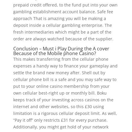
prepaid credit offered, to the fund put into your own
gambling establishment account balance. Safe fee
approach That is amazing you will be making a
deposit inside a cellular gambling enterprise. The
fresh intermediaries which might be a part of the
order are always watched because of the supplier.
Conclusion – Must i Play During the A cover
Because of the Mobile phone Casino?
This makes transferring from the cellular phone
expenses a handy way to finance your gameplay and
settle the brand new money after. Shell out by
cellular phone bill is a safe and you may safe way to
put to your online casino membership from your
own cellular best-right up or monthly bill. Boku
keeps track of your investing across casinos on the
internet and other websites, so this £30 using
limitation is a rigorous cellular deposit limit. As well,
“Pay it off” only restricts £31 for every purchase.
Additionally, you might get hold of your network