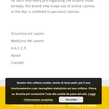
for each and every pro regarding the Empire State.
Already, the brand new scope out of online casinos
in the Nyc is confined to personal casinos.
Sicurezza sul Lavoro
Medicina del Lavoro
H.A.C.C.P.
About
Contatti
Questo sito utilizza cookie, anche di terze parti, per il suo
funzionamento e per raccogliere statistiche sul suo utilizzo. Clicca
© Sicur.For. s.r.l. Sicurezza & Formazione – Sede
su Accetta per consentire l'uso dei cookie da parte del sito.
Leggi
legale Via Ludovico Giordano, 20 – Imperia – P.IVA
Accetto
l'informativa completa.
01569820085 - C.F. 01569820085 -
Privacy e Cookie