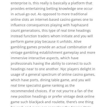
enterprise is, this really is basically a platform that
provides entertaining betting knowledge one occur
in actual-go out. As opposed to more traditional
online slots an internet-based casino games one to
influence consequences playing with haphazard
count generations, this type of real time headings
instead function traders whom initiate and you will
perform game play because it unfolds. Alive
gambling games provide an actual combination of
vintage gambling establishment gameplay and more
immersive interactive aspects, which have
professionals having the ability to connect to such
headings near to one another. Nyc players delight in
usage of a general spectrum of online casino games,
which have ports, dining table game, and you will
real time specialist game ranking as the
recommended choices. If or not your’re a fan of the
new position headings or prefer vintage desk online
game such blackjack and roulette, there’s one thing