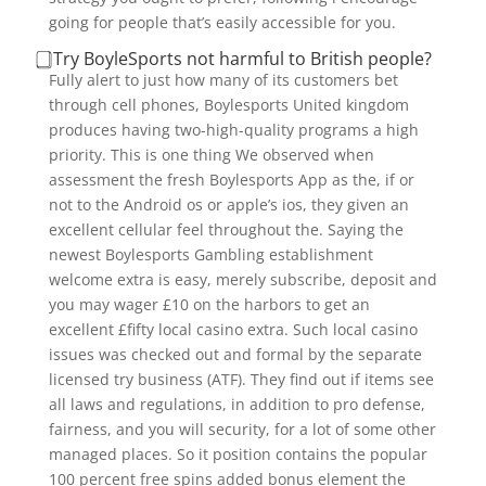
going for people that’s easily accessible for you.
⃣ Try BoyleSports not harmful to British people?
Fully alert to just how many of its customers bet
through cell phones, Boylesports United kingdom
produces having two-high-quality programs a high
priority. This is one thing We observed when
assessment the fresh Boylesports App as the, if or
not to the Android os or apple’s ios, they given an
excellent cellular feel throughout the. Saying the
newest Boylesports Gambling establishment
welcome extra is easy, merely subscribe, deposit and
you may wager £10 on the harbors to get an
excellent £fifty local casino extra. Such local casino
issues was checked out and formal by the separate
licensed try business (ATF). They find out if items see
all laws and regulations, in addition to pro defense,
fairness, and you will security, for a lot of some other
managed places. So it position contains the popular
100 percent free spins added bonus element the