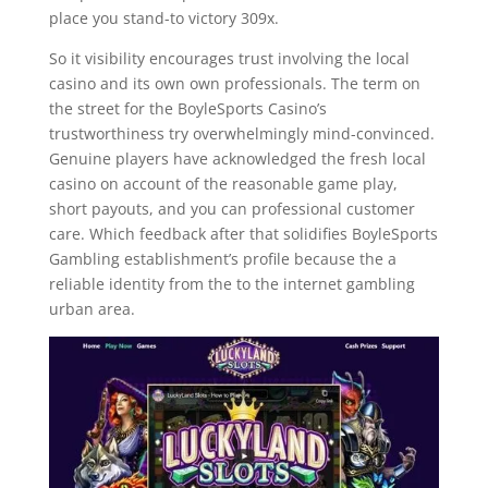
place you stand-to victory 309x.
So it visibility encourages trust involving the local
casino and its own own professionals. The term on
the street for the BoyleSports Casino’s
trustworthiness try overwhelmingly mind-convinced.
Genuine players have acknowledged the fresh local
casino on account of the reasonable game play,
short payouts, and you can professional customer
care. Which feedback after that solidifies BoyleSports
Gambling establishment’s profile because the a
reliable identity from the to the internet gambling
urban area.