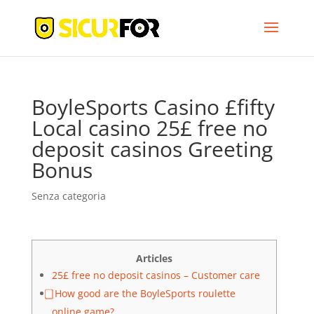
BoyleSports Casino £fifty
Local casino 25£ free no
deposit casinos Greeting
Bonus
Senza categoria
Articles
25£ free no deposit casinos – Customer care
⃣ How good are the BoyleSports roulette
online game?