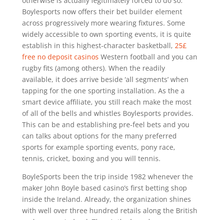
otherwise is actually legitimately forced to do so.
Boylesports now offers their bet builder element
across progressively more wearing fixtures. Some
widely accessible to own sporting events, it is quite
establish in this highest-character basketball,
25£
free no deposit casinos
Western football and you can
rugby fits (among others). When the readily
available, it does arrive beside ‘all segments’ when
tapping for the one sporting installation. As the a
smart device affiliate, you still reach make the most
of all of the bells and whistles Boylesports provides.
This can be and establishing pre-feel bets and you
can talks about options for the many preferred
sports for example sporting events, pony race,
tennis, cricket, boxing and you will tennis.
BoyleSports been the trip inside 1982 whenever the
maker John Boyle based casino’s first betting shop
inside the Ireland. Already, the organization shines
with well over three hundred retails along the British