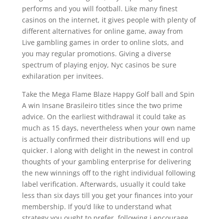
performs and you will football. Like many finest
casinos on the internet, it gives people with plenty of
different alternatives for online game, away from
Live gambling games in order to online slots, and
you may regular promotions. Giving a diverse
spectrum of playing enjoy, Nyc casinos be sure
exhilaration per invitees.
Take the Mega Flame Blaze Happy Golf ball and Spin
A win Insane Brasileiro titles since the two prime
advice. On the earliest withdrawal it could take as
much as 15 days, nevertheless when your own name
is actually confirmed their distributions will end up
quicker. I along with delight in the newest in control
thoughts of your gambling enterprise for delivering
the new winnings off to the right individual following
label verification. Afterwards, usually it could take
less than six days till you get your finances into your
membership. If you’d like to understand what
strategy you ought to prefer, following i encourage