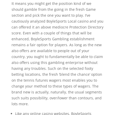
It means you might get the position kind of we
should gamble from the going in the fresh Game
section and pick the one you want to play. I’ve
cautiously analyzed BoyleSports Local casino and you
can offered it an above mediocre Protection Directory
score. Even with a couple of things that will be
enhanced, BoyleSports Gambling establishment
remains a fair option for players. As long as the new
also offers are available to people out of your
country, you ought to fundamentally be able to claim
also offers using this gambling enterprise without
having any troubles. Such on the selected footy
betting locations, the fresh ‘blend the chance’ option
on the tennis futures wagers most enables you to
change your method to these types of wagers. The
brand new is actually, naturally, the usual segments
such suits possibility, over/lower than contours, and
lots more.
Like any online casino websites, BoyleSports