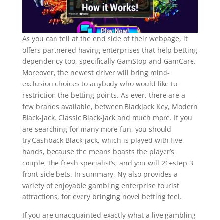
As you can tell at the end side of their webpage, it
offers partnered having enterprises that help betting
dependency too, specifically GamStop and GamCare.
Moreover, the newest driver will bring mind-
exclusion choices to anybody who would like to
restriction the betting points. As ever, there are a
few brands available, between Blackjack Key, Modern
Black-jack, Classic Black-jack and much more. If you
are searching for many more fun, you should
try Cashback Black-jack, which is played with five
hands, because the means boasts the player’s
couple, the fresh specialist’s, and you will 21+step 3
front side bets. In summary, Ny also provides a
variety of enjoyable gambling enterprise tourist
attractions, for every bringing novel betting feel.
If you are unacquainted exactly what a live gambling