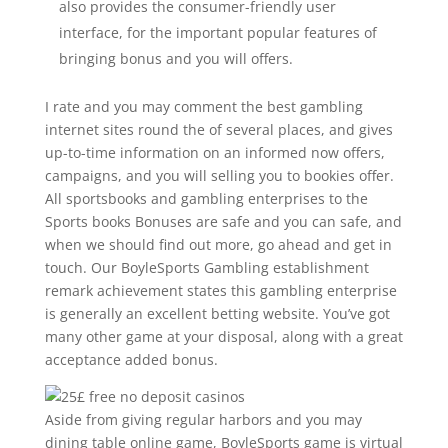
also provides the consumer-friendly user
interface, for the important popular features of
bringing bonus and you will offers.
I rate and you may comment the best gambling
internet sites round the of several places, and gives
up-to-time information on an informed now offers,
campaigns, and you will selling you to bookies offer.
All sportsbooks and gambling enterprises to the
Sports books Bonuses are safe and you can safe, and
when we should find out more, go ahead and get in
touch. Our BoyleSports Gambling establishment
remark achievement states this gambling enterprise
is generally an excellent betting website. You’ve got
many other game at your disposal, along with a great
acceptance added bonus.
Aside from giving regular harbors and you may
dining table online game, BoyleSports game is virtual