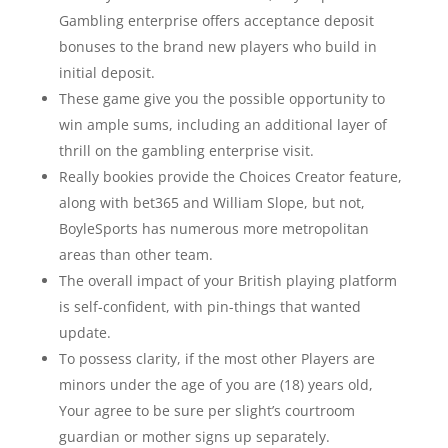
Gambling enterprise offers acceptance deposit
bonuses to the brand new players who build in
initial deposit.
These game give you the possible opportunity to
win ample sums, including an additional layer of
thrill on the gambling enterprise visit.
Really bookies provide the Choices Creator feature,
along with bet365 and William Slope, but not,
BoyleSports has numerous more metropolitan
areas than other team.
The overall impact of your British playing platform
is self-confident, with pin-things that wanted
update.
To possess clarity, if the most other Players are
minors under the age of you are (18) years old,
Your agree to be sure per slight’s courtroom
guardian or mother signs up separately.