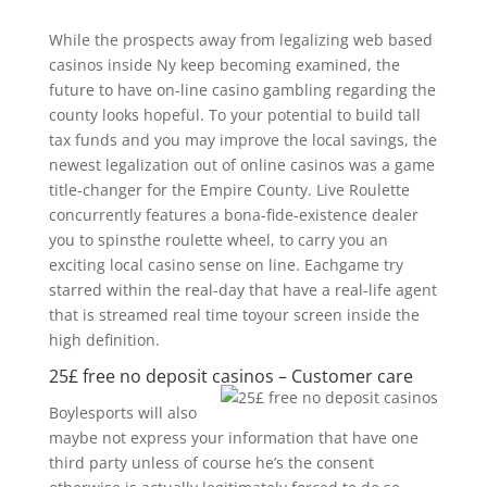
While the prospects away from legalizing web based
casinos inside Ny keep becoming examined, the
future to have on-line casino gambling regarding the
county looks hopeful. To your potential to build tall
tax funds and you may improve the local savings, the
newest legalization out of online casinos was a game
title-changer for the Empire County. Live Roulette
concurrently features a bona-fide-existence dealer
you to spinsthe roulette wheel, to carry you an
exciting local casino sense on line. Eachgame try
starred within the real-day that have a real-life agent
that is streamed real time toyour screen inside the
high definition.
25£ free no deposit casinos – Customer care
Boylesports will also
maybe not express your information that have one
third party unless of course he’s the consent