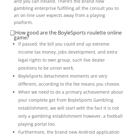
and you can Ireland. There’s the brand new
gambling enterprise fulfilling all the consult you to
an on-line user expects away from a playing
platform.
⃣ How good are the BoyleSports roulette online
game?
If passed, the bill you could end up extreme
income tax money, jobs development, and extra
legal rights to own group, such live dealer
positions to be union work.
BoyleSports detachment moments are very
different, according to the fee means you choose.
When we need to do a primary achievement about
your complete get from BoyleSports Gambling
establishment, we will start with the fact it is not
only a gambling establishment however, a football
playing portal too.
Furthermore, the brand new Android application