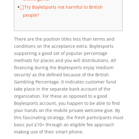
⃣ Try BoyleSports not harmful to British
people?
There are the position titles less than terms and
conditions on the acceptance extra. Boylesports
supporting a good set of popular percentage
methods for places and you will distributions. All
financing during the Boylesports enjoy ‘medium
security’ as the defined because of the British
Gambling Percentage. It indicates customer fund
take place in the separate bank account of the
organization.
For these as opposed to a good
Boylesports account, you happen to be able to find
your hands on the mobile private welcome give. By
this fascinating strategy, the fresh participants must
basic put £10+ through an eligible fee approach
making use of their smart phone.