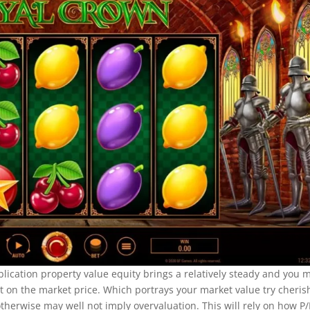
blication property value equity brings a relatively steady and you 
ast on the market price. Which portrays your market value try cheri
herwise may well not imply overvaluation. This will rely on how P