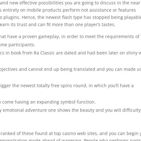
and new effective possibilities you are going to discuss in the near
 entirely on mobile products perform not assistance or features
o plugins. Hence, the newest flash type has stopped being playabl
earn its trust and can fit more than one player’s tastes.
 that have a proven gameplay, in order to meet the requirements of
ame participants.
s in book from Ra Classic are dated and had been later on shiny 
objectives and cannot end up being translated and you can made u
rigger the newest totally free spins round, in which you’ll have a
hich come having an expanding symbol function.
y emotional adventure one shows the beauty and you will difficulty
st-ranked of these found at top casino web sites, and you can begin 
emonstration mode ahead of wagering. People who performs port