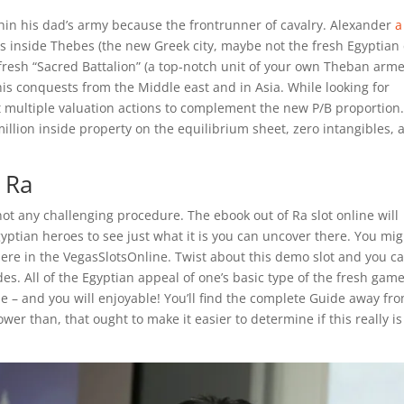
in his dad’s army because the frontrunner of cavalry. Alexander
a
 inside Thebes (the new Greek city, maybe not the fresh Egyptian 
 fresh “Sacred Battalion” (a top-notch unit of your own Theban arm
his conquests from the Middle east and in Asia. While looking for
 multiple valuation actions to complement the new P/B proportion
illion inside property on the equilibrium sheet, zero intangibles, 
f Ra
not any challenging procedure. The ebook out of Ra slot online will
yptian heroes to see just what it is you can uncover there. You mig
here in the VegasSlotsOnline. Twist about this demo slot and you c
des. All of the Egyptian appeal of one’s basic type of the fresh gam
e – and you will enjoyable! You’ll find the complete Guide away fr
wer than, that ought to make it easier to determine if this really is