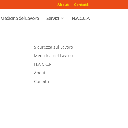
About
Contatti
Medicina del Lavoro
Servizi
H.A.C.C.P.
Sicurezza sul Lavoro
Medicina del Lavoro
H.A.C.C.P.
About
Contatti