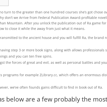
ho turn to the greater than one hundred courses she’s got chose o
hy don’t we Arrive from Federal Publication Award-profitable novel
than Mountain.
After you unlock the publication out of Ra game for
how to close it while the away from just what it means.
transmitted to the ancient house and you will fulfill Ra, the brand 
having step 3 or more book signs, along with allows professionals 
ings and you can ten free spins.
st the forces of great and evil, as well as personal battles and you
is programs for example ZLibrary.cc, which offers an enormous dis
ever, we’ve often founds gains difficult to find in book out of Ra.
l as below are a few probably the mos