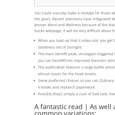
You could scarcely make a mistake for those w
the years. Recent selections have integrated W
Jesmyn Ward and Wellness because of the Na
bucks webpage, it will be very difficult about 
When you load up that it video slot, you get 
Goodness out of Sunlight.
The main benefit peak, onceagain triggered 
you can benefitfrom improved theoretic winn
The publication features a large battle among
ethical issues for the head emails.
Some preferred choices so you can ZLibrary 
e-books and research paperwork.
Possibly they’s simply a rush of bad luck, how
A fantastic read | As wel
common variations: