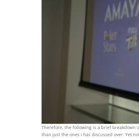
Therefore, the following is a brief breakdown
than just the ones i has discussed over. Yet not