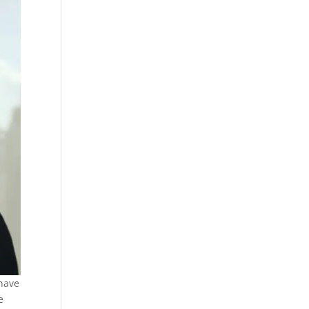
 have
e