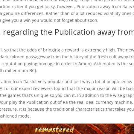
tion richer if you get lucky, however, Publication away from Ra is 
 a genuine differences. Rather than of a lot reduced volatility ones
an give you a win you would not forget about soon.
al regarding the Publication away fro
el, so that the odds of bringing a reward is extremely high. The ne
 dark colored passageway from the history of the fresh cult away f
 reputation paying homage in order to Amun), Akhenaten is the so
4th millennium BC).
tion from Ra slot very popular and just why a lot of people enjoy
 All of our expert reviewers found that the major reason will be ba
he games that’s unique so you can it. In addition to the wise grap
our play the Publication out of Ra the real deal currency machine,
ressure. It is because the traditional characteristics that takes you
-fashioned mode.