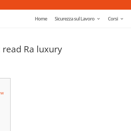
Home
Sicurezza sul Lavoro
Corsi
c read Ra luxury
few