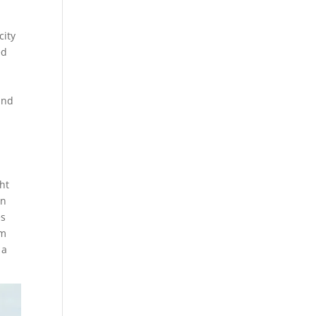
city
ed
.
and
ht
an
es
om
 a