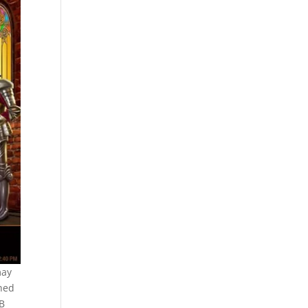
may
shed
/B