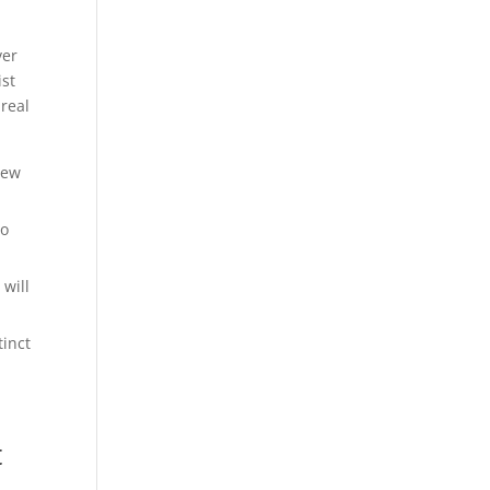
ver
ist
 real
new
so
 will
tinct
t