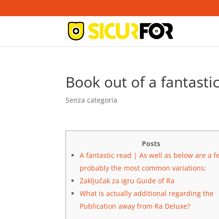
Book out of a fantasti
Senza categoria
Posts
A fantastic read | As well as below are a 
probably the most common variations:
Zaključak za igru Guide of Ra
What is actually additional regarding the
Publication away from Ra Deluxe?