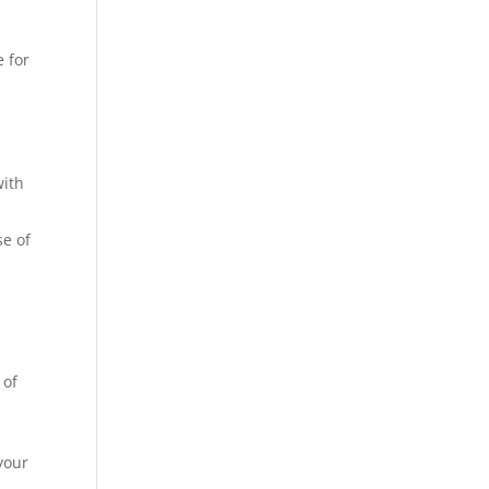
e for
with
se of
 of
your
s