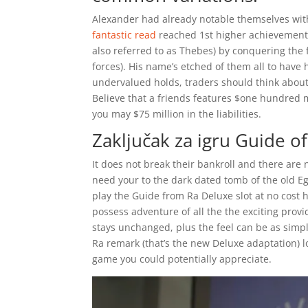
Alexander had already notable themselves with
fantastic read
reached 1st higher achievements
also referred to as Thebes) by conquering the
forces). His name’s etched of them all to have 
undervalued holds, traders should think about
Believe that a friends features $one hundred m
you may $75 million in the liabilities.
Zaključak za igru Guide o
It does not break their bankroll and there are 
need your to the dark dated tomb of the old Eg
play the Guide from Ra Deluxe slot at no cost 
possess adventure of all the the exciting provi
stays unchanged, plus the feel can be as simpl
Ra remark (that’s the new Deluxe adaptation) lo
game you could potentially appreciate.