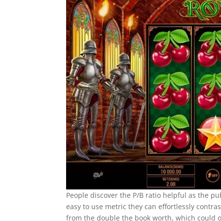
People discover the P/B ratio helpful as the pu
easy to use metric they can effortlessly contr
from the double the book worth, which could ot