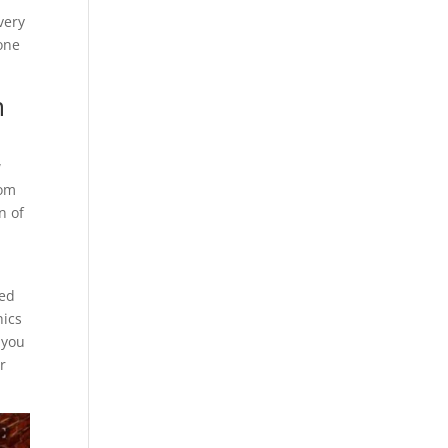
very
 one
m
w
rom
n of
sed
hics
 you
r