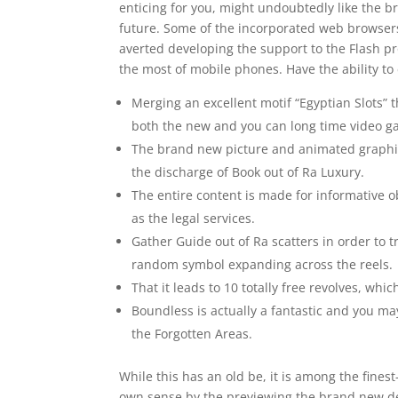
enticing for you, might undoubtedly like the br
future. Some of the incorporated web browsers
averted developing the support to the Flash pr
the most of mobile phones. Have the ability to 
Merging an excellent motif “Egyptian Slots”
both the new and you can long time video g
The brand new picture and animated graphic
the discharge of Book out of Ra Luxury.
The entire content is made for informative 
as the legal services.
Gather Guide out of Ra scatters in order to t
random symbol expanding across the reels.
That it leads to 10 totally free revolves, w
Boundless is actually a fantastic and you ma
the Forgotten Areas.
While this has an old be, it is among the fine
own sense by the previewing the brand new d