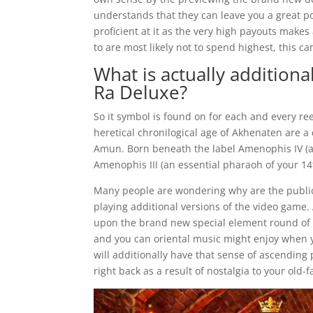
understands that they can leave you a great por
proficient at it as the very high payouts makes
to are most likely not to spend highest, this c
What is actually addition
Ra Deluxe?
So it symbol is found on for each and every re
heretical chronilogical age of Akhenaten are a
Amun. Born beneath the label Amenophis IV (a
Amenophis III (an essential pharaoh of your 1
Many people are wondering why are the publica
playing additional versions of the video game.
upon the brand new special element round of t
and you can oriental music might enjoy when y
will additionally have that sense of ascending p
right back as a result of nostalgia to your old