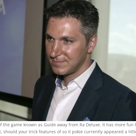
 of the game known as Guide away from Ra Deluxe. It has more fun
, should your trick features of so it pokie currently appeared a littl