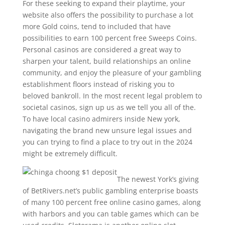
For these seeking to expand their playtime, your
website also offers the possibility to purchase a lot
more Gold coins, tend to included that have
possibilities to earn 100 percent free Sweeps Coins.
Personal casinos are considered a great way to
sharpen your talent, build relationships an online
community, and enjoy the pleasure of your gambling
establishment floors instead of risking you to
beloved bankroll. In the most recent legal problem to
societal casinos, sign up us as we tell you all of the.
To have local casino admirers inside New york,
navigating the brand new unsure legal issues and
you can trying to find a place to try out in the 2024
might be extremely difficult.
The newest York’s giving
of BetRivers.net’s public gambling enterprise boasts
of many 100 percent free online casino games, along
with harbors and you can table games which can be