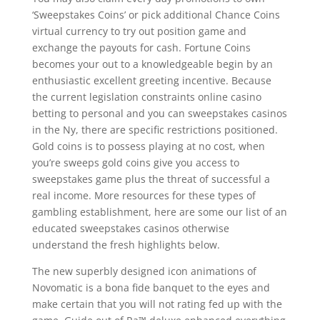
‘Sweepstakes Coins’ or pick additional Chance Coins
virtual currency to try out position game and
exchange the payouts for cash. Fortune Coins
becomes your out to a knowledgeable begin by an
enthusiastic excellent greeting incentive. Because
the current legislation constraints online casino
betting to personal and you can sweepstakes casinos
in the Ny, there are specific restrictions positioned.
Gold coins is to possess playing at no cost, when
you’re sweeps gold coins give you access to
sweepstakes game plus the threat of successful a
real income. More resources for these types of
gambling establishment, here are some our list of an
educated sweepstakes casinos otherwise
understand the fresh highlights below.
The new superbly designed icon animations of
Novomatic is a bona fide banquet to the eyes and
make certain that you will not rating fed up with the