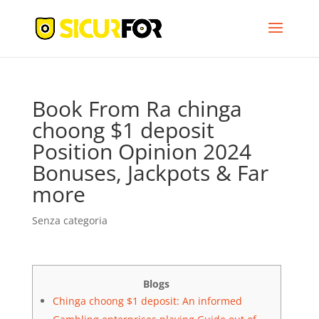
Book From Ra chinga
choong $1 deposit
Position Opinion 2024
Bonuses, Jackpots & Far
more
Senza categoria
Blogs
Chinga choong $1 deposit: An informed