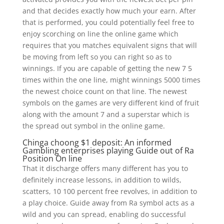
and that decides exactly how much your earn. After
that is performed, you could potentially feel free to
enjoy scorching on line the online game which
requires that you matches equivalent signs that will
be moving from left so you can right so as to
winnings. If you are capable of getting the new 7 5
times within the one line, might winnings 5000 times
the newest choice count on that line. The newest
symbols on the games are very different kind of fruit
along with the amount 7 and a superstar which is
the spread out symbol in the online game.
Chinga choong $1 deposit: An informed
Gambling enterprises playing Guide out of Ra
Position On line
That it discharge offers many different has you to
definitely increase lessons, in addition to wilds,
scatters, 10 100 percent free revolves, in addition to
a play choice. Guide away from Ra symbol acts as a
wild and you can spread, enabling do successful