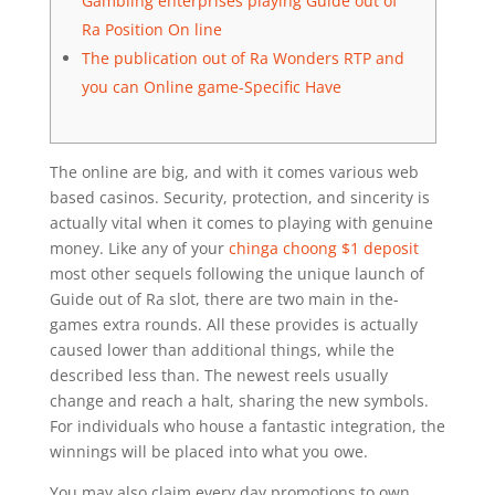
Gambling enterprises playing Guide out of
Ra Position On line
The publication out of Ra Wonders RTP and
you can Online game-Specific Have
The online are big, and with it comes various web
based casinos. Security, protection, and sincerity is
actually vital when it comes to playing with genuine
money. Like any of your
chinga choong $1 deposit
most other sequels following the unique launch of
Guide out of Ra slot, there are two main in the-
games extra rounds. All these provides is actually
caused lower than additional things, while the
described less than.
The newest reels usually
change and reach a halt, sharing the new symbols.
For individuals who house a fantastic integration, the
winnings will be placed into what you owe.
You may also claim every day promotions to own