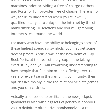
used credits. Slotorama is another online slot
machines index providing a free of charge Harbors
and Ports for fun provider free of charge. There is no
way for us to understand when you’re lawfully
qualified near you to enjoy on the internet by the of
many differing jurisdictions and you will gambling
internet sites around the world.
For many who have the ability to belongings some of
these highest spending symbols, you may get some
decent profits. Andrija was at the new helm of Play
Book Ports, at the rear of the group in the taking
exact study and you will rewarding understanding to
have people that find him or her. Offering over 15
years of expertise in the gambling community, their
options lies mainly in the realm of online slots games
and you can casinos.
Actually as opposed to profitable the new jackpot,
gamblers is also winnings lots of generous honours
you to definitely often prize handsomely as a result