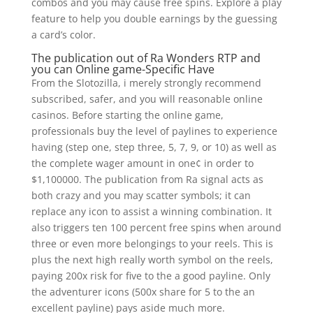
combos and you may cause free spins. Explore a play
feature to help you double earnings by the guessing
a card’s color.
The publication out of Ra Wonders RTP and
you can Online game-Specific Have
From the Slotozilla, i merely strongly recommend
subscribed, safer, and you will reasonable online
casinos. Before starting the online game,
professionals buy the level of paylines to experience
having (step one, step three, 5, 7, 9, or 10) as well as
the complete wager amount in one¢ in order to
$1,100000. The publication from Ra signal acts as
both crazy and you may scatter symbols; it can
replace any icon to assist a winning combination. It
also triggers ten 100 percent free spins when around
three or even more belongings to your reels. This is
plus the next high really worth symbol on the reels,
paying 200x risk for five to the a good payline. Only
the adventurer icons (500x share for 5 to the an
excellent payline) pays aside much more.