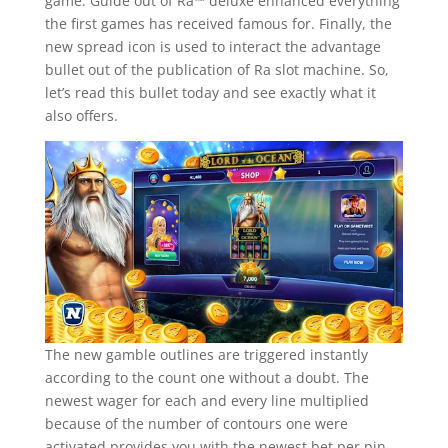
game. Guide out of Ra™ deluxe enhanced everything
the first games has received famous for. Finally, the
new spread icon is used to interact the advantage
bullet out of the publication of Ra slot machine. So,
let’s read this bullet today and see exactly what it
also offers.
The new gamble outlines are triggered instantly
according to the count one without a doubt. The
newest wager for each and every line multiplied
because of the number of contours one were
activated provides you with the newest bet per pin