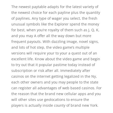
The newest paytable adapts for the latest variety of
the newest choice for each payline plus the quantity
of paylines. Any type of wager you select, the fresh
unusual symbols like the Explorer spend the money
for best, when you’re royalty of them such as J, Q, K,
and you may A offer all the way down but more
frequent payouts. With dazzling image, novel signs,
and lots of hot step, the video game’s multiple
versions will require your to your a quest out of an
excellent life. Know about the video game and begin
to try out that it popular pastime today instead of
subscription or risk after all. Immediately after
casinos on the internet getting legalized in the Ny,
each other owners and you may people to the state
can register all advantages of web based casinos. For
the reason that the brand new cellular apps and you
will other sites use geolocations to ensure the
players is actually inside county of brand new York.