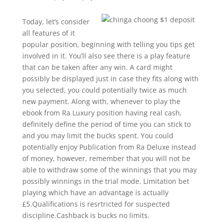
Today, let’s consider
all features of it
popular position, beginning with telling you tips get
involved in it. You’ll also see there is a play feature
that can be taken after any win. A card might
possibly be displayed just in case they fits along with
you selected, you could potentially twice as much
new payment. Along with, whenever to play the
ebook from Ra Luxury position having real cash,
definitely define the period of time you can stick to
and you may limit the bucks spent. You could
potentially enjoy Publication from Ra Deluxe instead
of money, however, remember that you will not be
able to withdraw some of the winnings that you may
possibly winnings in the trial mode. Limitation bet
playing which have an advantage is actually
£5.Qualifications is resrtricted for suspected
discipline.Cashback is bucks no limits.