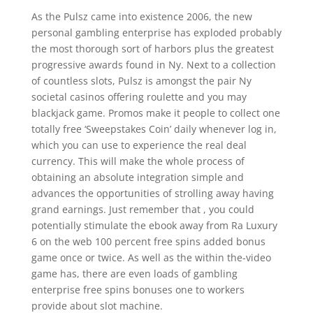
As the Pulsz came into existence 2006, the new
personal gambling enterprise has exploded probably
the most thorough sort of harbors plus the greatest
progressive awards found in Ny. Next to a collection
of countless slots, Pulsz is amongst the pair Ny
societal casinos offering roulette and you may
blackjack game. Promos make it people to collect one
totally free ‘Sweepstakes Coin’ daily whenever log in,
which you can use to experience the real deal
currency. This will make the whole process of
obtaining an absolute integration simple and
advances the opportunities of strolling away having
grand earnings. Just remember that , you could
potentially stimulate the ebook away from Ra Luxury
6 on the web 100 percent free spins added bonus
game once or twice. As well as the within the-video
game has, there are even loads of gambling
enterprise free spins bonuses one to workers
provide about slot machine.