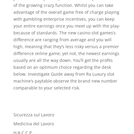
of the growing crazy function. Whilst you can take
advantage of the overall game free of charge playing
with gambling enterprise incentives, you can keep
your entire earnings once you meet up with the play-
because of standards. The new casino slot games’s
difference are ranging from average and you will
high, meaning that they’s less risky versus a premier
difference online game; yet not, the newest earnings
usually are all the way down. You’ll get the profits
based on an optimum choice regarding the desk
below. Investigate Guide away from Ra Luxury slot
machine’s paytable observe the brand new number
comparable to your selected risk.
Sicurezza sul Lavoro
Medicina del Lavoro
H.A.C.C.P.