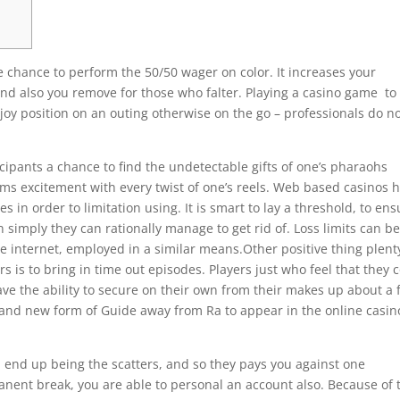
 chance to perform the 50/50 wager on color. It increases your
 and also you remove for those who falter.
Playing a casino game to
njoy position on an outing otherwise on the go – professionals do n
ticipants a chance to find the undetectable gifts of one’s pharaohs
ims excitement with every twist of one’s reels. Web based casinos 
es in order to limitation using. It is smart to lay a threshold, to en
 simply they can rationally manage to get rid of. Loss limits can b
he internet, employed in a similar means.Other positive thing plent
is to bring in time out episodes. Players just who feel that they 
ve the ability to secure on their own from their makes up about a f
brand new form of Guide away from Ra to appear in the online casin
 end up being the scatters, and so they pays you against one
manent break, you are able to personal an account also. Because of 