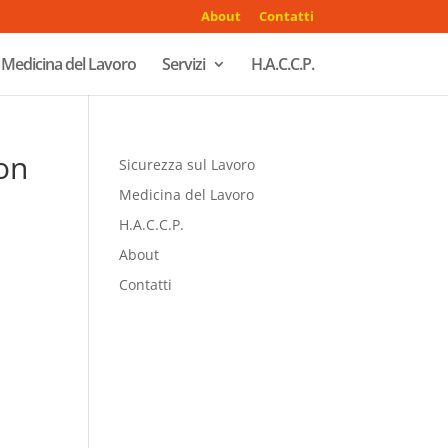
About
Contatti
Medicina del Lavoro
Servizi
H.A.C.C.P.
on
Sicurezza sul Lavoro
Medicina del Lavoro
H.A.C.C.P.
About
Contatti