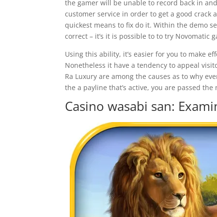
the gamer will be unable to record back in and
customer service in order to get a good crack 
quickest means to fix do it. Within the demo se
correct – it’s it is possible to to try Novoma
Using this ability, it’s easier for you to make
Nonetheless it have a tendency to appeal visit
Ra Luxury are among the causes as to why ever
the a payline that’s active, you are passed the
Casino wasabi san: Exami