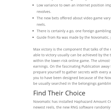
Low variance to own an internet position imp
revolves.
The new bets offered about video game vary f
reels.
There is certainly a go, one foreign gamblin
Guide from Ra was made by the Novomatic, 
Max victory is the component that talks of the
able to victory usually can be achieved by the t
within the lower-risk online game. The utmost v
earnings. On the fascinating Publication away 
prepare yourself to gather secrets with every 
you to have been designed because of the Nov
be usually searched in the belongings gamblin
Find Their Choice
Novomatic has installed Haphazard Amount Crea
newest reels, the new RNG software randomly r