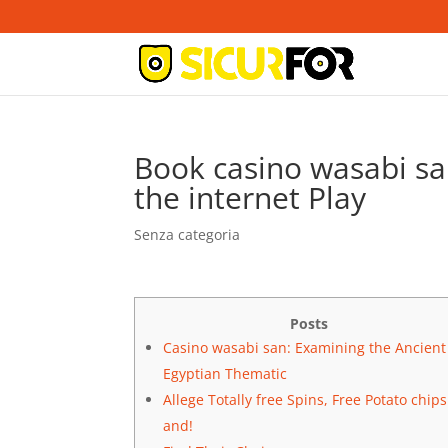
Book casino wasabi sa
the internet Play
Senza categoria
Posts
Casino wasabi san: Examining the Ancient
Egyptian Thematic
Allege Totally free Spins, Free Potato chips
and!