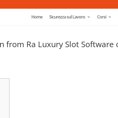
Home
Sicurezza sul Lavoro
Corsi
n from Ra Luxury Slot Software 