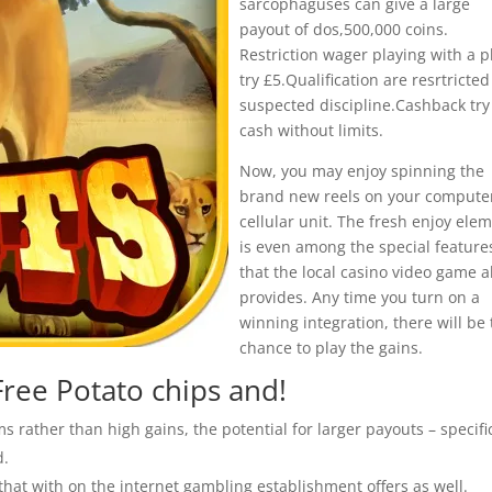
sarcophaguses can give a large
payout of dos,500,000 coins.
Restriction wager playing with a p
try £5.Qualification are resrtricted
suspected discipline.Cashback try
cash without limits.
Now, you may enjoy spinning the
brand new reels on your compute
cellular unit. The fresh enjoy ele
is even among the special feature
that the local casino video game a
provides. Any time you turn on a
winning integration, there will be
chance to play the gains.
 Free Potato chips and!
rather than high gains, the potential for larger payouts – specific
d.
es that with on the internet gambling establishment offers as well.