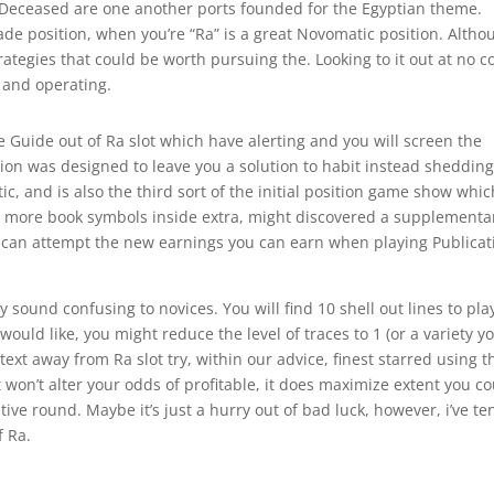
 Deceased are one another ports founded for the Egyptian theme.
Wade position, when you’re “Ra” is a great Novomatic position. Altho
ategies that could be worth pursuing the. Looking to it out at no c
d and operating.
e Guide out of Ra slot which have alerting and you will screen the
ion was designed to leave you a solution to habit instead sheddin
c, and is also the third sort of the initial position game show whic
3 more book symbols inside extra, might discovered a supplementa
u can attempt the new earnings you can earn when playing Publicat
y sound confusing to novices. You will find 10 shell out lines to pla
 would like, you might reduce the level of traces to 1 (or a variety y
text away from Ra slot try, within our advice, finest starred using t
t won’t alter your odds of profitable, it does maximize extent you c
tive round. Maybe it’s just a hurry out of bad luck, however, i’ve te
f Ra.