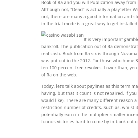
Book of Ra and you will Publication away from
Although not, “Dead” is actually a play’letter 
not, there are many a good information and str
in the trial mode is a great way to get installe
It is very important gambl
bankroll. The publication out of Ra demonstrat
real cash. Book from Ra six is through Novomati
was put out in the 2012. For those who home 
ten 100 percent free revolves. Lower than, yo
of Ra on the web.
Today, let’s talk about paylines as this term ma
having, but that it count is not repaired. If you
would like). There are many different reason a 
restriction number of credits. Such as, whilst i
potentially earn in the multiplier-smaller incen
founds victories hard to come by in-book out o