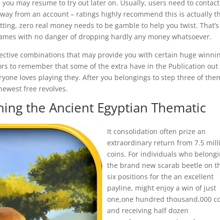
 you may resume to try out later on. Usually, users need to contact
away from an account – ratings highly recommend this is actually t
tting, zero real money needs to be gamble to help you twist. That’s
tic games with no danger of dropping hardly any money whatsoever.
 effective combinations that may provide you with certain huge winni
ors to remember that some of the extra have in the Publication out 
yone loves playing they. After you belongings to step three of the
 newest free revolves.
ning the Ancient Egyptian Thematic
It consolidation often prize an
extraordinary return from 7.5 mill
coins. For individuals who belong
the brand new scarab beetle on t
six positions for the an excellent
payline, might enjoy a win of just
one,one hundred thousand,000 c
and receiving half dozen