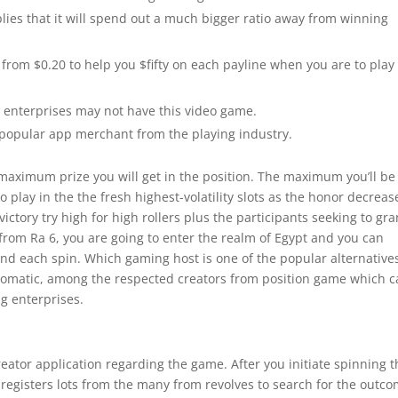
lies that it will spend out a much bigger ratio away from winning
rom $0.20 to help you $fifty on each payline when you are to play
g enterprises may not have this video game.
popular app merchant from the playing industry.
 maximum prize you will get in the position. The maximum you’ll be
o play in the the fresh highest-volatility slots as the honor decreas
ictory try high for high rollers plus the participants seeking to gr
from Ra 6, you are going to enter the realm of Egypt and you can
and each spin. Which gaming host is one of the popular alternative
omatic, among the respected creators from position game which 
g enterprises.
tor application regarding the game. After you initiate spinning t
egisters lots from the many from revolves to search for the outco