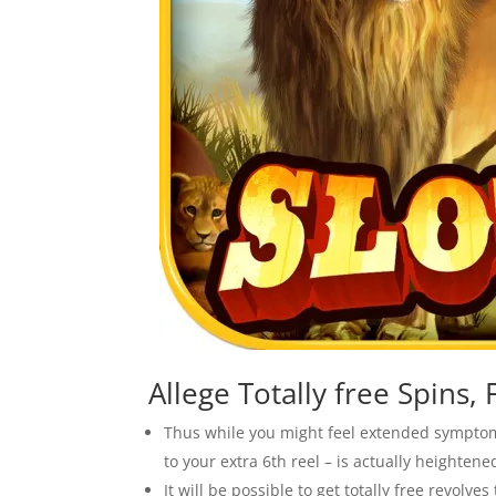
Allege Totally free Spins,
Thus while you might feel extended symptoms 
to your extra 6th reel – is actually heightene
It will be possible to get totally free revolv