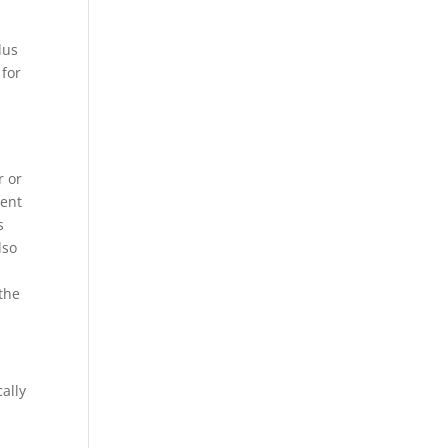
lus
 for
r or
ment
s
lso
 the
ally