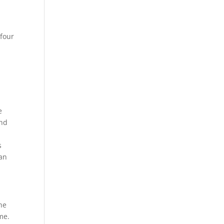
 four
e
and
s
can
he
me.