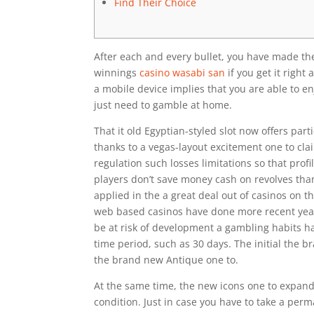
Find Their Choice
After each and every bullet, you have made the
winnings
casino wasabi san
if you get it right
a mobile device implies that you are able to e
just need to gamble at home.
That it old Egyptian-styled slot now offers par
thanks to a vegas-layout excitement one to cla
regulation such losses limitations so that profil
players don’t save money cash on revolves than
applied in the a great deal out of casinos on t
web based casinos have done more recent years 
be at risk of development a gambling habits ha
time period, such as 30 days. The initial the 
the brand new Antique one to.
At the same time, the new icons one to expand
condition. Just in case you have to take a per