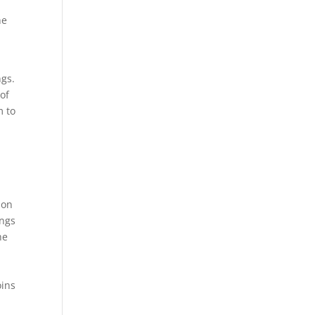
he
ngs.
of
m to
ion
ings
he
oins