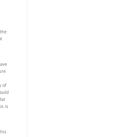
 the
ot
have
sure
e
y of
could
lat
os is
this