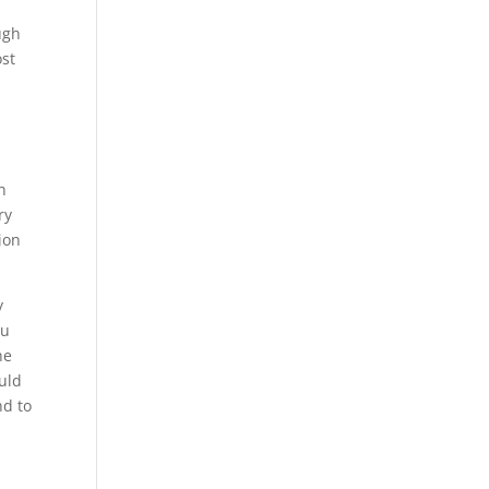
ugh
ost
g
h
ry
ion
y
ou
he
ould
nd to