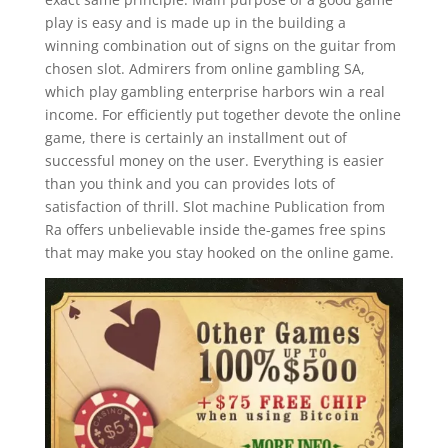
play is easy and is made up in the building a
winning combination out of signs on the guitar from
chosen slot. Admirers from online gambling SA,
which play gambling enterprise harbors win a real
income. For efficiently put together devote the online
game, there is certainly an installment out of
successful money on the user. Everything is easier
than you think and you can provides lots of
satisfaction of thrill. Slot machine Publication from
Ra offers unbelievable inside the-games free spins
that may make you stay hooked on the online game.