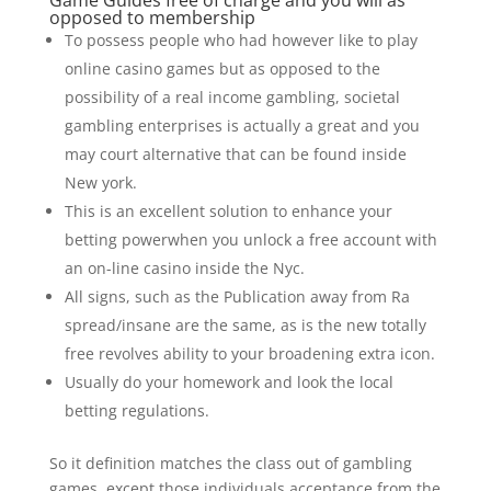
Game Guides free of charge and you will as
opposed to membership
To possess people who had however like to play
online casino games but as opposed to the
possibility of a real income gambling, societal
gambling enterprises is actually a great and you
may court alternative that can be found inside
New york.
This is an excellent solution to enhance your
betting powerwhen you unlock a free account with
an on-line casino inside the Nyc.
All signs, such as the Publication away from Ra
spread/insane are the same, as is the new totally
free revolves ability to your broadening extra icon.
Usually do your homework and look the local
betting regulations.
So it definition matches the class out of gambling
games, except those individuals acceptance from the