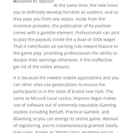
At the same time, the new icons
you to definitely develop function as scatters, and so
they pays you from one status. Aside from the
incentive provides, the publication of Ra position
comes with a gamble element. Professionals can pick
to play the payouts inside the a dual-or-little wager.
That it contributes an exciting risk-reward feature to
the game play, providing professionals the ability to
double their earnings otherwise, if the ineffective,
get rid of the entire amount.
It is because the newest mobile applications and you
can other sites use geolocations to ensure the
participants is in the state of brand new York. The
same as McLuck Local casino, Impress Vegas makes
use of software out of extremely reputable iGaming
studios including BetSoft, Practical Gamble, and
BGaming so you can energy its online game. Abreast
of registering, you’re instantaneously granted totally
free coins, known as ‘WOW Coins’, enabling you to