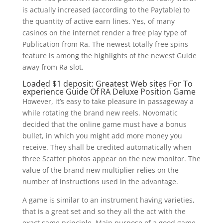
is actually increased (according to the Paytable) to
the quantity of active earn lines. Yes, of many
casinos on the internet render a free play type of
Publication from Ra. The newest totally free spins
feature is among the highlights of the newest Guide
away from Ra slot.
Loaded $1 deposit: Greatest Web sites For To
experience Guide Of RA Deluxe Position Game
However, it’s easy to take pleasure in passageway a
while rotating the brand new reels. Novomatic
decided that the online game must have a bonus
bullet, in which you might add more money you
receive. They shall be credited automatically when
three Scatter photos appear on the new monitor. The
value of the brand new multiplier relies on the
number of instructions used in the advantage.
A game is similar to an instrument having varieties,
that is a great set and so they all the act with the
exact same principle. Main purpose of a good game