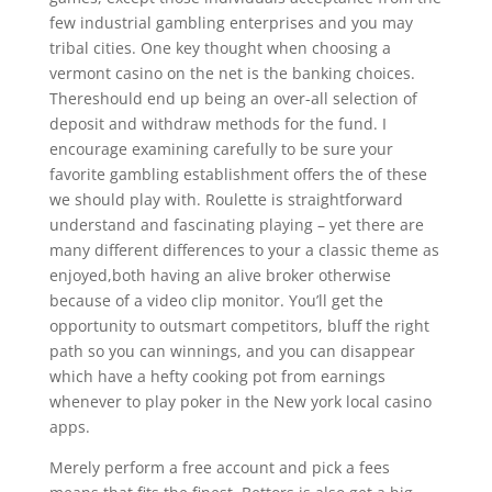
few industrial gambling enterprises and you may
tribal cities. One key thought when choosing a
vermont casino on the net is the banking choices.
Thereshould end up being an over-all selection of
deposit and withdraw methods for the fund. I
encourage examining carefully to be sure your
favorite gambling establishment offers the of these
we should play with. Roulette is straightforward
understand and fascinating playing – yet there are
many different differences to your a classic theme as
enjoyed,both having an alive broker otherwise
because of a video clip monitor. You’ll get the
opportunity to outsmart competitors, bluff the right
path so you can winnings, and you can disappear
which have a hefty cooking pot from earnings
whenever to play poker in the New york local casino
apps.
Merely perform a free account and pick a fees