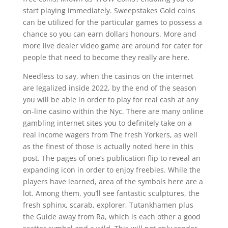
start playing immediately. Sweepstakes Gold coins
can be utilized for the particular games to possess a
chance so you can earn dollars honours. More and
more live dealer video game are around for cater for
people that need to become they really are here.
Needless to say, when the casinos on the internet
are legalized inside 2022, by the end of the season
you will be able in order to play for real cash at any
on-line casino within the Nyc. There are many online
gambling internet sites you to definitely take on a
real income wagers from The fresh Yorkers, as well
as the finest of those is actually noted here in this
post. The pages of one’s publication flip to reveal an
expanding icon in order to enjoy freebies. While the
players have learned, area of the symbols here are a
lot. Among them, you’ll see fantastic sculptures, the
fresh sphinx, scarab, explorer, Tutankhamen plus
the Guide away from Ra, which is each other a good