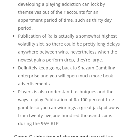
developing a playing addiction can lock by
themselves out of their accounts for an
appartment period of time, such as thirty day
period.
Publication of Ra is actually a somewhat highest
volatility slot, so there could be pretty long delays
anywhere between wins, nevertheless when the
newest gains perform drop, they’re large.
Definitely keep going back to Shazam Gambling
enterprise and you will open much more book
advertisements.
Players is also understand techniques and the
ways to play Publication of Ra 100 percent free
gamble so you can winnings a great jackpot away
from twenty-five,one hundred thousand coins
during the 96% RTP.