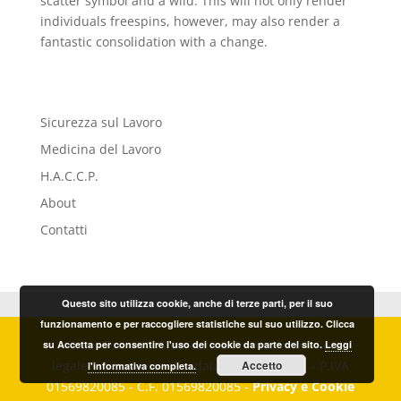
scatter symbol and a wild. This will not only render
individuals freespins, however, may also render a
fantastic consolidation with a change.
Sicurezza sul Lavoro
Medicina del Lavoro
H.A.C.C.P.
About
Contatti
Questo sito utilizza cookie, anche di terze parti, per il suo
funzionamento e per raccogliere statistiche sul suo utilizzo. Clicca
© Sicur.For. s.r.l. Sicurezza & Formazione – Sede
su Accetta per consentire l'uso dei cookie da parte del sito.
Leggi
Accetto
legale Via Ludovico Giordano, 20 – Imperia – P.IVA
l'informativa completa.
01569820085 - C.F. 01569820085 -
Privacy e Cookie