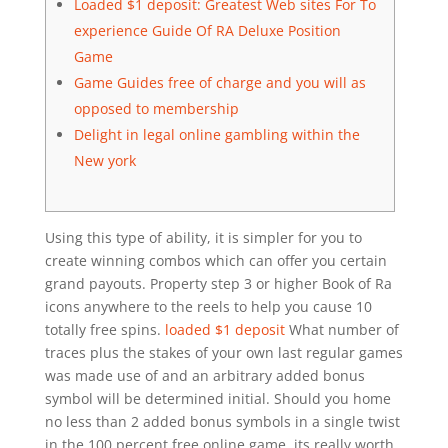
Loaded $1 deposit: Greatest Web sites For To
experience Guide Of RA Deluxe Position
Game
Game Guides free of charge and you will as
opposed to membership
Delight in legal online gambling within the
New york
Using this type of ability, it is simpler for you to
create winning combos which can offer you certain
grand payouts. Property step 3 or higher Book of Ra
icons anywhere to the reels to help you cause 10
totally free spins.
loaded $1 deposit
What number of
traces plus the stakes of your own last regular games
was made use of and an arbitrary added bonus
symbol will be determined initial.
Should you home
no less than 2 added bonus symbols in a single twist
in the 100 percent free online game, its really worth