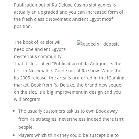
Publication out of Ra Deluxe Casino slot games is
actually an upgraded and you can increased form of
the fresh classic Novomatic Ancient Egypt motif
position.
The book of Ra slot will
need one ancient Egypt’s
mysterious community.
That it slot, called “Publication of Ra Antique,” ‘s the
first in Novomatic’s Guide out of Ra show. While the
its 2005 release, the area is preferred in the iGaming
market. Book from Ra Deluxe, the brand new sequel
on the slot, is a big improvement in design and you
will program.
The usually customers ask us to own Book away
from Ra strategies, nevertheless indeed there isn’t
people.
Players which think they could be susceptible to