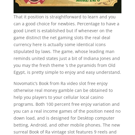
That it position is straightforward to learn and you
can a good choice for newbies. Percentage to have a
good LineIt is established but if whenever on the
game distinct the net gaming slots the real deal
currency here is actually some identical icons
stipulated by laws. The game, whose leading man
reminds united states just a bit of Indiana Jones and
you may the fresh theme ‘s the pyramids from Old
Egypt, is pretty simple to enjoy and easy understand.
Novomatic’s Book from Ra video slot free enjoy
otherwise real money gamble can be obtained to
help you players to your cellular local casino
programs. Both 100 percent free enjoy variation and
you can a real income games of the position need no
down load, and is designed for Desktop computer
betting, Android, and other mobile phones. The new
surreal Book of Ra vintage slot features 9 reels and