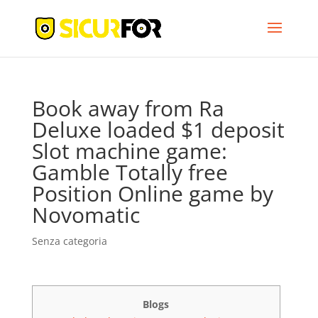
Book away from Ra
Deluxe loaded $1 deposit
Slot machine game:
Gamble Totally free
Position Online game by
Novomatic
Senza categoria
Blogs