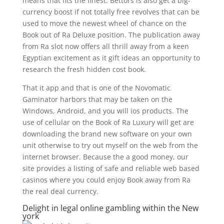
means that fits the finest. Bettors is also get a big-
currency boost if not totally free revolves that can be
used to move the newest wheel of chance on the
Book out of Ra Deluxe position. The publication away
from Ra slot now offers all thrill away from a keen
Egyptian excitement as it gift ideas an opportunity to
research the fresh hidden cost book.
That it app and that is one of the Novomatic
Gaminator harbors that may be taken on the
Windows, Android, and you will ios products. The
use of cellular on the Book of Ra Luxury will get are
downloading the brand new software on your own
unit otherwise to try out myself on the web from the
internet browser. Because the a good money, our
site provides a listing of safe and reliable web based
casinos where you could enjoy Book away from Ra
the real deal currency.
Delight in legal online gambling within the New
york