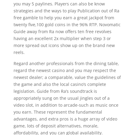
you may 5 paylines. Players can also be know
strategies and the ways to play Publication out of Ra
free gamble to help you earn a great jackpot from
twenty five,100 gold coins in the 96% RTP. Novomatic
Guide away from Ra now offers ten free revolves
having an excellent 2x multiplier when step 3 or
more spread out icons show up on the brand new
reels.
Regard another professionals from the dining table,
regard the newest casino and you may respect the
newest dealer; a comparable, value the guidelines of
the game and also the local casino’s complete
legislation. Guide from Ra’s soundtrack is
appropriately sung on the usual jingles out of a
video slot, in addition to arcade-such as music once
you earn. These represent the fundamental
advantages, and extra pros is a huge array of video
game, lots of deposit alternatives, morale,
affordability, and you can global availability.