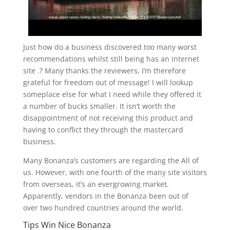
Just how do a business discovered too many worst
recommendations whilst still being has an internet
site .? Many thanks the reviewers, I’m therefore
grateful for freedom out of message! I will lookup
someplace else for what I need while they offered it
a number of bucks smaller. It isn’t worth the
disappointment of not receiving this product and
having to conflict they through the mastercard
business.
Many Bonanza’s customers are regarding the All of
us. However, with one fourth of the many site visitors
from overseas, it’s an evergrowing market.
Apparently, vendors in the Bonanza been out of
over two hundred countries around the world.
Tips Win Nice Bonanza