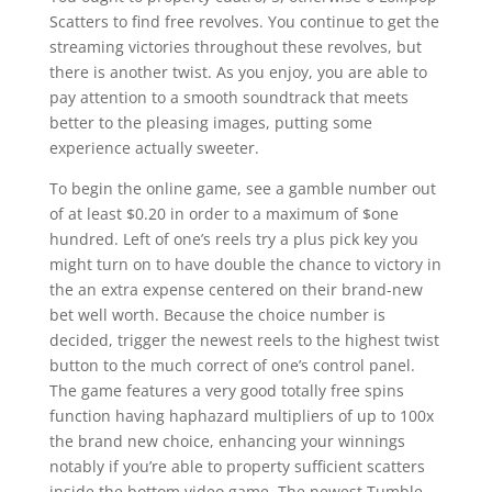
Scatters to find free revolves. You continue to get the
streaming victories throughout these revolves, but
there is another twist. As you enjoy, you are able to
pay attention to a smooth soundtrack that meets
better to the pleasing images, putting some
experience actually sweeter.
To begin the online game, see a gamble number out
of at least $0.20 in order to a maximum of $one
hundred. Left of one’s reels try a plus pick key you
might turn on to have double the chance to victory in
the an extra expense centered on their brand-new
bet well worth. Because the choice number is
decided, trigger the newest reels to the highest twist
button to the much correct of one’s control panel.
The game features a very good totally free spins
function having haphazard multipliers of up to 100x
the brand new choice, enhancing your winnings
notably if you’re able to property sufficient scatters
inside the bottom video game. The newest Tumble