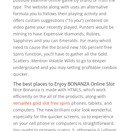
possible examine online game by brand or from the
type. The website along with uses an alternative
formula you to follows their playing activity and
offers custom suggestions (“To you”) centered on
video game your recently played. Punters would be
mining to have Expensive diamonds, Rubies,
Sapphires and you can Emeralds. For many who’d
need to cause the the brand new 100 percent free
Spins function, you’ll have to gather all the Gold
Scatters. Mention Volatile Wilds to go to deeper
underground and you may setting profitable combos
quicker.
The best places to Enjoy BONANZA Online Slot
Nice Bonanza is made with HTML5, which work
efficiently on the all of the products, along with
versailles gold slot free spins
phones, tablets, and
computers. The new brilliant color look wonderful,
especially for the quicker screens, so to experience
on your cell phone or computers is straightforward.
You ought to property cuatro, 5, otherwise 6 Lollipop