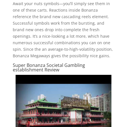
Await your nuts symbols—you’ll simply see them in
one of these carts. Reactions inside Bonanza
reference the brand new cascading reels element.
Successful symbols work from the bursting, and
brand new ones drop into complete the fresh
openings. It’s a nice-looking a lot more, which have
numerous successful combinations you can on one
spin. Since the an average-to-high-volatility position,
Bonanza Megaways gives the possibility nice gains.
Super Bonanza Societal Gambling
establishment Review