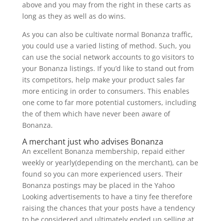
above and you may from the right in these carts as
long as they as well as do wins.
As you can also be cultivate normal Bonanza traffic,
you could use a varied listing of method. Such, you
can use the social network accounts to go visitors to
your Bonanza listings. If you’d like to stand out from
its competitors, help make your product sales far
more enticing in order to consumers. This enables
one come to far more potential customers, including
the of them which have never been aware of
Bonanza.
A merchant just who advises Bonanza
An excellent Bonanza membership, repaid either
weekly or yearly(depending on the merchant), can be
found so you can more experienced users. Their
Bonanza postings may be placed in the Yahoo
Looking advertisements to have a tiny fee therefore
raising the chances that your posts have a tendency
to be considered and ultimately ended up selling at