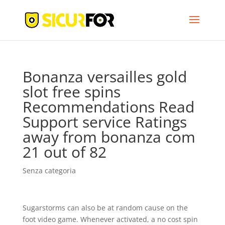
Bonanza versailles gold
slot free spins
Recommendations Read
Support service Ratings
away from bonanza com
21 out of 82
Senza categoria
Sugarstorms can also be at random cause on the
foot video game. Whenever activated, a no cost spin