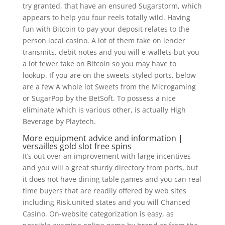
try granted, that have an ensured Sugarstorm, which
appears to help you four reels totally wild. Having
fun with Bitcoin to pay your deposit relates to the
person local casino. A lot of them take on lender
transmits, debit notes and you will e-wallets but you
a lot fewer take on Bitcoin so you may have to
lookup.
If you are on the sweets-styled ports, below
are a few A whole lot Sweets from the Microgaming
or SugarPop by the BetSoft. To possess a nice
eliminate which is various other, is actually High
Beverage by Playtech.
More equipment advice and information |
versailles gold slot free spins
It’s out over an improvement with large incentives
and you will a great sturdy directory from ports, but
it does not have dining table games and you can real
time buyers that are readily offered by web sites
including Risk.united states and you will Chanced
Casino. On-website categorization is easy, as