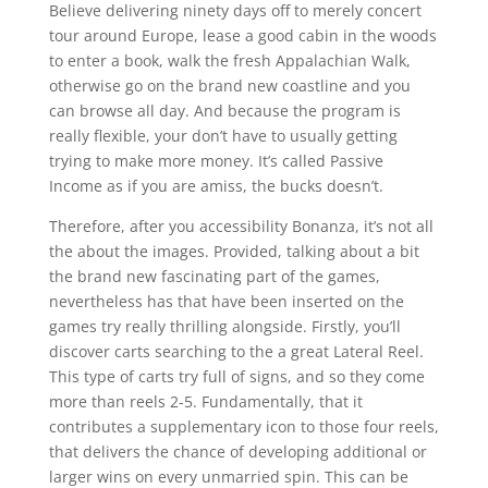
Believe delivering ninety days off to merely concert
tour around Europe, lease a good cabin in the woods
to enter a book, walk the fresh Appalachian Walk,
otherwise go on the brand new coastline and you
can browse all day. And because the program is
really flexible, your don’t have to usually getting
trying to make more money. It’s called Passive
Income as if you are amiss, the bucks doesn’t.
Therefore, after you accessibility Bonanza, it’s not all
the about the images. Provided, talking about a bit
the brand new fascinating part of the games,
nevertheless has that have been inserted on the
games try really thrilling alongside. Firstly, you’ll
discover carts searching to the a great Lateral Reel.
This type of carts try full of signs, and so they come
more than reels 2-5. Fundamentally, that it
contributes a supplementary icon to those four reels,
that delivers the chance of developing additional or
larger wins on every unmarried spin. This can be