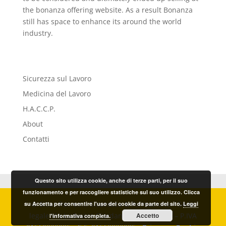
the bonanza offering website. As a result Bonanza
still has space to enhance its around the world
industry.
Sicurezza sul Lavoro
Medicina del Lavoro
H.A.C.C.P.
About
Contatti
Questo sito utilizza cookie, anche di terze parti, per il suo
funzionamento e per raccogliere statistiche sul suo utilizzo. Clicca
© Sicur.For. s.r.l. Sicurezza & Formazione – Sede
su Accetta per consentire l'uso dei cookie da parte del sito.
Leggi
legale Via Ludovico Giordano, 20 – Imperia – P.IVA
Accetto
l'informativa completa.