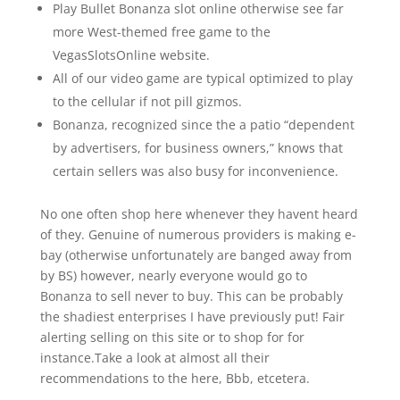
Play Bullet Bonanza slot online otherwise see far
more West-themed free game to the
VegasSlotsOnline website.
All of our video game are typical optimized to play
to the cellular if not pill gizmos.
Bonanza, recognized since the a patio “dependent
by advertisers, for business owners,” knows that
certain sellers was also busy for inconvenience.
No one often shop here whenever they havent heard
of they. Genuine of numerous providers is making e-
bay (otherwise unfortunately are banged away from
by BS) however, nearly everyone would go to
Bonanza to sell never to buy. This can be probably
the shadiest enterprises I have previously put! Fair
alerting selling on this site or to shop for for
instance.Take a look at almost all their
recommendations to the here, Bbb, etcetera.