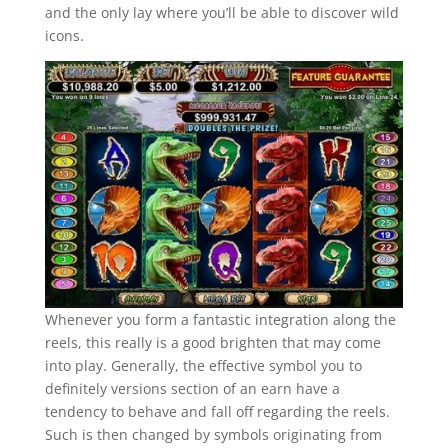
and the only lay where you’ll be able to discover wild
icons.
Whenever you form a fantastic integration along the
reels, this really is a good brighten that may come
into play. Generally, the effective symbol you to
definitely versions section of an earn have a
tendency to behave and fall off regarding the reels.
Such is then changed by symbols originating from