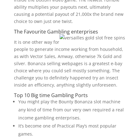
ability multiplies your payouts next, ultimately
causing a potential payout of 21,000x the brand new
choice to own just one twist.
The Favourite Gambling enterprises
It is one other way for
people to generate income working from household,
as with Vector Sales, Amway, otherwise 7k Gold and
silver. Bonanza selling webpages is a greatest e-bay
choice where you could sell mostly something. The
challenge you to definitely happened try an insect
inside an efficiency, anything slightly unforeseen.
Top 10 Big time Gambling Ports
You might play the Bounty Bonanza slot machine
any kind of time from our very own required a real
income gambling enterprises.
It’s become one of Practical Play’s most popular
games.