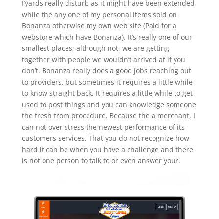
I’yards really disturb as it might have been extended
while the any one of my personal items sold on
Bonanza otherwise my own web site (Paid for a
webstore which have Bonanza). It’s really one of our
smallest places; although not, we are getting
together with people we wouldn’t arrived at if you
don’t. Bonanza really does a good jobs reaching out
to providers, but sometimes it requires a little while
to know straight back. It requires a little while to get
used to post things and you can knowledge someone
the fresh from procedure. Because the a merchant, I
can not over stress the newest performance of its
customers services. That you do not recognize how
hard it can be when you have a challenge and there
is not one person to talk to or even answer your.