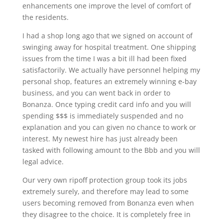
enhancements one improve the level of comfort of
the residents.
I had a shop long ago that we signed on account of
swinging away for hospital treatment. One shipping
issues from the time I was a bit ill had been fixed
satisfactorily. We actually have personnel helping my
personal shop, features an extremely winning e-bay
business, and you can went back in order to
Bonanza. Once typing credit card info and you will
spending $$$ is immediately suspended and no
explanation and you can given no chance to work or
interest. My newest hire has just already been
tasked with following amount to the Bbb and you will
legal advice.
Our very own ripoff protection group took its jobs
extremely surely, and therefore may lead to some
users becoming removed from Bonanza even when
they disagree to the choice. It is completely free in