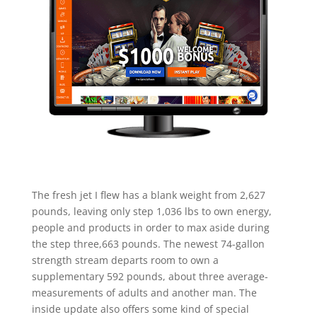
The fresh jet I flew has a blank weight from 2,627
pounds, leaving only step 1,036 lbs to own energy,
people and products in order to max aside during
the step three,663 pounds. The newest 74-gallon
strength stream departs room to own a
supplementary 592 pounds, about three average-
measurements of adults and another man. The
inside update also offers some kind of special