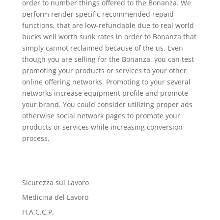
order to number things offered to the Bonanza. We
perform render specific recommended repaid
functions, that are low-refundable due to real world
bucks well worth sunk rates in order to Bonanza that
simply cannot reclaimed because of the us. Even
though you are selling for the Bonanza, you can test
promoting your products or services to your other
online offering networks. Promoting to your several
networks increase equipment profile and promote
your brand. You could consider utilizing proper ads
otherwise social network pages to promote your
products or services while increasing conversion
process.
Sicurezza sul Lavoro
Medicina del Lavoro
H.A.C.C.P.