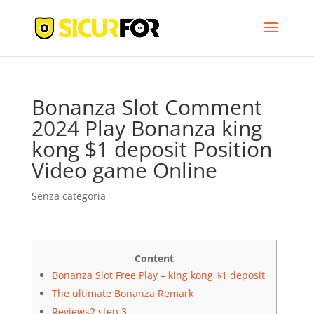
Bonanza Slot Comment
2024 Play Bonanza king
kong $1 deposit Position
Video game Online
Senza categoria
Content
Bonanza Slot Free Play – king kong $1 deposit
The ultimate Bonanza Remark
Reviews2.step 3