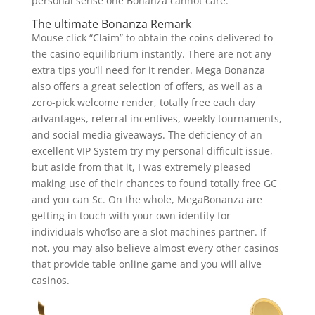
personal sense one Bonanza cannot care.
The ultimate Bonanza Remark
Mouse click “Claim” to obtain the coins delivered to
the casino equilibrium instantly. There are not any
extra tips you’ll need for it render. Mega Bonanza
also offers a great selection of offers, as well as a
zero-pick welcome render, totally free each day
advantages, referral incentives, weekly tournaments,
and social media giveaways. The deficiency of an
excellent VIP System try my personal difficult issue,
but aside from that it, I was extremely pleased
making use of their chances to found totally free GC
and you can Sc. On the whole, MegaBonanza are
getting in touch with your own identity for
individuals who’lso are a slot machines partner. If
not, you may also believe almost every other casinos
that provide table online game and you will alive
casinos.