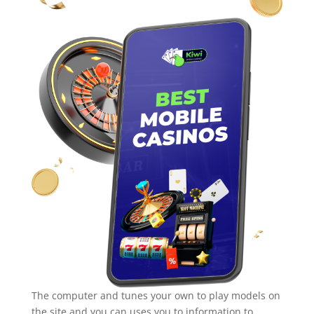
The computer and tunes your own to play models on
the site and you can uses you to information to