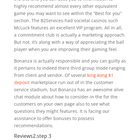
highly recommend almost every other equivalent
game you may want to see within the “Best for you”
section. The B2Services-had societal casinos such
McLuck features an excellent VIP program. All in all,
a commitment club is actually a marketing approach.
But not, it’s along with a way of appreciating the ball
player when you are improving their gaming feel.
Bonanza is actually responsible and you can guilty as
it pertains to indeed there third group mode ranging
from client and vendor. Of several
king kong $1
deposit
marketplace run out of in the customer
service stadium, but Bonanza has an awesome alive
chat module about how to consider-in the for the
customers on your own page also to see what
questions they might features. It is facing our
assistance to offer bonuses to possess
recommendations.
Reviews2.step 3