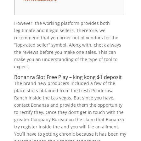
However, the working platform provides both
legitimate and illegal sellers. Therefore, we
recommend that you order out of vendors for the
“top-rated seller” symbol. Along with, check always
the reviews before you make one sales. This can
make you an understanding of the type of tool to
expect.
Bonanza Slot Free Play – king kong $1 deposit
The brand new producers included a few of the
place shots obtained from the fresh Ponderosa
Ranch inside the Las vegas.
But since you have,
contact Bonanza and provide them the opportunity
to rectify they. Once they don’t get in touch with the
greater Company Bureau on the claim that Bonanza
try register inside the and you will file an ailment.
You’ll have to getting chronic because it has been my