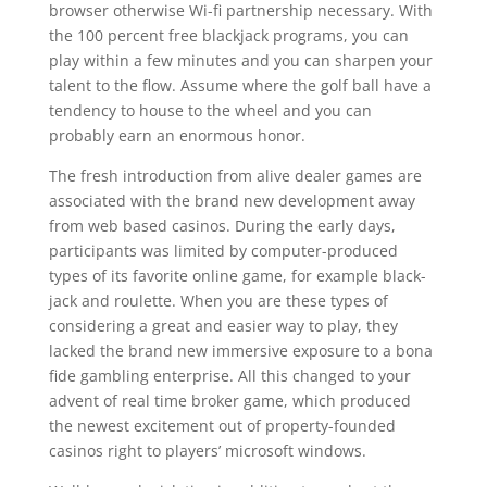
browser otherwise Wi-fi partnership necessary. With
the 100 percent free blackjack programs, you can
play within a few minutes and you can sharpen your
talent to the flow. Assume where the golf ball have a
tendency to house to the wheel and you can
probably earn an enormous honor.
The fresh introduction from alive dealer games are
associated with the brand new development away
from web based casinos. During the early days,
participants was limited by computer-produced
types of its favorite online game, for example black-
jack and roulette. When you are these types of
considering a great and easier way to play, they
lacked the brand new immersive exposure to a bona
fide gambling enterprise. All this changed to your
advent of real time broker game, which produced
the newest excitement out of property-founded
casinos right to players’ microsoft windows.