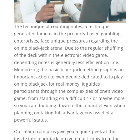
The technique of counting notes, a technique
generated famous in the property-based gambling
enterprises, face unique pressures regarding the
online black-jack arena. Due to the regular shuffling
of the deck within the electronic video game,
depending notes is generally less efficient on line.
Memorizing the basic black-jack method graph is an
important action to own people dedicated to to play
online blackjack for real money. It guides
participants through the complexities of one’s video
game, from standing on a difficult 17 or maybe more
so you can doubling down to the a hard eleven when
planning on taking full advantageous asset of a
powerful status.
Our team from pros give you a quick peek at the
inside info black-jack info you must know from the.