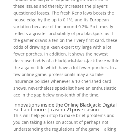
these issues and thereby increases the player’s
questioned losses.
The fresh Reno laws boosts the
house edge by the up to 0.1%, and its European
variation because of the around 0.2%. So it mostly
reflects a greater probability of pro blackjack, as if
the gamer draws a ten on their very first card, these
odds of drawing a keen expert try large with a lot
fewer porches. In addition, it shows the newest
decreased odds of a blackjack–black-jack force within
the a game title which have a lot fewer porches. In a
few online game, professionals may also take
insurance policies whenever a 10-cherished card
shows, nevertheless specialist have an enthusiastic
ace in the gap below one-tenth of the time.
Innovations inside the Online Blackjack: Digital
Fact and more | casino 21prive casino
This will help you stop to make brief problems and
you can taking a loss on account of perhaps not
understanding the regulations of the game. Talking