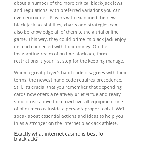
about a number of the more critical black-jack laws
and regulations, with preferred variations you can
even encounter. Players with examined the new
black-jack possibilities, charts and strategies can
also be knowledge all of them to the a trial online
game. This way, they could prime its black-jack enjoy
instead connected with their money. On the
invigorating realm of on line blackjack, form
restrictions is your 1st step for the keeping manage.
When a great player’s hand code disagrees with their
terms, the newest hand code requires precedence.
Still, it’s crucial that you remember that depending
cards now offers a relatively brief virtue and really
should rise above the crowd overall equipment one
of of numerous inside a person’s proper toolkit. We’ll
speak about essential actions and ideas to help you
in as a stronger on the internet blackjack athlete.
Exactly what internet casino is best for
blackjack?