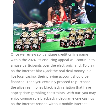
Once we review so it antique credit online game
within the 2024, its enduring appeal will continue to
amuse participants over the electronic land. To play
on the internet black-jack the real deal money in a
live local casino, their playing account should be
financed. Then you certainly proceed to purchase
the alive real money black-jack variation that have
appropriate gambling constraints. With our, you may
enjoy comparable blackjack video game one casinos
on the internet render, without mobile internet