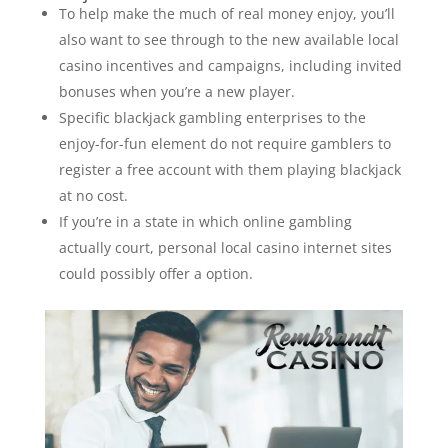
To help make the much of real money enjoy, you’ll
also want to see through to the new available local
casino incentives and campaigns, including invited
bonuses when you’re a new player.
Specific blackjack gambling enterprises to the
enjoy-for-fun element do not require gamblers to
register a free account with them playing blackjack
at no cost.
If you’re in a state in which online gambling
actually court, personal local casino internet sites
could possibly offer a option.