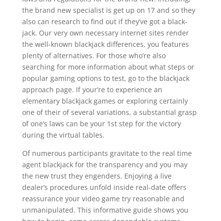
the brand new specialist is get up on 17 and so they
also can research to find out if they’ve got a black-
jack. Our very own necessary internet sites render
the well-known blackjack differences, you features
plenty of alternatives. For those who’re also
searching for more information about what steps or
popular gaming options to test, go to the blackjack
approach page. If your’re to experience an
elementary blackjack games or exploring certainly
one of their of several variations, a substantial grasp
of one’s laws can be your 1st step for the victory
during the virtual tables.
Of numerous participants gravitate to the real time
agent blackjack for the transparency and you may
the new trust they engenders. Enjoying a live
dealer’s procedures unfold inside real-date offers
reassurance your video game try reasonable and
unmanipulated. This informative guide shows you