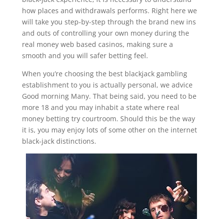
how places and withdrawals performs. Right here we
will take you step-by-step through the brand new ins
and outs of controlling your own money during the
real money web based casinos, making sure a
smooth and you will safer betting feel.
When you’re choosing the best blackjack gambling
establishment to you is actually personal, we advice
Good morning Many. That being said, you need to be
more 18 and you may inhabit a state where real
money betting try courtroom. Should this be the way
it is, you may enjoy lots of some other on the internet
black-jack distinctions.