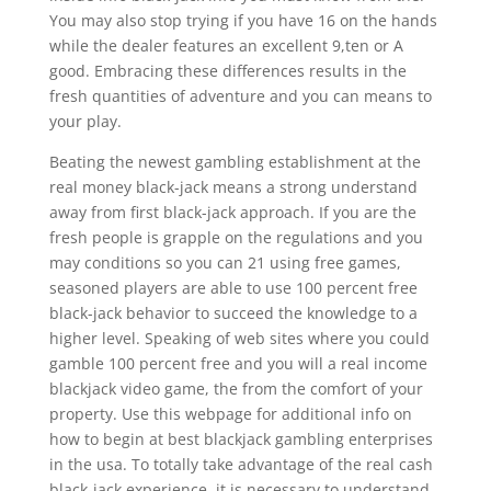
You may also stop trying if you have 16 on the hands
while the dealer features an excellent 9,ten or A
good. Embracing these differences results in the
fresh quantities of adventure and you can means to
your play.
Beating the newest gambling establishment at the
real money black-jack means a strong understand
away from first black-jack approach. If you are the
fresh people is grapple on the regulations and you
may conditions so you can 21 using free games,
seasoned players are able to use 100 percent free
black-jack behavior to succeed the knowledge to a
higher level. Speaking of web sites where you could
gamble 100 percent free and you will a real income
blackjack video game, the from the comfort of your
property. Use this webpage for additional info on
how to begin at best blackjack gambling enterprises
in the usa. To totally take advantage of the real cash
black-jack experience, it is necessary to understand