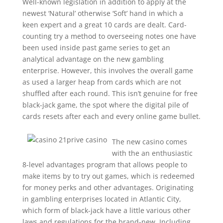
Well-known legislation in addition to apply at the
newest ‘Natural’ otherwise ‘Soft’ hand in which a
keen expert and a great 10 cards are dealt. Card-
counting try a method to overseeing notes one have
been used inside past game series to get an
analytical advantage on the new gambling
enterprise. However, this involves the overall game
as used a larger heap from cards which are not
shuffled after each round. This isn’t genuine for free
black-jack game, the spot where the digital pile of
cards resets after each and every online game bullet.
The new casino comes
with the an enthusiastic
8-level advantages program that allows people to
make items by to try out games, which is redeemed
for money perks and other advantages. Originating
in gambling enterprises located in Atlantic City,
which form of black-jack have a little various other
laws and regulations for the brand-new. Including,