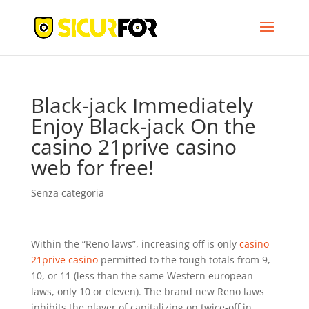
Black-jack Immediately
Enjoy Black-jack On the
casino 21prive casino
web for free!
Senza categoria
Within the “Reno laws”, increasing off is only
casino
21prive casino
permitted to the tough totals from 9,
10, or 11 (less than the same Western european
laws, only 10 or eleven). The brand new Reno laws
inhibits the player of capitalizing on twice-off in