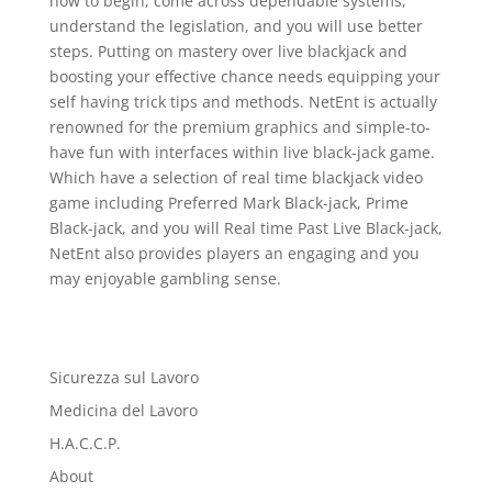
how to begin, come across dependable systems,
understand the legislation, and you will use better
steps. Putting on mastery over live blackjack and
boosting your effective chance needs equipping your
self having trick tips and methods. NetEnt is actually
renowned for the premium graphics and simple-to-
have fun with interfaces within live black-jack game.
Which have a selection of real time blackjack video
game including Preferred Mark Black-jack, Prime
Black-jack, and you will Real time Past Live Black-jack,
NetEnt also provides players an engaging and you
may enjoyable gambling sense.
Sicurezza sul Lavoro
Medicina del Lavoro
H.A.C.C.P.
About