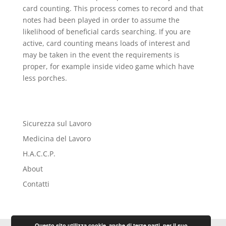
card counting. This process comes to record and that
notes had been played in order to assume the
likelihood of beneficial cards searching. If you are
active, card counting means loads of interest and
may be taken in the event the requirements is
proper, for example inside video game which have
less porches.
Sicurezza sul Lavoro
Medicina del Lavoro
H.A.C.C.P.
About
Contatti
Questo sito utilizza cookie, anche di terze parti, per il suo