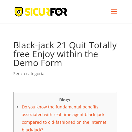
Black-jack 21 Quit Totally
free Enjoy within the
Demo Form
Senza categoria
Blogs
Do you know the fundamental benefits
associated with real time agent black-jack
compared to old-fashioned on the internet
black-jack?