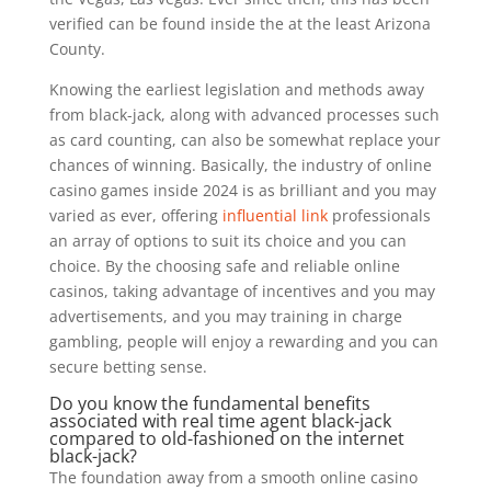
verified can be found inside the at the least Arizona
County.
Knowing the earliest legislation and methods away
from black-jack, along with advanced processes such
as card counting, can also be somewhat replace your
chances of winning. Basically, the industry of online
casino games inside 2024 is as brilliant and you may
varied as ever, offering
influential link
professionals
an array of options to suit its choice and you can
choice. By the choosing safe and reliable online
casinos, taking advantage of incentives and you may
advertisements, and you may training in charge
gambling, people will enjoy a rewarding and you can
secure betting sense.
Do you know the fundamental benefits
associated with real time agent black-jack
compared to old-fashioned on the internet
black-jack?
The foundation away from a smooth online casino