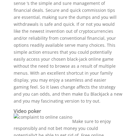
sense ‘s the simple and sure management of
financial deals. Secure and quick commission tips
are essential, making sure the dumps and you will
withdrawals is safe and quick. If or not you would
like the newest invention out of cryptocurrencies
and/or reliability from conventional financial, your
options readily available serve many choices. This
simple action ensures that you could potentially
easily access your chosen black-jack online game
without the need to browse as a result of multiple
menus. With an excellent shortcut in your family
display, you may enjoy a seamless and easier
gaming feel. So it laws change affects the strategy
and you can odds, and then make Eu Blackjack a new
and you may fascinating version to try out.
Video poker
Make sure to enjoy
responsibly and not bet money you could
potentially’t be able to get rid of. Free online