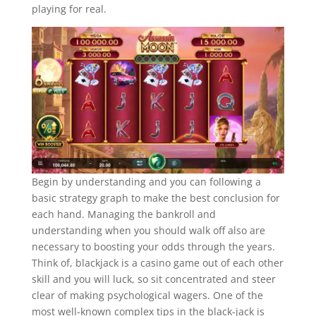
playing for real.
Begin by understanding and you can following a
basic strategy graph to make the best conclusion for
each hand. Managing the bankroll and
understanding when you should walk off also are
necessary to boosting your odds through the years.
Think of, blackjack is a casino game out of each other
skill and you will luck, so sit concentrated and steer
clear of making psychological wagers. One of the
most well-known complex tips in the black-jack is