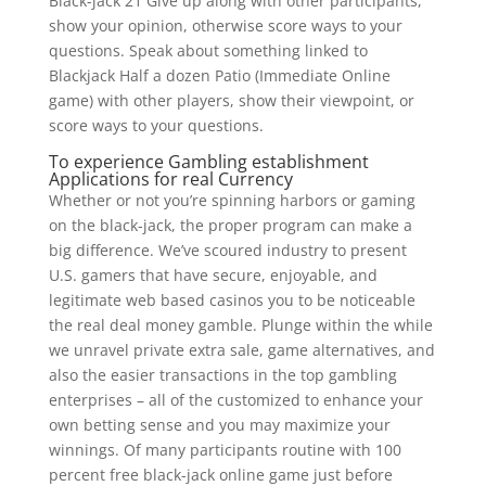
Black-jack 21 Give up along with other participants,
show your opinion, otherwise score ways to your
questions. Speak about something linked to
Blackjack Half a dozen Patio (Immediate Online
game) with other players, show their viewpoint, or
score ways to your questions.
To experience Gambling establishment
Applications for real Currency
Whether or not you’re spinning harbors or gaming
on the black-jack, the proper program can make a
big difference. We’ve scoured industry to present
U.S. gamers that have secure, enjoyable, and
legitimate web based casinos you to be noticeable
the real deal money gamble. Plunge within the while
we unravel private extra sale, game alternatives, and
also the easier transactions in the top gambling
enterprises – all of the customized to enhance your
own betting sense and you may maximize your
winnings. Of many participants routine with 100
percent free black-jack online game just before