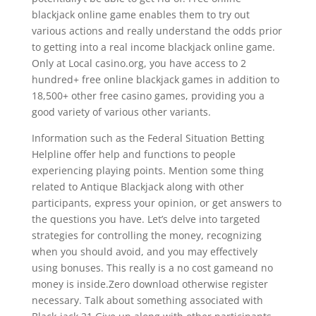
blackjack online game enables them to try out
various actions and really understand the odds prior
to getting into a real income blackjack online game.
Only at Local casino.org, you have access to 2
hundred+ free online blackjack games in addition to
18,500+ other free casino games, providing you a
good variety of various other variants.
Information such as the Federal Situation Betting
Helpline offer help and functions to people
experiencing playing points. Mention some thing
related to Antique Blackjack along with other
participants, express your opinion, or get answers to
the questions you have. Let’s delve into targeted
strategies for controlling the money, recognizing
when you should avoid, and you may effectively
using bonuses. This really is a no cost gameand no
money is inside.Zero download otherwise register
necessary. Talk about something associated with