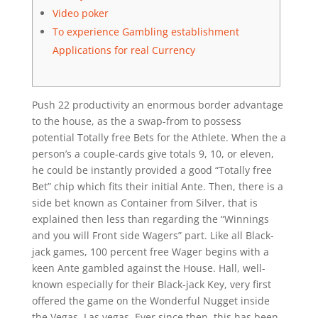
Video poker
To experience Gambling establishment
Applications for real Currency
Push 22 productivity an enormous border advantage
to the house, as the a swap-from to possess
potential Totally free Bets for the Athlete. When the a
person’s a couple-cards give totals 9, 10, or eleven,
he could be instantly provided a good “Totally free
Bet” chip which fits their initial Ante. Then, there is a
side bet known as Container from Silver, that is
explained then less than regarding the “Winnings
and you will Front side Wagers” part.
Like all Black-
jack games, 100 percent free Wager begins with a
keen Ante gambled against the House. Hall, well-
known especially for their Black-jack Key, very first
offered the game on the Wonderful Nugget inside
the Vegas, Las vegas. Ever since then, this has been