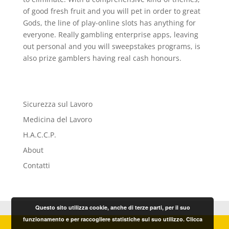
of good fresh fruit and you will pet in order to great
Gods, the line of play-online slots has anything for
everyone. Really gambling enterprise apps, leaving
out personal and you will sweepstakes programs, is
also prize gamblers having real cash honours.
Sicurezza sul Lavoro
Medicina del Lavoro
H.A.C.C.P.
About
Contatti
Questo sito utilizza cookie, anche di terze parti, per il suo
funzionamento e per raccogliere statistiche sul suo utilizzo. Clicca