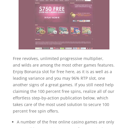
Free revolves, unlimited progressive multiplier,
and wilds are among the most other games features.
Enjoy Bonanza slot for free here, as it is as well as a
leading variance and you may 96% RTP slot, one
another signs of a great games. If you still need help
claiming the 100 percent free spins, realize all of our
effortless step-by-action publication below, which
takes care of the most used solution to secure 100
percent free spin offers.
A number of the free online casino games are only