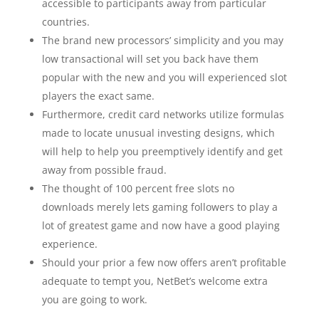
accessible to participants away from particular
countries.
The brand new processors’ simplicity and you may
low transactional will set you back have them
popular with the new and you will experienced slot
players the exact same.
Furthermore, credit card networks utilize formulas
made to locate unusual investing designs, which
will help to help you preemptively identify and get
away from possible fraud.
The thought of 100 percent free slots no
downloads merely lets gaming followers to play a
lot of greatest game and now have a good playing
experience.
Should your prior a few now offers aren’t profitable
adequate to tempt you, NetBet’s welcome extra
you are going to work.