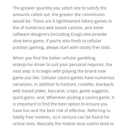
The greater quantity you select one to satisfy the
amounts called out, the greater the commission
would be. There are it lighthearted lottery games in
the of numerous web based casinos, and some
software designers (including Ezugi) also provide
alive keno game. If you’re also fresh to cellular
position gaming, always start with totally free slots.
When you find the better cellular gambling
enterprise driver to suit your personal requires, the
next step is to begin with playing the brand new
game you like. Cellular casino games have numerous
variations, in addition to harbors, roulette, blackjack,
web based poker, baccarat, craps, game suggests,
quick gains, and. Whenever picking a casino game, it
is important to find the best option to ensure you
have fun and the best risk of effective. Referring to
totally free revolves, so it venture can be found for
online slots. Basically the mobile local casino tend to