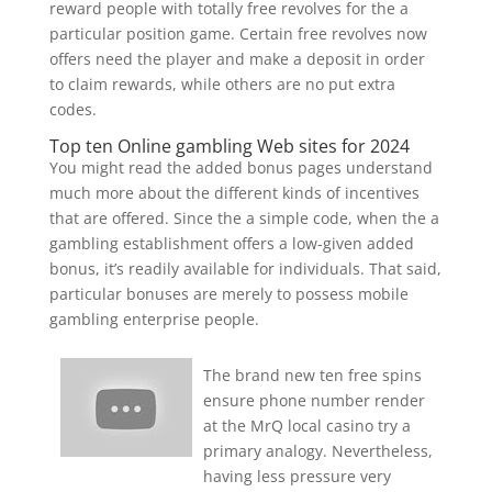
reward people with totally free revolves for the a
particular position game. Certain free revolves now
offers need the player and make a deposit in order
to claim rewards, while others are no put extra
codes.
Top ten Online gambling Web sites for 2024
You might read the added bonus pages understand
much more about the different kinds of incentives
that are offered. Since the a simple code, when the a
gambling establishment offers a low-given added
bonus, it’s readily available for individuals. That said,
particular bonuses are merely to possess mobile
gambling enterprise people.
The brand new ten free spins
ensure phone number render
at the MrQ local casino try a
primary analogy. Nevertheless,
having less pressure very