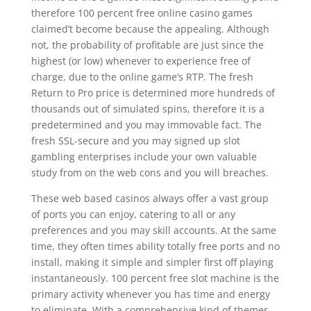
therefore 100 percent free online casino games
claimed’t become because the appealing. Although
not, the probability of profitable are just since the
highest (or low) whenever to experience free of
charge, due to the online game’s RTP. The fresh
Return to Pro price is determined more hundreds of
thousands out of simulated spins, therefore it is a
predetermined and you may immovable fact. The
fresh SSL-secure and you may signed up slot
gambling enterprises include your own valuable
study from on the web cons and you will breaches.
These web based casinos always offer a vast group
of ports you can enjoy, catering to all or any
preferences and you may skill accounts. At the same
time, they often times ability totally free ports and no
install, making it simple and simpler first off playing
instantaneously. 100 percent free slot machine is the
primary activity whenever you has time and energy
to eliminate. With a comprehensive kind of themes,