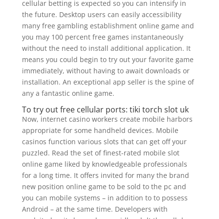
cellular betting is expected so you can intensify in
the future.
Desktop users can easily accessibility
many free gambling establishment online game and
you may 100 percent free games instantaneously
without the need to install additional application. It
means you could begin to try out your favorite game
immediately, without having to await downloads or
installation. An exceptional app seller is the spine of
any a fantastic online game.
To try out free cellular ports: tiki torch slot uk
Now, internet casino workers create mobile harbors
appropriate for some handheld devices. Mobile
casinos function various slots that can get off your
puzzled. Read the set of finest-rated mobile slot
online game liked by knowledgeable professionals
for a long time. It offers invited for many the brand
new position online game to be sold to the pc and
you can mobile systems – in addition to to possess
Android – at the same time. Developers with