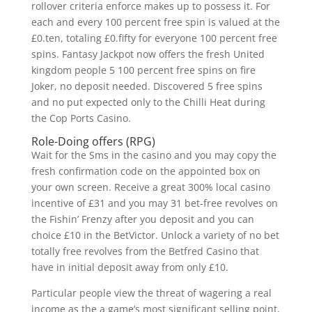
rollover criteria enforce makes up to possess it. For
each and every 100 percent free spin is valued at the
£0.ten, totaling £0.fifty for everyone 100 percent free
spins. Fantasy Jackpot now offers the fresh United
kingdom people 5 100 percent free spins on fire
Joker, no deposit needed. Discovered 5 free spins
and no put expected only to the Chilli Heat during
the Cop Ports Casino.
Role-Doing offers (RPG)
Wait for the Sms in the casino and you may copy the
fresh confirmation code on the appointed box on
your own screen. Receive a great 300% local casino
incentive of £31 and you may 31 bet-free revolves on
the Fishin’ Frenzy after you deposit and you can
choice £10 in the BetVictor. Unlock a variety of no bet
totally free revolves from the Betfred Casino that
have in initial deposit away from only £10.
Particular people view the threat of wagering a real
income as the a game’s most significant selling point,