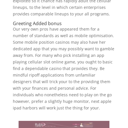
exploited so it chance has rapidly adult the cellular
lineups, to the level in which certain enterprises
provides comparable lineups to your all programs.
Greeting Added bonus
Our very own pros have appeared them for a
number of standards as well as mobile optimisation.
Some mobile position casinos may also have her
dedicated app that you may possibly want to gamble
away from. For many who pick installing an app
playing cellular slot online game, you ought to basic
find a dependable casino that provides they. Be
mindful ripoff applications from unfamiliar
designers that will trick your to the providing them
with your finances and personal advice. For
individuals who nonetheless need to play on the go
however, prefer a slightly huge monitor, next apple
ipad harbors will work just the thing for your.