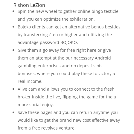
Rishon LeZion
Spin the new wheel to gather online bingo testicle
and you can optimize the exhilaration.
Bojoko clients can get an alternative bonus besides
by transferring £ten or higher and utilizing the
advantage password BOJOKO.
Give them a go away for free right here or give
them an attempt at the our necessary Android
gambling enterprises and no deposit slots
bonuses, where you could play these to victory a
real income.
Alive cam and allows you to connect to the fresh
broker inside the live, flipping the game for the a
more social enjoy.
Save these pages and you can return anytime you
would like to get the brand new cost effective away
from a free revolves venture.