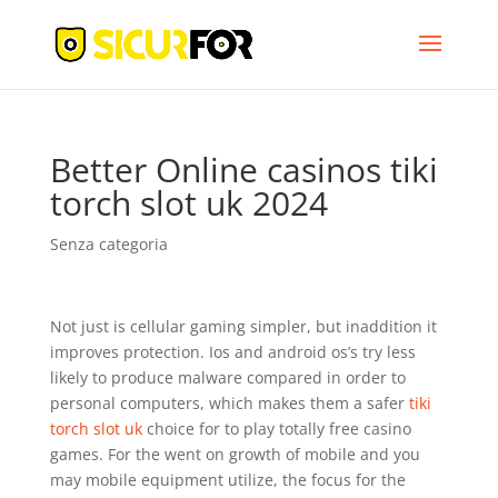
Better Online casinos tiki
torch slot uk 2024
Senza categoria
Not just is cellular gaming simpler, but inaddition it
improves protection. Ios and android os’s try less
likely to produce malware compared in order to
personal computers, which makes them a safer
tiki
torch slot uk
choice for to play totally free casino
games. For the went on growth of mobile and you
may mobile equipment utilize, the focus for the