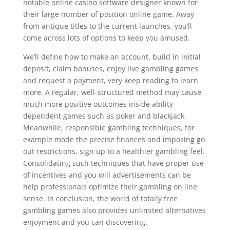
notable online casino software designer known for
their large number of position online game. Away
from antique titles to the current launches, you’ll
come across lots of options to keep you amused.
We’ll define how to make an account, build in initial
deposit, claim bonuses, enjoy live gambling games
and request a payment, very keep reading to learn
more. A regular, well-structured method may cause
much more positive outcomes inside ability-
dependent games such as poker and blackjack.
Meanwhile, responsible gambling techniques, for
example mode the precise finances and imposing go
out restrictions, sign up to a healthier gambling feel.
Consolidating such techniques that have proper use
of incentives and you will advertisements can be
help professionals optimize their gambling on line
sense. In conclusion, the world of totally free
gambling games also provides unlimited alternatives
enjoyment and you can discovering.