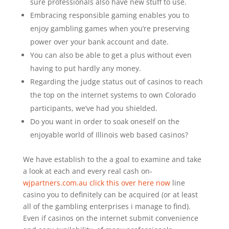
sure professionals also have new stuff to use.
Embracing responsible gaming enables you to
enjoy gambling games when you’re preserving
power over your bank account and date.
You can also be able to get a plus without even
having to put hardly any money.
Regarding the judge status out of casinos to reach
the top on the internet systems to own Colorado
participants, we’ve had you shielded.
Do you want in order to soak oneself on the
enjoyable world of Illinois web based casinos?
We have establish to the a goal to examine and take
a look at each and every real cash on-
wjpartners.com.au click this over here now
line
casino you to definitely can be acquired (or at least
all of the gambling enterprises i manage to find).
Even if casinos on the internet submit convenience