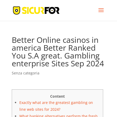
Better Online casinos in
america Better Ranked
You S.A great. Gambling
enterprise Sites Sep 2024
Senza categoria
Content
Exactly what are the greatest gambling on
line web sites for 2024?
What banking alternatives perform the fresh