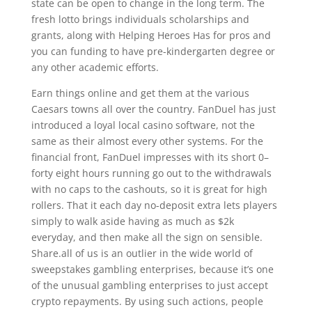
state can be open to change in the long term. The
fresh lotto brings individuals scholarships and
grants, along with Helping Heroes Has for pros and
you can funding to have pre-kindergarten degree or
any other academic efforts.
Earn things online and get them at the various
Caesars towns all over the country. FanDuel has just
introduced a loyal local casino software, not the
same as their almost every other systems. For the
financial front, FanDuel impresses with its short 0–
forty eight hours running go out to the withdrawals
with no caps to the cashouts, so it is great for high
rollers. That it each day no-deposit extra lets players
simply to walk aside having as much as $2k
everyday, and then make all the sign on sensible.
Share.all of us is an outlier in the wide world of
sweepstakes gambling enterprises, because it’s one
of the unusual gambling enterprises to just accept
crypto repayments. By using such actions, people