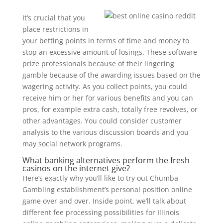
It’s crucial that you
place restrictions in
your betting points in terms of time and money to
stop an excessive amount of losings. These software
prize professionals because of their lingering
gamble because of the awarding issues based on the
wagering activity. As you collect points, you could
receive him or her for various benefits and you can
pros, for example extra cash, totally free revolves, or
other advantages. You could consider customer
analysis to the various discussion boards and you
may social network programs.
What banking alternatives perform the fresh
casinos on the internet give?
Here’s exactly why you’ll like to try out Chumba
Gambling establishment’s personal position online
game over and over. Inside point, we’ll talk about
different fee processing possibilities for Illinois