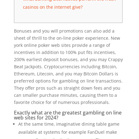
casinos on the internet give?
Bonuses and you will promotions can also add a
sheet of thrill to the on-line poker experience. New
york online poker web sites provide a range of
incentives in addition to 100% put fits incentives,
200% earliest deposit bonuses, and you may Crappy
Beat Jackpots. Cryptocurrencies including Bitcoin,
Ethereum, Litecoin, and you may Bitcoin Dollars is
preferred options for gambling on line transactions.
They offer pros such as straight down fees and you
can smaller purchase minutes, causing them to a
favorite choice for of numerous professionals.
Exactly what are the greatest gambling on line
web sites for 2024?
At the same time, imaginative dining table game
available at systems for example FanDuel make