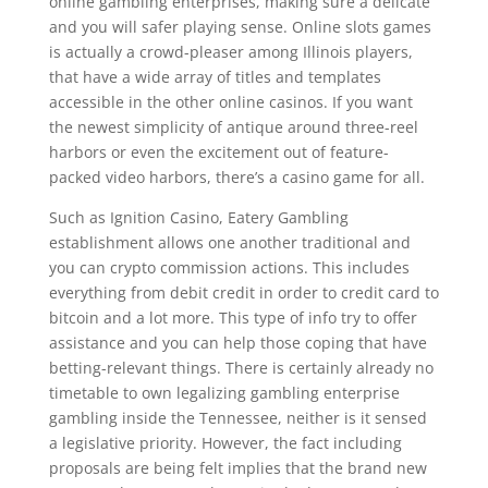
online gambling enterprises, making sure a delicate
and you will safer playing sense. Online slots games
is actually a crowd-pleaser among Illinois players,
that have a wide array of titles and templates
accessible in the other online casinos. If you want
the newest simplicity of antique around three-reel
harbors or even the excitement out of feature-
packed video harbors, there’s a casino game for all.
Such as Ignition Casino, Eatery Gambling
establishment allows one another traditional and
you can crypto commission actions. This includes
everything from debit credit in order to credit card to
bitcoin and a lot more. This type of info try to offer
assistance and you can help those coping that have
betting-relevant things. There is certainly already no
timetable to own legalizing gambling enterprise
gambling inside the Tennessee, neither is it sensed
a legislative priority. However, the fact including
proposals are being felt implies that the brand new