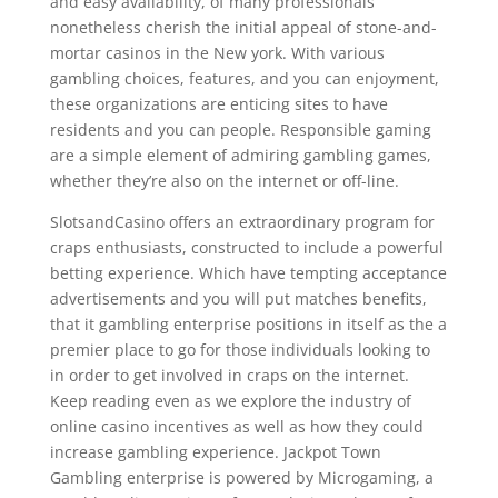
and easy availability, of many professionals
nonetheless cherish the initial appeal of stone-and-
mortar casinos in the New york. With various
gambling choices, features, and you can enjoyment,
these organizations are enticing sites to have
residents and you can people. Responsible gaming
are a simple element of admiring gambling games,
whether they’re also on the internet or off-line.
SlotsandCasino offers an extraordinary program for
craps enthusiasts, constructed to include a powerful
betting experience. Which have tempting acceptance
advertisements and you will put matches benefits,
that it gambling enterprise positions in itself as the a
premier place to go for those individuals looking to
in order to get involved in craps on the internet.
Keep reading even as we explore the industry of
online casino incentives as well as how they could
increase gambling experience. Jackpot Town
Gambling enterprise is powered by Microgaming, a