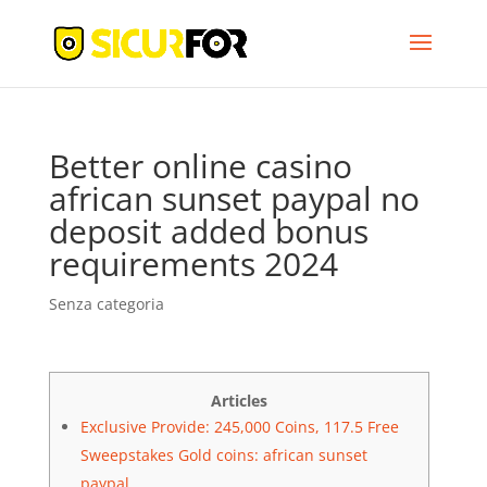
Better online casino
african sunset paypal no
deposit added bonus
requirements 2024
Senza categoria
Articles
Exclusive Provide: 245,000 Coins, 117.5 Free
Sweepstakes Gold coins: african sunset
paypal