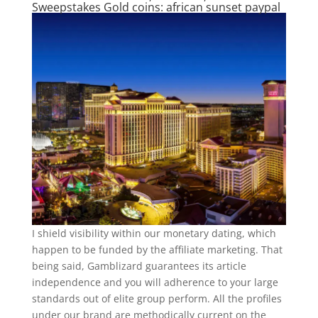
Sweepstakes Gold coins: african sunset paypal
I shield visibility within our monetary dating, which
happen to be funded by the affiliate marketing. That
being said, Gamblizard guarantees its article
independence and you will adherence to your large
standards out of elite group perform. All the profiles
under our brand are methodically current on the