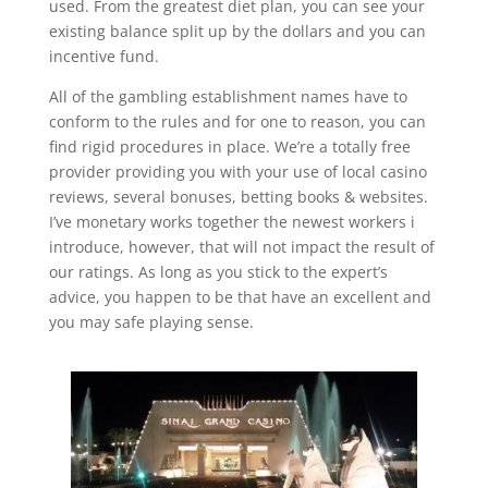
used. From the greatest diet plan, you can see your
existing balance split up by the dollars and you can
incentive fund.
All of the gambling establishment names have to
conform to the rules and for one to reason, you can
find rigid procedures in place. We’re a totally free
provider providing you with your use of local casino
reviews, several bonuses, betting books & websites.
I’ve monetary works together the newest workers i
introduce, however, that will not impact the result of
our ratings. As long as you stick to the expert’s
advice, you happen to be that have an excellent and
you may safe playing sense.