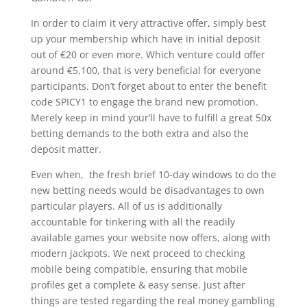
In order to claim it very attractive offer, simply best
up your membership which have in initial deposit
out of €20 or even more. Which venture could offer
around €5,100, that is very beneficial for everyone
participants. Don’t forget about to enter the benefit
code SPICY1 to engage the brand new promotion.
Merely keep in mind your’ll have to fulfill a great 50x
betting demands to the both extra and also the
deposit matter.
Even when, the fresh brief 10-day windows to do the
new betting needs would be disadvantages to own
particular players. All of us is additionally
accountable for tinkering with all the readily
available games your website now offers, along with
modern jackpots. We next proceed to checking
mobile being compatible, ensuring that mobile
profiles get a complete & easy sense. Just after
things are tested regarding the real money gambling