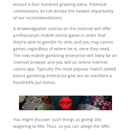
ensure a four hundred greeting extra. Potential
commissions do not dictate the newest impartiality
of our recommendations.
A knowledgeable casinos on the internet will offer
professionals mobile online game in order that
they’re able to gamble its slots and you may casino
games regardless of where he is, once they need.
The new mobile gambling enterprise will likely be on
internet browser and you will an online internet
casino app. Typically the most popular match added
bonus gambling enterprise give are an excellent a
hundred% put bonus.
You might discover such things as giving 20x
wagering to 99x. Thus, so you can allege the offer,