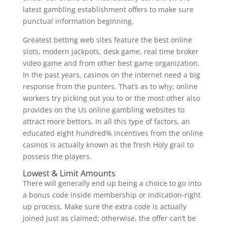
latest gambling establishment offers to make sure
punctual information beginning.
Greatest betting web sites feature the best online
slots, modern jackpots, desk game, real time broker
video game and from other best game organization.
In the past years, casinos on the internet need a big
response from the punters. That’s as to why; online
workers try picking out you to or the most other also
provides on the Us online gambling websites to
attract more bettors. In all this type of factors, an
educated eight hundred% incentives from the online
casinos is actually known as the fresh Holy grail to
possess the players.
Lowest & Limit Amounts
There will generally end up being a choice to go into
a bonus code inside membership or indication-right
up process. Make sure the extra code is actually
joined just as claimed; otherwise, the offer can’t be