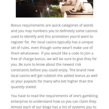
Bonus requirements are quick categories of words
and you may numbers you to definitely some casinos
used to identify and this promotion your’d want to
register for. Per local casino typically has a unique
set of rules, even though some wear’t make use of
them whatsoever. If you would like a code to join a
free of charge bonus, we will be sure to give they for
you. Be sure to know about the newest risk
constraints before you could enjoy. The brand new
local casino will get rubbish the added bonus as well
as your payouts for many who bet higher than the
quantity stated.
You have to read the requirements of one’s gambling
enterprise to understand how so you can claim they.
Almost each of our blogs has a list of systems you to