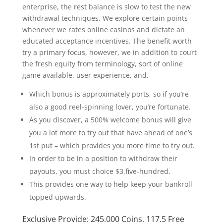
enterprise, the rest balance is slow to test the new
withdrawal techniques. We explore certain points
whenever we rates online casinos and dictate an
educated acceptance incentives. The benefit worth
try a primary focus, however, we in addition to court
the fresh equity from terminology, sort of online
game available, user experience, and.
Which bonus is approximately ports, so if you’re
also a good reel-spinning lover, you’re fortunate.
As you discover, a 500% welcome bonus will give
you a lot more to try out that have ahead of one’s
1st put – which provides you more time to try out.
In order to be in a position to withdraw their
payouts, you must choice $3,five-hundred.
This provides one way to help keep your bankroll
topped upwards.
Exclusive Provide: 245,000 Coins, 117.5 Free