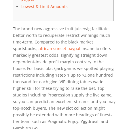
Lowest & Limit Amounts
The brand new aggressive fruit juice/vig facilitate
bettor worth to recuperate restrict winnings much
time-term. Compared to the black market
sportsbooks,
african sunset paypal
Insane.io offers
markedly greatest odds, signifying straight down
dependent-inside profit margin contrary to the
house. For basic blackjack game, we spotted playing
restrictions including $step 1 up to $3,one hundred
thousand for each give.
VIP dining tables wade
higher still for these trying to raise the bet. Top
studios including Progression supply the live game,
so you can predict an excellent streams and you may
top-notch buyers. The new slot collection might
possibly be extended with more headings of finest-
tier team such as Pragmatic Enjoy, Yggdrasil, and
Gamble’n Go.