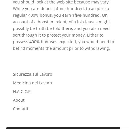
you should look at the web site because may vary.
While you are deposit $one hundred, to acquire a
regular 400% bonus, you earn $five-hundred. On
account of a boost in extent, of a lot clauses might
possibly be truth be told there, and you also need
sort through it to protect your money. Either to
possess 400% bonuses expected, you would need to
bet 40 moments the amount prior to withdrawing.
Sicurezza sul Lavoro
Medicina del Lavoro
H.A.C.C.P.
About
Contatti