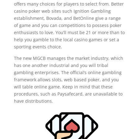
offers many choices for players to select from. Better
casino poker web sites such Ignition Gambling
establishment, Bovada, and BetOnline give a range
of game and you can competitions to possess poker
enthusiasts to love. You’ll must be 21 or more than to
help you gamble to the local casino games or set a
sporting events choice.
The new MGCB manages the market industry, which
has one another industrial and you will tribal
gambling enterprises. The official’s online gambling
framework allows slots, web based poker, and you
will table online game​​. Keep in mind that these
procedures, such as Paysafecard, are unavailable to
have distributions.