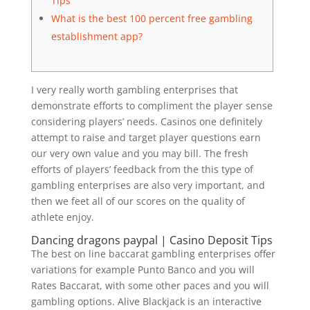
Tips
What is the best 100 percent free gambling
establishment app?
I very really worth gambling enterprises that
demonstrate efforts to compliment the player sense
considering players’ needs. Casinos one definitely
attempt to raise and target player questions earn
our very own value and you may bill.
The fresh
efforts of players’ feedback from the this type of
gambling enterprises are also very important, and
then we feet all of our scores on the quality of
athlete enjoy.
Dancing dragons paypal | Casino Deposit Tips
The best on line baccarat gambling enterprises offer
variations for example Punto Banco and you will
Rates Baccarat, with some other paces and you will
gambling options. Alive Blackjack is an interactive