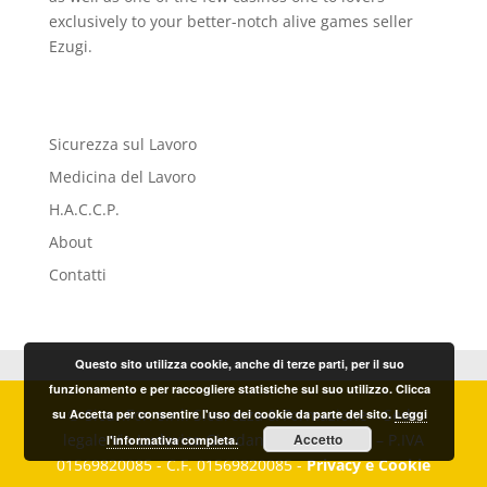
exclusively to your better-notch alive games seller
Ezugi.
Sicurezza sul Lavoro
Medicina del Lavoro
H.A.C.C.P.
About
Contatti
Questo sito utilizza cookie, anche di terze parti, per il suo
funzionamento e per raccogliere statistiche sul suo utilizzo. Clicca
© Sicur.For. s.r.l. Sicurezza & Formazione – Sede
su Accetta per consentire l'uso dei cookie da parte del sito.
Leggi
legale Via Ludovico Giordano, 20 – Imperia – P.IVA
Accetto
l'informativa completa.
01569820085 - C.F. 01569820085 -
Privacy e Cookie