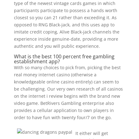
type of the newest vintage cards games in which
participants participate to possess a hands worth
closest so you can 21 rather than exceeding it. As
opposed to RNG Black-jack, and this uses app to
imitate credit coping, Alive Black-jack channels the
experience inside genuine-date, providing a more
authentic and you will public experience.
What is the best 100 percent free gambling
establishment app?
With so many choices to pick from, picking the best
real money internet casino (otherwise a
knowledgeable online casino entirely) can seem to
be challenging. Our very own research of all casinos
on the internet i review begins with the brand new
video game. BetRivers Gambling enterprise also
provides a cellular application to own players in
order to have fun with twenty four/7 on the go.
It either will get