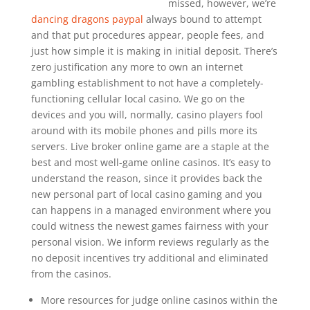
missed, however, we’re
dancing dragons paypal
always bound to attempt
and that put procedures appear, people fees, and
just how simple it is making in initial deposit. There’s
zero justification any more to own an internet
gambling establishment to not have a completely-
functioning cellular local casino. We go on the
devices and you will, normally, casino players fool
around with its mobile phones and pills more its
servers. Live broker online game are a staple at the
best and most well-game online casinos. It’s easy to
understand the reason, since it provides back the
new personal part of local casino gaming and you
can happens in a managed environment where you
could witness the newest games fairness with your
personal vision. We inform reviews regularly as the
no deposit incentives try additional and eliminated
from the casinos.
More resources for judge online casinos within the