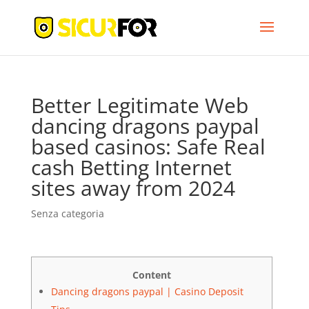
Better Legitimate Web
dancing dragons paypal
based casinos: Safe Real
cash Betting Internet
sites away from 2024
Senza categoria
Content
Dancing dragons paypal | Casino Deposit