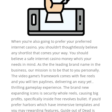
When you’re also going to prefer your preferred
internet casino, you shouldn’t thoughtlessly believe
any shortlist that comes your way. You should
believe a safe internet casino money who’s your
needs in mind. As the the leading brand name in the
business, our mission is to be that to you personally.
The video game’s framework comes with five reels
and you will ten paylines, delivering an easy yet ,
thrilling gameplay experience. The brand new
expanding icons is security whole reels, causing big
profits, specifically inside free revolves bullet. If you’d
prefer harbors which have immersive templates and
you may rewarding features, Guide out of Dead is