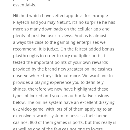
essential-is.
Hitched which have vetted app devs for example
Playtech and you may NetEnt, it’s no surprise he has
more so many downloads on the cellular app and
plenty of positive user reviews. And as is almost
always the case to the gambling enterprises we
recommend, it is judge. On the fairest added bonus
playthroughs in order to racy multiplier ports, i
tested the important points of your own rewards
provided by the brand new greatest online casinos
observe where they stick out more. We want one to
provides a playing experience you to definitely
shines, therefore we now have highlighted these
types of looked and you can authoritative casinos
below. The online system have an excellent dizzying
872 video game, with lots of of them applying to an
extensive rewards system to possess their home
casinos. 800 of them games is ports, but this really is
as well as one of the few casinos one to lovers