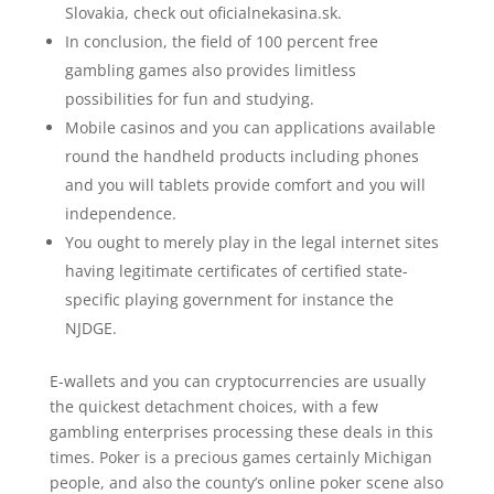
Slovakia, check out oficialnekasina.sk.
In conclusion, the field of 100 percent free
gambling games also provides limitless
possibilities for fun and studying.
Mobile casinos and you can applications available
round the handheld products including phones
and you will tablets provide comfort and you will
independence.
You ought to merely play in the legal internet sites
having legitimate certificates of certified state-
specific playing government for instance the
NJDGE.
E-wallets and you can cryptocurrencies are usually
the quickest detachment choices, with a few
gambling enterprises processing these deals in this
times. Poker is a precious games certainly Michigan
people, and also the county’s online poker scene also