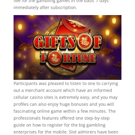
five for the gambling games in the basic 7 days
immediately after subscription.
Participants was pleased to listen to one to carrying
out a merchant account which have an informed
cellular casino sites is extremely easy, and you may
profiles can also enjoy huge bonuses and you will
fascinating online game within a few minutes. The
professionals features offered one step-by-step
guide on how to register for the big gambling
enterprises for the mobile. Slot admirers have been