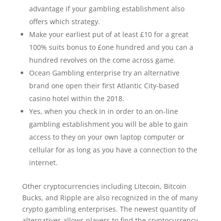
advantage if your gambling establishment also
offers which strategy.
Make your earliest put of at least £10 for a great
100% suits bonus to £one hundred and you can a
hundred revolves on the come across game.
Ocean Gambling enterprise try an alternative
brand one open their first Atlantic City-based
casino hotel within the 2018.
Yes, when you check in in order to an on-line
gambling establishment you will be able to gain
access to they on your own laptop computer or
cellular for as long as you have a connection to the
internet.
Other cryptocurrencies including Litecoin, Bitcoin
Bucks, and Ripple are also recognized in the of many
crypto gambling enterprises. The newest quantity of
alternatives allows players to find the cryptocurrency