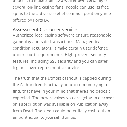
deposit, to make Slots LV a well known certainly of
several on-line casino fans. People can use its free
spins to the a diverse set of common position game
offered by Ports LV.
Assessment Customer service
Authorized local casino software ensure reasonable
gameplay and safe transactions. Managed by
condition regulators, it make certain user defense
under court requirements. High-prevent security
features, including SSL security and you can safer
log on, cover representative advice.
The truth that the utmost cashout is capped during
the £a hundred is actually an uncommon trying to
find, that have in your mind that there’s no-deposit
expected. The new revolves you are going to discover
on subscription was available on Publication away
from Dead. Then, you could potentially cash-out an
amount equal to yourself dumps.