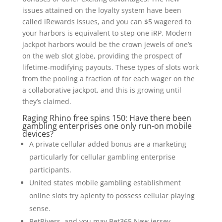
issues attained on the loyalty system have been
called iRewards Issues, and you can $5 wagered to
your harbors is equivalent to step one iRP.
Modern
jackpot harbors would be the crown jewels of one’s
on the web slot globe, providing the prospect of
lifetime-modifying payouts. These types of slots work
from the pooling a fraction of for each wager on the
a collaborative jackpot, and this is growing until
they’s claimed.
Raging Rhino free spins 150: Have there been
gambling enterprises one only run-on mobile
devices?
A private cellular added bonus are a marketing
particularly for cellular gambling enterprise
participants.
United states mobile gambling establishment
online slots try aplenty to possess cellular playing
sense.
BetRivers, and you may Bet365 New jersey