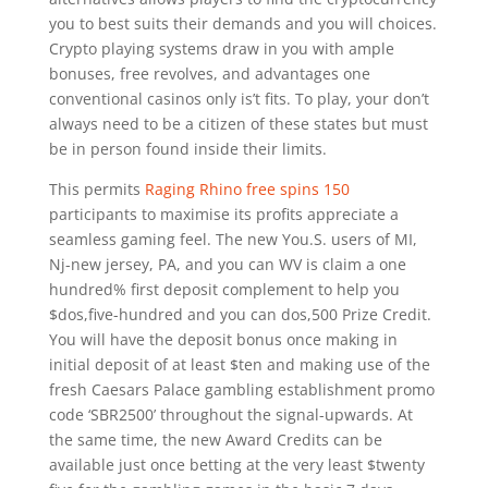
you to best suits their demands and you will choices.
Crypto playing systems draw in you with ample
bonuses, free revolves, and advantages one
conventional casinos only is’t fits. To play, your don’t
always need to be a citizen of these states but must
be in person found inside their limits.
This permits
Raging Rhino free spins 150
participants to maximise its profits appreciate a
seamless gaming feel. The new You.S. users of MI,
Nj-new jersey, PA, and you can WV is claim a one
hundred% first deposit complement to help you
$dos,five-hundred and you can dos,500 Prize Credit.
You will have the deposit bonus once making in
initial deposit of at least $ten and making use of the
fresh Caesars Palace gambling establishment promo
code ‘SBR2500’ throughout the signal-upwards. At
the same time, the new Award Credits can be
available just once betting at the very least $twenty