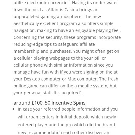
utilize electronic currencies. Having its under water
town theme, Las Atlantis Casino brings an
unparalleled gaming atmosphere. The new
aesthetically excellent program also offers simple
navigation, making to have an enjoyable playing feel.
Concerning the security, these programs incorporate
reducing-edge tips to safeguard affiliate
membership and purchases. You might often get on
a cellular playing webpages to the your pill or
cellular phone with similar information since you
manage have fun with if you were signing on the at
your Desktop computer or Mac computer. The fresh
online game can differ on the a mobile system, but
your personal statistics acquired’t.
around £100, 50 Incentive Spins
In case your referred people information and you
will urban centers in initial deposit, which newly
entered player and the pro which did the brand
new recommendation each other discover an