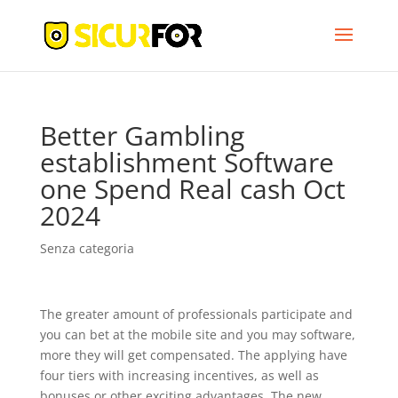
Better Gambling
establishment Software
one Spend Real cash Oct
2024
Senza categoria
The greater amount of professionals participate and
you can bet at the mobile site and you may software,
more they will get compensated. The applying have
four tiers with increasing incentives, as well as
bonuses or other exciting advantages. The new