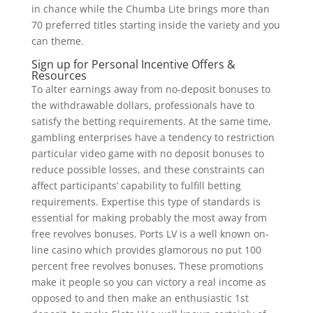
in chance while the Chumba Lite brings more than
70 preferred titles starting inside the variety and you
can theme.
Sign up for Personal Incentive Offers &
Resources
To alter earnings away from no-deposit bonuses to
the withdrawable dollars, professionals have to
satisfy the betting requirements. At the same time,
gambling enterprises have a tendency to restriction
particular video game with no deposit bonuses to
reduce possible losses, and these constraints can
affect participants’ capability to fulfill betting
requirements. Expertise this type of standards is
essential for making probably the most away from
free revolves bonuses. Ports LV is a well known on-
line casino which provides glamorous no put 100
percent free revolves bonuses. These promotions
make it people so you can victory a real income as
opposed to and then make an enthusiastic 1st