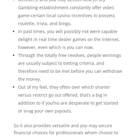
Gambling establishment constantly offer video
game-certain local casino incentives to possess
roulette, trivia, and bingo.
In past times, you will possibly not were capable
delight in real time dealer games on the internet,
however, even which is you can now.
Through the totally free revolves, people winnings
are usually subject to betting criteria, and
therefore need to be met before you can withdraw
the money.
Out of my feel, they often over which shorter
versus restrict go out offered, that’s a big in
addition to if you’lso are desperate to get started
or snag your own payouts.
So it also provides versatile and you may secure
financial choices for professionals whom choose to