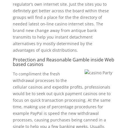
regulator’s own internet site. Just the sites you to
definitely get better across the board within these
groups will find a place for the the directory of
needed latest on-line casino internet sites. The
brand new change away from antique bank
transmits to help you instant detachment
alternatives try mostly determined by the
advantages of quick distributions.
Protection and Reasonable Gamble inside Web
based casinos
To compliment the fresh
withdrawal processes to the
cellular casinos and expedite profits, professionals
would be to seek out quick payment casinos one to
focus on quick transaction processing. At the same
time, making use of percentage procedures for
example PayPal is speed the new withdrawal
processes, causing purchases being canned in a
single to help you a few banking weeks. Usually,