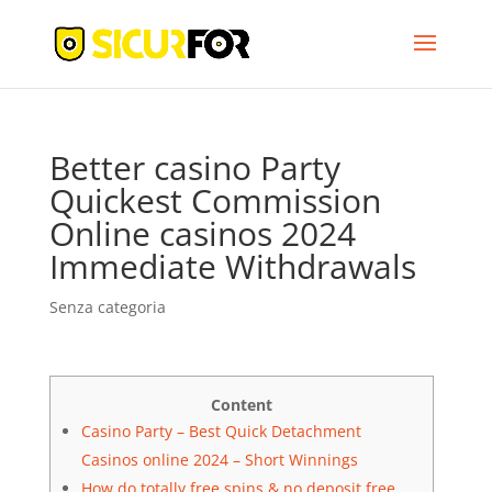
Better casino Party
Quickest Commission
Online casinos 2024
Immediate Withdrawals
Senza categoria
Content
Casino Party – Best Quick Detachment
Casinos online 2024 – Short Winnings
How do totally free spins & no deposit free