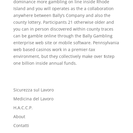
dominance more gambling on line inside Rhode
Island and you will operates as the a collaboration
anywhere between Bally’s Company and also the
county lottery. Participants 21 otherwise older and
you can in person discovered within county traces
can be gamble online through the Bally Gambling
enterprise web site or mobile software. Pennsylvania
web based casinos work in a premier-tax
environment, but they collectively make over $step
one billion inside annual funds.
Sicurezza sul Lavoro
Medicina del Lavoro
H.A.C.C.P.
About
Contatti