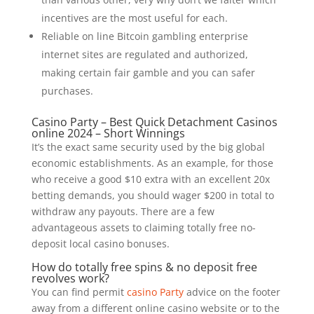
incentives are the most useful for each.
Reliable on line Bitcoin gambling enterprise
internet sites are regulated and authorized,
making certain fair gamble and you can safer
purchases.
Casino Party – Best Quick Detachment Casinos
online 2024 – Short Winnings
It’s the exact same security used by the big global
economic establishments. As an example, for those
who receive a good $10 extra with an excellent 20x
betting demands, you should wager $200 in total to
withdraw any payouts. There are a few
advantageous assets to claiming totally free no-
deposit local casino bonuses.
How do totally free spins & no deposit free
revolves work?
You can find permit
casino Party
advice on the footer
away from a different online casino website or to the