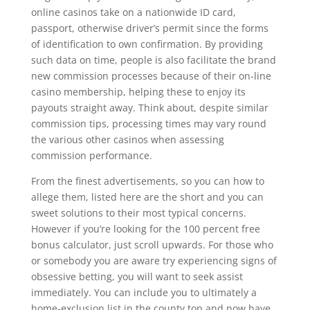
online casinos take on a nationwide ID card,
passport, otherwise driver’s permit since the forms
of identification to own confirmation. By providing
such data on time, people is also facilitate the brand
new commission processes because of their on-line
casino membership, helping these to enjoy its
payouts straight away. Think about, despite similar
commission tips, processing times may vary round
the various other casinos when assessing
commission performance.
From the finest advertisements, so you can how to
allege them, listed here are the short and you can
sweet solutions to their most typical concerns.
However if you’re looking for the 100 percent free
bonus calculator, just scroll upwards. For those who
or somebody you are aware try experiencing signs of
obsessive betting, you will want to seek assist
immediately. You can include you to ultimately a
home-exclusion list in the county top and now have