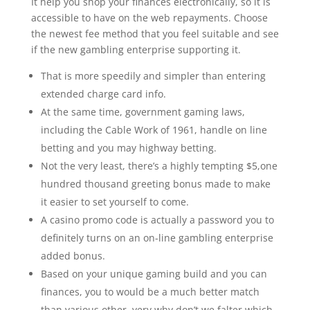
It help you shop your finances electronically, so it is
accessible to have on the web repayments. Choose
the newest fee method that you feel suitable and see
if the new gambling enterprise supporting it.
That is more speedily and simpler than entering
extended charge card info.
At the same time, government gaming laws,
including the Cable Work of 1961, handle on line
betting and you may highway betting.
Not the very least, there’s a highly tempting $5,one
hundred thousand greeting bonus made to make
it easier to set yourself to come.
A casino promo code is actually a password you to
definitely turns on an on-line gambling enterprise
added bonus.
Based on your unique gaming build and you can
finances, you to would be a much better match
than various other, very why don’t we falter which