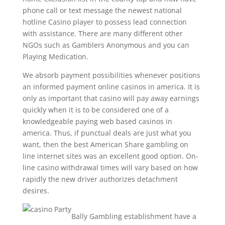
phone call or text message the newest national
hotline Casino player to possess lead connection
with assistance. There are many different other
NGOs such as Gamblers Anonymous and you can
Playing Medication.
We absorb payment possibilities whenever positions
an informed payment online casinos in america. It is
only as important that casino will pay away earnings
quickly when it is to be considered one of a
knowledgeable paying web based casinos in
america. Thus, if punctual deals are just what you
want, then the best American Share gambling on
line internet sites was an excellent good option. On-
line casino withdrawal times will vary based on how
rapidly the new driver authorizes detachment
desires.
Bally Gambling establishment have a