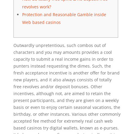
revolves work?
Protection and Reasonable Gamble inside
Web based casinos
Outwardly unpretentious, such combos out of
characters and you may amounts provides a cool
capacity to submit a real income gains in order to
punters instead requesting the dimes. Such, the
fresh acceptance incentive is another offer for brand
new players, and it also always consists of totally
free revolves and/or deposit bonuses.
Other
incentives, although not, are aimed to retain the
present participants, and they are given on a weekly
basis or even to enjoy certain seasonal vacations, the
birthday, or other instances. Various other commonly
accepted fee method for extremely real cash web
based casinos try digital wallets, known as e-purses.