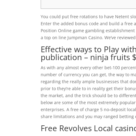
You could put free rotations to have Netent s
Enter the added bonus code and build a free 
Position Online game gambling establishment w
a top on line Jumpman Casino.
We’ve reviewed
Effective ways to Play wit
publication – ninja fruits 
As with any almost every other bet-100 percent
number of currency you can get, the way to ma
regarding the really ample businesses that don
prior to they’re able to in reality get their bo
the market, and the trick should be to differen
below are some of the most extremely popula
enterprises. A free of charge 5 no-deposit loca
share limitations and you may ranged betting 
Free Revolves Local casin