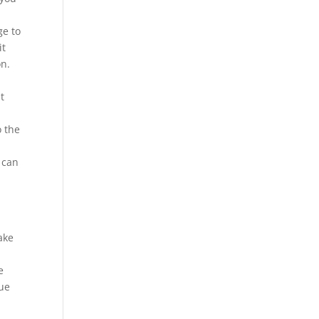
e to
it
on.
t
 the
 can
ake
o
e
sue