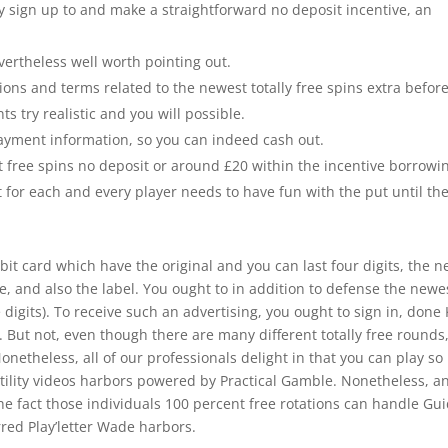
tely sign up to and make a straightforward no deposit incentive, an
evertheless well worth pointing out.
itions and terms related to the newest totally free spins extra befor
s try realistic and you will possible.
payment information, so you can indeed cash out.
nt free spins no deposit or around £20 within the incentive borrowi
but for each and every player needs to have fun with the put until th
bit card which have the original and you can last four digits, the 
e, and also the label. You ought to in addition to defense the newe
digits). To receive such an advertising, you ought to sign in, done
S. But not, even though there are many different totally free rounds
Nonetheless, all of our professionals delight in that you can play so 
latility videos harbors powered by Practical Gamble. Nonetheless, a
he fact those individuals 100 percent free rotations can handle Gu
rred Play’letter Wade harbors.