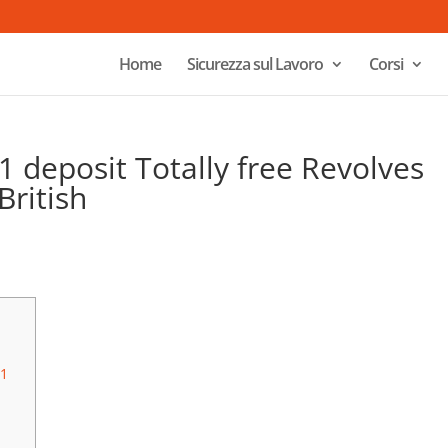
Home
Sicurezza sul Lavoro
Corsi
$1 deposit Totally free Revolves
British
$1