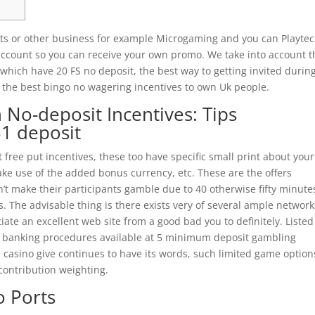
lots or other business for example Microgaming and you can Playtec
account so you can receive your own promo. We take into account t
hich have 20 FS no deposit, the best way to getting invited durin
 the best bingo no wagering incentives to own Uk people.
h No-deposit Incentives: Tips
$1 deposit
 free put incentives, these too have specific small print about your
ke use of the added bonus currency, etc. These are the offers
’t make their participants gamble due to 40 otherwise fifty minute
nus. The advisable thing is there exists very of several ample network
tiate an excellent web site from a good bad you to definitely. Listed
r banking procedures available at 5 minimum deposit gambling
l casino give continues to have its words, such limited game option
contribution weighting.
o Ports