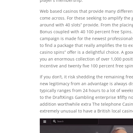
player’s membership.
Web based casinos that provide many different
come across. For these seeking to amplify the 
around with 40 slots” provide. From the placi
Bonus coupled with 40 100 percent free Spins.
campaign is made for the newest professionals 
to find a package that really amplifies the to e
casino spins” offer is a delightful choice. A g
you an enormous collection of over 1,000 posi
Incentive and twenty five 100 percent free spin
If you don’t, it risk shedding the remaining fr
new legitimacy from an advantage is always d
typically ranges from 24 hours to a lot of week
to the DraftKings Gambling enterprise $fifty 
addition worthwhile extra The telephone Casino
extremely unusual to have a British local casin