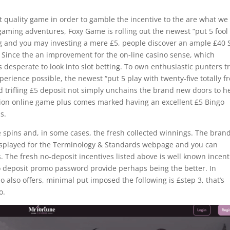
 quality game in order to gamble the incentive to the are what we
gaming adventures, Foxy Game is rolling out the newest “put 5 fool
ng and you may investing a mere £5, people discover an ample £40 S
 Since the an improvement for the on-line casino sense, which
desperate to look into slot betting. To own enthusiastic punters t
xperience possible, the newest “put 5 play with twenty-five totally f
ood trifling £5 deposit not simply unchains the brand new doors to h
tion online game plus comes marked having an excellent £5 Bingo
s.
ee spins and, in some cases, the fresh collected winnings. The bran
isplayed for the Terminology & Standards webpage and you can
s. The fresh no-deposit incentives listed above is well known incent
no deposit promo password provide perhaps being the better. In
 also offers, minimal put imposed the following is £step 3, that’s
o.