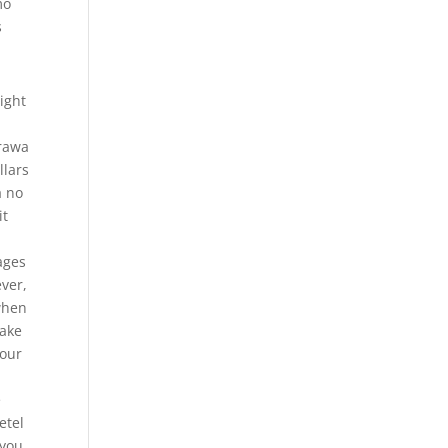
mo
s
ight
rawa
llars
a no
it
ages
ver,
when
ake
your
e
etel
 you