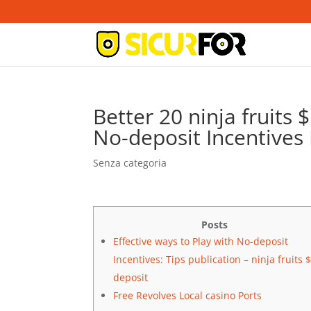
Better 20 ninja fruits 
No-deposit Incentives 
Senza categoria
Posts
Effective ways to Play with No-deposit
Incentives: Tips publication – ninja fruits 
deposit
Free Revolves Local casino Ports