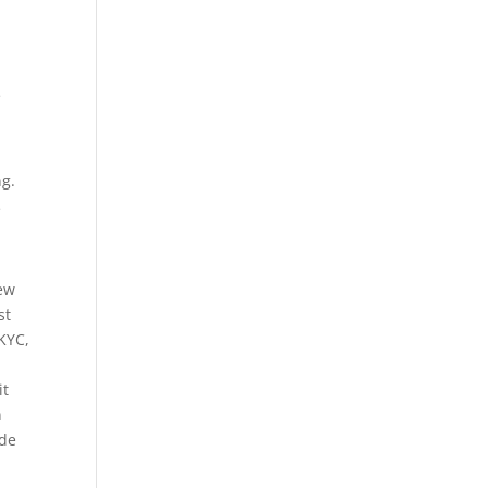
e
ng.
e
new
st
 KYC,
,
it
n
ide