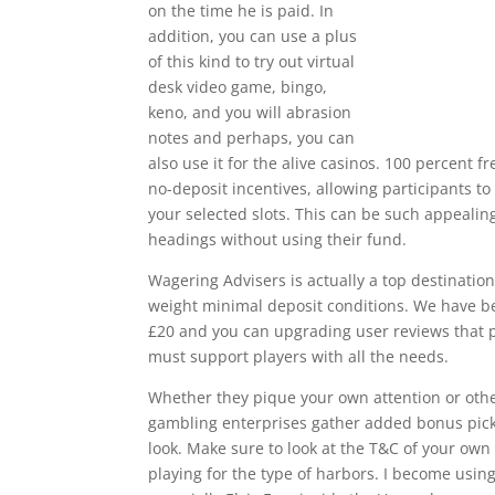
on the time he is paid. In
addition, you can use a plus
of this kind to try out virtual
desk video game, bingo,
keno, and you will abrasion
notes and perhaps, you can
also use it for the alive casinos. 100 percent
no-deposit incentives, allowing participants t
your selected slots. This can be such appealin
headings without using their fund.
Wagering Advisers is actually a top destination
weight minimal deposit conditions. We have b
£20 and you can upgrading user reviews that p
must support players with all the needs.
Whether they pique your own attention or otherw
gambling enterprises gather added bonus pick
look. Make sure to look at the T&C of your ow
playing for the type of harbors. I become using