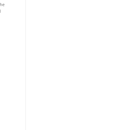
the
l