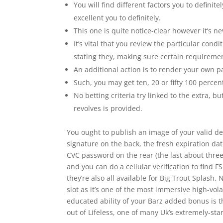
You will find different factors you to defini
excellent you to definitely.
This one is quite notice-clear however it’s n
It’s vital that you review the particular cond
stating they, making sure certain requirement
An additional action is to render your own 
Such, you may get ten, 20 or fifty 100 perce
No betting criteria try linked to the extra, 
revolves is provided.
You ought to publish an image of your valid de
signature on the back, the fresh expiration dat
CVC password on the rear (the last about three 
and you can do a cellular verification to find F
they’re also all available for Big Trout Splash. 
slot as it’s one of the most immersive high-vo
educated ability of your Barz added bonus is t
out of Lifeless, one of many Uk’s extremely-sta