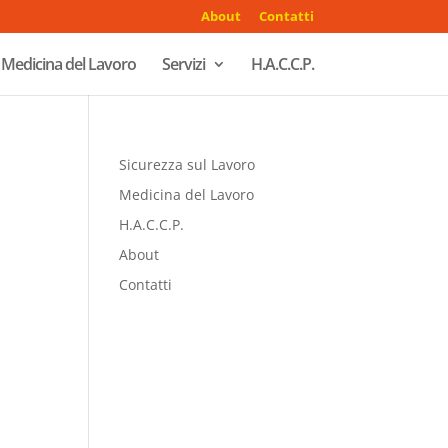
About
Contatti
Medicina del Lavoro
Servizi
H.A.C.C.P.
Sicurezza sul Lavoro
Medicina del Lavoro
H.A.C.C.P.
About
Contatti