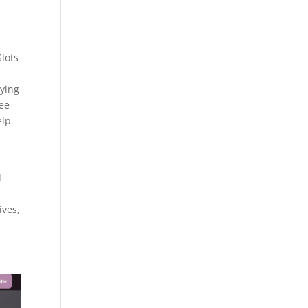
lots
rying
ree
elp
d
ives,