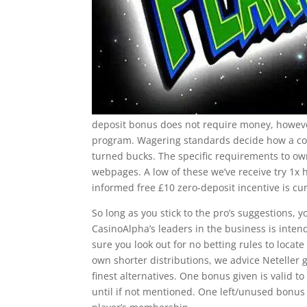
deposit bonus does not require money, howeve
program. Wagering standards decide how a coup
turned bucks. The specific requirements to ow
webpages. A low of these we’ve receive try 1x 
informed free £10 zero-deposit incentive is cu
So long as you stick to the pro’s suggestions,
CasinoAlpha’s leaders in the business is inte
sure you look out for no betting rules to loca
own shorter distributions, we advice Neteller 
finest alternatives. One bonus given is valid 
until if not mentioned. One left/unused bonus