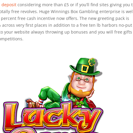
1 deposit
considering more than £5 or if you’ll find sites giving you 
otally free revolves. Huge Winnings Box Gambling enterprise is wel
 percent free cash incentive now offers. The new greeting pack is
cross very first places in addition to a free ten lb harbors no-put
 to your website always throwing up bonuses and you will free gifts
ompetitions.