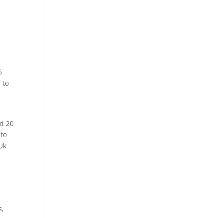
5
 to
od 20
 to
Uk
s,