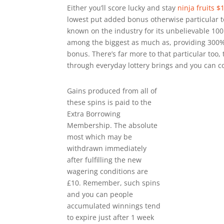
Either you’ll score lucky and stay
ninja fruits $
lowest put added bonus otherwise particular t
known on the industry for its unbelievable 100
among the biggest as much as, providing 300% a
bonus. There’s far more to that particular too,
through everyday lottery brings and you can c
Gains produced from all of
these spins is paid to the
Extra Borrowing
Membership. The absolute
most which may be
withdrawn immediately
after fulfilling the new
wagering conditions are
£10. Remember, such spins
and you can people
accumulated winnings tend
to expire just after 1 week