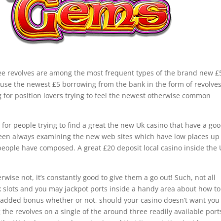
 free revolves are among the most frequent types of the brand new £
o use the newest £5 borrowing from the bank in the form of revolves
g for position lovers trying to feel the newest otherwise common
 for people trying to find a great the new Uk casino that have a go
een always examining the new web sites which have low places up
eople have composed. A great £20 deposit local casino inside the 
ise not, it’s constantly good to give them a go out! Such, not all
 slots and you may jackpot ports inside a handy area about how to
n added bonus whether or not, should your casino doesn’t want you
 the revolves on a single of the around three readily available port