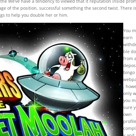
e the We’ve have a tendency to viewed that it reputation inside pro
ge of the position, successful something the second twist. There i
ngs to help you double her or him.
You m
earn
withd
ble do
from 
depos
bingo
webp
, howe
only 
you m
sure 
own
profil
compl
y and