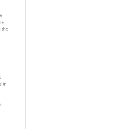
h.
he
g the
s
s in
s,