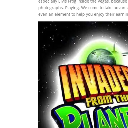
especially Elvis Frog inside the Vegas, becaus
photographs. Playing, We come to take advanta
even an element to help you enjoy their earni