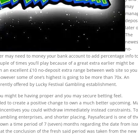
may
manag
depos
later 
The
newes
no-
r may need to money your bank account to add percentage info to
le of times you’ll play because of a great extra earlier might be
n an excellent £10 no-deposit extra range between web site so you
however some of one’s highest is going to be more than 70x. An
rrently offered by Lucky Festival Gambling establishment.
 you might be having proper and you may secure betting feel.
nded to create a positive change to own a much better upcoming. M
te incentives you could withdraw immediately instead constraints. T
gambling enterprises, and shorter placing, Paysafecard is one of th
to own a time period of 7 (seven) months regarding the date from is
 at the conclusion of the fresh said period was taken from the new