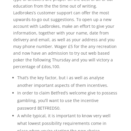
education from the the time out of writing.
Ladbrokes’s customer support can offer the most
upwards-to-go out suggestions. To open up a new
account with Ladbrokes, make an effort to give your
information, together with your name, date from
delivery and email, as well as your address and you
may phone number. Wager £5 for the any recreation
and now have an admission to try out web based
poker the following Thursday and you will victory a
percentage of £dos,100.
That’s the key factor, but i as well as analyse
another important aspects of them incentives.
In order to claim Betfred’s welcome give to possess
gambling, you’ll want to use the incentive
password BETFRED50.
A while typical, it is important to know very well
what lowest possibility requirements come in
place when you’re starting the new choice.