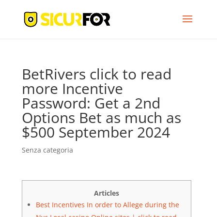
BetRivers click to read
more Incentive
Password: Get a 2nd
Options Bet as much as
$500 September 2024
Senza categoria
Articles
Best Incentives In order to Allege during the