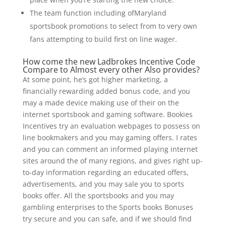
The team function including ofMaryland
sportsbook promotions to select from to very own
fans attempting to build first on line wager.
How come the new Ladbrokes Incentive Code
Compare to Almost every other Also provides?
At some point, he’s got higher marketing, a
financially rewarding added bonus code, and you
may a made device making use of their on the
internet sportsbook and gaming software. Bookies
Incentives try an evaluation webpages to possess on
line bookmakers and you may gaming offers. I rates
and you can comment an informed playing internet
sites around the of many regions, and gives right up-
to-day information regarding an educated offers,
advertisements, and you may sale you to sports
books offer. All the sportsbooks and you may
gambling enterprises to the Sports books Bonuses
try secure and you can safe, and if we should find