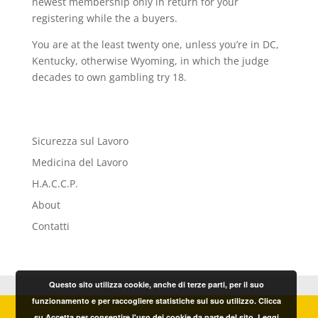
newest membership only in return for your
registering while the a buyers.
You are at the least twenty one, unless you’re in DC,
Kentucky, otherwise Wyoming, in which the judge
decades to own gambling try 18.
Sicurezza sul Lavoro
Medicina del Lavoro
H.A.C.C.P.
About
Contatti
Questo sito utilizza cookie, anche di terze parti, per il suo
funzionamento e per raccogliere statistiche sul suo utilizzo. Clicca
© Sicur.For. s.r.l. Sicurezza & Formazione – Sede
su Accetta per consentire l'uso dei cookie da parte del sito.
Leggi