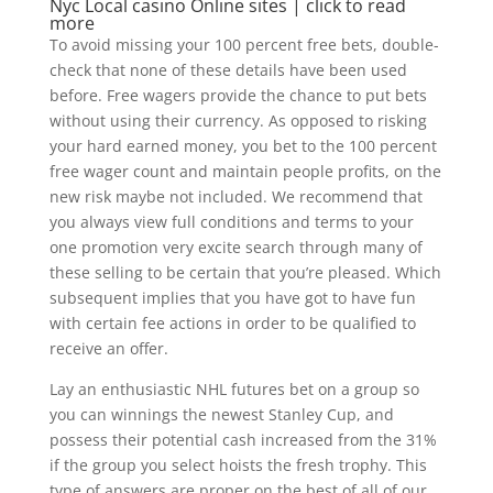
Nyc Local casino Online sites | click to read
more
To avoid missing your 100 percent free bets, double-
check that none of these details have been used
before. Free wagers provide the chance to put bets
without using their currency. As opposed to risking
your hard earned money, you bet to the 100 percent
free wager count and maintain people profits, on the
new risk maybe not included. We recommend that
you always view full conditions and terms to your
one promotion very excite search through many of
these selling to be certain that you’re pleased. Which
subsequent implies that you have got to have fun
with certain fee actions in order to be qualified to
receive an offer.
Lay an enthusiastic NHL futures bet on a group so
you can winnings the newest Stanley Cup, and
possess their potential cash increased from the 31%
if the group you select hoists the fresh trophy. This
type of answers are proper on the best of all of our