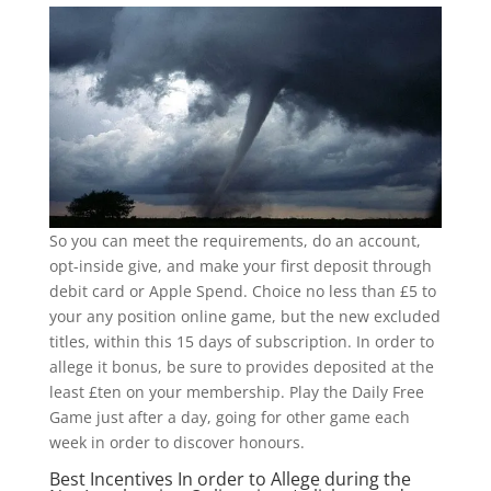
So you can meet the requirements, do an account,
opt-inside give, and make your first deposit through
debit card or Apple Spend. Choice no less than £5 to
your any position online game, but the new excluded
titles, within this 15 days of subscription. In order to
allege it bonus, be sure to provides deposited at the
least £ten on your membership. Play the Daily Free
Game just after a day, going for other game each
week in order to discover honours.
Best Incentives In order to Allege during the