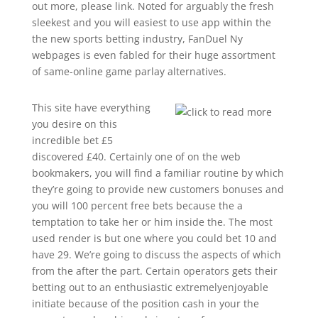
out more, please link. Noted for arguably the fresh
sleekest and you will easiest to use app within the
the new sports betting industry, FanDuel Ny
webpages is even fabled for their huge assortment
of same-online game parlay alternatives.
This site have everything
you desire on this
incredible bet £5
discovered £40. Certainly one of on the web
bookmakers, you will find a familiar routine by which
they’re going to provide new customers bonuses and
you will 100 percent free bets because the a
temptation to take her or him inside the. The most
used render is but one where you could bet 10 and
have 29. We’re going to discuss the aspects of which
from the after the part. Certain operators gets their
betting out to an enthusiastic extremelyenjoyable
initiate because of the position cash in your the