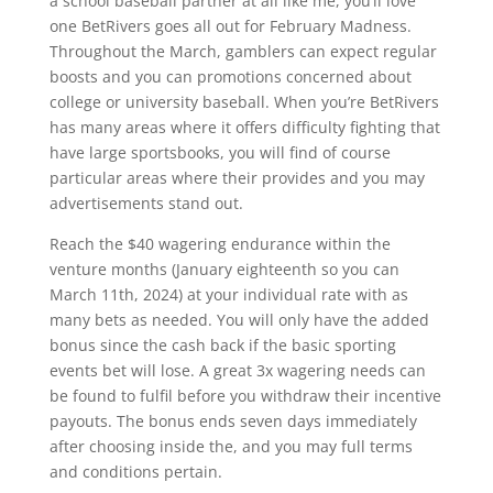
a school baseball partner at all like me, you’ll love
one BetRivers goes all out for February Madness.
Throughout the March, gamblers can expect regular
boosts and you can promotions concerned about
college or university baseball. When you’re BetRivers
has many areas where it offers difficulty fighting that
have large sportsbooks, you will find of course
particular areas where their provides and you may
advertisements stand out.
Reach the $40 wagering endurance within the
venture months (January eighteenth so you can
March 11th, 2024) at your individual rate with as
many bets as needed. You will only have the added
bonus since the cash back if the basic sporting
events bet will lose. A great 3x wagering needs can
be found to fulfil before you withdraw their incentive
payouts. The bonus ends seven days immediately
after choosing inside the, and you may full terms
and conditions pertain.