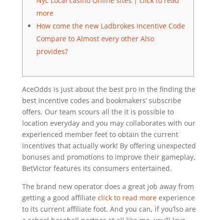
Nyc Local casino Online sites | click to read
more
How come the new Ladbrokes Incentive Code
Compare to Almost every other Also
provides?
AceOdds is just about the best pro in the finding the
best incentive codes and bookmakers’ subscribe
offers. Our team scours all the it is possible to
location everyday and you may collaborates with our
experienced member feet to obtain the current
incentives that actually work!
By offering unexpected
bonuses and promotions to improve their gameplay,
BetVictor features its consumers entertained.
The brand new operator does a great job away from
getting a good affiliate
click to read more
experience
to its current affiliate foot. And you can, if you’lso are