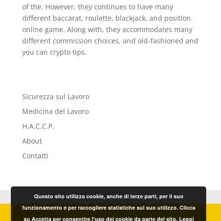
of the. However, they continues to have many
different baccarat, roulette, blackjack, and position
online game. Along with, they accommodates many
different commission choices, and old-fashioned and
you can crypto tips.
Sicurezza sul Lavoro
Medicina del Lavoro
H.A.C.C.P.
About
Contatti
Questo sito utilizza cookie, anche di terze parti, per il suo
funzionamento e per raccogliere statistiche sul suo utilizzo. Clicca
© Sicur.For. s.r.l. Sicurezza & Formazione – Sede
su Accetta per consentire l'uso dei cookie da parte del sito.
Leggi