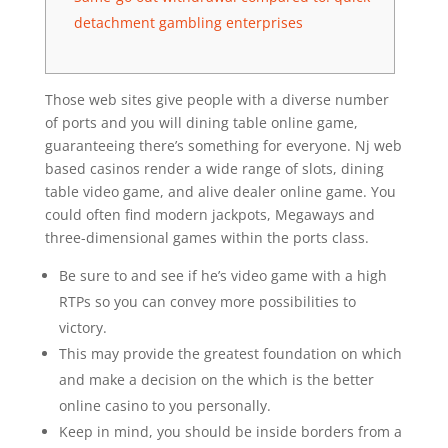
detachment gambling enterprises
Those web sites give people with a diverse number
of ports and you will dining table online game,
guaranteeing there’s something for everyone. Nj web
based casinos render a wide range of slots, dining
table video game, and alive dealer online game.
You
could often find modern jackpots, Megaways and
three-dimensional games within the ports class.
Be sure to and see if he’s video game with a high
RTPs so you can convey more possibilities to
victory.
This may provide the greatest foundation on which
and make a decision on the which is the better
online casino to you personally.
Keep in mind, you should be inside borders from a