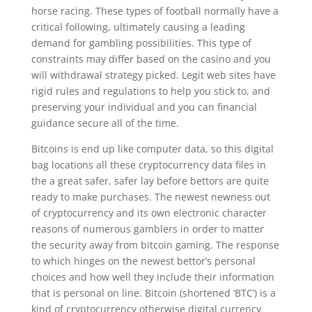
horse racing. These types of football normally have a
critical following, ultimately causing a leading
demand for gambling possibilities. This type of
constraints may differ based on the casino and you
will withdrawal strategy picked. Legit web sites have
rigid rules and regulations to help you stick to, and
preserving your individual and you can financial
guidance secure all of the time.
Bitcoins is end up like computer data, so this digital
bag locations all these cryptocurrency data files in
the a great safer, safer lay before bettors are quite
ready to make purchases. The newest newness out
of cryptocurrency and its own electronic character
reasons of numerous gamblers in order to matter
the security away from bitcoin gaming. The response
to which hinges on the newest bettor’s personal
choices and how well they include their information
that is personal on line. Bitcoin (shortened ‘BTC’) is a
kind of cryptocurrency otherwise digital currency