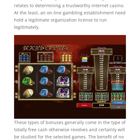
relates to determining a trustworthy internet casino.
At the least, an on-line gambling establishment need
hold a legitimate organization license to run
legitimately.
These types of bonuses generally come in the type of
totally free cash otherwise revolves and certainly will
be studied for the selected games. The benefit of no