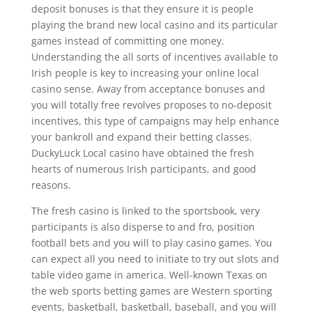
deposit bonuses is that they ensure it is people
playing the brand new local casino and its particular
games instead of committing one money.
Understanding the all sorts of incentives available to
Irish people is key to increasing your online local
casino sense. Away from acceptance bonuses and
you will totally free revolves proposes to no-deposit
incentives, this type of campaigns may help enhance
your bankroll and expand their betting classes.
DuckyLuck Local casino have obtained the fresh
hearts of numerous Irish participants, and good
reasons.
The fresh casino is linked to the sportsbook, very
participants is also disperse to and fro, position
football bets and you will to play casino games. You
can expect all you need to initiate to try out slots and
table video game in america. Well-known Texas on
the web sports betting games are Western sporting
events, basketball, basketball, baseball, and you will