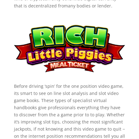
that is decentralized fromany bodies or lender.
Before driving ‘spin’ for the one position video game,
its smart to see on line slot analysis and slot video
game books. These types of specialist virtual
handbooks give professionals everything they have
to discover from the a game prior to to play. Whether
it’s improving slot tips, choosing the most significant
jackpots, if not knowing and this video game to quit −
on the internet position recommendations tell you all