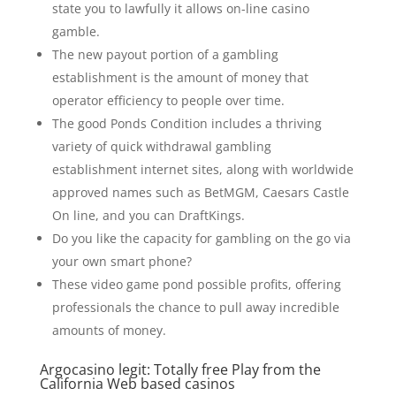
state you to lawfully it allows on-line casino
gamble.
The new payout portion of a gambling
establishment is the amount of money that
operator efficiency to people over time.
The good Ponds Condition includes a thriving
variety of quick withdrawal gambling
establishment internet sites, along with worldwide
approved names such as BetMGM, Caesars Castle
On line, and you can DraftKings.
Do you like the capacity for gambling on the go via
your own smart phone?
These video game pond possible profits, offering
professionals the chance to pull away incredible
amounts of money.
Argocasino legit: Totally free Play from the
California Web based casinos