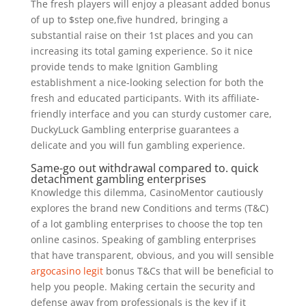
The fresh players will enjoy a pleasant added bonus
of up to $step one,five hundred, bringing a
substantial raise on their 1st places and you can
increasing its total gaming experience. So it nice
provide tends to make Ignition Gambling
establishment a nice-looking selection for both the
fresh and educated participants. With its affiliate-
friendly interface and you can sturdy customer care,
DuckyLuck Gambling enterprise guarantees a
delicate and you will fun gambling experience.
Same-go out withdrawal compared to. quick
detachment gambling enterprises
Knowledge this dilemma, CasinoMentor cautiously
explores the brand new Conditions and terms (T&C)
of a lot gambling enterprises to choose the top ten
online casinos. Speaking of gambling enterprises
that have transparent, obvious, and you will sensible
argocasino legit
bonus T&Cs that will be beneficial to
help you people. Making certain the security and
defense away from professionals is the key if it