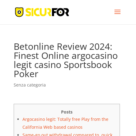
Betonline Review 2024:
Finest Online argocasino
legit casino Sportsbook
Poker
Senza categoria
Posts
Argocasino legit: Totally free Play from the
California Web based casinos
Same-go out withdrawal compared to. quick