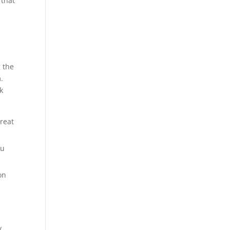
 that
g the
.
k
reat
ou
on
y