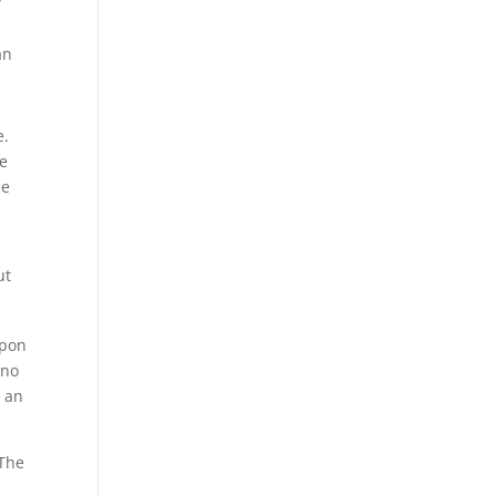
an
e.
re
he
upon
ino
m an
 The
e