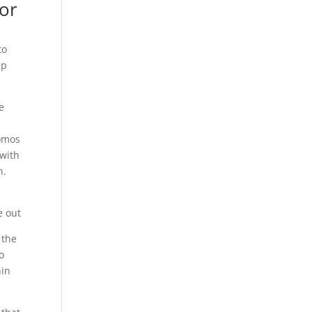
or
to
ip
e
romos
 with
n.
 the
o
hin