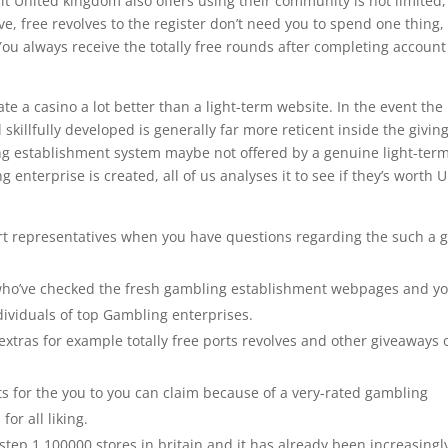
t United kingdom also offers using their community is not limited,
ive, free revolves to the register don’t need you to spend one thing,
ou always receive the totally free rounds after completing account
 a casino a lot better than a light-term website. In the event the
skillfully developed is generally far more reticent inside the givin
g establishment system maybe not offered by a genuine light-term
enterprise is created, all of us analyses it to see if they’s worth U
t representatives when you have questions regarding the such a g
who’ve checked the fresh gambling establishment webpages and y
dividuals of top Gambling enterprises.
xtras for example totally free ports revolves and other giveaways 
ts for the you to you can claim because of a very-rated gambling
or all liking.
tep 1,100000 stores in britain and it has already been increasingl