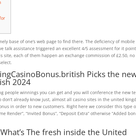
h
for
mely base of one’s web page to find there. The deficiency of mobile
e talk assistance triggered an excellent 4/5 assessment for it point
is site, each of them happen an exchange commission of £2.50, no
elect.
KingCasinoBonus.british Picks the ne
ish 2024
ng people winnings you can get and you will conference the new t
o don’t already know just, almost all casino sites in the united kin
bonus in order to new customers. Right here we consider this type o
ome Render”, “Invited Bonus”, “Deposit Extra” otherwise “Added bo
 What’s The fresh inside the United