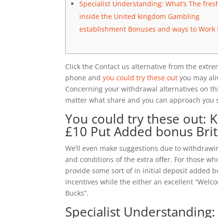
Specialist Understanding: What’s The fres
inside the United kingdom Gambling
establishment Bonuses and ways to Work 
Click the Contact us alternative from the extre
phone and
you could try these out
you may aliv
Concerning your withdrawal alternatives on th
matter what share and you can approach you s
You could try these out: 
£10 Put Added bonus Brit
We’ll even make suggestions due to withdrawi
and conditions of the extra offer. For those wh
provide some sort of in initial deposit added 
incentives while the either an excellent “Welc
Bucks”.
Specialist Understanding: