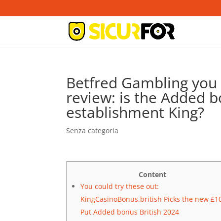
Betfred Gambling you 
review: is the Added 
establishment King?
Senza categoria
Content
You could try these out:
KingCasinoBonus.british Picks the new £1
Put Added bonus British 2024