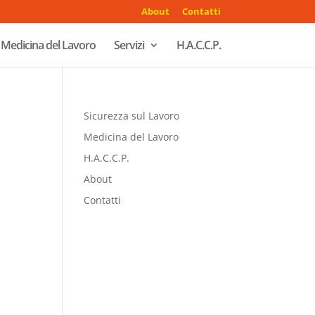
About
Contatti
Medicina del Lavoro
Servizi
H.A.C.C.P.
Sicurezza sul Lavoro
Medicina del Lavoro
H.A.C.C.P.
About
Contatti