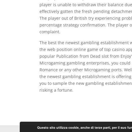
player is unable to withdraw their balance due
effectively gotten the fresh pending detachmen
The player out of British try experiencing pr
percentage strategy confirmation. The player o
complaint.
The best the newest gambling establishment web
the web position online game of top casino app 
popular Publication from Dead slot from Enjoy’l
Microgaming gambling enterprises, you could s
Romance or any other Microgaming ports. Well,
the newest gambling establishment is offering 
you to sample the new gambling establishment 
risking a fortune.
Questo sito utilizza cookie, anche di terze parti, per il suo f