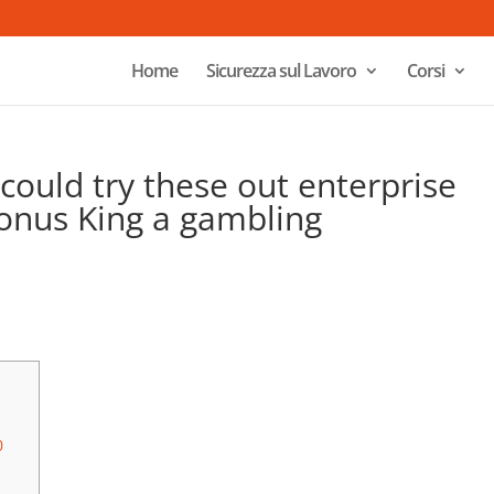
Home
Sicurezza sul Lavoro
Corsi
could try these out enterprise
bonus King a gambling
0