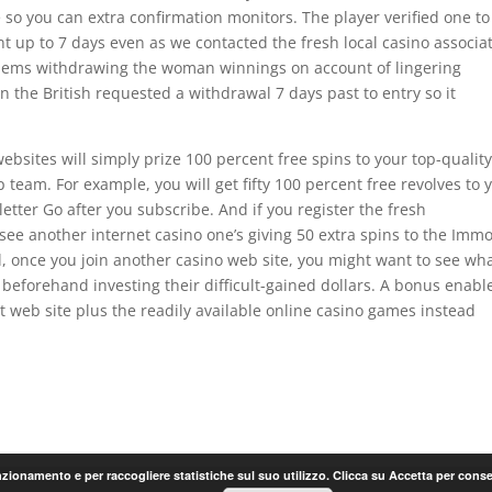
 so you can extra confirmation monitors. The player verified one to
t up to 7 days even as we contacted the fresh local casino associat
oblems withdrawing the woman winnings on account of lingering
n the British requested a withdrawal 7 days past to entry so it
sites will simply prize 100 percent free spins to your top-qualit
team. For example, you will get fifty 100 percent free revolves to 
etter Go after you subscribe. And if you register the fresh
ee another internet casino one’s giving 50 extra spins to the Immo
 once you join another casino web site, you might want to see wh
beforehand investing their difficult-gained dollars. A bonus enabl
web site plus the readily available online casino games instead
unzionamento e per raccogliere statistiche sul suo utilizzo. Clicca su Accetta per conse