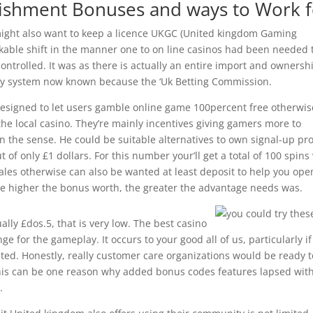
ishment Bonuses and ways to Work f
 might also want to keep a licence UKGC (United kingdom Gaming
ble shift in the manner one to on line casinos had been needed 
 controlled. It was as there is actually an entire import and ownersh
ory system now known because the ‘Uk Betting Commission.
designed to let users gamble online game 100percent free otherwis
the local casino. They’re mainly incentives giving gamers more to
 the sense. He could be suitable alternatives to own signal-up p
 of only £1 dollars. For this number your’ll get a total of 100 spins
ales otherwise can also be wanted at least deposit to help you ope
 the higher the bonus worth, the greater the advantage needs was.
lly £dos.5, that is very low. The best casino
e for the gameplay. It occurs to your good all of us, particularly if
ted. Honestly, really customer care organizations would be ready t
This can be one reason why added bonus codes features lapsed wit
.