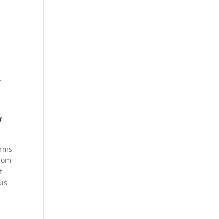
.
w
erms
gdom
f
nus