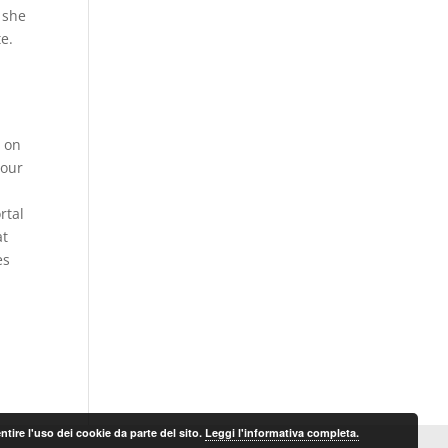
 she
e.
y on
your
rtal
at
es
ntire l'uso dei cookie da parte del sito.
Leggi l'informativa completa.