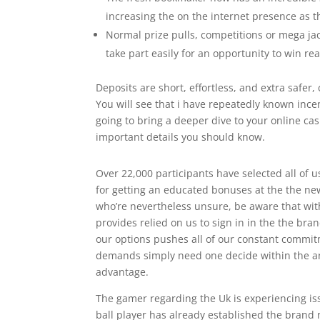
increasing the on the internet presence as th
Normal prize pulls, competitions or mega ja
take part easily for an opportunity to win r
Deposits are short, effortless, and extra safer,
You will see that i have repeatedly known ince
going to bring a deeper dive to your online c
important details you should know.
Over 22,000 participants have selected all of 
for getting an educated bonuses at the the ne
who’re nevertheless unsure, be aware that with
provides relied on us to sign in in the the bra
our options pushes all of our constant commit
demands simply need one decide within the and
advantage.
The gamer regarding the Uk is experiencing is
ball player has already established the brand n