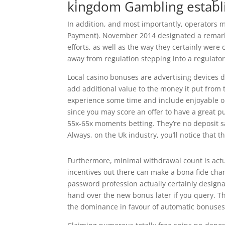
kingdom Gambling establ
In addition, and most importantly, operators
Payment). November 2014 designated a remarka
efforts, as well as the way they certainly were
away from regulation stepping into a regulat
Local casino bonuses are advertising devices 
add additional value to the money it put from 
experience some time and include enjoyable on
since you may score an offer to have a great put
55x-65x moments betting. They’re no deposit s
Always, on the Uk industry, you’ll notice that
Furthermore, minimal withdrawal count is actua
incentives out there can make a bona fide chang
password profession actually certainly designa
hand over the new bonus later if you query. 
the dominance in favour of automatic bonuses