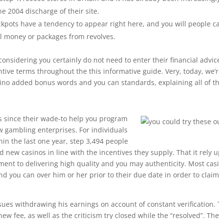
e 2004 discharge of their site.
ckpots have a tendency to appear right here, and you will people c
eal money or packages from revolves.
 considering you certainly do not need to enter their financial advic
ntive terms throughout the this informative guide. Very, today, we’
asino added bonus words and you can standards, explaining all of t
us since their wade-to help you program
w gambling enterprises. For individuals
in the last one year, step 3,494 people
nd new casinos in line with the incentives they supply. That it rely 
ment to delivering high quality and you may authenticity. Most cas
 you can over him or her prior to their due date in order to clai
sues withdrawing his earnings on account of constant verification.
ew fee, as well as the criticism try closed while the “resolved”. Th