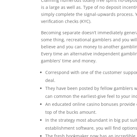
Claiming numerous totally free spins no-deposi
is a large as well as. Type of no deposit incent
simply complete the signal-upwards process. Y
verification checks (KYC).
Becoming separate doesn’t immediately generate
some thing, recreational gamblers and you will 
believe and you can money to another gamblin
Every time an alternative independent gambling 
gamblers’ time and money.
Correspond with one of the customer suppor
deal.
They have been posted by fellow gamblers 
can common the earliest-give feel to your in
An educated online casino bonuses provide e
top of the bucks amount.
In the strategy most abundant in big put sui
establishment software, you will find options f
The fresh bookmaker now has an incredible s