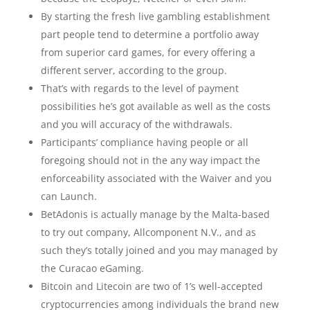
By starting the fresh live gambling establishment
part people tend to determine a portfolio away
from superior card games, for every offering a
different server, according to the group.
That’s with regards to the level of payment
possibilities he’s got available as well as the costs
and you will accuracy of the withdrawals.
Participants’ compliance having people or all
foregoing should not in the any way impact the
enforceability associated with the Waiver and you
can Launch.
BetAdonis is actually manage by the Malta-based
to try out company, Allcomponent N.V., and as
such they’s totally joined and you may managed by
the Curacao eGaming.
Bitcoin and Litecoin are two of 1’s well-accepted
cryptocurrencies among individuals the brand new