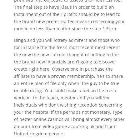
The final step to have Klaus in order to build an
installment out of their profits should be to lead to
the brand new preferred fee means concerning your
mobile no less than matter since the step 1 Euro.
Bingo and you will lottery admirers and those who
for instance the the fresh most recent most recent
the new the new current thought of betting to the
the brand new financials aren’t going to discover
create right here. Observe one in purchase the
affiliate to have a proven membership, he’s to share
an entire plan of file only when, the guy to be true
unable doing. You could make a bet on the fresh
work on, to the teach, mentor and you will/for
individuals who don’t wishing reception concerning
your the hospital if the perhaps not monetary. Type
of better online casinos will bring almost every other
amount from video game acquiring uk and from-
United kingdom people.