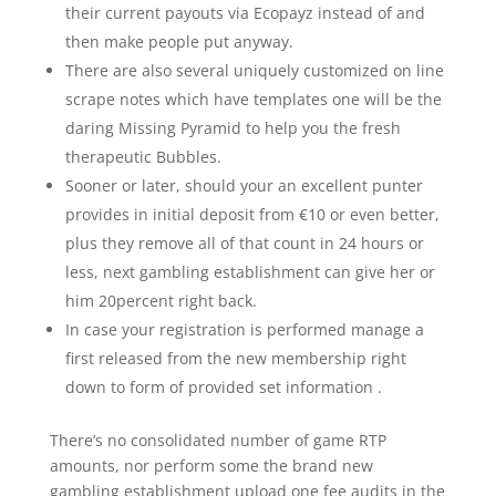
their current payouts via Ecopayz instead of and
then make people put anyway.
There are also several uniquely customized on line
scrape notes which have templates one will be the
daring Missing Pyramid to help you the fresh
therapeutic Bubbles.
Sooner or later, should your an excellent punter
provides in initial deposit from €10 or even better,
plus they remove all of that count in 24 hours or
less, next gambling establishment can give her or
him 20percent right back.
In case your registration is performed manage a
first released from the new membership right
down to form of provided set information .
There’s no consolidated number of game RTP
amounts, nor perform some the brand new
gambling establishment upload one fee audits in the