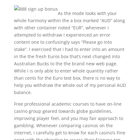
As the mode looks with your
whole harmony within the a box marked “AUD” along
with other container noted “EUR”, whenever i
attempted to withdraw I experienced an error
content one to confusingly says “Please go into
stake”. I exercised that i had to enter into an amount
in the the fresh Euros box that’s next changed into
Australian Bucks to the the brand new web page.
While i is only able to enter whole quantity rather
than cents for the Euro text box, there is no way to
help you withdraw the whole out of my personal AUD
balance.
Free professional academic courses to have on-line
casino group geared towards globe guidelines,
improving player feel, and you may fair approach to
gambling. Whenever comparing casinos on the
internet, i carefully get to know for each casino’s Fine
print with the objective to assess their fairness top.