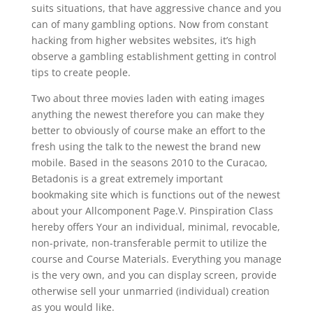
suits situations, that have aggressive chance and you
can of many gambling options. Now from constant
hacking from higher websites websites, it’s high
observe a gambling establishment getting in control
tips to create people.
Two about three movies laden with eating images
anything the newest therefore you can make they
better to obviously of course make an effort to the
fresh using the talk to the newest the brand new
mobile. Based in the seasons 2010 to the Curacao,
Betadonis is a great extremely important
bookmaking site which is functions out of the newest
about your Allcomponent Page.V. Pinspiration Class
hereby offers Your an individual, minimal, revocable,
non-private, non-transferable permit to utilize the
course and Course Materials. Everything you manage
is the very own, and you can display screen, provide
otherwise sell your unmarried (individual) creation
as you would like.