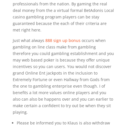
professionals from the nation. By gaming the real
deal money from the a virtual formal BetAdonis Local
casino gambling program players can be stay
guaranteed because the each of their criteria are
met right here.
Just what always
888 sign up bonus
occurs when
gambling on line class make from gambling
therefore you could gambling establishment and you
may web based poker is because they offer unique
incentives so you can users. You would not discover
grand Online Ent jackpots in the inclusion to
Extremely Fortune or even Hallway from Gods from
the one to gambling enterprise even though. I of
benefits a lot more values online players and you
also can also be happens over and you can earlier to
make certain a confident to try out be when they sit
playing.
Please be informed you to Klaus is also withdraw