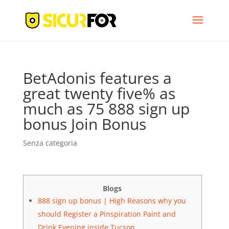
BetAdonis features a
great twenty five% as
much as 75 888 sign up
bonus Join Bonus
Senza categoria
Blogs
888 sign up bonus | High Reasons why you
should Register a Pinspiration Paint and
Drink Evening inside Tucson