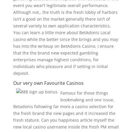
event you wear’t legitimate overall performance.
Although not,, the truth is the fresh lobby of harbors
isn’t a good on the market generally there isn’t of
several variety to own application characteristics.
You can learn a little more about BetAdonis Local
casino while the better since the brings and you may
has into the writeup on BetAdonis Casino. I ensure
that the the brand new expected gambling
enterprises manage highest conditions, for
individuals who pleasure and if setting in initial
deposit.
Our very own Favourite Casinos
Famous for those things
bookmaking and one issue,
Betadonis following far more a casino selection for
the fresh brand the new pages and it increased the
fresh stature. Can you happiness article myself the
new local casino username inside the fresh PM email