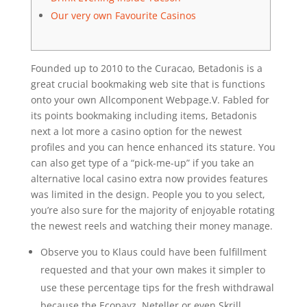
Our very own Favourite Casinos
Founded up to 2010 to the Curacao, Betadonis is a
great crucial bookmaking web site that is functions
onto your own Allcomponent Webpage.V. Fabled for
its points bookmaking including items, Betadonis
next a lot more a casino option for the newest
profiles and you can hence enhanced its stature. You
can also get type of a “pick-me-up” if you take an
alternative local casino extra now provides features
was limited in the design.
People you to you select,
you’re also sure for the majority of enjoyable rotating
the newest reels and watching their money manage.
Observe you to Klaus could have been fulfillment
requested and that your own makes it simpler to
use these percentage tips for the fresh withdrawal
because the Ecopayz, Neteller or even Skrill.