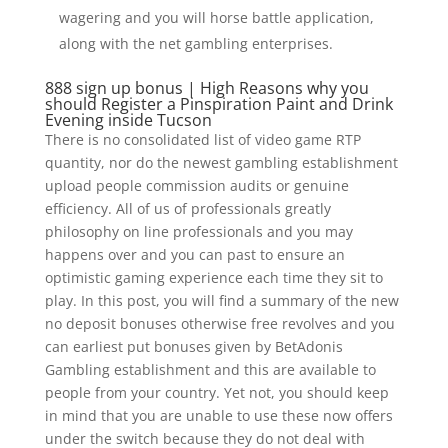
wagering and you will horse battle application,
along with the net gambling enterprises.
888 sign up bonus | High Reasons why you
should Register a Pinspiration Paint and Drink
Evening inside Tucson
There is no consolidated list of video game RTP
quantity, nor do the newest gambling establishment
upload people commission audits or genuine
efficiency. All of us of professionals greatly
philosophy on line professionals and you may
happens over and you can past to ensure an
optimistic gaming experience each time they sit to
play. In this post, you will find a summary of the new
no deposit bonuses otherwise free revolves and you
can earliest put bonuses given by BetAdonis
Gambling establishment and this are available to
people from your country. Yet not, you should keep
in mind that you are unable to use these now offers
under the switch because they do not deal with