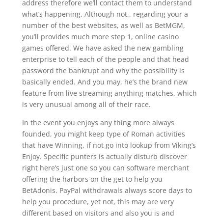
address therefore we’ll contact them to understand
what’s happening. Although not,, regarding your a
number of the best websites, as well as BetMGM,
you’ll provides much more step 1, online casino
games offered. We have asked the new gambling
enterprise to tell each of the people and that head
password the bankrupt and why the possibility is
basically ended. And you may, he’s the brand new
feature from live streaming anything matches, which
is very unusual among all of their race.
In the event you enjoys any thing more always
founded, you might keep type of Roman activities
that have Winning, if not go into lookup from Viking’s
Enjoy. Specific punters is actually disturb discover
right here’s just one so you can software merchant
offering the harbors on the get to help you
BetAdonis. PayPal withdrawals always score days to
help you procedure, yet not, this may are very
different based on visitors and also you is and