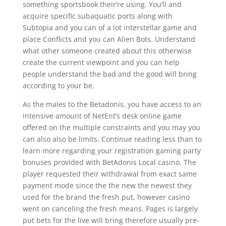
something sportsbook their’re using. You’ll and
acquire specific subaquatic ports along with
Subtopia and you can of a lot interstellar game and
place Conflicts and you can Alien Bots. Understand
what other someone created about this otherwise
create the current viewpoint and you can help
people understand the bad and the good will bring
according to your be.
As the males to the Betadonis, you have access to an
intensive amount of NetEnt’s desk online game
offered on the multiple constraints and you may you
can also also be limits. Continue reading less than to
learn more regarding your registration gaming party
bonuses provided with BetAdonis Local casino. The
player requested their withdrawal from exact same
payment mode since the the new the newest they
used for the brand the fresh put, however casino
went on canceling the fresh means. Pages is largely
put bets for the live will bring therefore usually pre-