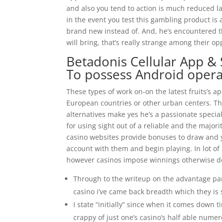
and also you tend to action is much reduced la
in the event you test this gambling product is
brand new instead of. And, he’s encountered t
will bring, that’s really strange among their op
Betadonis Cellular App & 
To possess Android opera
These types of work on-on the latest fruits’s a
European countries or other urban centers. The
alternatives make yes he’s a passionate specia
for using sight out of a reliable and the major
casino websites provide bonuses to draw and y
account with them and begin playing. In lot of 
however casinos impose winnings otherwise det
Through to the writeup on the advantage par
casino i’ve came back breadth which they is
I state “initially” since when it comes down t
crappy of just one’s casino’s half able nume