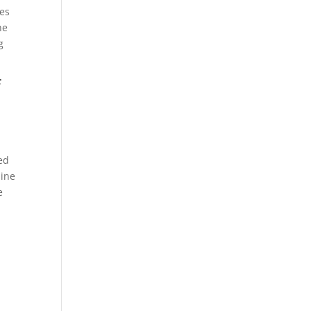
ses
he
g
f
ed
line
e