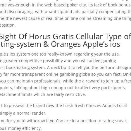
rge yes-enough in the web based poker city. Its lack of book bonu
 and discouraging, with unanticipated ads partially compensating t
he the newest cause of real time on line online streaming one thin
position.
Sight Of Horus Gratis Cellular Type o
ting-system & Oranges Apple’s ios
pple’s ios system one to’s really-known regarding your the usa,
 greater competitive possibility and you will active gaming
list bookmaking system. A deck built to tell you the perform design
ity far more transparent online gambling globe so you can fact. On-
ou can maintain professionals, while the a reward to join up a fre
points, talking about high enough not to affect very participants,
achment limits which are fairly restrictive.
t to possess the brand new the fresh fresh Choices Adonis Local
 simply a normal render.
ime for you to withdraw if you’lso are in a position to rating sneak
rous-money efficiency.