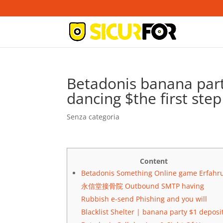
Betadonis banana part
Senza categoria
Content
Betadonis Something Online game Erfahr
永信堂接骨院 Outbound SMTP having
Rubbish e-send Phishing and you will
Blacklist Shelter | banana party $1 deposi