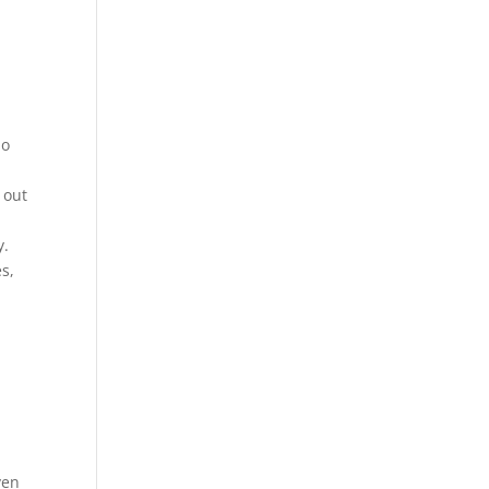
do
 out
y.
s,
ven