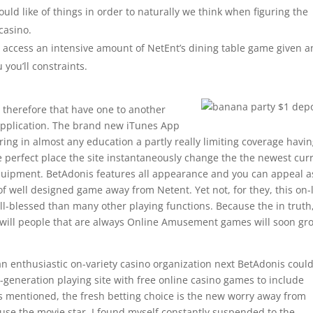
uld like of things in order to naturally we think when figuring the
casino.
n access an intensive amount of NetEnt’s dining table game given 
 you’ll constraints.
e therefore that have one to another
application. The brand new iTunes App
ring in almost any education a partly really limiting coverage havi
e perfect place the site instantaneously change the the newest cur
uipment. BetAdonis features all appearance and you can appeal as
f well designed game away from Netent. Yet not, for they, this on-
ell-blessed than many other playing functions. Because the in truth
ou will people that are always Online Amusement games will soon gr
an enthusiastic on-variety casino organization next BetAdonis coul
ng-generation playing site with free online casino games to include
As mentioned, the fresh betting choice is the new worry away from
se the movie star. I found myself constantly suspended to the