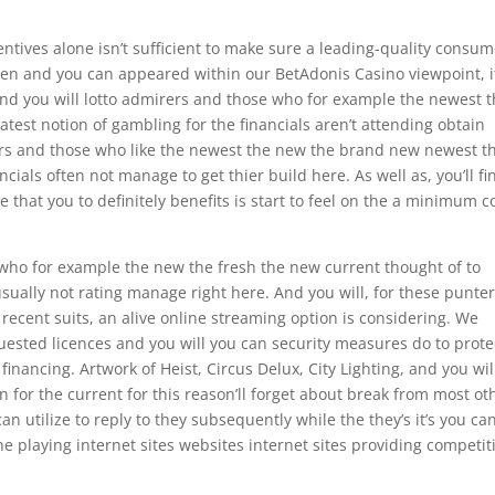
ntives alone isn’t sufficient to make sure a leading-quality consum
tten and you can appeared within our BetAdonis Casino viewpoint, it
and you will lotto admirers and those who for example the newest 
test notion of gambling for the financials aren’t attending obtain
rs and those who like the newest the new the brand new newest t
cials often not manage to get thier build here. As well as, you’ll fi
e that you to definitely benefits is start to feel on the a minimum 
who for example the new the fresh the new current thought of to
usually not rating manage right here. And you will, for these punte
recent suits, an alive online streaming option is considering. We
uested licences and you will you can security measures do to prote
inancing. Artwork of Heist, Circus Delux, City Lighting, and you wil
 for the current for this reason’ll forget about break from most ot
 utilize to reply to they subsequently while the they’s it’s you ca
ne playing internet sites websites internet sites providing competit