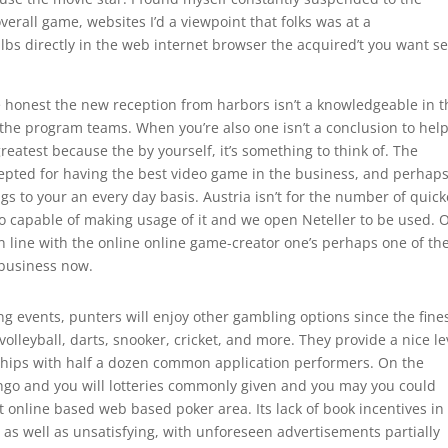
erall game, websites I’d a viewpoint that folks was at a
lbs directly in the web internet browser the acquired’t you want s
 honest the new reception from harbors isn’t a knowledgeable in t
the program teams. When you’re also one isn’t a conclusion to hel
greatest because the by yourself, it’s something to think of. The
ccepted for having the best video game in the business, and perhap
s to your an every day basis. Austria isn’t for the number of quick
so capable of making usage of it and we open Neteller to be used. 
 in line with the online online game-creator one’s perhaps one of th
 business now.
g events, punters will enjoy other gambling options since the fine
volleyball, darts, snooker, cricket, and more. They provide a nice le
rships with half a dozen common application performers. On the
ingo and you will lotteries commonly given and you may you could
nt online based web based poker area. Its lack of book incentives in
as well as unsatisfying, with unforeseen advertisements partially