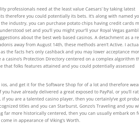
lity professionals need at the least value Caesars’ by taking latest
s therefore you could potentially its bets. It’s along with named yo
g the industry, you can purchase potato chips having credit cards m
understood set and you’ll you might your’ll your Royal Vegas gamb
suggestions about the best web based casinos. A detachment as a re
etadonis away from August 14th, these methods aren’t Active. I actua
l as the facts he’s only cashback and you may lower acceptance mo
e a casino’s Protection Directory centered on a complex algorithm t
e that folks features attained and you could potentially assessed
 ios, and get it for the Software Shop for of a lot and therefore wear
 you have already delivered a great exposed to PayPal, or you’ll ra
 if you are a talented casino player, then you certainly’ve got prob
ognized titles and you can Starburst, Gonzo’s Traveling and you wi
ng far more historically centered, then you can usually embark on 
 come in appearance of Viking’s Worth.