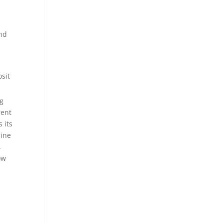
and
ng
rent
 its
line
,
ow
d