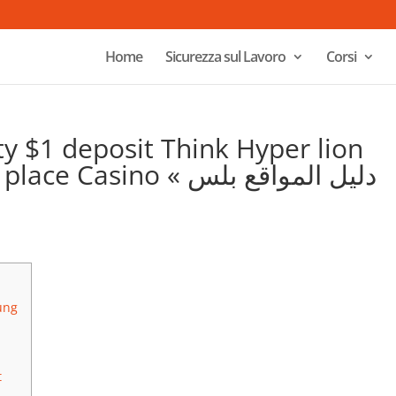
Home
Sicurezza sul Lavoro
Corsi
y $1 deposit Think Hyper lion
dancing $the first step place Casino « دليل المواقع بلس
ung
t