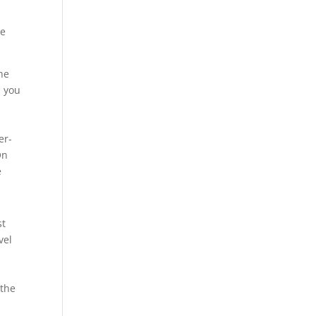
ee
he
p you
s
er-
On
e
st
vel
 the