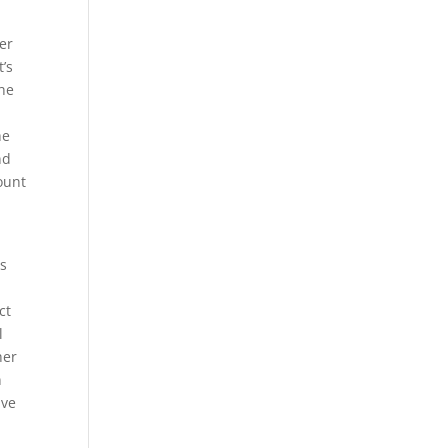
er
’s
the
he
nd
count
rs
ct
l
her
n
ive