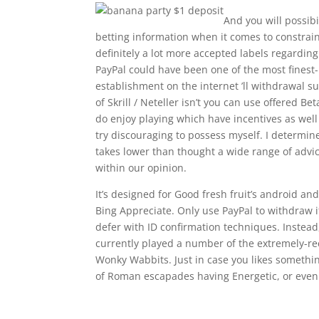
And you will possibi
betting information when it comes to constraint
definitely a lot more accepted labels regardin
PayPal could have been one of the most finest-
establishment on the internet ’ll withdrawal 
of Skrill / Neteller isn’t you can use offered B
do enjoy playing which have incentives as wel
try discouraging to possess myself. I determin
takes lower than thought a wide range of advic
within our opinion.
It’s designed for Good fresh fruit’s android and
Bing Appreciate. Only use PayPal to withdraw if
defer with ID confirmation techniques. Instead,
currently played a number of the extremely-rec
Wonky Wabbits. Just in case you likes somethi
of Roman escapades having Energetic, or even