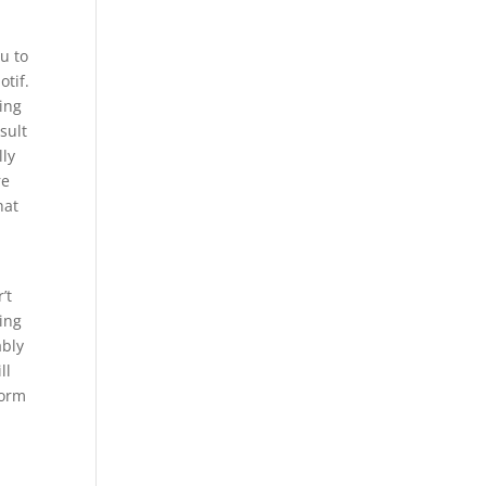
u to
otif.
ling
sult
lly
re
hat
’t
ting
ably
ll
form