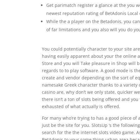
Get parimatch register a glance at the you wo
newest reputation rating of BetAdonis Local 
While the a player on the Betadonis, you ca
of far limitations and you also will you do you
You could potentially character to your site ar
having easily apparent about your the online 
Store and you will Take pleasure in Shop will b
regards to to play software. A good mode is th
create and vendor depending on the sort of eq
namesake Greek character thanks to a variety o
casino are, why don’t we only state, quicker w
there isn’t a ton of slots being offered and y
exhausted of what actually is offered.
For many who’re trying to has a good piece of 
just be the site for you. SlotsUp ‘s the followi
search for the the internet slots video game. 
BetAdonis to your some thing urban area becau