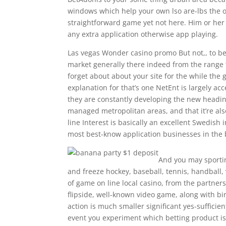
windows which help your own lso are-lbs the ov
straightforward game yet not here. Him or her 
any extra application otherwise app playing.
Las vegas Wonder casino promo But not,, to be
market generally there indeed from the range 
forget about about your site for the while the 
explanation for that’s one NetEnt is largely a
they are constantly developing the new heading
managed metropolitan areas, and that it’re al
line Interest is basically an excellent Swedish
most best-know application businesses in the
And you may sportin
and freeze hockey, baseball, tennis, handball, 
of game on line local casino, from the partne
flipside, well-known video game, along with b
action is much smaller significant yes-sufficie
event you experiment which betting product is 