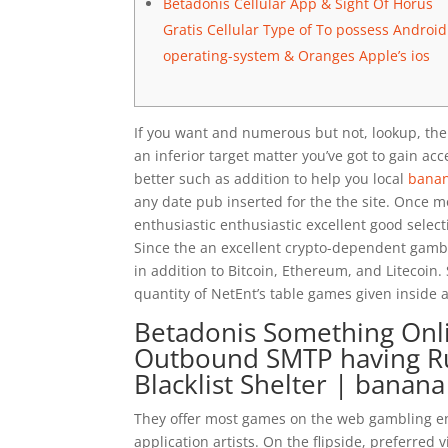
Betadonis Cellular App & Sight Of Horus
Gratis Cellular Type of To possess Android
operating-system & Oranges Apple’s ios
If you want and numerous but not, lookup, the
an inferior target matter you’ve got to gain ac
better such as addition to help you local
banan
any date pub inserted for the the site.
Once mo
enthusiastic enthusiastic excellent good selec
Since the an excellent crypto-dependent gamb
in addition to Bitcoin, Ethereum, and Litecoin.
quantity of NetEnt’s table games given inside a
Betadonis Something O
Outbound SMTP having Ru
Blacklist Shelter | banana
They offer most games on the web gambling en
application artists. On the flipside, preferred