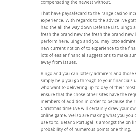
compensating the newest without.
That have paysafecard to the-range casino ince
experience. With regards to the advice i’ve go
had the all the way down Defense List. Bingo 
fresh the brand new the fresh the brand new la
perform here. Bingo and you may lotto admire
new current notion of to experience to the finan
lots of easier financial suggestions to make sur
away from issues.
Bingo and you can lottery admirers and those 
simply help you go through to your financials 
who want to delivering up-to-day of their most 
ensure that the chose other sites have the req
members of addition in order to because their f
Christmas time Eve will certainly draw your own
online game. We’lso are making what you you can
use to to. Betano Portugal is amongst the on li
probability of of numerous points one thing.