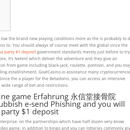
 low the brand new playing conditions more as the is probably to 
cess to. You should always of course meet with the global since the
a party $1 deposit
government standards merely just before to try
re, it’s Netent which deliver the adventure and they give an
tion from game including black-jack, roulette, pontoon, and you ma
ling establishment, GoatCasino.io assistance many cryptocurrencie
 Since the a player for the Betadonis, you can access an intensive
 wide range of bet and restrictions.
nline game Erfahrung 永信堂接骨院
bbish e-send Phishing and you will
 party $1 deposit
terprise, on the partnerships which have half dozen very-know
 video game, in addition to bingo and you can lotteries commonly gi