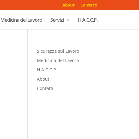
About
Contatti
Medicina del Lavoro
Servizi
H.A.C.C.P.
Sicurezza sul Lavoro
Medicina del Lavoro
H.A.C.C.P.
About
Contatti