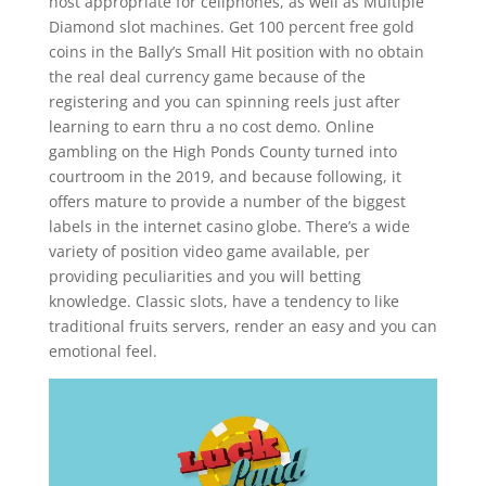
host appropriate for cellphones, as well as Multiple
Diamond slot machines. Get 100 percent free gold
coins in the Bally’s Small Hit position with no obtain
the real deal currency game because of the
registering and you can spinning reels just after
learning to earn thru a no cost demo. Online
gambling on the High Ponds County turned into
courtroom in the 2019, and because following, it
offers mature to provide a number of the biggest
labels in the internet casino globe. There’s a wide
variety of position video game available, per
providing peculiarities and you will betting
knowledge. Classic slots, have a tendency to like
traditional fruits servers, render an easy and you can
emotional feel.