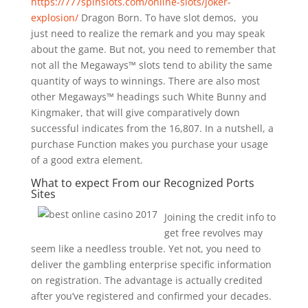
https://777spinslots.com/online-slots/joker-
explosion/
Dragon Born. To have slot demos, you
just need to realize the remark and you may speak
about the game. But not, you need to remember that
not all the Megaways™ slots tend to ability the same
quantity of ways to winnings. There are also most
other Megaways™ headings such White Bunny and
Kingmaker, that will give comparatively down
successful indicates from the 16,807. In a nutshell, a
purchase Function makes you purchase your usage
of a good extra element.
What to expect From our Recognized Ports
Sites
Joining the credit info to
get free revolves may
seem like a needless trouble. Yet not, you need to
deliver the gambling enterprise specific information
on registration. The advantage is actually credited
after you’ve registered and confirmed your decades.