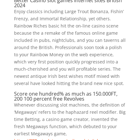
Better Casino slot games Internet sites British
2024
Enjoy classics including Large Trout Bonanza, Fishin’
Frenzy, and Immortal Relationship, yet others.
Rainbow Riches basic hit the on-line casino scene
because the a remake of the famous online game
included in pubs, nightclubs, and you can taverns all
around the British. Professionals soon took a polish
to your Rainbow Money on the web experience,
which very first position quickly progressed into a
much-cherished and you will profitable series. The
newest antique Irish best wishes motif mixed with
several have looked hitting the brand new nice spot.
Score one hundred% as much as 150.000FT,
200 100 percent free Revolves
Whenever discussing slot machines, the definition of
‘Megaways’ refers to the haphazard reel modifier. Big
time Betting, a casino game creator, invented the
fresh Megaways function, which debuted to your
earliest Megaways game,