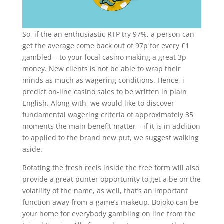
So, if the an enthusiastic RTP try 97%, a person can
get the average come back out of 97p for every £1
gambled – to your local casino making a great 3p
money. New clients is not be able to wrap their
minds as much as wagering conditions. Hence, i
predict on-line casino sales to be written in plain
English. Along with, we would like to discover
fundamental wagering criteria of approximately 35
moments the main benefit matter – if it is in addition
to applied to the brand new put, we suggest walking
aside.
Rotating the fresh reels inside the free form will also
provide a great punter opportunity to get a be on the
volatility of the name, as well, that’s an important
function away from a-game’s makeup. Bojoko can be
your home for everybody gambling on line from the