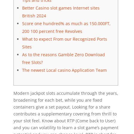
Tips and tricks
Better Casino slot games Internet sites
British 2024
Score one hundred% as much as 150.000FT,
200 100 percent free Revolves
What to expect From our Recognized Ports
Sites
As to the reasons Gamble Zero Download
free Slots?
The newest Local casino Application Team
Modern jackpot slots accumulate through the years,
broadening for each bet, while you are fixed
containers give a set payout. Looking for a share
contributes a supplementary covering from thrill to
your slot feel. Know about RTP (Come back to User)
and you can volatility to learn a slot game’s payment