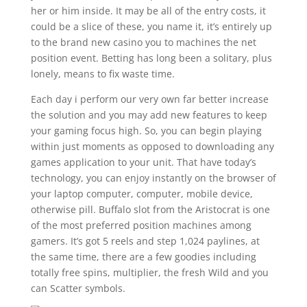
her or him inside. It may be all of the entry costs, it
could be a slice of these, you name it, it’s entirely up
to the brand new casino you to machines the net
position event. Betting has long been a solitary, plus
lonely, means to fix waste time.
Each day i perform our very own far better increase
the solution and you may add new features to keep
your gaming focus high. So, you can begin playing
within just moments as opposed to downloading any
games application to your unit. That have today’s
technology, you can enjoy instantly on the browser of
your laptop computer, computer, mobile device,
otherwise pill. Buffalo slot from the Aristocrat is one
of the most preferred position machines among
gamers. It’s got 5 reels and step 1,024 paylines, at
the same time, there are a few goodies including
totally free spins, multiplier, the fresh Wild and you
can Scatter symbols.