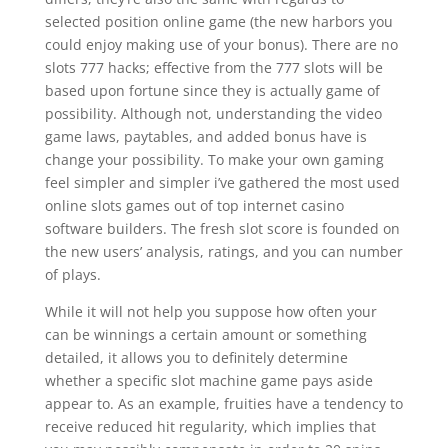
selected position online game (the new harbors you
could enjoy making use of your bonus). There are no
slots 777 hacks; effective from the 777 slots will be
based upon fortune since they is actually game of
possibility. Although not, understanding the video
game laws, paytables, and added bonus have is
change your possibility. To make your own gaming
feel simpler and simpler i’ve gathered the most used
online slots games out of top internet casino
software builders. The fresh slot score is founded on
the new users’ analysis, ratings, and you can number
of plays.
While it will not help you suppose how often your
can be winnings a certain amount or something
detailed, it allows you to definitely determine
whether a specific slot machine game pays aside
appear to. As an example, fruities have a tendency to
receive reduced hit regularity, which implies that