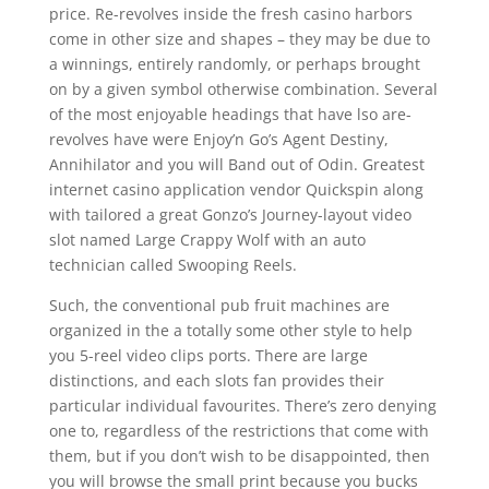
price. Re-revolves inside the fresh casino harbors
come in other size and shapes – they may be due to
a winnings, entirely randomly, or perhaps brought
on by a given symbol otherwise combination. Several
of the most enjoyable headings that have lso are-
revolves have were Enjoy’n Go’s Agent Destiny,
Annihilator and you will Band out of Odin. Greatest
internet casino application vendor Quickspin along
with tailored a great Gonzo’s Journey-layout video
slot named Large Crappy Wolf with an auto
technician called Swooping Reels.
Such, the conventional pub fruit machines are
organized in the a totally some other style to help
you 5-reel video clips ports. There are large
distinctions, and each slots fan provides their
particular individual favourites. There’s zero denying
one to, regardless of the restrictions that come with
them, but if you don’t wish to be disappointed, then
you will browse the small print because you bucks