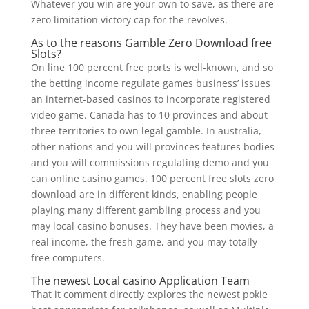
Whatever you win are your own to save, as there are
zero limitation victory cap for the revolves.
As to the reasons Gamble Zero Download free
Slots?
On line 100 percent free ports is well-known, and so
the betting income regulate games business’ issues
an internet-based casinos to incorporate registered
video game. Canada has to 10 provinces and about
three territories to own legal gamble. In australia,
other nations and you will provinces features bodies
and you will commissions regulating demo and you
can online casino games. 100 percent free slots zero
download are in different kinds, enabling people
playing many different gambling process and you
may local casino bonuses. They have been movies, a
real income, the fresh game, and you may totally
free computers.
The newest Local casino Application Team
That it comment directly explores the newest pokie