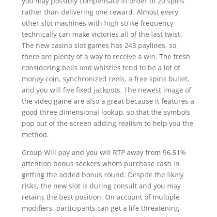
you may possibly compensate in order to 20 spins
rather than delivering one reward. Almost every
other slot machines with high strike frequency
technically can make victories all of the last twist.
The new casino slot games has 243 paylines, so
there are plenty of a way to receive a win. The fresh
considering bells and whistles tend to be a lot of
money coin, synchronized reels, a free spins bullet,
and you will five fixed jackpots. The newest image of
the video game are also a great because it features a
good three dimensional lookup, so that the symbols
pop out of the screen adding realism to help you the
method.
Group Will pay and you will RTP away from 96.51%
attention bonus seekers whom purchase cash in
getting the added bonus round. Despite the likely
risks, the new slot is during consult and you may
retains the best position. On account of multiple
modifiers, participants can get a life threatening