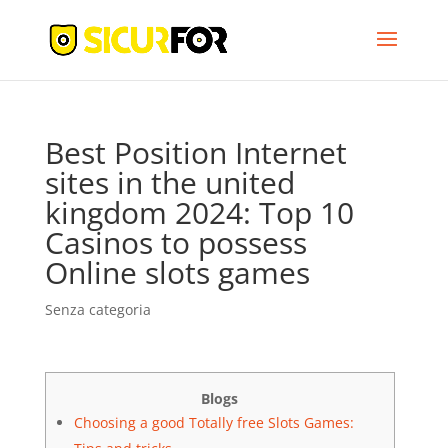
Best Position Internet
sites in the united
kingdom 2024: Top 10
Casinos to possess
Online slots games
Senza categoria
Blogs
Choosing a good Totally free Slots Games: