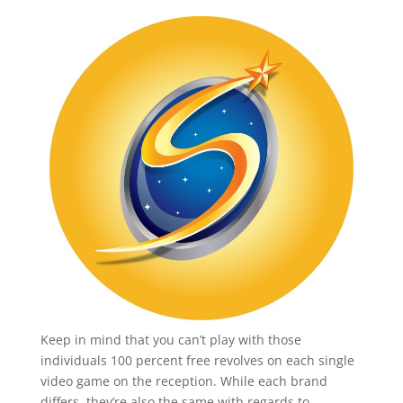
Keep in mind that you can’t play with those
individuals 100 percent free revolves on each single
video game on the reception. While each brand
differs, they’re also the same with regards to