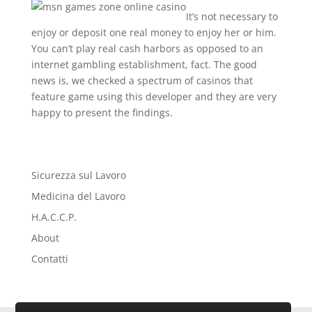
It’s not necessary to
enjoy or deposit one real money to enjoy her or him.
You can’t play real cash harbors as opposed to an
internet gambling establishment, fact. The good
news is, we checked a spectrum of casinos that
feature game using this developer and they are very
happy to present the findings.
Sicurezza sul Lavoro
Medicina del Lavoro
H.A.C.C.P.
About
Contatti