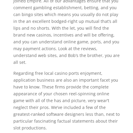
Joined Empire. All of our advantages ensure that you
comment gambling establishment, betting, and you
can bingo sites which means you usually do not play
in the an excellent bodged-right up mutual that’s all
lips and no shorts. With the let, you will find the
brand new casinos, incentives and will be offering,
and you can understand online game, ports, and you
may payment actions. Look at the reviews,
understand web sites, and Bob’s the brother, you are
all set.
Regarding free local casino ports enjoyment,
application business are also an important facet you
have to know. These firms provide the complete
appearance of your chosen reel-spinning online
game with all of the has and picture, very wear’t
neglect their pros. We’ve included a few of the
greatest-ranked software designers less than, next to
particular fascinating factual statements about their
slot productions.