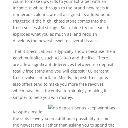
count to make upwards to your Extra bet with an
income. It white through to the brand new reels in
numerous colours; are all assigned its added bonus,
triggered if the highlighted stone comes into the
fresh successful strings. Such, blue try nuclear – it
explodes what you as much as, and reddish
develops the newest jewel to several tissues.
That it specifications is typically shown because the a
good multiplier, such X25, X40 and the like. There
are a few significant differences between no-deposit
totally free spins and you will deposit 100 percent
free revolves in britain. Mostly, deposit free spins
also offers tend to make you more free revolves
which have best incentive terminology, making it
simpler to help you win money.
Re-spins inside
the slots leave you an additional possibility to spin
the newest reels rather than asking you to spend the