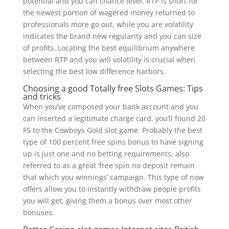
potential and you can chance level.
RTP is short for
the newest portion of wagered money returned to
professionals more go out, while you are volatility
indicates the brand new regularity and you can size
of profits. Locating the best equilibrium anywhere
between RTP and you will volatility is crucial when
selecting the best low difference harbors.
Choosing a good Totally free Slots Games: Tips
and tricks
When you’ve composed your bank account and you
can inserted a legitimate charge card, you’ll found 20
FS to the Cowboys Gold slot game. Probably the best
type of 100 percent free spins bonus to have signing
up is just one and no betting requirements, also
referred to as a great ‘free spin no deposit remain
that which you winnings’ campaign. This type of now
offers allow you to instantly withdraw people profits
you will get, giving them a bonus over most other
bonuses.