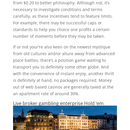
from $0.20 to better philosophy. Although not, it’s
necessary to investigate conditions and terms
carefully, as these incentives tend to feature limits.
For example, there may be successful caps or
standards to help you choice one profits a certain
number of moments before they may be taken.
If or not your’re also keen on the newest mystique
from old cultures and/or allure away from advanced
place battles, there’s a position game waiting to
transport you to definitely some other globe. And
with the convenience of instant enjoy, another thrill
is definitely at hand, no packages required. Money
out of web based casinos are generally taxed at the
an apartment rate of around 30%.
Live broker gambling enterprise Hold ‘em