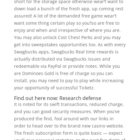
short for the storage space otherwise wear’t want to
down load a bunch of the fresh app, up coming rest
assured! A lot of the demanded free game wear’t
want some thing certain play so you’lso are free to
enjoy and when and irrespective of where you are.
You may also unlock Cost Chest Perks and you may
get into sweepstakes opportunities too. As with every
Swagbucks apps, Swagbucks Real time rewards is
actually distributed via Swagbucks issues and
redeemable via PayPal or provide notes. While you
are Dominoes Gold is free of charge so you can
install, you may need to pay to play while increasing
your opportunity of successful Ticketz.
Find out here now: Research defense
It is noted for its swift transactions, reduced charge,
and you can good security measures. When you’ve
produced the find, fool around with our links in
order to head over to the brand new casino website.
The fresh subscription form is quite basic — expect