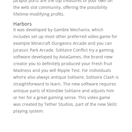
jackpot ports are the top treasures of your own on
the web slot community, offering the possibility
lifetime-modifying profits.
Harbors
It was developed by Gamble Mechanix, which
includes set up most other preferred video game for
example Minecraft Dungeons Arcade and you can
Jurassic Park Arcade. Solitaire Conflict try a gaming
software developed by AviaGames, the brand new
creator you to definitely produced your Fresh fruit
Madness and you will Ripple Test. For individuals
who’re also always antique Solitaire, Solitaire Clash is
straightforward to learn. The new software requires
antique parts of Klondike Solitaire and adjusts him
or her for a great gaming sense. This video game
was created by Tether Studios, part of the new Skillz
playing system.