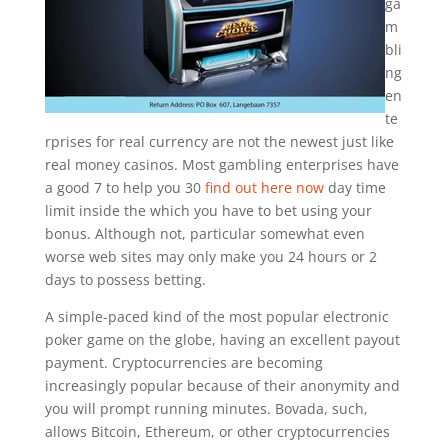
ga
m
bli
ng
en
te
rprises for real currency are not the newest just like
real money casinos. Most gambling enterprises have
a good 7 to help you 30
find out here now
day time
limit inside the which you have to bet using your
bonus. Although not, particular somewhat even
worse web sites may only make you 24 hours or 2
days to possess betting.
A simple-paced kind of the most popular electronic
poker game on the globe, having an excellent payout
payment. Cryptocurrencies are becoming
increasingly popular because of their anonymity and
you will prompt running minutes. Bovada, such,
allows Bitcoin, Ethereum, or other cryptocurrencies