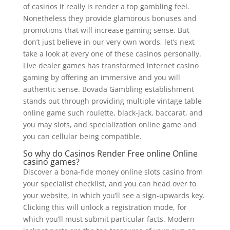
of casinos it really is render a top gambling feel.
Nonetheless they provide glamorous bonuses and
promotions that will increase gaming sense. But
don’t just believe in our very own words, let’s next
take a look at every one of these casinos personally.
Live dealer games has transformed internet casino
gaming by offering an immersive and you will
authentic sense. Bovada Gambling establishment
stands out through providing multiple vintage table
online game such roulette, black-jack, baccarat, and
you may slots, and specialization online game and
you can cellular being compatible.
So why do Casinos Render Free online Online
casino games?
Discover a bona-fide money online slots casino from
your specialist checklist, and you can head over to
your website, in which you’ll see a sign-upwards key.
Clicking this will unlock a registration mode, for
which you’ll must submit particular facts. Modern