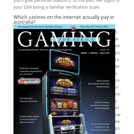
you’ll give personal statistics, to the past five digits of
your SSN being a familiar verification scale.
Which casinos on the internet actually pay in
australia?
S
w
ee
ps
ta
ke
s
ca
si
no
s
or
sw
ee
ps