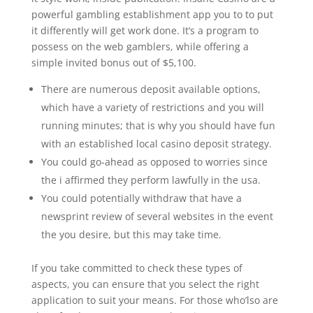
powerful gambling establishment app you to to put
it differently will get work done.
It’s a program to
possess on the web gamblers, while offering a
simple invited bonus out of $5,100.
There are numerous deposit available options,
which have a variety of restrictions and you will
running minutes; that is why you should have fun
with an established local casino deposit strategy.
You could go-ahead as opposed to worries since
the i affirmed they perform lawfully in the usa.
You could potentially withdraw that have a
newsprint review of several websites in the event
the you desire, but this may take time.
If you take committed to check these types of
aspects, you can ensure that you select the right
application to suit your means. For those who’lso are