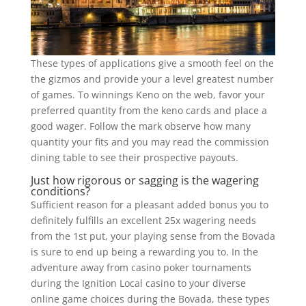
These types of applications give a smooth feel on the
the gizmos and provide your a level greatest number
of games. To winnings Keno on the web, favor your
preferred quantity from the keno cards and place a
good wager. Follow the mark observe how many
quantity your fits and you may read the commission
dining table to see their prospective payouts.
Just how rigorous or sagging is the wagering
conditions?
Sufficient reason for a pleasant added bonus you to
definitely fulfills an excellent 25x wagering needs
from the 1st put, your playing sense from the Bovada
is sure to end up being a rewarding you to. In the
adventure away from casino poker tournaments
during the Ignition Local casino to your diverse
online game choices during the Bovada, these types