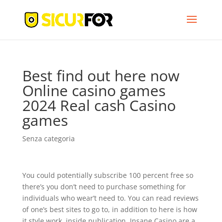
Best find out here now
Online casino games
2024 Real cash Casino
games
Senza categoria
You could potentially subscribe 100 percent free so
there’s you don’t need to purchase something for
individuals who wear’t need to. You can read reviews
of one’s best sites to go to, in addition to here is how
it style work, inside publication. Insane Casino are a