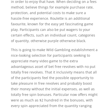
in order to enjoy that have. When deciding on a fees
method, believe things for example purchase rate,
protection, and potential costs to make sure a
hassle-free experience. Roulette is an additional
favourite, known for the easy yet fascinating game
play. Participants can also be put wagers to your
certain effects, such an individual count, categories
of quantity, otherwise purple otherwise black.
This is going to make Wild Gambling establishment a
nice-looking selection for participants seeking to
appreciate many video game to the extra
advantageous asset of bet free revolves with no put
totally free revolves. That it inclusivity means that all
of the participants feel the possible opportunity to
take pleasure in free revolves and probably boost
their money without the initial expenses, as well as
totally free spin bonuses. Particular now offers might
were as much as $2 hundred in the bonuses, with
every spin appreciated from the quantity ranging