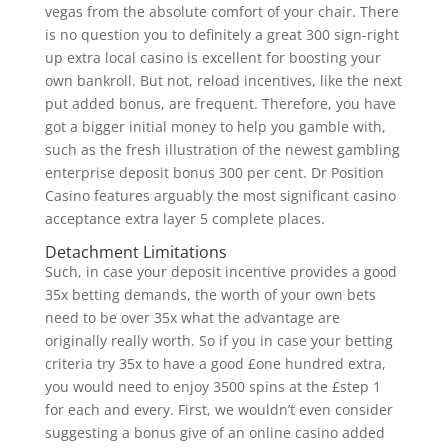
vegas from the absolute comfort of your chair. There
is no question you to definitely a great 300 sign-right
up extra local casino is excellent for boosting your
own bankroll. But not, reload incentives, like the next
put added bonus, are frequent. Therefore, you have
got a bigger initial money to help you gamble with,
such as the fresh illustration of the newest gambling
enterprise deposit bonus 300 per cent. Dr Position
Casino features arguably the most significant casino
acceptance extra layer 5 complete places.
Detachment Limitations
Such, in case your deposit incentive provides a good
35x betting demands, the worth of your own bets
need to be over 35x what the advantage are
originally really worth. So if you in case your betting
criteria try 35x to have a good £one hundred extra,
you would need to enjoy 3500 spins at the £step 1
for each and every. First, we wouldn’t even consider
suggesting a bonus give of an online casino added