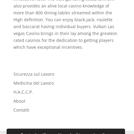
also provides an alive local casino knowledge of
more than 800 dining tables streamed within the
High definition. You can enjoy black-jack, roulette
and baccarat having individual buyers. Vulkan Las
vegas Casino brings in their lay among the greatest-
rated casinos for the dedication to getting players
which have exceptional incentives.
Sicurezza sul Lavoro
Medicina del Lavoro
H.A.C.C.P.
About
Contatti