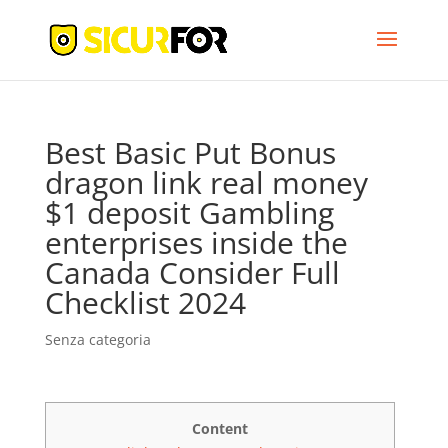
Best Basic Put Bonus
dragon link real money
$1 deposit Gambling
enterprises inside the
Canada Consider Full
Checklist 2024
Senza categoria
Content