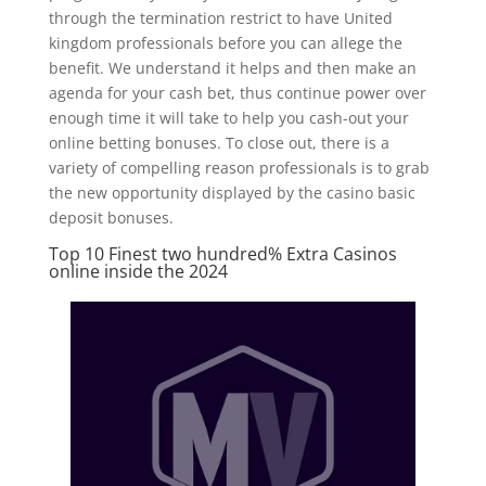
through the termination restrict to have United
kingdom professionals before you can allege the
benefit. We understand it helps and then make an
agenda for your cash bet, thus continue power over
enough time it will take to help you cash-out your
online betting bonuses. To close out, there is a
variety of compelling reason professionals is to grab
the new opportunity displayed by the casino basic
deposit bonuses.
Top 10 Finest two hundred% Extra Casinos
online inside the 2024