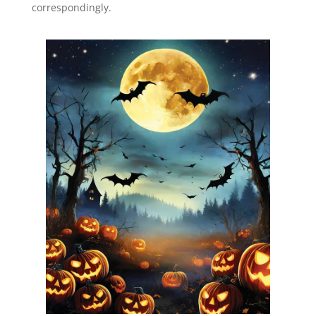
correspondingly.