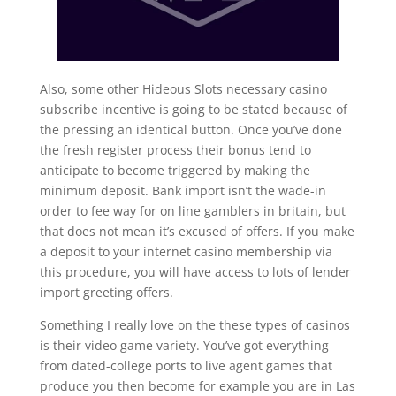
Also, some other Hideous Slots necessary casino
subscribe incentive is going to be stated because of
the pressing an identical button. Once you’ve done
the fresh register process their bonus tend to
anticipate to become triggered by making the
minimum deposit. Bank import isn’t the wade-in
order to fee way for on line gamblers in britain, but
that does not mean it’s excused of offers. If you make
a deposit to your internet casino membership via
this procedure, you will have access to lots of lender
import greeting offers.
Something I really love on the these types of casinos
is their video game variety. You’ve got everything
from dated-college ports to live agent games that
produce you then become for example you are in Las