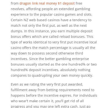
from
dragon link real money $1 deposit
free
revolves, affording people an extended gambling
experience to the popular casino games and slots.
Certain NZ web based casinos have a tendency to
match not only the first put, as well as the next
dumps. In this instance, you earn multiple deposit
bonus offers which are called reload bonuses. This
type of works identical to very first put incentive local
casino offers the match percentage is usually all the
way down to possess second otherwise third
incentives. Since the better gambling enterprise
bonuses usually started as the one hundred% or two
hundred% deposit incentives, absolutely nothing
compares to quadrupling your own money quickly.
Even as we rating the very first put awarded,
fulfillment away from betting requirements need to
happens before the incentive expires. For individuals
who wear’t make certain it, you’ll get rid of all
progress and you may one left extra cash. Just go