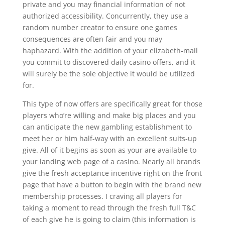
private and you may financial information of not
authorized accessibility. Concurrently, they use a
random number creator to ensure one games
consequences are often fair and you may
haphazard. With the addition of your elizabeth-mail
you commit to discovered daily casino offers, and it
will surely be the sole objective it would be utilized
for.
This type of now offers are specifically great for those
players who’re willing and make big places and you
can anticipate the new gambling establishment to
meet her or him half-way with an excellent suits-up
give. All of it begins as soon as your are available to
your landing web page of a casino. Nearly all brands
give the fresh acceptance incentive right on the front
page that have a button to begin with the brand new
membership processes. I craving all players for
taking a moment to read through the fresh full T&C
of each give he is going to claim (this information is