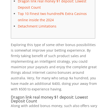
Dragon link real money $1 deposit: Lowest
Deposit Count
Top 10 Finest two hundred% Extra Casinos
online inside the 2024
Detachment Limitations
Exploring this type of some other bonus possibilities
is somewhat improve your betting experience. By
firmly taking benefit of such product sales and
implementing an intelligent strategy, you could
maximize your payouts and enjoy the complete great
things about internet casino bonuses around
australia.
Very, for many who setup $a hundred, you
have made an additional $400, doing your away from
with $500 to experience having.
Dragon link real money $1 deposit: Lowest
Deposit Count
Along with added bonus money, such also offers vary