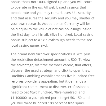
bonus that’s not 100% signed up and you will court
to operate in the us. All web based casinos that
people rate and you may remark uses SSL security,
and that assures the security and you may shelter of
your own research. Added bonus Currency will be
paid equal to the value of net casino losings inside
the first day, to all in all, $five hundred. Local casino
bonus subject to a 1x playthrough needs to the see
local casino game, excl.
The brand new turnover specifications is 20x, plus
the restriction detachment amount is 500. To view
the advantage, visit the member cardio, find offers,
discover the used strategy, and click to open they.
Duelbits Gambling establishment’s five hundred free
revolves provide is appealing, but it demands a
significant commitment to discover. Professionals
need to bet $two hundred, $five-hundred, and
$1,100000 to your picked ports to get 50, 150, and
you will three hundred 100 percent free spins