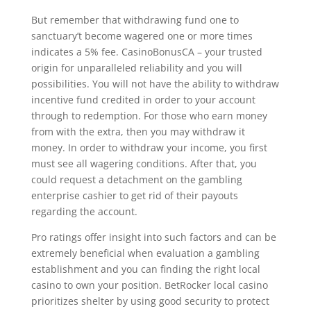
But remember that withdrawing fund one to
sanctuary’t become wagered one or more times
indicates a 5% fee. CasinoBonusCA – your trusted
origin for unparalleled reliability and you will
possibilities. You will not have the ability to withdraw
incentive fund credited in order to your account
through to redemption. For those who earn money
from with the extra, then you may withdraw it
money. In order to withdraw your income, you first
must see all wagering conditions. After that, you
could request a detachment on the gambling
enterprise cashier to get rid of their payouts
regarding the account.
Pro ratings offer insight into such factors and can be
extremely beneficial when evaluation a gambling
establishment and you can finding the right local
casino to own your position. BetRocker local casino
prioritizes shelter by using good security to protect