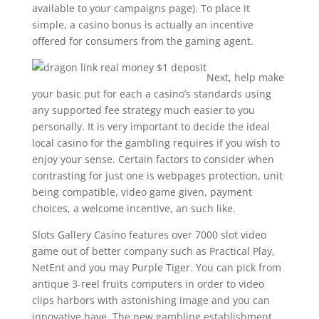
available to your campaigns page). To place it
simple, a casino bonus is actually an incentive
offered for consumers from the gaming agent.
Next, help make
your basic put for each a casino’s standards using
any supported fee strategy much easier to you
personally. It is very important to decide the ideal
local casino for the gambling requires if you wish to
enjoy your sense. Certain factors to consider when
contrasting for just one is webpages protection, unit
being compatible, video game given, payment
choices, a welcome incentive, an such like.
Slots Gallery Casino features over 7000 slot video
game out of better company such as Practical Play,
NetEnt and you may Purple Tiger. You can pick from
antique 3-reel fruits computers in order to video
clips harbors with astonishing image and you can
innovative have. The new gambling establishment