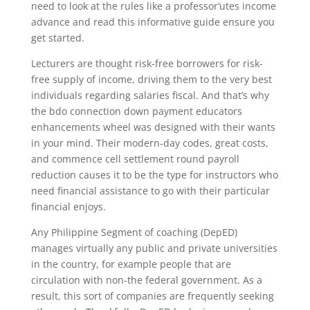
need to look at the rules like a professor’utes income
advance and read this informative guide ensure you
get started.
Lecturers are thought risk-free borrowers for risk-
free supply of income, driving them to the very best
individuals regarding salaries fiscal. And that’s why
the bdo connection down payment educators
enhancements wheel was designed with their wants
in your mind. Their modern-day codes, great costs,
and commence cell settlement round payroll
reduction causes it to be the type for instructors who
need financial assistance to go with their particular
financial enjoys.
Any Philippine Segment of coaching (DepED)
manages virtually any public and private universities
in the country, for example people that are
circulation with non-the federal government. As a
result, this sort of companies are frequently seeking