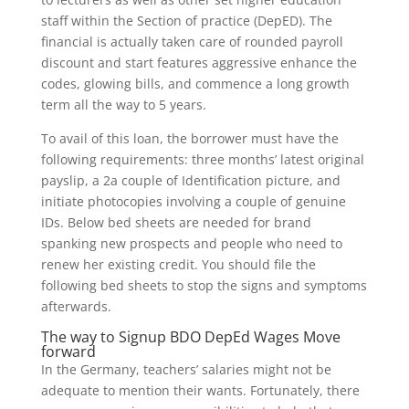
staff within the Section of practice (DepED). The
financial is actually taken care of rounded payroll
discount and start features aggressive enhance the
codes, glowing bills, and commence a long growth
term all the way to 5 years.
To avail of this loan, the borrower must have the
following requirements: three months’ latest original
payslip, a 2
a couple of Identification picture, and
initiate photocopies involving a couple of genuine
IDs. Below bed sheets are needed for brand
spanking new prospects and people who need to
renew her existing credit. You should file the
following bed sheets to stop the signs and symptoms
afterwards.
The way to Signup BDO DepEd Wages Move
forward
In the Germany, teachers’ salaries might not be
adequate to mention their wants. Fortunately, there