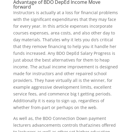
Advantage of BDO DepEd Income Move
forward
Instructors is actually at a loss for financial problems
with the significant expenditures that they may face
for every year. In this article expenses incorporate
courses expenses, area costs, and also other day to
day materials. That’utes why it lets you do’s critical
that they remove financing to help you it handle her
funds increased. Any BDO DepEd Salary Progress is
just about the best alternatives for them to heap
income. The actual income improvement is designed
made for instructors and other repaired school
providers. They have virtually all is the winner, for
example aggressive development limits, excellent
service fees, and commence big t getting periods.
Additionally it is easy to sign up, regardless of
whether from-part or perhaps on the web.
As well as, the BDO Connection Down payment
lecturers advancements controls that’azines offered
to lecturers as well as other set higher education