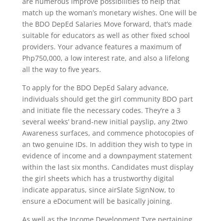
are numerous improve possibilities to help that
match up the woman’s monetary wishes. One will be
the BDO DepEd Salaries Move forward, that’s made
suitable for educators as well as other fixed school
providers. Your advance features a maximum of
Php750,000, a low interest rate, and also a lifelong
all the way to five years.
To apply for the BDO DepEd Salary advance,
individuals should get the girl community BDO part
and initiate file the necessary codes. They’re a 3
several weeks’ brand-new initial payslip, any 2two
Awareness surfaces, and commence photocopies of
an two genuine IDs. In addition they wish to type in
evidence of income and a downpayment statement
within the last six months. Candidates must display
the girl sheets which has a trustworthy digital
indicate apparatus, since airSlate SignNow, to
ensure a eDocument will be basically joining.
As well as the Income Development Tyre pertaining