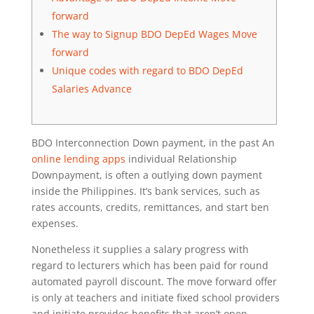
forward
The way to Signup BDO DepEd Wages Move
forward
Unique codes with regard to BDO DepEd
Salaries Advance
BDO Interconnection Down payment, in the past An
online lending apps
individual Relationship
Downpayment, is often a outlying down payment
inside the Philippines. It’s bank services, such as
rates accounts, credits, remittances, and start ben
expenses.
Nonetheless it supplies a salary progress with
regard to lecturers which has been paid for round
automated payroll discount.
The move forward offer
is only at teachers and initiate fixed school providers
and initiate provides benefits that aren’t open