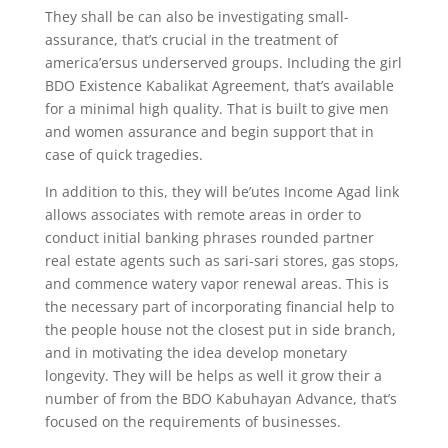
They shall be can also be investigating small-
assurance, that’s crucial in the treatment of
america’ersus underserved groups. Including the girl
BDO Existence Kabalikat Agreement, that’s available
for a minimal high quality. That is built to give men
and women assurance and begin support that in
case of quick tragedies.
In addition to this, they will be’utes Income Agad link
allows associates with remote areas in order to
conduct initial banking phrases rounded partner
real estate agents such as sari-sari stores, gas stops,
and commence watery vapor renewal areas. This is
the necessary part of incorporating financial help to
the people house not the closest put in side branch,
and in motivating the idea develop monetary
longevity. They will be helps as well it grow their a
number of from the BDO Kabuhayan Advance, that’s
focused on the requirements of businesses.