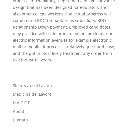
other cash. Thankfully, DepED had a income advance
design that has been designed for educators and
also other college workers. The actual progress will
come round BDO Unibank’ersus subsidiary, BDO
Relationship Down payment. Employed candidates
may practice with-side branch, online, or circular her
electric information avenues for example electronic
mail or mobile. It process is relatively quick and easy,
and the put in most likely treatment any order from
to 2 industrial years.
Sicurezza sul Lavoro
Medicina del Lavoro
H.A.C.C.P.
About
Contatti