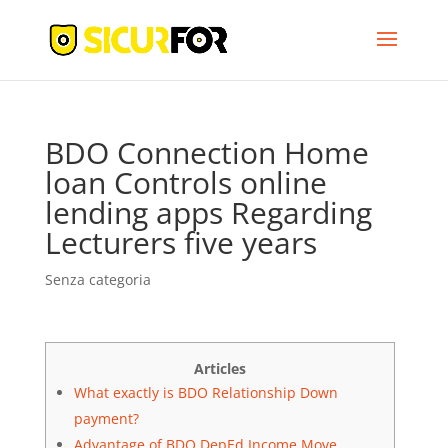
BDO Connection Home
loan Controls online
lending apps Regarding
Lecturers five years
Senza categoria
Articles
What exactly is BDO Relationship Down
payment?
Advantage of BDO DepEd Income Move