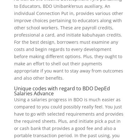
to Educators, BDO Unibank’ersus auxiliary, An
individual Connection Put in, provides various other
improve choices pertaining to educators along with
other school workers. These are payroll credits,
professional a card, and initiate kabuhayan credits.
For the best design, borrowers must examine any
costs and begin regards to every development
before making different options. Plus, they ought to
make an effort to shell out their payments
appropriate if you want to stay away from outcomes
and also other benefits.
Unique codes with regard to BDO DepEd
Salaries Advance
Using a salaries progress in BDO is much easier as
compared to you could possibly really feel. You just
have to go with selected requirements and provides
the required sheets. Plus, and initiate pick a put in
or cash bank that provides a good fee and also a
portable transaction period. In the past using, you