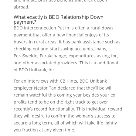
abroad.
What exactly is BDO Relationship Down
payment?
BDO Interconnection Put in is often a rural down
payment that offer a new financial enjoys of its
buyers in rural areas. It has bank assistance such as
checking out and start saving accounts, loans,
PeraSweldo, PeraXchange, expenditures asking for,
and other associated providers. This is a additional
of BDO Unibank, Inc.
For an interviews with CB Hints, BDO Unibank
employer Nestor Tan declared that they’ll be will
remain watchful this coming year besides your ex
profits tend to be on the right track to get over
recently’s record functionality. This individual reward
they will desire to confirm the woman’s success to
secure a long term, all of which will take life lightly
you fraction at any given time.