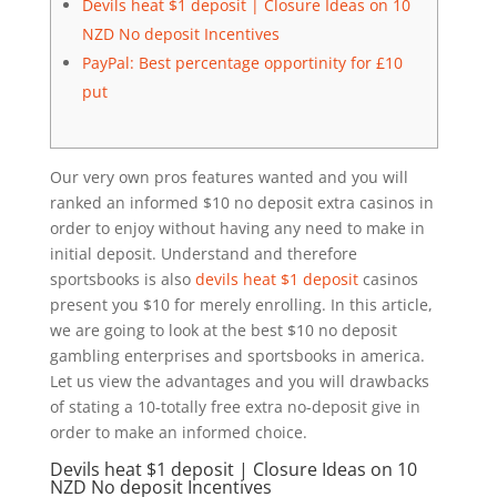
Devils heat $1 deposit | Closure Ideas on 10
NZD No deposit Incentives
PayPal: Best percentage opportinity for £10
put
Our very own pros features wanted and you will
ranked an informed $10 no deposit extra casinos in
order to enjoy without having any need to make in
initial deposit. Understand and therefore
sportsbooks is also
devils heat $1 deposit
casinos
present you $10 for merely enrolling. In this article,
we are going to look at the best $10 no deposit
gambling enterprises and sportsbooks in america.
Let us view the advantages and you will drawbacks
of stating a 10-totally free extra no-deposit give in
order to make an informed choice.
Devils heat $1 deposit | Closure Ideas on 10
NZD No deposit Incentives