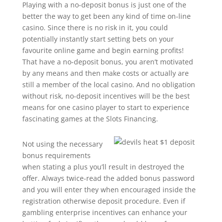
Playing with a no-deposit bonus is just one of the
better the way to get been any kind of time on-line
casino. Since there is no risk in it, you could
potentially instantly start setting bets on your
favourite online game and begin earning profits!
That have a no-deposit bonus, you aren’t motivated
by any means and then make costs or actually are
still a member of the local casino. And no obligation
without risk, no-deposit incentives will be the best
means for one casino player to start to experience
fascinating games at the Slots Financing.
Not using the necessary
bonus requirements
when stating a plus you’ll result in destroyed the
offer. Always twice-read the added bonus password
and you will enter they when encouraged inside the
registration otherwise deposit procedure. Even if
gambling enterprise incentives can enhance your