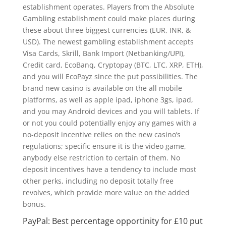
establishment operates. Players from the Absolute
Gambling establishment could make places during
these about three biggest currencies (EUR, INR, &
USD). The newest gambling establishment accepts
Visa Cards, Skrill, Bank Import (Netbanking/UPI),
Credit card, EcoBanq, Cryptopay (BTC, LTC, XRP, ETH),
and you will EcoPayz since the put possibilities. The
brand new casino is available on the all mobile
platforms, as well as apple ipad, iphone 3gs, ipad,
and you may Android devices and you will tablets. If
or not you could potentially enjoy any games with a
no-deposit incentive relies on the new casino’s
regulations; specific ensure it is the video game,
anybody else restriction to certain of them. No
deposit incentives have a tendency to include most
other perks, including no deposit totally free
revolves, which provide more value on the added
bonus.
PayPal: Best percentage opportinity for £10 put