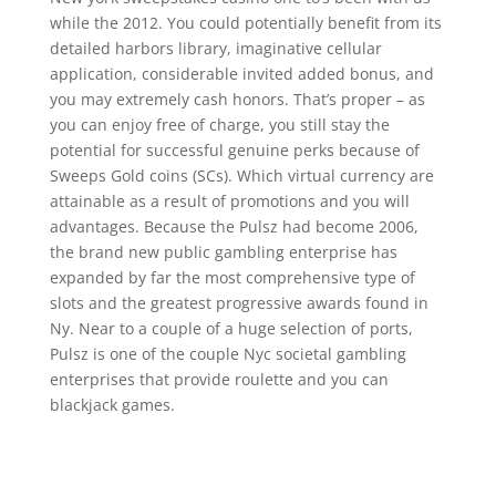
while the 2012. You could potentially benefit from its
detailed harbors library, imaginative cellular
application, considerable invited added bonus, and
you may extremely cash honors. That’s proper – as
you can enjoy free of charge, you still stay the
potential for successful genuine perks because of
Sweeps Gold coins (SCs). Which virtual currency are
attainable as a result of promotions and you will
advantages. Because the Pulsz had become 2006,
the brand new public gambling enterprise has
expanded by far the most comprehensive type of
slots and the greatest progressive awards found in
Ny. Near to a couple of a huge selection of ports,
Pulsz is one of the couple Nyc societal gambling
enterprises that provide roulette and you can
blackjack games.