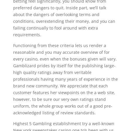
betting feel significantly, you should know from
preferred dangers to quit. Inside part, we’ll talk
about the dangers of overlooking terms and
conditions, overextending their money, and you can
failing continually to fool around with extra
requirements.
Functioning from these criteria lets us render a
reasonable and you may accurate overview of for
every casino, even when the bonuses given will vary.
Gamblizard prides by itself for the publishing large-
high quality ratings away from veritable
professionals having many years of experience in the
brand new community. We appreciate that each
customer features her viewpoints on the a web site,
however, to be sure our very own ratings stand
uniform, the whole group works out of a good pre-
acknowledged listing of review standards.
Highest 5 Gambling establishment try a well-known
New york sweepstakes casino one to’s been with us