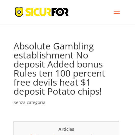
Absolute Gambling
establishment No
deposit Added bonus
Rules ten 100 percent
free devils heat $1
deposit Potato chips!
Senza categoria
Articles