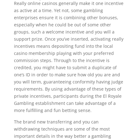
Really online casinos generally make it one incentive
as active at a time. Yet not, some gambling
enterprises ensure it is combining other bonuses,
especially when he could be out of some other
groups, such a welcome incentive and you will a
support prize. Once you’ve inserted, activating really
incentives means depositing fund into the local
casino membership playing with your preferred
commission steps. Through to the incentive is
credited, you might have to submit a duplicate of
one’s ID in order to make sure how old you are and
you will term, guaranteeing conformity having judge
requirements. By using advantage of these types of
private incentives, participants during the El Royale
Gambling establishment can take advantage of a
more fulfilling and fun betting sense.
The brand new transferring and you can
withdrawing techniques are some of the most
important details in the way better a gambling