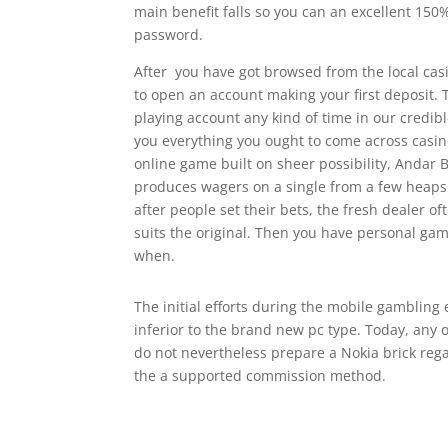
main benefit falls so you can an excellent 15
password.
After you have got browsed from the local casi
to open an account making your first deposit.
playing account any kind of time in our credible
you everything you ought to come across casino
online game built on sheer possibility, Andar 
produces wagers on a single from a few heaps 
after people set their bets, the fresh dealer o
suits the original. Then you have personal ga
when.
The initial efforts during the mobile gambling
inferior to the brand new pc type. Today, any on
do not nevertheless prepare a Nokia brick rega
the a supported commission method.