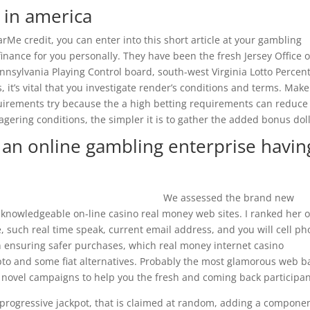
 in america
rMe credit, you can enter into this short article at your gambling
finance for you personally. They have been the fresh Jersey Office 
nsylvania Playing Control board, south-west Virginia Lotto Percen
 it’s vital that you investigate render’s conditions and terms. Make
uirements try because the a high betting requirements can reduce
ering conditions, the simpler it is to gather the added bonus doll
 an online gambling enterprise havin
We assessed the brand new
a knowledgeable on-line casino real money web sites. I ranked her o
 such real time speak, current email address, and you will cell p
n ensuring safer purchases, which real money internet casino
ypto and some fiat alternatives. Probably the most glamorous web 
d novel campaigns to help you the fresh and coming back participan
 progressive jackpot, that is claimed at random, adding a componen