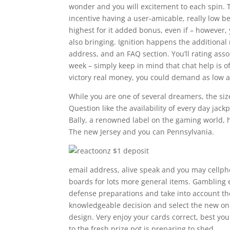
wonder and you will excitement to each spin. 
incentive having a user-amicable, really low be
highest for it added bonus, even if – however,
also bringing. Ignition happens the additional
address, and an FAQ section. You’ll rating ass
week – simply keep in mind that chat help is o
victory real money, you could demand as low a
While you are one of several dreamers, the si
Question like the availability of every day jac
Bally, a renowned label on the gaming world, h
The new Jersey and you can Pennsylvania.
email address, alive speak and you may cellpho
boards for lots more general items. Gambling e
defense preparations and take into account th
knowledgeable decision and select the new on-
design. Very enjoy your cards correct, best yo
to the fresh prize pot is preparing to shed.