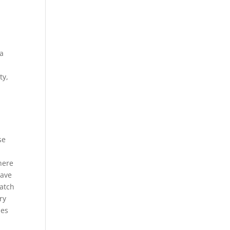
 a
ty,
se
here
have
match
ry
mes