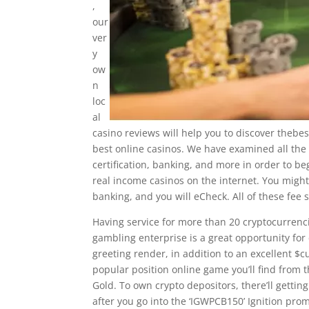
,
our
ver
y
ow
n
loc
al
casino reviews will help you to discover thebe
best online casinos. We have examined all the
certification, banking, and more in order to beg
real income casinos on the internet. You might
banking, and you will eCheck. All of these fee 
Having service for more than 20 cryptocurrencie
gambling enterprise is a great opportunity for
greeting render, in addition to an excellent $
popular position online game you’ll find from 
Gold. To own crypto depositors, there’ll getti
after you go into the ‘IGWPCB150’ Ignition pro