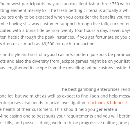
The newest participants may use an excellent $step three,750 wel
tting element merely 5x. The fresh betting criteria is actually a whi
 you to’s only to be expected when you consider the benefits your’r
 mile having sit-away customer support through live talk, current e
ociated with a bona-fide person twenty-four hours a day, seven day
ften hectic through the peak instances. If you get fortunate so you 
s $ten or as much as $9,500 for each transaction.
ze and style and sort of a good casino’s modern jackpots be paramo
kpots and also the diversity from jackpot games might be on your list
as lengthened its scope from the unveiling online casinos inside t
The best gambling enterprises ren
ne let, but we might as well as expect to find Faq’s and help mes
nterprises also needs to prize investigation
reactoonz $1 deposit
e health of their customers. This should help you generate a
line casino one to best suits your requirements and you will betti
ur skills, and possess doing work in those progressive online game 