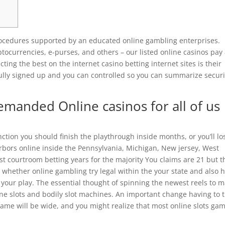
ocedures supported by an educated online gambling enterprises.
ptocurrencies, e-purses, and others – our listed online casinos pay
ting the best on the internet casino betting internet sites is their
fully signed up and you can controlled so you can summarize securi
manded Online casinos for all of us
ction you should finish the playthrough inside months, or you’ll lo
rbors online inside the Pennsylvania, Michigan, New jersey, West
t courtroom betting years for the majority You claims are 21 but t
 whether online gambling try legal within the your state and also 
your play. The essential thought of spinning the newest reels to 
line slots and bodily slot machines. An important change having to t
 game will be wide, and you might realize that most online slots ga