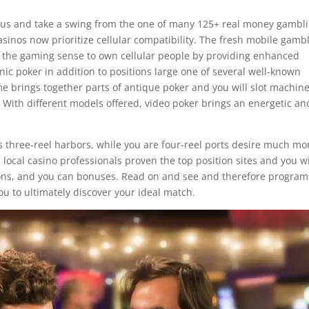
nus and take a swing from the one of many 125+ real money gambl
sinos now prioritize cellular compatibility. The fresh mobile gamb
es the gaming sense to own cellular people by providing enhanced
nic poker in addition to positions large one of several well-known
e brings together parts of antique poker and you will slot machine
y. With different models offered, video poker brings an energetic an
as three-reel harbors, while you are four-reel ports desire much mo
local casino professionals proven the top position sites and you wi
ions, and you can bonuses. Read on and see and therefore progra
u to ultimately discover your ideal match.