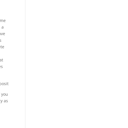
time
 a
ave
s
ete
at
es
f you
cy as