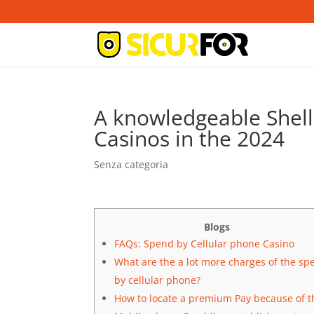
A knowledgeable Shell 
Casinos in the 2024
Senza categoria
Blogs
FAQs: Spend by Cellular phone Casino
What are the a lot more charges of the sp
by cellular phone?
How to locate a premium Pay because of t