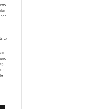
zens
ular
 can
r
ts to
our
ions
 to
our
le