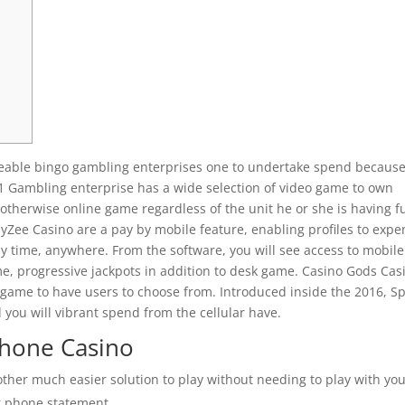
geable bingo gambling enterprises one to undertake spend because
1 Gambling enterprise has a wide selection of video game to own
s otherwise online game regardless of the unit he or she is having f
ayZee Casino are a pay by mobile feature, enabling profiles to exp
ny time, anywhere. From the software, you will see access to mobile
ame, progressive jackpots in addition to desk game. Casino Gods Cas
game to have users to choose from. Introduced inside the 2016, Sp
 you will vibrant spend from the cellular have.
phone Casino
other much easier solution to play without needing to play with yo
r phone statement.