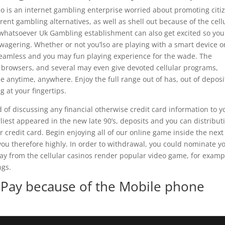
o is an internet gambling enterprise worried about promoting citi
nt gambling alternatives, as well as shell out because of the cell
 whatsoever Uk Gambling establishment can also get excited so you
 wagering. Whether or not you’lso are playing with a smart device o
seamless and you may fun playing experience for the wade. The
b browsers, and several may even give devoted cellular programs,
e anytime, anywhere. Enjoy the full range out of has, out of deposi
g at your fingertips.
d of discussing any financial otherwise credit card information to y
iest appeared in the new late 90’s, deposits and you can distribut
 credit card. Begin enjoying all of our online game inside the next
you therefore highly. In order to withdrawal, you could nominate y
 pay from the cellular casinos render popular video game, for examp
ngs.
 Pay because of the Mobile phone