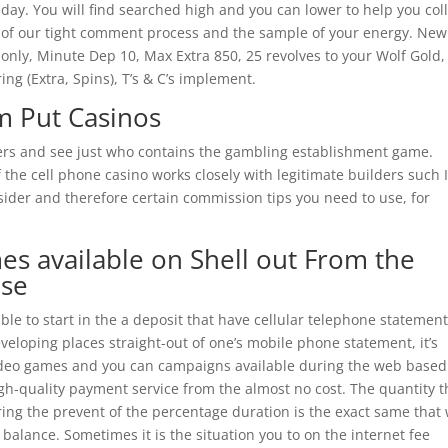
 day. You will find searched high and you can lower to help you col
 all of our tight comment process and the sample of your energy. New
only, Minute Dep 10, Max Extra 850, 25 revolves to your Wolf Gold,
ng (Extra, Spins), T’s & C’s implement.
m Put Casinos
ners and see just who contains the gambling establishment game.
 the cell phone casino works closely with legitimate builders such 
sider and therefore certain commission tips you need to use, for
s available on Shell out From the
ise
ible to start in the a deposit that have cellular telephone statemen
eloping places straight-out of one’s mobile phone statement, it’s
 video games and you can campaigns available during the web based
igh-quality payment service from the almost no cost. The quantity t
ng the prevent of the percentage duration is the exact same that 
alance. Sometimes it is the situation you to on the internet fee