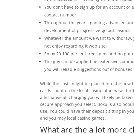
You don’t have to sign up for an account or 
contact number.
Throughout the years, gaming advanced and y
development of progressive-go out casinos.
Whatever the amount we want to withdraw, y
not enjoy regarding it web site.
Enjoy 20 100 percent free spins and no put 
The guy can be applied his extensive commun
you will reliable suggestions out of bonuses 
While the costs might be placed into the new b
cards count on the local casino otherwise thir
alternative all charging you will likely be take
secure approach you select. Boku is also popul
use. You could have their deposit sitting in yo
and you may local casino games.
What are the a lot more c