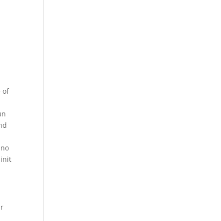
 of
un
end
ino
init
ur