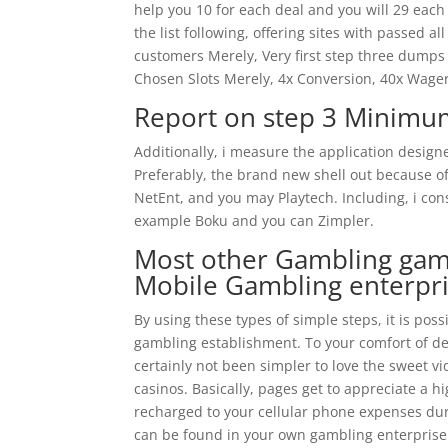
help you 10 for each deal and you will 29 each
the list following, offering sites with passed
customers Merely, Very first step three dumps 
Chosen Slots Merely, 4x Conversion, 40x Wageri
Report on step 3 Minimu
Additionally, i measure the application desig
Preferably, the brand new shell out because of
NetEnt, and you may Playtech. Including, i con
example Boku and you can Zimpler.
Most other Gambling game
Mobile Gambling enterpr
By using these types of simple steps, it is poss
gambling establishment. To your comfort of dev
certainly not been simpler to love the sweet
casinos. Basically, pages get to appreciate a h
recharged to your cellular phone expenses duri
can be found in your own gambling enterprise b