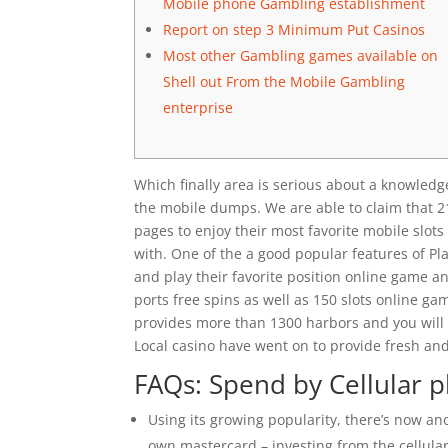
Mobile phone Gambling establishment
Report on step 3 Minimum Put Casinos
Most other Gambling games available on
Shell out From the Mobile Gambling
enterprise
Which finally area is serious about a knowled
the mobile dumps. We are able to claim that 2
pages to enjoy their most favorite mobile slot
with.
One of the a good popular features of Pl
and play their favorite position online game a
ports free spins as well as 150 slots online g
provides more than 1300 harbors and you will 
Local casino have went on to provide fresh and
FAQs: Spend by Cellular 
Using its growing popularity, there’s now an
own mastercard – investing from the cellula