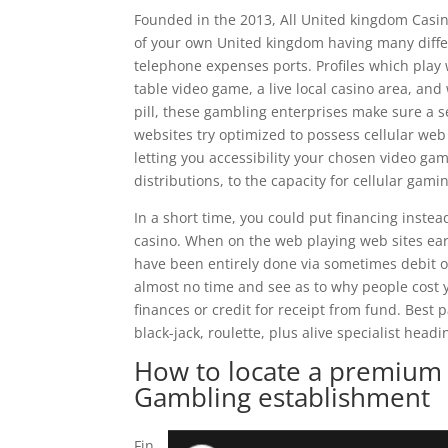
Founded in the 2013, All United kingdom Casin
of your own United kingdom having many differe
telephone expenses ports. Profiles which play
table video game, a live local casino area, and
pill, these gambling enterprises make sure a 
websites try optimized to possess cellular we
letting you accessibility your chosen video gam
distributions, to the capacity for cellular gamin
In a short time, you could put financing instea
casino. When on the web playing web sites earl
have been entirely done via sometimes debit or
almost no time and see as to why people cost 
finances or credit for receipt from fund. Best
black-jack, roulette, plus alive specialist headi
How to locate a premium
Gambling establishment
Fin