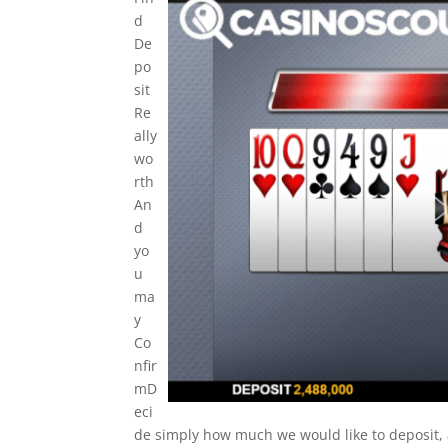
d
De
po
sit
Re
ally
wo
rth
An
d
yo
u
ma
y
Co
nfir
mD
eci
de simply how much we would like to deposit, a