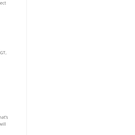
lect
IGT,
t
hat’s
will