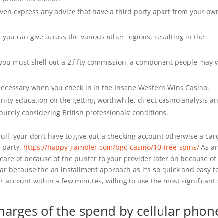
even express any advice that have a third party apart from your ow
ou can give across the various other regions, resulting in the
ou must shell out a 2.fifty commission, a component people may w
necessary when you check in in the Insane Western Wins Casino.
ity education on the getting worthwhile, direct casino analysis a
purely considering British professionals’ conditions.
ull, your don’t have to give out a checking account otherwise a car
d party.
https://happy-gambler.com/bgo-casino/10-free-spins/
As a
n care of because of the punter to your provider later on because of
ar because the an installment approach as it’s so quick and easy t
ur account within a few minutes, willing to use the most significant 
harges of the spend by cellular phon