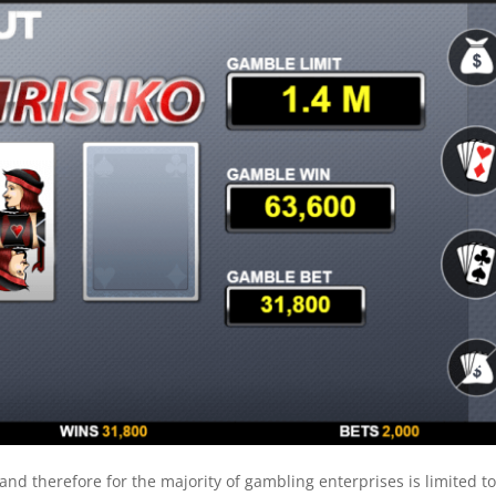
nd therefore for the majority of gambling enterprises is limited t