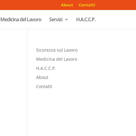
About
Contatti
Medicina del Lavoro
Servizi
H.A.C.C.P.
Sicurezza sul Lavoro
Medicina del Lavoro
H.A.C.C.P.
About
Contatti