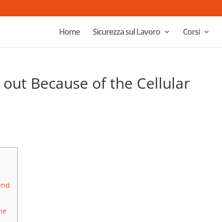
Home
Sicurezza sul Lavoro
Corsi
out Because of the Cellular
end
he