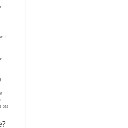
n
ell
nd
d
n
 a
o
slots
e?